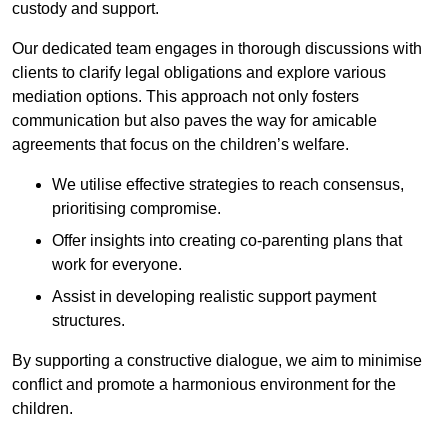
custody and support.
Our dedicated team engages in thorough discussions with
clients to clarify legal obligations and explore various
mediation options. This approach not only fosters
communication but also paves the way for amicable
agreements that focus on the children’s welfare.
We utilise effective strategies to reach consensus,
prioritising compromise.
Offer insights into creating co-parenting plans that
work for everyone.
Assist in developing realistic support payment
structures.
By supporting a constructive dialogue, we aim to minimise
conflict and promote a harmonious environment for the
children.