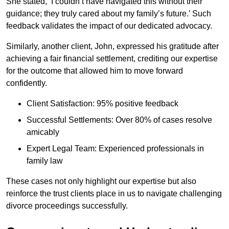
She stated, ‘I couldn’t have navigated this without their
guidance; they truly cared about my family’s future.’ Such
feedback validates the impact of our dedicated advocacy.
Similarly, another client, John, expressed his gratitude after
achieving a fair financial settlement, crediting our expertise
for the outcome that allowed him to move forward
confidently.
Client Satisfaction: 95% positive feedback
Successful Settlements: Over 80% of cases resolve
amicably
Expert Legal Team: Experienced professionals in
family law
These cases not only highlight our expertise but also
reinforce the trust clients place in us to navigate challenging
divorce proceedings successfully.