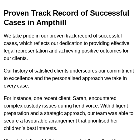
Proven Track Record of Successful
Cases in Ampthill
We take pride in our proven track record of successful
cases, which reflects our dedication to providing effective
legal representation and achieving positive outcomes for
our clients.
Our history of satisfied clients underscores our commitment
to excellence and the personalised approach we take in
every case.
For instance, one recent client, Sarah, encountered
complex custody issues during her divorce. With diligent
preparation and a strategic approach, our team was able to
secure a favourable arrangement that prioritised her
children’s best interests.