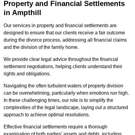
Property and Financial Settlements
in Ampthill
Our services in property and financial settlements are
designed to ensure that our clients receive a fair outcome
during the divorce process, addressing all financial claims
and the division of the family home.
We provide clear legal advice throughout the financial
settlement negotiations, helping clients understand their
rights and obligations.
Navigating the often turbulent waters of property division
can be overwhelming, particularly when emotions run high.
In these challenging times, our role is to simplify the
complexities of the legal landscape, laying out a structured
approach to achieve optimal resolutions.
Effective financial settlements require a thorough
examination of both parties’ assets and debts, including