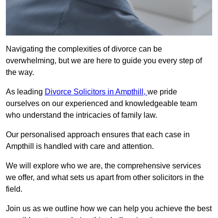
Navigating the complexities of divorce can be
overwhelming, but we are here to guide you every step of
the way.
As leading
Divorce Solicitors in Ampthill,
we pride
ourselves on our experienced and knowledgeable team
who understand the intricacies of family law.
Our personalised approach ensures that each case in
Ampthill is handled with care and attention.
We will explore who we are, the comprehensive services
we offer, and what sets us apart from other solicitors in the
field.
Join us as we outline how we can help you achieve the best