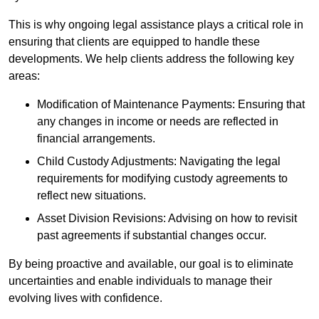
This is why ongoing legal assistance plays a critical role in
ensuring that clients are equipped to handle these
developments. We help clients address the following key
areas:
Modification of Maintenance Payments: Ensuring that
any changes in income or needs are reflected in
financial arrangements.
Child Custody Adjustments: Navigating the legal
requirements for modifying custody agreements to
reflect new situations.
Asset Division Revisions: Advising on how to revisit
past agreements if substantial changes occur.
By being proactive and available, our goal is to eliminate
uncertainties and enable individuals to manage their
evolving lives with confidence.