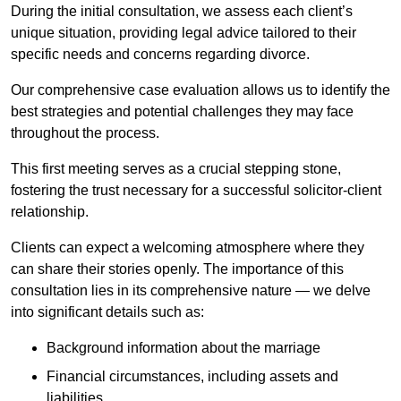
During the initial consultation, we assess each client’s
unique situation, providing legal advice tailored to their
specific needs and concerns regarding divorce.
Our comprehensive case evaluation allows us to identify the
best strategies and potential challenges they may face
throughout the process.
This first meeting serves as a crucial stepping stone,
fostering the trust necessary for a successful solicitor-client
relationship.
Clients can expect a welcoming atmosphere where they
can share their stories openly. The importance of this
consultation lies in its comprehensive nature — we delve
into significant details such as:
Background information about the marriage
Financial circumstances, including assets and
liabilities