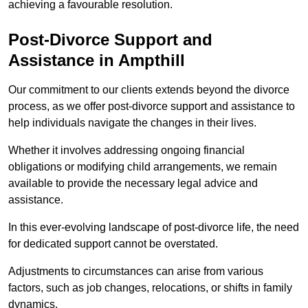
achieving a favourable resolution.
Post-Divorce Support and
Assistance in Ampthill
Our commitment to our clients extends beyond the divorce
process, as we offer post-divorce support and assistance to
help individuals navigate the changes in their lives.
Whether it involves addressing ongoing financial
obligations or modifying child arrangements, we remain
available to provide the necessary legal advice and
assistance.
In this ever-evolving landscape of post-divorce life, the need
for dedicated support cannot be overstated.
Adjustments to circumstances can arise from various
factors, such as job changes, relocations, or shifts in family
dynamics.