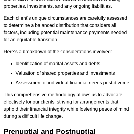
properties, investments, and any ongoing liabilities.
Each client’s unique circumstances are carefully assessed
to determine a balanced distribution that considers all
factors, including potential maintenance payments needed
for an equitable transition.
Here’s a breakdown of the considerations involved:
Identification of marital assets and debts
Valuation of shared properties and investments
Assessment of individual financial needs post-divorce
This comprehensive methodology allows us to advocate
effectively for our clients, striving for arrangements that
uphold their financial integrity while fostering peace of mind
during a difficult life change.
Prenuptial and Postnuptial