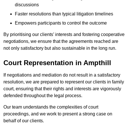
discussions
Faster resolutions than typical litigation timelines
Empowers participants to control the outcome
By prioritising our clients’ interests and fostering cooperative
negotiations, we ensure that the agreements reached are
not only satisfactory but also sustainable in the long run.
Court Representation in Ampthill
If negotiations and mediation do not result in a satisfactory
resolution, we are prepared to represent our clients in family
court, ensuring that their rights and interests are vigorously
defended throughout the legal process.
Our team understands the complexities of court
proceedings, and we work to present a strong case on
behalf of our clients.