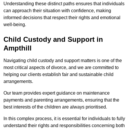
Understanding these distinct paths ensures that individuals
can approach their situation with confidence, making
informed decisions that respect their rights and emotional
well-being.
Child Custody and Support in
Ampthill
Navigating child custody and support matters is one of the
most critical aspects of divorce, and we are committed to
helping our clients establish fair and sustainable child
arrangements.
Our team provides expert guidance on maintenance
payments and parenting arrangements, ensuring that the
best interests of the children are always prioritised.
In this complex process, it is essential for individuals to fully
understand their rights and responsibilities concerning both