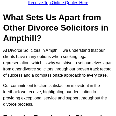
Receive Top Online Quotes Here
What Sets Us Apart from
Other Divorce Solicitors in
Ampthill?
At Divorce Solicitors in Ampthill, we understand that our
clients have many options when seeking legal
representation, which is why we strive to set ourselves apart
from other divorce solicitors through our proven track record
of success and a compassionate approach to every case.
Our commitment to client satisfaction is evident in the
feedback we receive, highlighting our dedication to
providing exceptional service and support throughout the
divorce process.