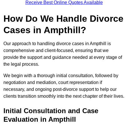
Receive Best Online Quotes Available
How Do We Handle Divorce
Cases in Ampthill?
Our approach to handling divorce cases in Ampthill is
comprehensive and client-focused, ensuring that we
provide the support and guidance needed at every stage of
the legal process.
We begin with a thorough initial consultation, followed by
negotiation and mediation, court representation if
necessary, and ongoing post-divorce support to help our
clients transition smoothly into the next chapter of their lives.
Initial Consultation and Case
Evaluation in Ampthill