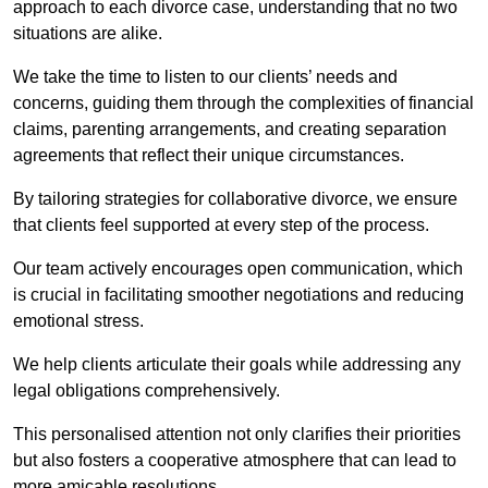
approach to each divorce case, understanding that no two
situations are alike.
We take the time to listen to our clients’ needs and
concerns, guiding them through the complexities of financial
claims, parenting arrangements, and creating separation
agreements that reflect their unique circumstances.
By tailoring strategies for collaborative divorce, we ensure
that clients feel supported at every step of the process.
Our team actively encourages open communication, which
is crucial in facilitating smoother negotiations and reducing
emotional stress.
We help clients articulate their goals while addressing any
legal obligations comprehensively.
This personalised attention not only clarifies their priorities
but also fosters a cooperative atmosphere that can lead to
more amicable resolutions.