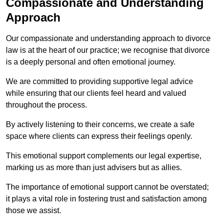
Compassionate and Understanding
Approach
Our compassionate and understanding approach to divorce
law is at the heart of our practice; we recognise that divorce
is a deeply personal and often emotional journey.
We are committed to providing supportive legal advice
while ensuring that our clients feel heard and valued
throughout the process.
By actively listening to their concerns, we create a safe
space where clients can express their feelings openly.
This emotional support complements our legal expertise,
marking us as more than just advisers but as allies.
The importance of emotional support cannot be overstated;
it plays a vital role in fostering trust and satisfaction among
those we assist.