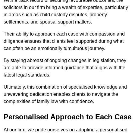
With a track record of securing favourable outcomes, the
solicitors in our firm bring a wealth of expertise, particularly
in areas such as child custody disputes, property
settlements, and spousal support matters.
Their ability to approach each case with compassion and
diligence ensures that clients feel supported during what
can often be an emotionally tumultuous journey.
By staying abreast of ongoing changes in legislation, they
are able to provide informed guidance that aligns with the
latest legal standards.
Ultimately, this combination of specialised knowledge and
unwavering dedication enables clients to navigate the
complexities of family law with confidence.
Personalised Approach to Each Case
At our firm, we pride ourselves on adopting a personalised