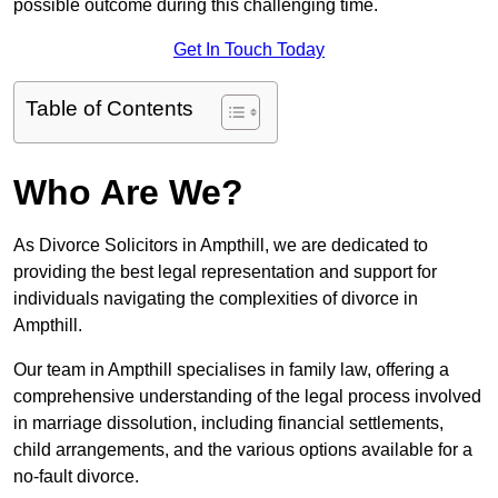
possible outcome during this challenging time.
Get In Touch Today
Table of Contents
Who Are We?
As Divorce Solicitors in Ampthill, we are dedicated to
providing the best legal representation and support for
individuals navigating the complexities of divorce in
Ampthill.
Our team in Ampthill specialises in family law, offering a
comprehensive understanding of the legal process involved
in marriage dissolution, including financial settlements,
child arrangements, and the various options available for a
no-fault divorce.