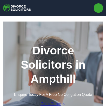
Skip to content
Divorce
Solicitors in
Ampthill
Enquire Today For A Free No Obligation Quote
Get a Quote