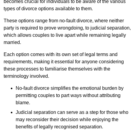
becomes crucial for individuals to be aware of the various
types of divorce options available to them.
These options range from no-fault divorce, where neither
party is required to prove wrongdoing, to judicial separation,
which allows couples to live apart while remaining legally
married.
Each option comes with its own set of legal terms and
requirements, making it essential for anyone considering
these processes to familiarise themselves with the
terminology involved.
No-fault divorce simplifies the emotional burden by
permitting couples to part ways without attributing
blame.
Judicial separation can serve as a step for those who
may reconsider their decision while enjoying the
benefits of legally recognised separation.