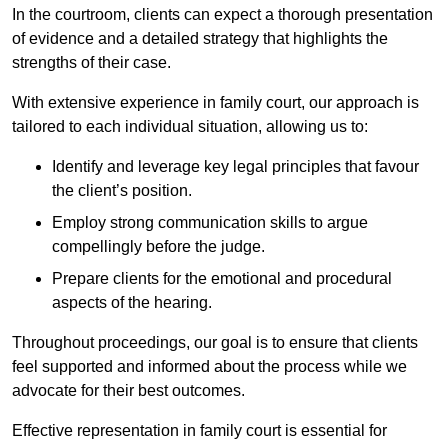
In the courtroom, clients can expect a thorough presentation
of evidence and a detailed strategy that highlights the
strengths of their case.
With extensive experience in family court, our approach is
tailored to each individual situation, allowing us to:
Identify and leverage key legal principles that favour
the client’s position.
Employ strong communication skills to argue
compellingly before the judge.
Prepare clients for the emotional and procedural
aspects of the hearing.
Throughout proceedings, our goal is to ensure that clients
feel supported and informed about the process while we
advocate for their best outcomes.
Effective representation in family court is essential for