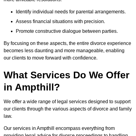
Identify individual needs for parental arrangements.
Assess financial situations with precision.
Promote constructive dialogue between parties.
By focusing on these aspects, the entire divorce experience
becomes less daunting and more manageable, enabling
our clients to move forward with confidence.
What Services Do We Offer
in Ampthill?
We offer a wide range of legal services designed to support
our clients through the various aspects of divorce and family
law.
Our services in Ampthill encompass everything from
providing legal advice for divorce proceedings to handling