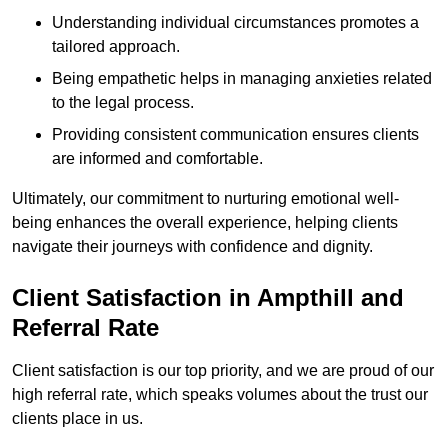
Understanding individual circumstances promotes a
tailored approach.
Being empathetic helps in managing anxieties related
to the legal process.
Providing consistent communication ensures clients
are informed and comfortable.
Ultimately, our commitment to nurturing emotional well-
being enhances the overall experience, helping clients
navigate their journeys with confidence and dignity.
Client Satisfaction in Ampthill and
Referral Rate
Client satisfaction is our top priority, and we are proud of our
high referral rate, which speaks volumes about the trust our
clients place in us.