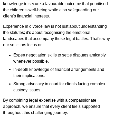
knowledge to secure a favourable outcome that prioritised
the children’s well-being while also safeguarding our
client’s financial interests.
Experience in divorce law is not just about understanding
the statutes; it’s about recognising the emotional
landscapes that accompany these legal battles. That’s why
our solicitors focus on:
Expert negotiation skills to settle disputes amicably
whenever possible.
In-depth knowledge of financial arrangements and
their implications.
Strong advocacy in court for clients facing complex
custody issues.
By combining legal expertise with a compassionate
approach, we ensure that every client feels supported
throughout this challenging journey.