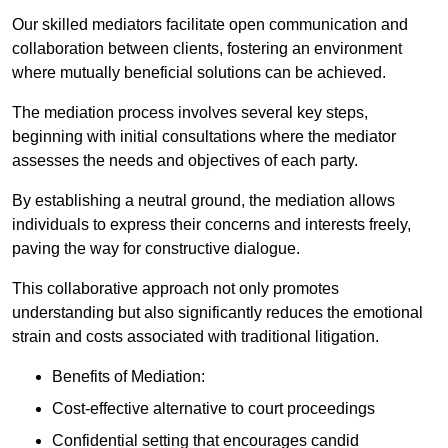
Our skilled mediators facilitate open communication and
collaboration between clients, fostering an environment
where mutually beneficial solutions can be achieved.
The mediation process involves several key steps,
beginning with initial consultations where the mediator
assesses the needs and objectives of each party.
By establishing a neutral ground, the mediation allows
individuals to express their concerns and interests freely,
paving the way for constructive dialogue.
This collaborative approach not only promotes
understanding but also significantly reduces the emotional
strain and costs associated with traditional litigation.
Benefits of Mediation:
Cost-effective alternative to court proceedings
Confidential setting that encourages candid