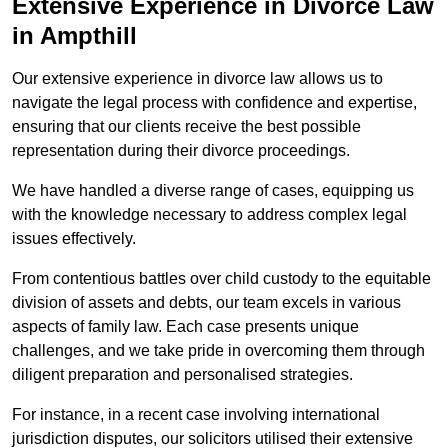
Extensive Experience in Divorce Law
in Ampthill
Our extensive experience in divorce law allows us to
navigate the legal process with confidence and expertise,
ensuring that our clients receive the best possible
representation during their divorce proceedings.
We have handled a diverse range of cases, equipping us
with the knowledge necessary to address complex legal
issues effectively.
From contentious battles over child custody to the equitable
division of assets and debts, our team excels in various
aspects of family law. Each case presents unique
challenges, and we take pride in overcoming them through
diligent preparation and personalised strategies.
For instance, in a recent case involving international
jurisdiction disputes, our solicitors utilised their extensive