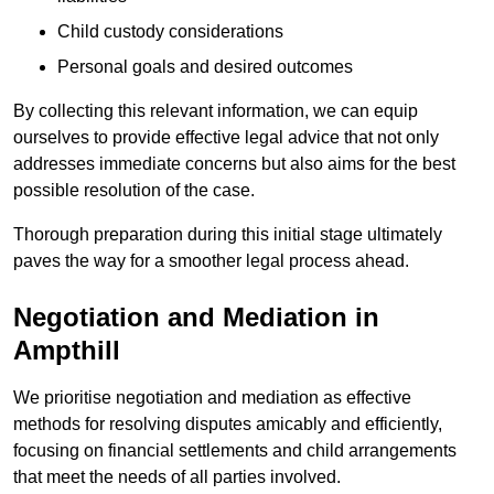
Child custody considerations
Personal goals and desired outcomes
By collecting this relevant information, we can equip
ourselves to provide effective legal advice that not only
addresses immediate concerns but also aims for the best
possible resolution of the case.
Thorough preparation during this initial stage ultimately
paves the way for a smoother legal process ahead.
Negotiation and Mediation in
Ampthill
We prioritise negotiation and mediation as effective
methods for resolving disputes amicably and efficiently,
focusing on financial settlements and child arrangements
that meet the needs of all parties involved.