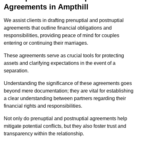
Agreements in Ampthill
We assist clients in drafting prenuptial and postnuptial
agreements that outline financial obligations and
responsibilities, providing peace of mind for couples
entering or continuing their marriages.
These agreements serve as crucial tools for protecting
assets and clarifying expectations in the event of a
separation.
Understanding the significance of these agreements goes
beyond mere documentation; they are vital for establishing
a clear understanding between partners regarding their
financial rights and responsibilities.
Not only do prenuptial and postnuptial agreements help
mitigate potential conflicts, but they also foster trust and
transparency within the relationship.