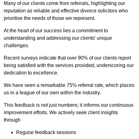
Many of our clients come from referrals, highlighting our
reputation as reliable and effective divorce solicitors who
prioritise the needs of those we represent.
At the heart of our success lies a commitment to
understanding and addressing our clients’ unique
challenges.
Recent surveys indicate that over 90% of our clients report
being satisfied with the services provided, underscoring our
dedication to excellence.
We have seen a remarkable 75% referral rate, which places
us in a league of our own within the industry.
This feedback is not just numbers; it informs our continuous
improvement efforts. We actively seek client insights
through
Regular feedback sessions