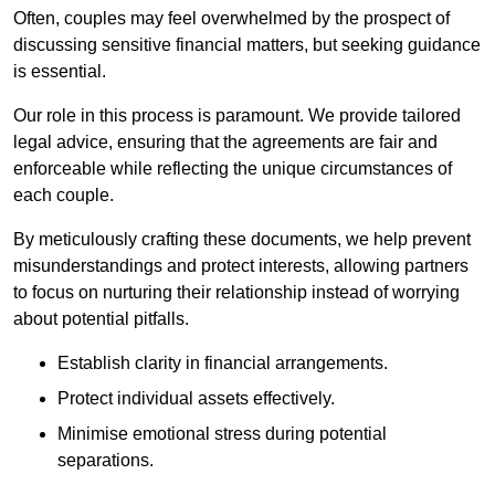
Often, couples may feel overwhelmed by the prospect of
discussing sensitive financial matters, but seeking guidance
is essential.
Our role in this process is paramount. We provide tailored
legal advice, ensuring that the agreements are fair and
enforceable while reflecting the unique circumstances of
each couple.
By meticulously crafting these documents, we help prevent
misunderstandings and protect interests, allowing partners
to focus on nurturing their relationship instead of worrying
about potential pitfalls.
Establish clarity in financial arrangements.
Protect individual assets effectively.
Minimise emotional stress during potential
separations.