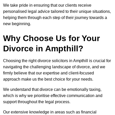
We take pride in ensuring that our clients receive
personalised legal advice tailored to their unique situations,
helping them through each step of their journey towards a
new beginning.
Why Choose Us for Your
Divorce in Ampthill?
Choosing the right divorce solicitors in Ampthill is crucial for
navigating the challenging landscape of divorce, and we
firmly believe that our expertise and client-focused
approach make us the best choice for your needs.
We understand that divorce can be emotionally taxing,
which is why we prioritise effective communication and
support throughout the legal process.
Our extensive knowledge in areas such as financial