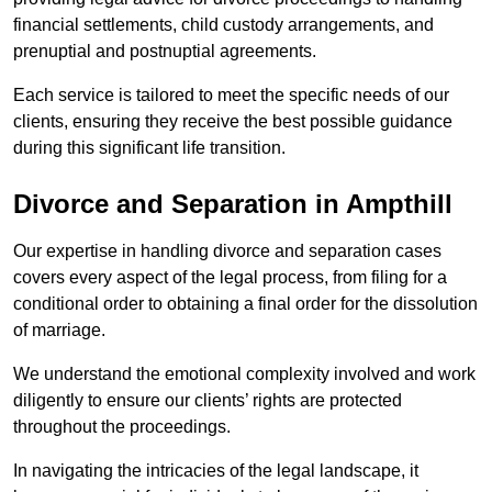
financial settlements, child custody arrangements, and
prenuptial and postnuptial agreements.
Each service is tailored to meet the specific needs of our
clients, ensuring they receive the best possible guidance
during this significant life transition.
Divorce and Separation in Ampthill
Our expertise in handling divorce and separation cases
covers every aspect of the legal process, from filing for a
conditional order to obtaining a final order for the dissolution
of marriage.
We understand the emotional complexity involved and work
diligently to ensure our clients’ rights are protected
throughout the proceedings.
In navigating the intricacies of the legal landscape, it