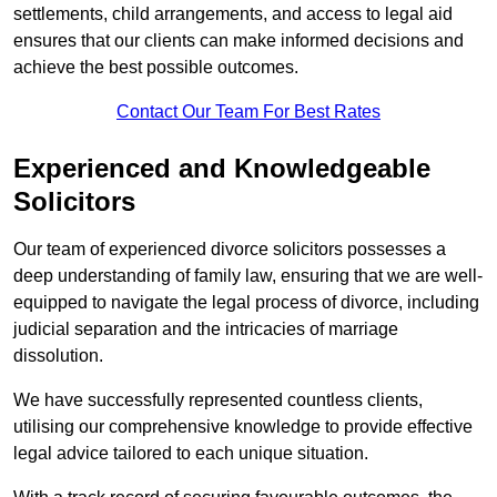
settlements, child arrangements, and access to legal aid
ensures that our clients can make informed decisions and
achieve the best possible outcomes.
Contact Our Team For Best Rates
Experienced and Knowledgeable
Solicitors
Our team of experienced divorce solicitors possesses a
deep understanding of family law, ensuring that we are well-
equipped to navigate the legal process of divorce, including
judicial separation and the intricacies of marriage
dissolution.
We have successfully represented countless clients,
utilising our comprehensive knowledge to provide effective
legal advice tailored to each unique situation.