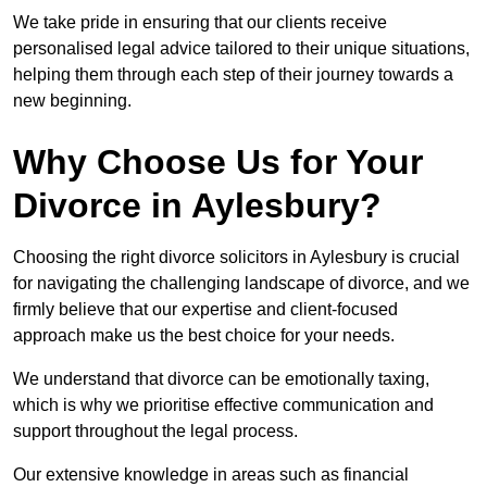
We take pride in ensuring that our clients receive
personalised legal advice tailored to their unique situations,
helping them through each step of their journey towards a
new beginning.
Why Choose Us for Your
Divorce in Aylesbury?
Choosing the right divorce solicitors in Aylesbury is crucial
for navigating the challenging landscape of divorce, and we
firmly believe that our expertise and client-focused
approach make us the best choice for your needs.
We understand that divorce can be emotionally taxing,
which is why we prioritise effective communication and
support throughout the legal process.
Our extensive knowledge in areas such as financial