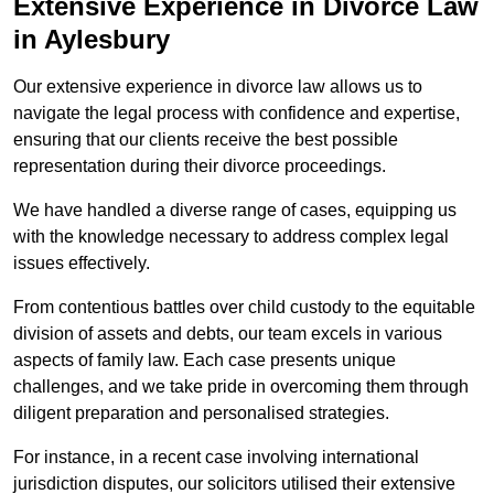
Extensive Experience in Divorce Law
in Aylesbury
Our extensive experience in divorce law allows us to
navigate the legal process with confidence and expertise,
ensuring that our clients receive the best possible
representation during their divorce proceedings.
We have handled a diverse range of cases, equipping us
with the knowledge necessary to address complex legal
issues effectively.
From contentious battles over child custody to the equitable
division of assets and debts, our team excels in various
aspects of family law. Each case presents unique
challenges, and we take pride in overcoming them through
diligent preparation and personalised strategies.
For instance, in a recent case involving international
jurisdiction disputes, our solicitors utilised their extensive