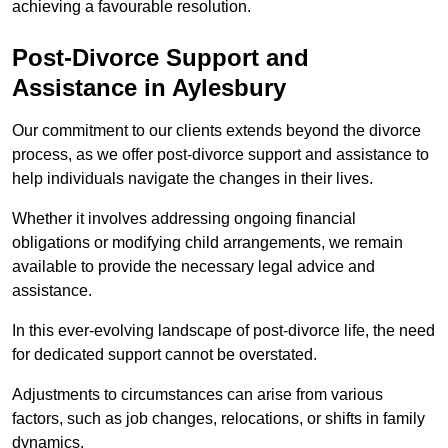
achieving a favourable resolution.
Post-Divorce Support and
Assistance in Aylesbury
Our commitment to our clients extends beyond the divorce
process, as we offer post-divorce support and assistance to
help individuals navigate the changes in their lives.
Whether it involves addressing ongoing financial
obligations or modifying child arrangements, we remain
available to provide the necessary legal advice and
assistance.
In this ever-evolving landscape of post-divorce life, the need
for dedicated support cannot be overstated.
Adjustments to circumstances can arise from various
factors, such as job changes, relocations, or shifts in family
dynamics.