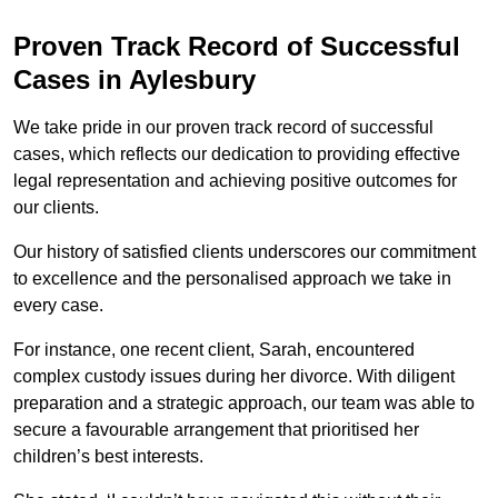
Proven Track Record of Successful
Cases in Aylesbury
We take pride in our proven track record of successful
cases, which reflects our dedication to providing effective
legal representation and achieving positive outcomes for
our clients.
Our history of satisfied clients underscores our commitment
to excellence and the personalised approach we take in
every case.
For instance, one recent client, Sarah, encountered
complex custody issues during her divorce. With diligent
preparation and a strategic approach, our team was able to
secure a favourable arrangement that prioritised her
children’s best interests.