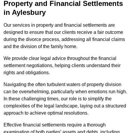
Property and Financial Settlements
in Aylesbury
Our services in property and financial settlements are
designed to ensure that our clients receive a fair outcome
during the divorce process, addressing all financial claims
and the division of the family home.
We provide clear legal advice throughout the financial
settlement negotiations, helping clients understand their
rights and obligations.
Navigating the often turbulent waters of property division
can be overwhelming, particularly when emotions run high.
In these challenging times, our role is to simplify the
complexities of the legal landscape, laying out a structured
approach to achieve optimal resolutions.
Effective financial settlements require a thorough
examination of both parties’ assets and debts, including