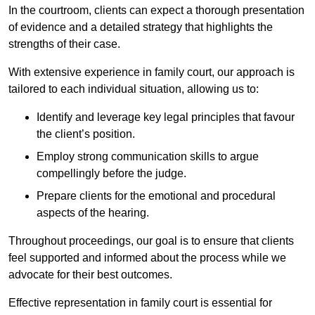
In the courtroom, clients can expect a thorough presentation
of evidence and a detailed strategy that highlights the
strengths of their case.
With extensive experience in family court, our approach is
tailored to each individual situation, allowing us to:
Identify and leverage key legal principles that favour
the client’s position.
Employ strong communication skills to argue
compellingly before the judge.
Prepare clients for the emotional and procedural
aspects of the hearing.
Throughout proceedings, our goal is to ensure that clients
feel supported and informed about the process while we
advocate for their best outcomes.
Effective representation in family court is essential for