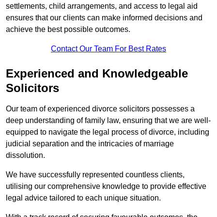
settlements, child arrangements, and access to legal aid
ensures that our clients can make informed decisions and
achieve the best possible outcomes.
Contact Our Team For Best Rates
Experienced and Knowledgeable
Solicitors
Our team of experienced divorce solicitors possesses a
deep understanding of family law, ensuring that we are well-
equipped to navigate the legal process of divorce, including
judicial separation and the intricacies of marriage
dissolution.
We have successfully represented countless clients,
utilising our comprehensive knowledge to provide effective
legal advice tailored to each unique situation.