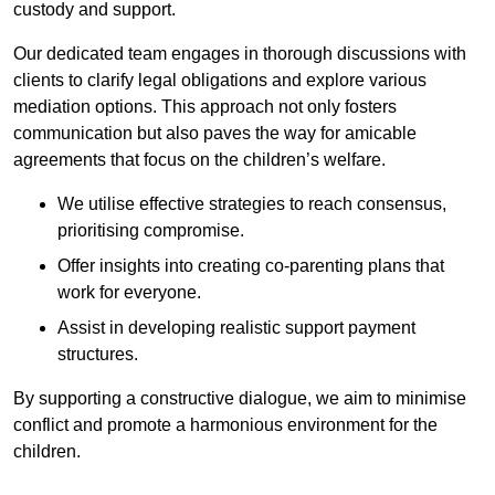
custody and support.
Our dedicated team engages in thorough discussions with
clients to clarify legal obligations and explore various
mediation options. This approach not only fosters
communication but also paves the way for amicable
agreements that focus on the children’s welfare.
We utilise effective strategies to reach consensus,
prioritising compromise.
Offer insights into creating co-parenting plans that
work for everyone.
Assist in developing realistic support payment
structures.
By supporting a constructive dialogue, we aim to minimise
conflict and promote a harmonious environment for the
children.