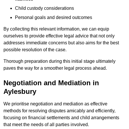
Child custody considerations
Personal goals and desired outcomes
By collecting this relevant information, we can equip
ourselves to provide effective legal advice that not only
addresses immediate concerns but also aims for the best
possible resolution of the case.
Thorough preparation during this initial stage ultimately
paves the way for a smoother legal process ahead.
Negotiation and Mediation in
Aylesbury
We prioritise negotiation and mediation as effective
methods for resolving disputes amicably and efficiently,
focusing on financial settlements and child arrangements
that meet the needs of all parties involved.