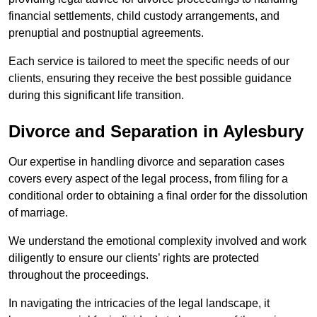
financial settlements, child custody arrangements, and
prenuptial and postnuptial agreements.
Each service is tailored to meet the specific needs of our
clients, ensuring they receive the best possible guidance
during this significant life transition.
Divorce and Separation in Aylesbury
Our expertise in handling divorce and separation cases
covers every aspect of the legal process, from filing for a
conditional order to obtaining a final order for the dissolution
of marriage.
We understand the emotional complexity involved and work
diligently to ensure our clients’ rights are protected
throughout the proceedings.
In navigating the intricacies of the legal landscape, it