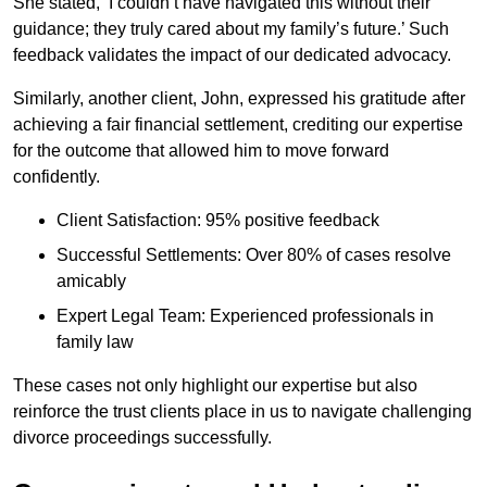
She stated, ‘I couldn’t have navigated this without their
guidance; they truly cared about my family’s future.’ Such
feedback validates the impact of our dedicated advocacy.
Similarly, another client, John, expressed his gratitude after
achieving a fair financial settlement, crediting our expertise
for the outcome that allowed him to move forward
confidently.
Client Satisfaction: 95% positive feedback
Successful Settlements: Over 80% of cases resolve
amicably
Expert Legal Team: Experienced professionals in
family law
These cases not only highlight our expertise but also
reinforce the trust clients place in us to navigate challenging
divorce proceedings successfully.