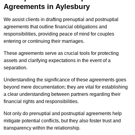
Agreements in Aylesbury
We assist clients in drafting prenuptial and postnuptial
agreements that outline financial obligations and
responsibilities, providing peace of mind for couples
entering or continuing their marriages.
These agreements serve as crucial tools for protecting
assets and clarifying expectations in the event of a
separation.
Understanding the significance of these agreements goes
beyond mere documentation; they are vital for establishing
a clear understanding between partners regarding their
financial rights and responsibilities.
Not only do prenuptial and postnuptial agreements help
mitigate potential conflicts, but they also foster trust and
transparency within the relationship.