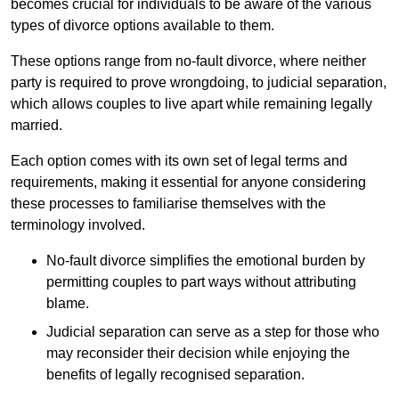
becomes crucial for individuals to be aware of the various
types of divorce options available to them.
These options range from no-fault divorce, where neither
party is required to prove wrongdoing, to judicial separation,
which allows couples to live apart while remaining legally
married.
Each option comes with its own set of legal terms and
requirements, making it essential for anyone considering
these processes to familiarise themselves with the
terminology involved.
No-fault divorce simplifies the emotional burden by
permitting couples to part ways without attributing
blame.
Judicial separation can serve as a step for those who
may reconsider their decision while enjoying the
benefits of legally recognised separation.