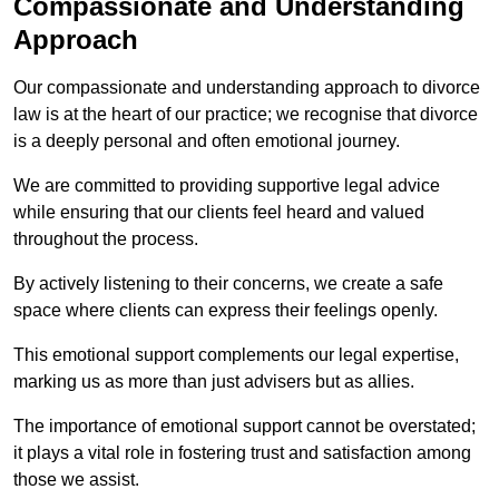
Compassionate and Understanding
Approach
Our compassionate and understanding approach to divorce
law is at the heart of our practice; we recognise that divorce
is a deeply personal and often emotional journey.
We are committed to providing supportive legal advice
while ensuring that our clients feel heard and valued
throughout the process.
By actively listening to their concerns, we create a safe
space where clients can express their feelings openly.
This emotional support complements our legal expertise,
marking us as more than just advisers but as allies.
The importance of emotional support cannot be overstated;
it plays a vital role in fostering trust and satisfaction among
those we assist.