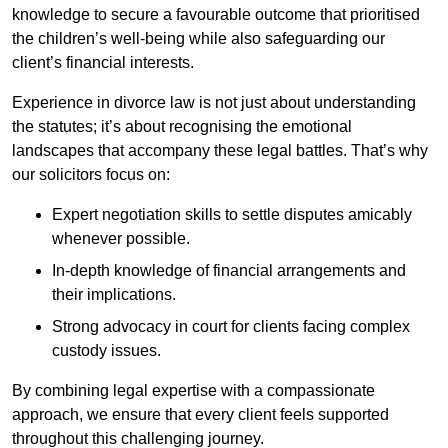
knowledge to secure a favourable outcome that prioritised
the children’s well-being while also safeguarding our
client’s financial interests.
Experience in divorce law is not just about understanding
the statutes; it’s about recognising the emotional
landscapes that accompany these legal battles. That’s why
our solicitors focus on:
Expert negotiation skills to settle disputes amicably
whenever possible.
In-depth knowledge of financial arrangements and
their implications.
Strong advocacy in court for clients facing complex
custody issues.
By combining legal expertise with a compassionate
approach, we ensure that every client feels supported
throughout this challenging journey.