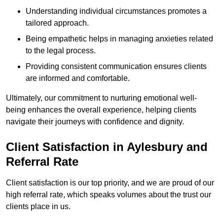
Understanding individual circumstances promotes a
tailored approach.
Being empathetic helps in managing anxieties related
to the legal process.
Providing consistent communication ensures clients
are informed and comfortable.
Ultimately, our commitment to nurturing emotional well-
being enhances the overall experience, helping clients
navigate their journeys with confidence and dignity.
Client Satisfaction in Aylesbury and
Referral Rate
Client satisfaction is our top priority, and we are proud of our
high referral rate, which speaks volumes about the trust our
clients place in us.