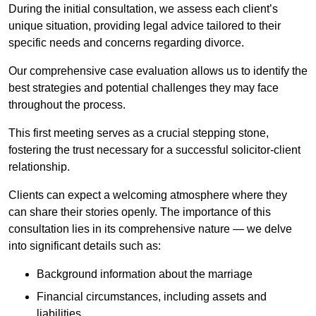
During the initial consultation, we assess each client’s
unique situation, providing legal advice tailored to their
specific needs and concerns regarding divorce.
Our comprehensive case evaluation allows us to identify the
best strategies and potential challenges they may face
throughout the process.
This first meeting serves as a crucial stepping stone,
fostering the trust necessary for a successful solicitor-client
relationship.
Clients can expect a welcoming atmosphere where they
can share their stories openly. The importance of this
consultation lies in its comprehensive nature — we delve
into significant details such as:
Background information about the marriage
Financial circumstances, including assets and
liabilities