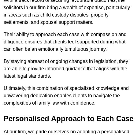
With a track record of securing favourable outcomes, the
solicitors in our firm bring a wealth of expertise, particularly
in areas such as child custody disputes, property
settlements, and spousal support matters.
Their ability to approach each case with compassion and
diligence ensures that clients feel supported during what
can often be an emotionally tumultuous journey.
By staying abreast of ongoing changes in legislation, they
are able to provide informed guidance that aligns with the
latest legal standards.
Ultimately, this combination of specialised knowledge and
unwavering dedication enables clients to navigate the
complexities of family law with confidence.
Personalised Approach to Each Case
At our firm, we pride ourselves on adopting a personalised