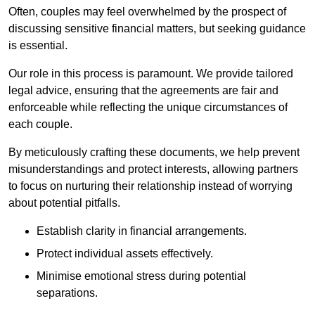
Often, couples may feel overwhelmed by the prospect of
discussing sensitive financial matters, but seeking guidance
is essential.
Our role in this process is paramount. We provide tailored
legal advice, ensuring that the agreements are fair and
enforceable while reflecting the unique circumstances of
each couple.
By meticulously crafting these documents, we help prevent
misunderstandings and protect interests, allowing partners
to focus on nurturing their relationship instead of worrying
about potential pitfalls.
Establish clarity in financial arrangements.
Protect individual assets effectively.
Minimise emotional stress during potential
separations.