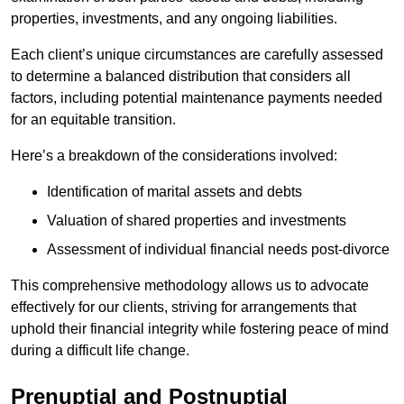
properties, investments, and any ongoing liabilities.
Each client’s unique circumstances are carefully assessed
to determine a balanced distribution that considers all
factors, including potential maintenance payments needed
for an equitable transition.
Here’s a breakdown of the considerations involved:
Identification of marital assets and debts
Valuation of shared properties and investments
Assessment of individual financial needs post-divorce
This comprehensive methodology allows us to advocate
effectively for our clients, striving for arrangements that
uphold their financial integrity while fostering peace of mind
during a difficult life change.
Prenuptial and Postnuptial