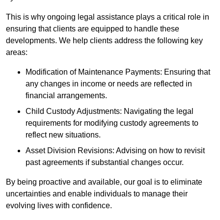
This is why ongoing legal assistance plays a critical role in
ensuring that clients are equipped to handle these
developments. We help clients address the following key
areas:
Modification of Maintenance Payments: Ensuring that
any changes in income or needs are reflected in
financial arrangements.
Child Custody Adjustments: Navigating the legal
requirements for modifying custody agreements to
reflect new situations.
Asset Division Revisions: Advising on how to revisit
past agreements if substantial changes occur.
By being proactive and available, our goal is to eliminate
uncertainties and enable individuals to manage their
evolving lives with confidence.