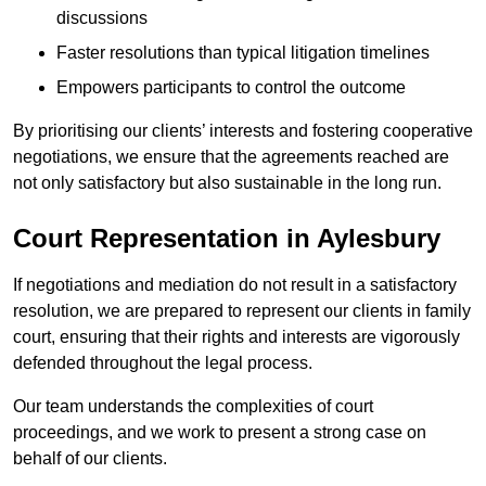
discussions
Faster resolutions than typical litigation timelines
Empowers participants to control the outcome
By prioritising our clients’ interests and fostering cooperative
negotiations, we ensure that the agreements reached are
not only satisfactory but also sustainable in the long run.
Court Representation in Aylesbury
If negotiations and mediation do not result in a satisfactory
resolution, we are prepared to represent our clients in family
court, ensuring that their rights and interests are vigorously
defended throughout the legal process.
Our team understands the complexities of court
proceedings, and we work to present a strong case on
behalf of our clients.