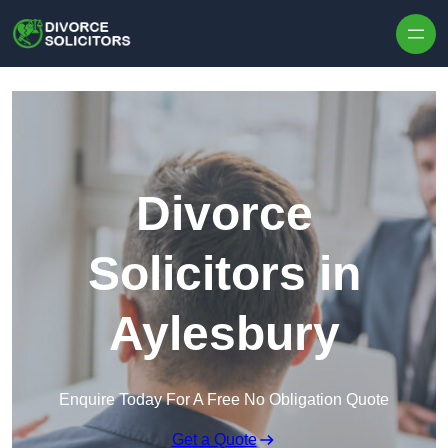
Skip to content
Divorce
Solicitors in
Aylesbury
Enquire Today For A Free No Obligation Quote
Get a Quote