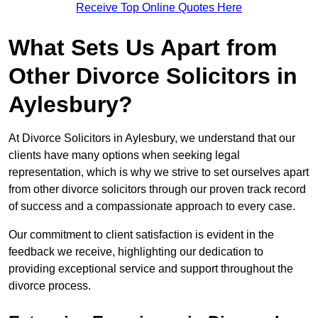
Receive Top Online Quotes Here
What Sets Us Apart from
Other Divorce Solicitors in
Aylesbury?
At Divorce Solicitors in Aylesbury, we understand that our
clients have many options when seeking legal
representation, which is why we strive to set ourselves apart
from other divorce solicitors through our proven track record
of success and a compassionate approach to every case.
Our commitment to client satisfaction is evident in the
feedback we receive, highlighting our dedication to
providing exceptional service and support throughout the
divorce process.