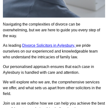
Navigating the complexities of divorce can be
overwhelming, but we are here to guide you every step of
the way.
As leading
Divorce Solicitors in Aylesbury,
we pride
ourselves on our experienced and knowledgeable team
who understand the intricacies of family law.
Our personalised approach ensures that each case in
Aylesbury is handled with care and attention.
We will explore who we are, the comprehensive services
we offer, and what sets us apart from other solicitors in the
field.
Join us as we outline how we can help you achieve the best