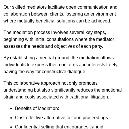
Our skilled mediators facilitate open communication and
collaboration between clients, fostering an environment
where mutually beneficial solutions can be achieved.
The mediation process involves several key steps,
beginning with initial consultations where the mediator
assesses the needs and objectives of each party.
By establishing a neutral ground, the mediation allows
individuals to express their concerns and interests freely,
paving the way for constructive dialogue.
This collaborative approach not only promotes
understanding but also significantly reduces the emotional
strain and costs associated with traditional litigation.
Benefits of Mediation:
Cost-effective alternative to court proceedings
Confidential setting that encourages candid