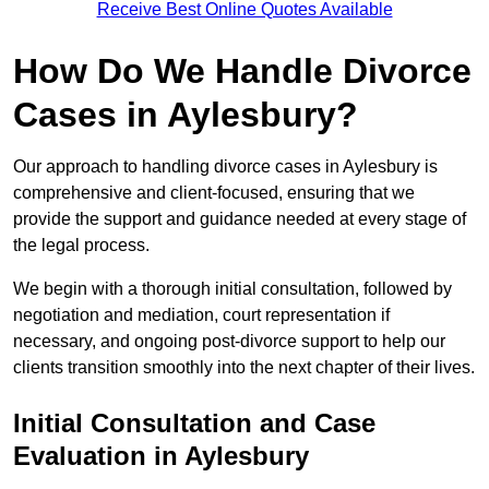
Receive Best Online Quotes Available
How Do We Handle Divorce
Cases in Aylesbury?
Our approach to handling divorce cases in Aylesbury is
comprehensive and client-focused, ensuring that we
provide the support and guidance needed at every stage of
the legal process.
We begin with a thorough initial consultation, followed by
negotiation and mediation, court representation if
necessary, and ongoing post-divorce support to help our
clients transition smoothly into the next chapter of their lives.
Initial Consultation and Case
Evaluation in Aylesbury