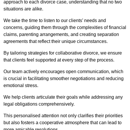
approach to each divorce case, understanding that no two
situations are alike.
We take the time to listen to our clients’ needs and
concerns, guiding them through the complexities of financial
claims, parenting arrangements, and creating separation
agreements that reflect their unique circumstances.
By tailoring strategies for collaborative divorce, we ensure
that clients feel supported at every step of the process.
Our team actively encourages open communication, which
is crucial in facilitating smoother negotiations and reducing
emotional stress.
We help clients articulate their goals while addressing any
legal obligations comprehensively.
This personalised attention not only clarifies their priorities
but also fosters a cooperative atmosphere that can lead to
more amicable resolutions.