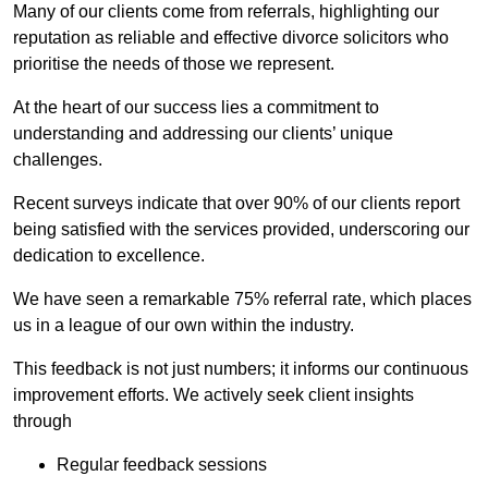
Many of our clients come from referrals, highlighting our
reputation as reliable and effective divorce solicitors who
prioritise the needs of those we represent.
At the heart of our success lies a commitment to
understanding and addressing our clients’ unique
challenges.
Recent surveys indicate that over 90% of our clients report
being satisfied with the services provided, underscoring our
dedication to excellence.
We have seen a remarkable 75% referral rate, which places
us in a league of our own within the industry.
This feedback is not just numbers; it informs our continuous
improvement efforts. We actively seek client insights
through
Regular feedback sessions