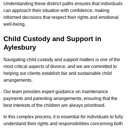
Understanding these distinct paths ensures that individuals
can approach their situation with confidence, making
informed decisions that respect their rights and emotional
well-being.
Child Custody and Support in
Aylesbury
Navigating child custody and support matters is one of the
most critical aspects of divorce, and we are committed to
helping our clients establish fair and sustainable child
arrangements.
Our team provides expert guidance on maintenance
payments and parenting arrangements, ensuring that the
best interests of the children are always prioritised.
In this complex process, it is essential for individuals to fully
understand their rights and responsibilities concerning both