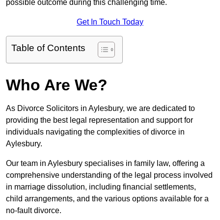
possible outcome during this challenging time.
Get In Touch Today
Table of Contents
Who Are We?
As Divorce Solicitors in Aylesbury, we are dedicated to
providing the best legal representation and support for
individuals navigating the complexities of divorce in
Aylesbury.
Our team in Aylesbury specialises in family law, offering a
comprehensive understanding of the legal process involved
in marriage dissolution, including financial settlements,
child arrangements, and the various options available for a
no-fault divorce.