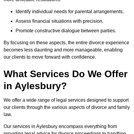
Identify individual needs for parental arrangements.
Assess financial situations with precision.
Promote constructive dialogue between parties.
By focusing on these aspects, the entire divorce experience
becomes less daunting and more manageable, enabling
our clients to move forward with confidence.
What Services Do We Offer
in Aylesbury?
We offer a wide range of legal services designed to support
our clients through the various aspects of divorce and family
law.
Our services in Aylesbury encompass everything from
providing legal advice for divorce proceedings to handling