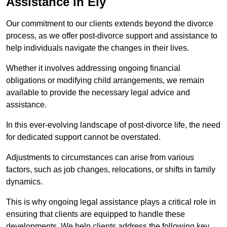
Assistance in Ely
Our commitment to our clients extends beyond the divorce
process, as we offer post-divorce support and assistance to
help individuals navigate the changes in their lives.
Whether it involves addressing ongoing financial
obligations or modifying child arrangements, we remain
available to provide the necessary legal advice and
assistance.
In this ever-evolving landscape of post-divorce life, the need
for dedicated support cannot be overstated.
Adjustments to circumstances can arise from various
factors, such as job changes, relocations, or shifts in family
dynamics.
This is why ongoing legal assistance plays a critical role in
ensuring that clients are equipped to handle these
developments. We help clients address the following key