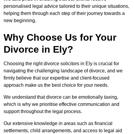
personalised legal advice tailored to their unique situations,
helping them through each step of their journey towards a
new beginning.
Why Choose Us for Your
Divorce in Ely?
Choosing the right divorce solicitors in Ely is crucial for
navigating the challenging landscape of divorce, and we
firmly believe that our expertise and client-focused
approach make us the best choice for your needs.
We understand that divorce can be emotionally taxing,
which is why we prioritise effective communication and
support throughout the legal process.
Our extensive knowledge in areas such as financial
settlements, child arrangements, and access to legal aid