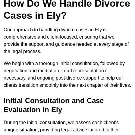
How Do We Handle Divorce
Cases in Ely?
Our approach to handling divorce cases in Ely is
comprehensive and client-focused, ensuring that we
provide the support and guidance needed at every stage of
the legal process.
We begin with a thorough initial consultation, followed by
negotiation and mediation, court representation if
necessary, and ongoing post-divorce support to help our
clients transition smoothly into the next chapter of their lives.
Initial Consultation and Case
Evaluation in Ely
During the initial consultation, we assess each client’s
unique situation, providing legal advice tailored to their