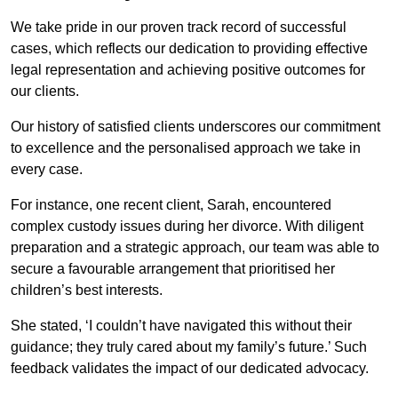
We take pride in our proven track record of successful
cases, which reflects our dedication to providing effective
legal representation and achieving positive outcomes for
our clients.
Our history of satisfied clients underscores our commitment
to excellence and the personalised approach we take in
every case.
For instance, one recent client, Sarah, encountered
complex custody issues during her divorce. With diligent
preparation and a strategic approach, our team was able to
secure a favourable arrangement that prioritised her
children’s best interests.
She stated, ‘I couldn’t have navigated this without their
guidance; they truly cared about my family’s future.’ Such
feedback validates the impact of our dedicated advocacy.