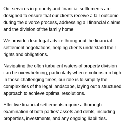
Our services in property and financial settlements are
designed to ensure that our clients receive a fair outcome
during the divorce process, addressing all financial claims
and the division of the family home.
We provide clear legal advice throughout the financial
settlement negotiations, helping clients understand their
rights and obligations.
Navigating the often turbulent waters of property division
can be overwhelming, particularly when emotions run high.
In these challenging times, our role is to simplify the
complexities of the legal landscape, laying out a structured
approach to achieve optimal resolutions.
Effective financial settlements require a thorough
examination of both parties’ assets and debts, including
properties, investments, and any ongoing liabilities.