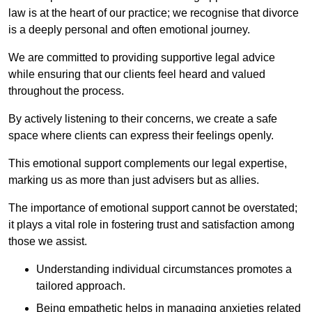
law is at the heart of our practice; we recognise that divorce
is a deeply personal and often emotional journey.
We are committed to providing supportive legal advice
while ensuring that our clients feel heard and valued
throughout the process.
By actively listening to their concerns, we create a safe
space where clients can express their feelings openly.
This emotional support complements our legal expertise,
marking us as more than just advisers but as allies.
The importance of emotional support cannot be overstated;
it plays a vital role in fostering trust and satisfaction among
those we assist.
Understanding individual circumstances promotes a
tailored approach.
Being empathetic helps in managing anxieties related