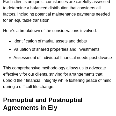
Each client’s unique circumstances are carefully assessed
to determine a balanced distribution that considers all
factors, including potential maintenance payments needed
for an equitable transition.
Here’s a breakdown of the considerations involved:
Identification of marital assets and debts
Valuation of shared properties and investments
Assessment of individual financial needs post-divorce
This comprehensive methodology allows us to advocate
effectively for our clients, striving for arrangements that
uphold their financial integrity while fostering peace of mind
during a difficult life change.
Prenuptial and Postnuptial
Agreements in Ely