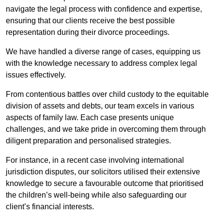
navigate the legal process with confidence and expertise,
ensuring that our clients receive the best possible
representation during their divorce proceedings.
We have handled a diverse range of cases, equipping us
with the knowledge necessary to address complex legal
issues effectively.
From contentious battles over child custody to the equitable
division of assets and debts, our team excels in various
aspects of family law. Each case presents unique
challenges, and we take pride in overcoming them through
diligent preparation and personalised strategies.
For instance, in a recent case involving international
jurisdiction disputes, our solicitors utilised their extensive
knowledge to secure a favourable outcome that prioritised
the children’s well-being while also safeguarding our
client’s financial interests.