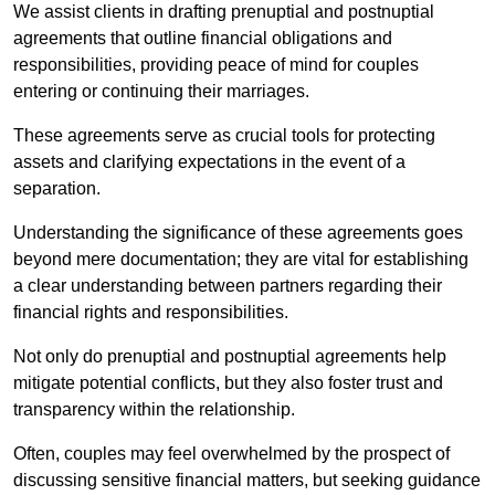
We assist clients in drafting prenuptial and postnuptial
agreements that outline financial obligations and
responsibilities, providing peace of mind for couples
entering or continuing their marriages.
These agreements serve as crucial tools for protecting
assets and clarifying expectations in the event of a
separation.
Understanding the significance of these agreements goes
beyond mere documentation; they are vital for establishing
a clear understanding between partners regarding their
financial rights and responsibilities.
Not only do prenuptial and postnuptial agreements help
mitigate potential conflicts, but they also foster trust and
transparency within the relationship.
Often, couples may feel overwhelmed by the prospect of
discussing sensitive financial matters, but seeking guidance