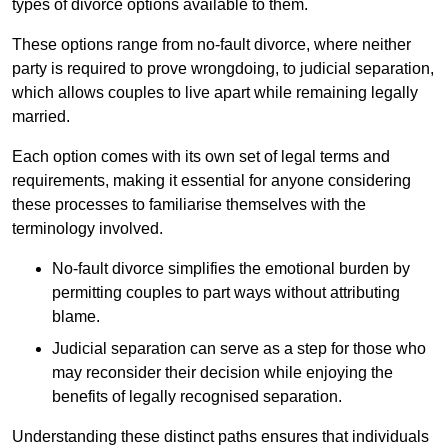
types of divorce options available to them.
These options range from no-fault divorce, where neither
party is required to prove wrongdoing, to judicial separation,
which allows couples to live apart while remaining legally
married.
Each option comes with its own set of legal terms and
requirements, making it essential for anyone considering
these processes to familiarise themselves with the
terminology involved.
No-fault divorce simplifies the emotional burden by
permitting couples to part ways without attributing
blame.
Judicial separation can serve as a step for those who
may reconsider their decision while enjoying the
benefits of legally recognised separation.
Understanding these distinct paths ensures that individuals