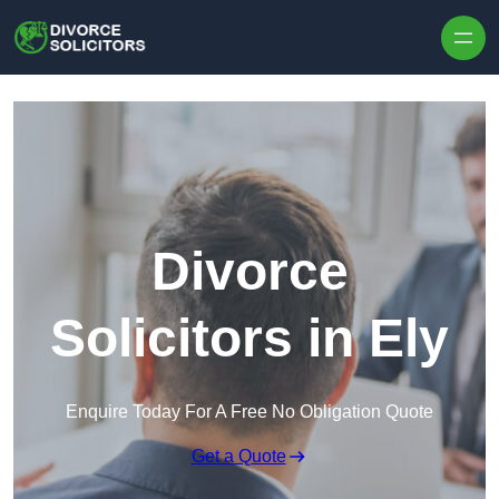
Skip to content
Divorce
Solicitors in Ely
Enquire Today For A Free No Obligation Quote
Get a Quote