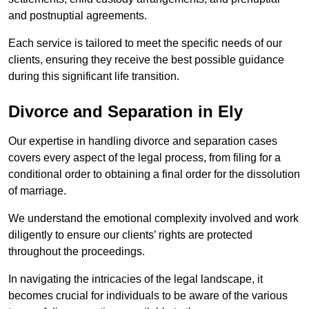
and postnuptial agreements.
Each service is tailored to meet the specific needs of our
clients, ensuring they receive the best possible guidance
during this significant life transition.
Divorce and Separation in Ely
Our expertise in handling divorce and separation cases
covers every aspect of the legal process, from filing for a
conditional order to obtaining a final order for the dissolution
of marriage.
We understand the emotional complexity involved and work
diligently to ensure our clients’ rights are protected
throughout the proceedings.
In navigating the intricacies of the legal landscape, it
becomes crucial for individuals to be aware of the various