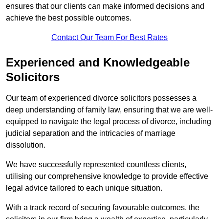
ensures that our clients can make informed decisions and
achieve the best possible outcomes.
Contact Our Team For Best Rates
Experienced and Knowledgeable
Solicitors
Our team of experienced divorce solicitors possesses a
deep understanding of family law, ensuring that we are well-
equipped to navigate the legal process of divorce, including
judicial separation and the intricacies of marriage
dissolution.
We have successfully represented countless clients,
utilising our comprehensive knowledge to provide effective
legal advice tailored to each unique situation.
With a track record of securing favourable outcomes, the