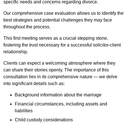
specific needs and concerns regarding divorce.
Our comprehensive case evaluation allows us to identify the
best strategies and potential challenges they may face
throughout the process.
This first meeting serves as a crucial stepping stone,
fostering the trust necessary for a successful solicitor-client
relationship.
Clients can expect a welcoming atmosphere where they
can share their stories openly. The importance of this
consultation lies in its comprehensive nature — we delve
into significant details such as:
Background information about the marriage
Financial circumstances, including assets and
liabilities
Child custody considerations