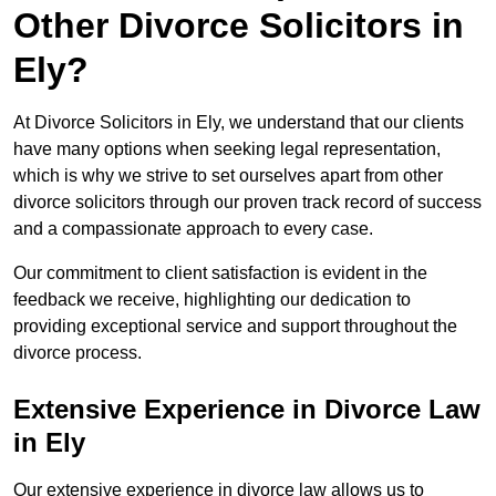
Other Divorce Solicitors in
Ely?
At Divorce Solicitors in Ely, we understand that our clients
have many options when seeking legal representation,
which is why we strive to set ourselves apart from other
divorce solicitors through our proven track record of success
and a compassionate approach to every case.
Our commitment to client satisfaction is evident in the
feedback we receive, highlighting our dedication to
providing exceptional service and support throughout the
divorce process.
Extensive Experience in Divorce Law
in Ely
Our extensive experience in divorce law allows us to