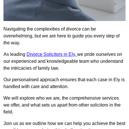
Navigating the complexities of divorce can be
overwhelming, but we are here to guide you every step of
the way.
As leading
Divorce Solicitors in Ely,
we pride ourselves on
our experienced and knowledgeable team who understand
the intricacies of family law.
Our personalised approach ensures that each case in Ely is
handled with care and attention.
We will explore who we are, the comprehensive services
we offer, and what sets us apart from other solicitors in the
field.
Join us as we outline how we can help you achieve the best