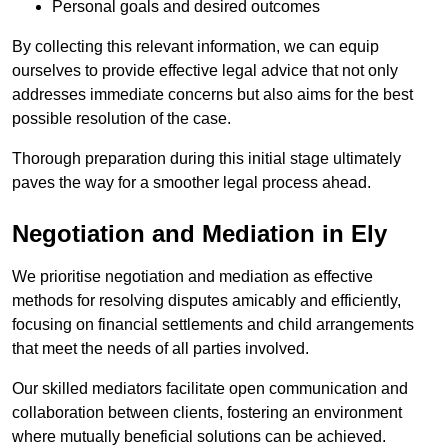
Personal goals and desired outcomes
By collecting this relevant information, we can equip
ourselves to provide effective legal advice that not only
addresses immediate concerns but also aims for the best
possible resolution of the case.
Thorough preparation during this initial stage ultimately
paves the way for a smoother legal process ahead.
Negotiation and Mediation in Ely
We prioritise negotiation and mediation as effective
methods for resolving disputes amicably and efficiently,
focusing on financial settlements and child arrangements
that meet the needs of all parties involved.
Our skilled mediators facilitate open communication and
collaboration between clients, fostering an environment
where mutually beneficial solutions can be achieved.