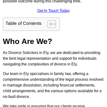
possible outcome during this challenging time.
Get In Touch Today
Table of Contents
Who Are We?
As Divorce Solicitors in Ely, we are dedicated to providing
the best legal representation and support for individuals
navigating the complexities of divorce in Ely.
Our team in Ely specialises in family law, offering a
comprehensive understanding of the legal process involved
in marriage dissolution, including financial settlements,
child arrangements, and the various options available for a
no-fault divorce.
We take pride in ensuring that our clients receive