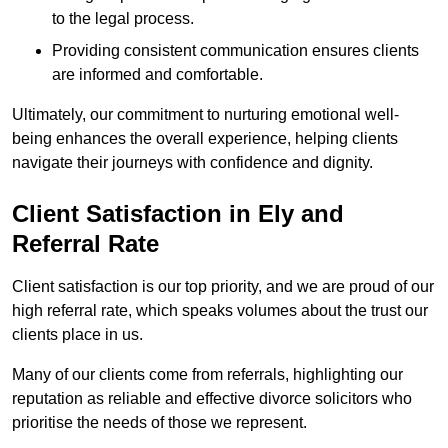
to the legal process.
Providing consistent communication ensures clients
are informed and comfortable.
Ultimately, our commitment to nurturing emotional well-
being enhances the overall experience, helping clients
navigate their journeys with confidence and dignity.
Client Satisfaction in Ely and
Referral Rate
Client satisfaction is our top priority, and we are proud of our
high referral rate, which speaks volumes about the trust our
clients place in us.
Many of our clients come from referrals, highlighting our
reputation as reliable and effective divorce solicitors who
prioritise the needs of those we represent.