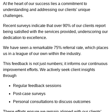
At the heart of our success lies a commitment to
understanding and addressing our clients’ unique
challenges.
Recent surveys indicate that over 90% of our clients report
being satisfied with the services provided, underscoring our
dedication to excellence.
We have seen a remarkable 75% referral rate, which places
us in a league of our own within the industry.
This feedback is not just numbers; it informs our continuous
improvement efforts. We actively seek client insights
through
Regular feedback sessions
Post-case surveys
Personal consultations to discuss outcomes
These efforts ensure we remain aligned with our clients’