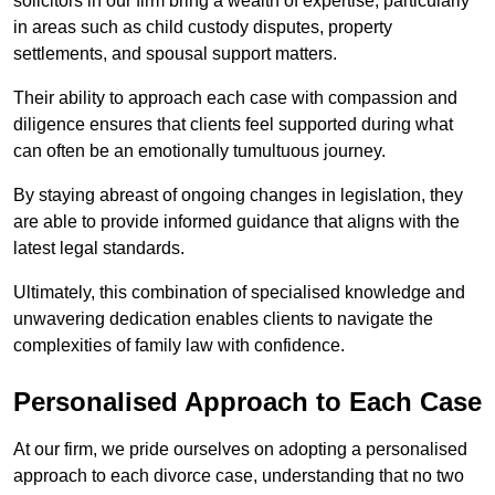
solicitors in our firm bring a wealth of expertise, particularly
in areas such as child custody disputes, property
settlements, and spousal support matters.
Their ability to approach each case with compassion and
diligence ensures that clients feel supported during what
can often be an emotionally tumultuous journey.
By staying abreast of ongoing changes in legislation, they
are able to provide informed guidance that aligns with the
latest legal standards.
Ultimately, this combination of specialised knowledge and
unwavering dedication enables clients to navigate the
complexities of family law with confidence.
Personalised Approach to Each Case
At our firm, we pride ourselves on adopting a personalised
approach to each divorce case, understanding that no two