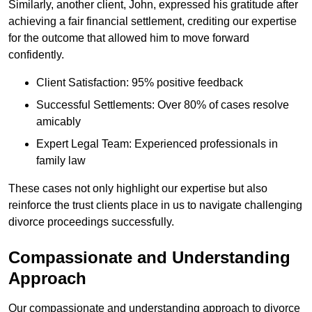
Similarly, another client, John, expressed his gratitude after
achieving a fair financial settlement, crediting our expertise
for the outcome that allowed him to move forward
confidently.
Client Satisfaction: 95% positive feedback
Successful Settlements: Over 80% of cases resolve
amicably
Expert Legal Team: Experienced professionals in
family law
These cases not only highlight our expertise but also
reinforce the trust clients place in us to navigate challenging
divorce proceedings successfully.
Compassionate and Understanding
Approach
Our compassionate and understanding approach to divorce