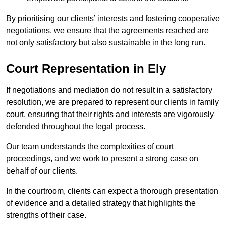
By prioritising our clients’ interests and fostering cooperative
negotiations, we ensure that the agreements reached are
not only satisfactory but also sustainable in the long run.
Court Representation in Ely
If negotiations and mediation do not result in a satisfactory
resolution, we are prepared to represent our clients in family
court, ensuring that their rights and interests are vigorously
defended throughout the legal process.
Our team understands the complexities of court
proceedings, and we work to present a strong case on
behalf of our clients.
In the courtroom, clients can expect a thorough presentation
of evidence and a detailed strategy that highlights the
strengths of their case.