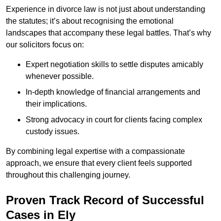
Experience in divorce law is not just about understanding
the statutes; it’s about recognising the emotional
landscapes that accompany these legal battles. That’s why
our solicitors focus on:
Expert negotiation skills to settle disputes amicably
whenever possible.
In-depth knowledge of financial arrangements and
their implications.
Strong advocacy in court for clients facing complex
custody issues.
By combining legal expertise with a compassionate
approach, we ensure that every client feels supported
throughout this challenging journey.
Proven Track Record of Successful
Cases in Ely