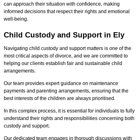
can approach their situation with confidence, making
informed decisions that respect their rights and emotional
well-being.
Child Custody and Support in Ely
Navigating child custody and support matters is one of the
most critical aspects of divorce, and we are committed to
helping our clients establish fair and sustainable child
arrangements.
Our team provides expert guidance on maintenance
payments and parenting arrangements, ensuring that the
best interests of the children are always prioritised.
In this complex process, it is essential for individuals to fully
understand their rights and responsibilities concerning both
custody and support.
Our dedicated team engages in thorough discussions with