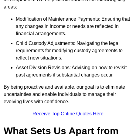
areas:
Modification of Maintenance Payments: Ensuring that
any changes in income or needs are reflected in
financial arrangements.
Child Custody Adjustments: Navigating the legal
requirements for modifying custody agreements to
reflect new situations.
Asset Division Revisions: Advising on how to revisit
past agreements if substantial changes occur.
By being proactive and available, our goal is to eliminate
uncertainties and enable individuals to manage their
evolving lives with confidence.
Receive Top Online Quotes Here
What Sets Us Apart from