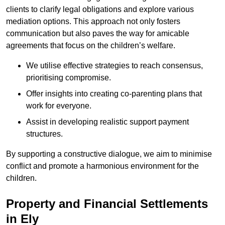
clients to clarify legal obligations and explore various
mediation options. This approach not only fosters
communication but also paves the way for amicable
agreements that focus on the children’s welfare.
We utilise effective strategies to reach consensus,
prioritising compromise.
Offer insights into creating co-parenting plans that
work for everyone.
Assist in developing realistic support payment
structures.
By supporting a constructive dialogue, we aim to minimise
conflict and promote a harmonious environment for the
children.
Property and Financial Settlements
in Ely