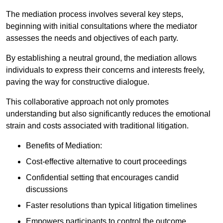
The mediation process involves several key steps,
beginning with initial consultations where the mediator
assesses the needs and objectives of each party.
By establishing a neutral ground, the mediation allows
individuals to express their concerns and interests freely,
paving the way for constructive dialogue.
This collaborative approach not only promotes
understanding but also significantly reduces the emotional
strain and costs associated with traditional litigation.
Benefits of Mediation:
Cost-effective alternative to court proceedings
Confidential setting that encourages candid
discussions
Faster resolutions than typical litigation timelines
Empowers participants to control the outcome