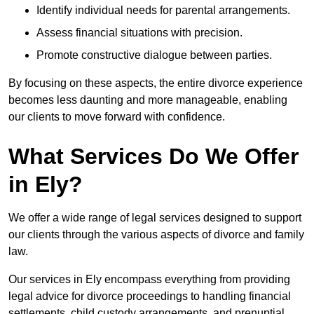
Identify individual needs for parental arrangements.
Assess financial situations with precision.
Promote constructive dialogue between parties.
By focusing on these aspects, the entire divorce experience
becomes less daunting and more manageable, enabling
our clients to move forward with confidence.
What Services Do We Offer
in Ely?
We offer a wide range of legal services designed to support
our clients through the various aspects of divorce and family
law.
Our services in Ely encompass everything from providing
legal advice for divorce proceedings to handling financial
settlements, child custody arrangements, and prenuptial