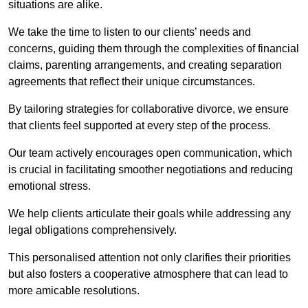
situations are alike.
We take the time to listen to our clients’ needs and
concerns, guiding them through the complexities of financial
claims, parenting arrangements, and creating separation
agreements that reflect their unique circumstances.
By tailoring strategies for collaborative divorce, we ensure
that clients feel supported at every step of the process.
Our team actively encourages open communication, which
is crucial in facilitating smoother negotiations and reducing
emotional stress.
We help clients articulate their goals while addressing any
legal obligations comprehensively.
This personalised attention not only clarifies their priorities
but also fosters a cooperative atmosphere that can lead to
more amicable resolutions.