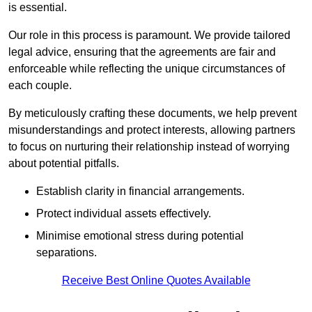
is essential.
Our role in this process is paramount. We provide tailored
legal advice, ensuring that the agreements are fair and
enforceable while reflecting the unique circumstances of
each couple.
By meticulously crafting these documents, we help prevent
misunderstandings and protect interests, allowing partners
to focus on nurturing their relationship instead of worrying
about potential pitfalls.
Establish clarity in financial arrangements.
Protect individual assets effectively.
Minimise emotional stress during potential
separations.
Receive Best Online Quotes Available