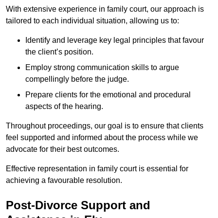
With extensive experience in family court, our approach is
tailored to each individual situation, allowing us to:
Identify and leverage key legal principles that favour
the client’s position.
Employ strong communication skills to argue
compellingly before the judge.
Prepare clients for the emotional and procedural
aspects of the hearing.
Throughout proceedings, our goal is to ensure that clients
feel supported and informed about the process while we
advocate for their best outcomes.
Effective representation in family court is essential for
achieving a favourable resolution.
Post-Divorce Support and