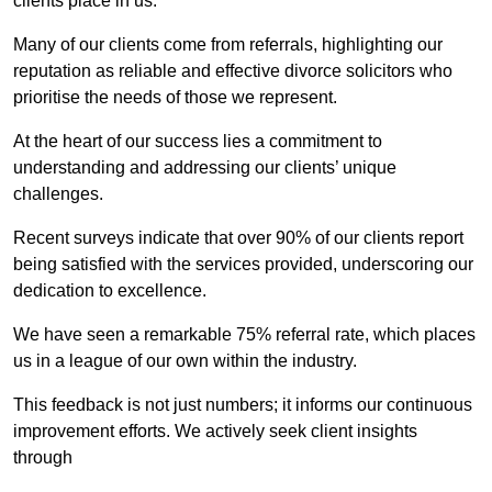
clients place in us.
Many of our clients come from referrals, highlighting our
reputation as reliable and effective divorce solicitors who
prioritise the needs of those we represent.
At the heart of our success lies a commitment to
understanding and addressing our clients’ unique
challenges.
Recent surveys indicate that over 90% of our clients report
being satisfied with the services provided, underscoring our
dedication to excellence.
We have seen a remarkable 75% referral rate, which places
us in a league of our own within the industry.
This feedback is not just numbers; it informs our continuous
improvement efforts. We actively seek client insights
through