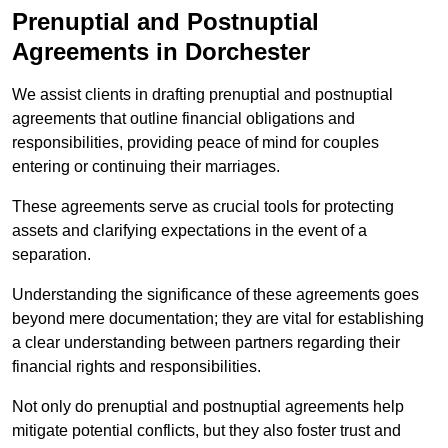
Prenuptial and Postnuptial
Agreements in Dorchester
We assist clients in drafting prenuptial and postnuptial
agreements that outline financial obligations and
responsibilities, providing peace of mind for couples
entering or continuing their marriages.
These agreements serve as crucial tools for protecting
assets and clarifying expectations in the event of a
separation.
Understanding the significance of these agreements goes
beyond mere documentation; they are vital for establishing
a clear understanding between partners regarding their
financial rights and responsibilities.
Not only do prenuptial and postnuptial agreements help
mitigate potential conflicts, but they also foster trust and