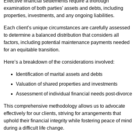
Effective financial settlements require a thorough
examination of both parties’ assets and debts, including
properties, investments, and any ongoing liabilities.
Each client’s unique circumstances are carefully assessed
to determine a balanced distribution that considers all
factors, including potential maintenance payments needed
for an equitable transition.
Here’s a breakdown of the considerations involved:
Identification of marital assets and debts
Valuation of shared properties and investments
Assessment of individual financial needs post-divorce
This comprehensive methodology allows us to advocate
effectively for our clients, striving for arrangements that
uphold their financial integrity while fostering peace of mind
during a difficult life change.