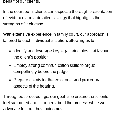
behalf of our clients.
In the courtroom, clients can expect a thorough presentation
of evidence and a detailed strategy that highlights the
strengths of their case.
With extensive experience in family court, our approach is
tailored to each individual situation, allowing us to:
Identify and leverage key legal principles that favour
the client’s position.
Employ strong communication skills to argue
compellingly before the judge.
Prepare clients for the emotional and procedural
aspects of the hearing.
Throughout proceedings, our goal is to ensure that clients
feel supported and informed about the process while we
advocate for their best outcomes.