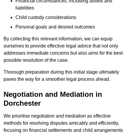
Financial circumstances, including assets and
liabilities
Child custody considerations
Personal goals and desired outcomes
By collecting this relevant information, we can equip
ourselves to provide effective legal advice that not only
addresses immediate concerns but also aims for the best
possible resolution of the case.
Thorough preparation during this initial stage ultimately
paves the way for a smoother legal process ahead.
Negotiation and Mediation in
Dorchester
We prioritise negotiation and mediation as effective
methods for resolving disputes amicably and efficiently,
focusing on financial settlements and child arrangements