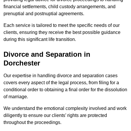
financial settlements, child custody arrangements, and
prenuptial and postnuptial agreements.
Each service is tailored to meet the specific needs of our
clients, ensuring they receive the best possible guidance
during this significant life transition.
Divorce and Separation in
Dorchester
Our expertise in handling divorce and separation cases
covers every aspect of the legal process, from filing for a
conditional order to obtaining a final order for the dissolution
of marriage.
We understand the emotional complexity involved and work
diligently to ensure our clients’ rights are protected
throughout the proceedings.