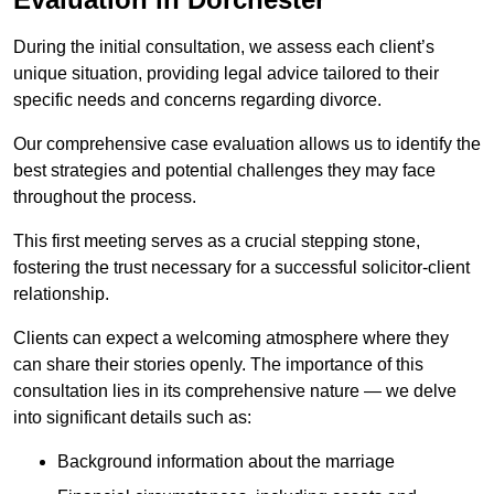
During the initial consultation, we assess each client’s
unique situation, providing legal advice tailored to their
specific needs and concerns regarding divorce.
Our comprehensive case evaluation allows us to identify the
best strategies and potential challenges they may face
throughout the process.
This first meeting serves as a crucial stepping stone,
fostering the trust necessary for a successful solicitor-client
relationship.
Clients can expect a welcoming atmosphere where they
can share their stories openly. The importance of this
consultation lies in its comprehensive nature — we delve
into significant details such as:
Background information about the marriage