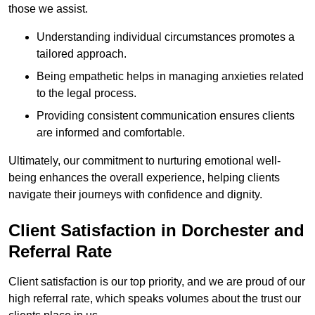
those we assist.
Understanding individual circumstances promotes a
tailored approach.
Being empathetic helps in managing anxieties related
to the legal process.
Providing consistent communication ensures clients
are informed and comfortable.
Ultimately, our commitment to nurturing emotional well-
being enhances the overall experience, helping clients
navigate their journeys with confidence and dignity.
Client Satisfaction in Dorchester and
Referral Rate
Client satisfaction is our top priority, and we are proud of our
high referral rate, which speaks volumes about the trust our