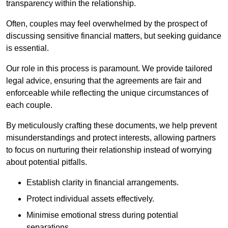
transparency within the relationship.
Often, couples may feel overwhelmed by the prospect of
discussing sensitive financial matters, but seeking guidance
is essential.
Our role in this process is paramount. We provide tailored
legal advice, ensuring that the agreements are fair and
enforceable while reflecting the unique circumstances of
each couple.
By meticulously crafting these documents, we help prevent
misunderstandings and protect interests, allowing partners
to focus on nurturing their relationship instead of worrying
about potential pitfalls.
Establish clarity in financial arrangements.
Protect individual assets effectively.
Minimise emotional stress during potential
separations.