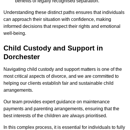
benefits of legally recognised separation.
Understanding these distinct paths ensures that individuals
can approach their situation with confidence, making
informed decisions that respect their rights and emotional
well-being.
Child Custody and Support in
Dorchester
Navigating child custody and support matters is one of the
most critical aspects of divorce, and we are committed to
helping our clients establish fair and sustainable child
arrangements.
Our team provides expert guidance on maintenance
payments and parenting arrangements, ensuring that the
best interests of the children are always prioritised.
In this complex process, it is essential for individuals to fully