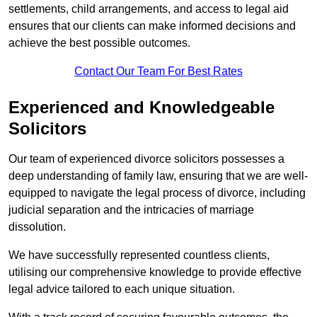
settlements, child arrangements, and access to legal aid
ensures that our clients can make informed decisions and
achieve the best possible outcomes.
Contact Our Team For Best Rates
Experienced and Knowledgeable
Solicitors
Our team of experienced divorce solicitors possesses a
deep understanding of family law, ensuring that we are well-
equipped to navigate the legal process of divorce, including
judicial separation and the intricacies of marriage
dissolution.
We have successfully represented countless clients,
utilising our comprehensive knowledge to provide effective
legal advice tailored to each unique situation.