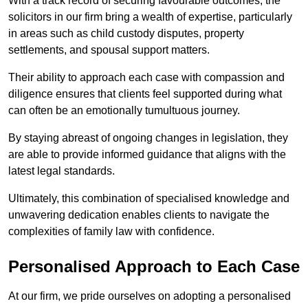
With a track record of securing favourable outcomes, the
solicitors in our firm bring a wealth of expertise, particularly
in areas such as child custody disputes, property
settlements, and spousal support matters.
Their ability to approach each case with compassion and
diligence ensures that clients feel supported during what
can often be an emotionally tumultuous journey.
By staying abreast of ongoing changes in legislation, they
are able to provide informed guidance that aligns with the
latest legal standards.
Ultimately, this combination of specialised knowledge and
unwavering dedication enables clients to navigate the
complexities of family law with confidence.
Personalised Approach to Each Case
At our firm, we pride ourselves on adopting a personalised