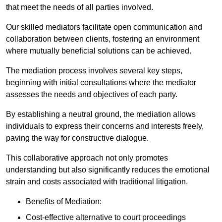
that meet the needs of all parties involved.
Our skilled mediators facilitate open communication and
collaboration between clients, fostering an environment
where mutually beneficial solutions can be achieved.
The mediation process involves several key steps,
beginning with initial consultations where the mediator
assesses the needs and objectives of each party.
By establishing a neutral ground, the mediation allows
individuals to express their concerns and interests freely,
paving the way for constructive dialogue.
This collaborative approach not only promotes
understanding but also significantly reduces the emotional
strain and costs associated with traditional litigation.
Benefits of Mediation:
Cost-effective alternative to court proceedings