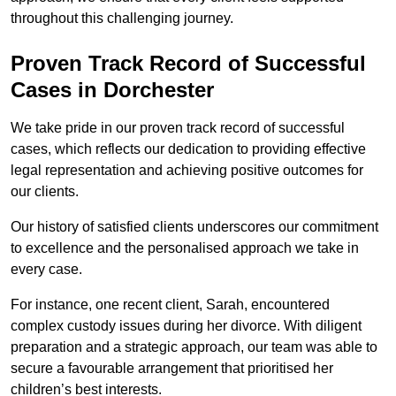
throughout this challenging journey.
Proven Track Record of Successful
Cases in Dorchester
We take pride in our proven track record of successful
cases, which reflects our dedication to providing effective
legal representation and achieving positive outcomes for
our clients.
Our history of satisfied clients underscores our commitment
to excellence and the personalised approach we take in
every case.
For instance, one recent client, Sarah, encountered
complex custody issues during her divorce. With diligent
preparation and a strategic approach, our team was able to
secure a favourable arrangement that prioritised her
children’s best interests.