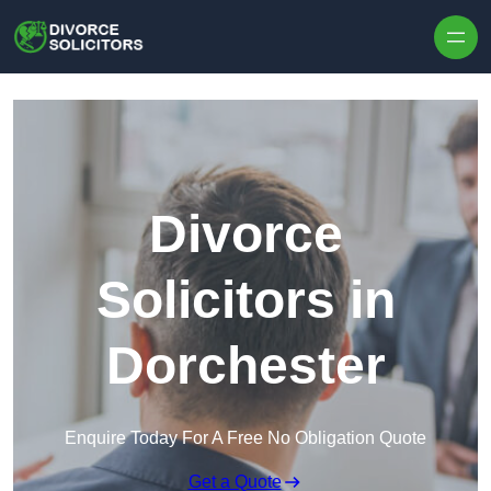
Skip to content
Divorce
Solicitors in
Dorchester
Enquire Today For A Free No Obligation Quote
Get a Quote