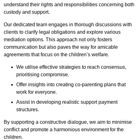
understand their rights and responsibilities concerning both
custody and support.
Our dedicated team engages in thorough discussions with
clients to clarify legal obligations and explore various
mediation options. This approach not only fosters
communication but also paves the way for amicable
agreements that focus on the children’s welfare.
We utilise effective strategies to reach consensus,
prioritising compromise.
Offer insights into creating co-parenting plans that
work for everyone.
Assist in developing realistic support payment
structures.
By supporting a constructive dialogue, we aim to minimise
conflict and promote a harmonious environment for the
children.