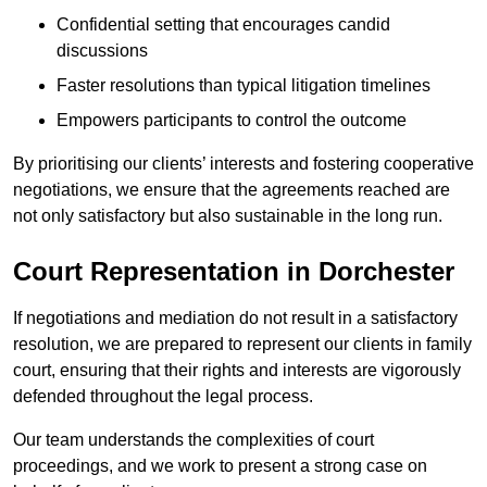
Confidential setting that encourages candid
discussions
Faster resolutions than typical litigation timelines
Empowers participants to control the outcome
By prioritising our clients’ interests and fostering cooperative
negotiations, we ensure that the agreements reached are
not only satisfactory but also sustainable in the long run.
Court Representation in Dorchester
If negotiations and mediation do not result in a satisfactory
resolution, we are prepared to represent our clients in family
court, ensuring that their rights and interests are vigorously
defended throughout the legal process.
Our team understands the complexities of court
proceedings, and we work to present a strong case on