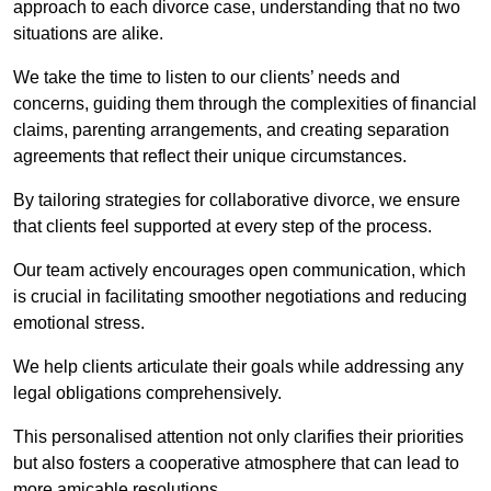
approach to each divorce case, understanding that no two
situations are alike.
We take the time to listen to our clients’ needs and
concerns, guiding them through the complexities of financial
claims, parenting arrangements, and creating separation
agreements that reflect their unique circumstances.
By tailoring strategies for collaborative divorce, we ensure
that clients feel supported at every step of the process.
Our team actively encourages open communication, which
is crucial in facilitating smoother negotiations and reducing
emotional stress.
We help clients articulate their goals while addressing any
legal obligations comprehensively.
This personalised attention not only clarifies their priorities
but also fosters a cooperative atmosphere that can lead to
more amicable resolutions.