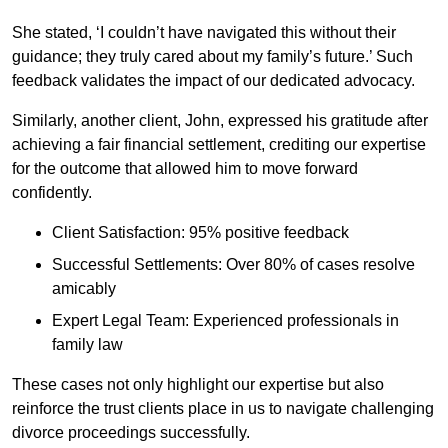
She stated, ‘I couldn’t have navigated this without their
guidance; they truly cared about my family’s future.’ Such
feedback validates the impact of our dedicated advocacy.
Similarly, another client, John, expressed his gratitude after
achieving a fair financial settlement, crediting our expertise
for the outcome that allowed him to move forward
confidently.
Client Satisfaction: 95% positive feedback
Successful Settlements: Over 80% of cases resolve
amicably
Expert Legal Team: Experienced professionals in
family law
These cases not only highlight our expertise but also
reinforce the trust clients place in us to navigate challenging
divorce proceedings successfully.