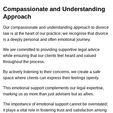
Compassionate and Understanding
Approach
Our compassionate and understanding approach to divorce
law is at the heart of our practice; we recognise that divorce
is a deeply personal and often emotional journey.
We are committed to providing supportive legal advice
while ensuring that our clients feel heard and valued
throughout the process.
By actively listening to their concerns, we create a safe
space where clients can express their feelings openly.
This emotional support complements our legal expertise,
marking us as more than just advisers but as allies.
The importance of emotional support cannot be overstated;
it plays a vital role in fostering trust and satisfaction among