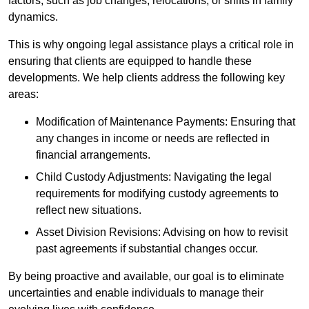
factors, such as job changes, relocations, or shifts in family
dynamics.
This is why ongoing legal assistance plays a critical role in
ensuring that clients are equipped to handle these
developments. We help clients address the following key
areas:
Modification of Maintenance Payments: Ensuring that
any changes in income or needs are reflected in
financial arrangements.
Child Custody Adjustments: Navigating the legal
requirements for modifying custody agreements to
reflect new situations.
Asset Division Revisions: Advising on how to revisit
past agreements if substantial changes occur.
By being proactive and available, our goal is to eliminate
uncertainties and enable individuals to manage their