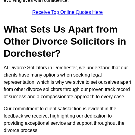
evolving lives with confidence.
Receive Top Online Quotes Here
What Sets Us Apart from
Other Divorce Solicitors in
Dorchester?
At Divorce Solicitors in Dorchester, we understand that our
clients have many options when seeking legal
representation, which is why we strive to set ourselves apart
from other divorce solicitors through our proven track record
of success and a compassionate approach to every case.
Our commitment to client satisfaction is evident in the
feedback we receive, highlighting our dedication to
providing exceptional service and support throughout the
divorce process.