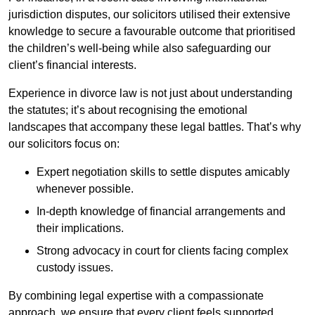
jurisdiction disputes, our solicitors utilised their extensive
knowledge to secure a favourable outcome that prioritised
the children’s well-being while also safeguarding our
client’s financial interests.
Experience in divorce law is not just about understanding
the statutes; it’s about recognising the emotional
landscapes that accompany these legal battles. That’s why
our solicitors focus on:
Expert negotiation skills to settle disputes amicably
whenever possible.
In-depth knowledge of financial arrangements and
their implications.
Strong advocacy in court for clients facing complex
custody issues.
By combining legal expertise with a compassionate
approach, we ensure that every client feels supported