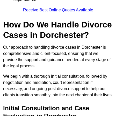
Receive Best Online Quotes Available
How Do We Handle Divorce
Cases in Dorchester?
Our approach to handling divorce cases in Dorchester is
comprehensive and client-focused, ensuring that we
provide the support and guidance needed at every stage of
the legal process.
We begin with a thorough initial consultation, followed by
negotiation and mediation, court representation if
necessary, and ongoing post-divorce support to help our
clients transition smoothly into the next chapter of their lives.
Initial Consultation and Case
Evaluation in Dorchester