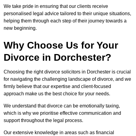
We take pride in ensuring that our clients receive
personalised legal advice tailored to their unique situations,
helping them through each step of their journey towards a
new beginning.
Why Choose Us for Your
Divorce in Dorchester?
Choosing the right divorce solicitors in Dorchester is crucial
for navigating the challenging landscape of divorce, and we
firmly believe that our expertise and client-focused
approach make us the best choice for your needs.
We understand that divorce can be emotionally taxing,
which is why we prioritise effective communication and
support throughout the legal process.
Our extensive knowledge in areas such as financial