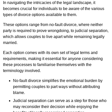
In navigating the intricacies of the legal landscape, it
becomes crucial for individuals to be aware of the various
types of divorce options available to them.
These options range from no-fault divorce, where neither
party is required to prove wrongdoing, to judicial separation,
which allows couples to live apart while remaining legally
married.
Each option comes with its own set of legal terms and
requirements, making it essential for anyone considering
these processes to familiarise themselves with the
terminology involved.
No-fault divorce simplifies the emotional burden by
permitting couples to part ways without attributing
blame.
Judicial separation can serve as a step for those who
may reconsider their decision while enjoying the