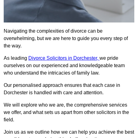
Navigating the complexities of divorce can be
overwhelming, but we are here to guide you every step of
the way.
As leading
Divorce Solicitors in Dorchester,
we pride
ourselves on our experienced and knowledgeable team
who understand the intricacies of family law.
Our personalised approach ensures that each case in
Dorchester is handled with care and attention.
We will explore who we are, the comprehensive services
we offer, and what sets us apart from other solicitors in the
field.
Join us as we outline how we can help you achieve the best