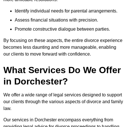
Identify individual needs for parental arrangements.
Assess financial situations with precision.
Promote constructive dialogue between parties.
By focusing on these aspects, the entire divorce experience
becomes less daunting and more manageable, enabling
our clients to move forward with confidence.
What Services Do We Offer
in Dorchester?
We offer a wide range of legal services designed to support
our clients through the various aspects of divorce and family
law.
Our services in Dorchester encompass everything from
providing legal advice for divorce proceedings to handling