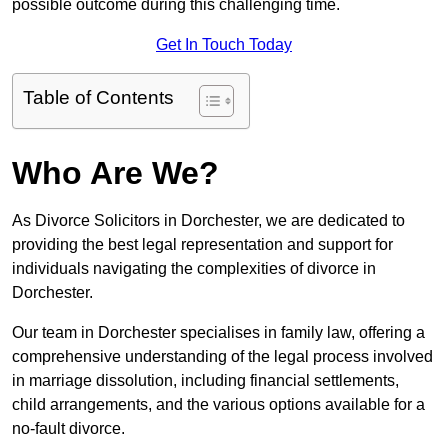
possible outcome during this challenging time.
Get In Touch Today
Table of Contents
Who Are We?
As Divorce Solicitors in Dorchester, we are dedicated to
providing the best legal representation and support for
individuals navigating the complexities of divorce in
Dorchester.
Our team in Dorchester specialises in family law, offering a
comprehensive understanding of the legal process involved
in marriage dissolution, including financial settlements,
child arrangements, and the various options available for a
no-fault divorce.