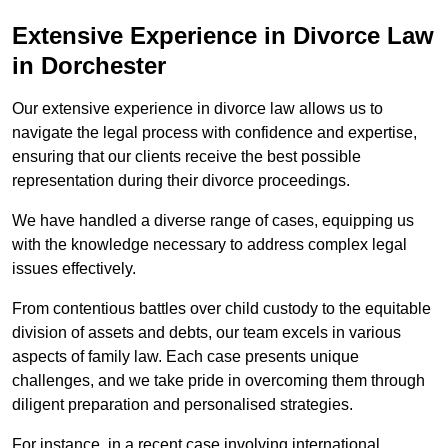
Extensive Experience in Divorce Law
in Dorchester
Our extensive experience in divorce law allows us to
navigate the legal process with confidence and expertise,
ensuring that our clients receive the best possible
representation during their divorce proceedings.
We have handled a diverse range of cases, equipping us
with the knowledge necessary to address complex legal
issues effectively.
From contentious battles over child custody to the equitable
division of assets and debts, our team excels in various
aspects of family law. Each case presents unique
challenges, and we take pride in overcoming them through
diligent preparation and personalised strategies.
For instance, in a recent case involving international