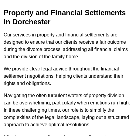
Property and Financial Settlements
in Dorchester
Our services in property and financial settlements are
designed to ensure that our clients receive a fair outcome
during the divorce process, addressing all financial claims
and the division of the family home.
We provide clear legal advice throughout the financial
settlement negotiations, helping clients understand their
rights and obligations.
Navigating the often turbulent waters of property division
can be overwhelming, particularly when emotions run high.
In these challenging times, our role is to simplify the
complexities of the legal landscape, laying out a structured
approach to achieve optimal resolutions.