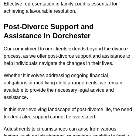
Effective representation in family court is essential for
achieving a favourable resolution.
Post-Divorce Support and
Assistance in Dorchester
Our commitment to our clients extends beyond the divorce
process, as we offer post-divorce support and assistance to
help individuals navigate the changes in their lives.
Whether it involves addressing ongoing financial
obligations or modifying child arrangements, we remain
available to provide the necessary legal advice and
assistance.
In this ever-evolving landscape of post-divorce life, the need
for dedicated support cannot be overstated.
Adjustments to circumstances can arise from various