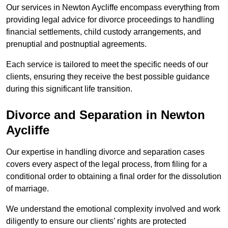
Our services in Newton Aycliffe encompass everything from
providing legal advice for divorce proceedings to handling
financial settlements, child custody arrangements, and
prenuptial and postnuptial agreements.
Each service is tailored to meet the specific needs of our
clients, ensuring they receive the best possible guidance
during this significant life transition.
Divorce and Separation in Newton
Aycliffe
Our expertise in handling divorce and separation cases
covers every aspect of the legal process, from filing for a
conditional order to obtaining a final order for the dissolution
of marriage.
We understand the emotional complexity involved and work
diligently to ensure our clients’ rights are protected