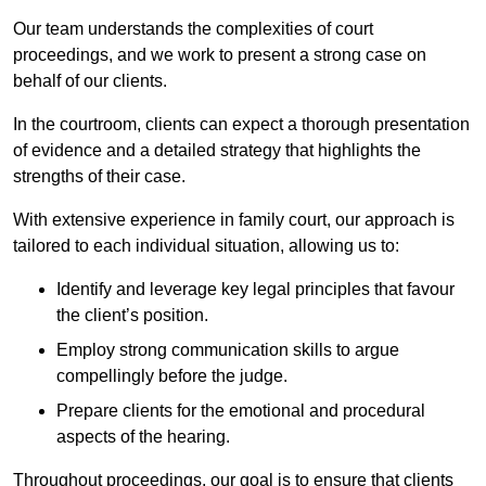
Our team understands the complexities of court
proceedings, and we work to present a strong case on
behalf of our clients.
In the courtroom, clients can expect a thorough presentation
of evidence and a detailed strategy that highlights the
strengths of their case.
With extensive experience in family court, our approach is
tailored to each individual situation, allowing us to:
Identify and leverage key legal principles that favour
the client’s position.
Employ strong communication skills to argue
compellingly before the judge.
Prepare clients for the emotional and procedural
aspects of the hearing.
Throughout proceedings, our goal is to ensure that clients