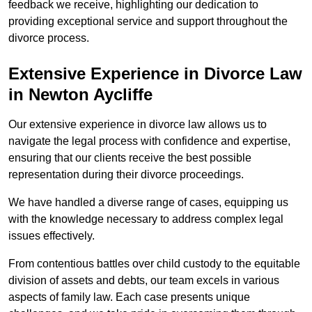
feedback we receive, highlighting our dedication to
providing exceptional service and support throughout the
divorce process.
Extensive Experience in Divorce Law
in Newton Aycliffe
Our extensive experience in divorce law allows us to
navigate the legal process with confidence and expertise,
ensuring that our clients receive the best possible
representation during their divorce proceedings.
We have handled a diverse range of cases, equipping us
with the knowledge necessary to address complex legal
issues effectively.
From contentious battles over child custody to the equitable
division of assets and debts, our team excels in various
aspects of family law. Each case presents unique