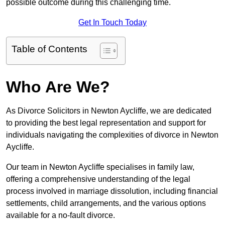
possible outcome during this challenging time.
Get In Touch Today
Table of Contents
Who Are We?
As Divorce Solicitors in Newton Aycliffe, we are dedicated
to providing the best legal representation and support for
individuals navigating the complexities of divorce in Newton
Aycliffe.
Our team in Newton Aycliffe specialises in family law,
offering a comprehensive understanding of the legal
process involved in marriage dissolution, including financial
settlements, child arrangements, and the various options
available for a no-fault divorce.