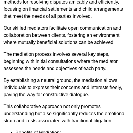
methods for resolving disputes amicably and efficiently,
focusing on financial settlements and child arrangements
that meet the needs of all parties involved.
Our skilled mediators facilitate open communication and
collaboration between clients, fostering an environment
where mutually beneficial solutions can be achieved.
The mediation process involves several key steps,
beginning with initial consultations where the mediator
assesses the needs and objectives of each party.
By establishing a neutral ground, the mediation allows
individuals to express their concerns and interests freely,
paving the way for constructive dialogue.
This collaborative approach not only promotes
understanding but also significantly reduces the emotional
strain and costs associated with traditional litigation.
Benefits of Mediation: