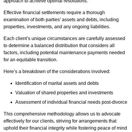
approach to achieve optimal resolutions.
Effective financial settlements require a thorough
examination of both parties’ assets and debts, including
properties, investments, and any ongoing liabilities.
Each client’s unique circumstances are carefully assessed
to determine a balanced distribution that considers all
factors, including potential maintenance payments needed
for an equitable transition.
Here’s a breakdown of the considerations involved:
Identification of marital assets and debts
Valuation of shared properties and investments
Assessment of individual financial needs post-divorce
This comprehensive methodology allows us to advocate
effectively for our clients, striving for arrangements that
uphold their financial integrity while fostering peace of mind