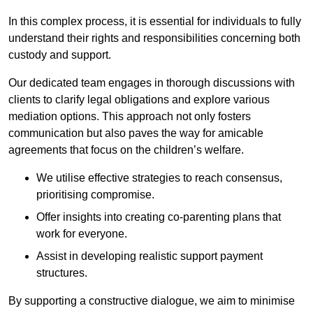
In this complex process, it is essential for individuals to fully
understand their rights and responsibilities concerning both
custody and support.
Our dedicated team engages in thorough discussions with
clients to clarify legal obligations and explore various
mediation options. This approach not only fosters
communication but also paves the way for amicable
agreements that focus on the children’s welfare.
We utilise effective strategies to reach consensus,
prioritising compromise.
Offer insights into creating co-parenting plans that
work for everyone.
Assist in developing realistic support payment
structures.
By supporting a constructive dialogue, we aim to minimise