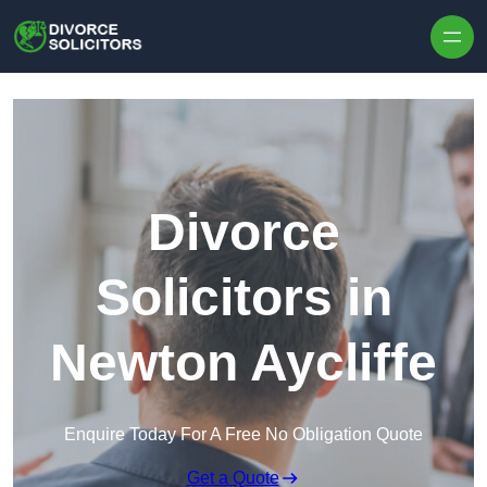
Skip to content
Divorce
Solicitors in
Newton Aycliffe
Enquire Today For A Free No Obligation Quote
Get a Quote