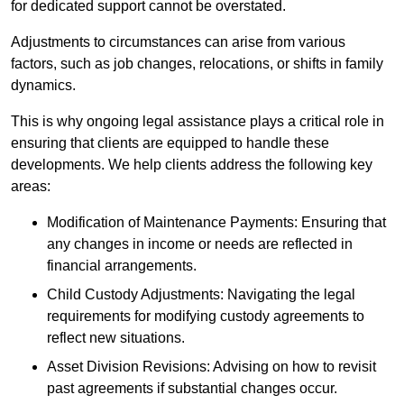
for dedicated support cannot be overstated.
Adjustments to circumstances can arise from various
factors, such as job changes, relocations, or shifts in family
dynamics.
This is why ongoing legal assistance plays a critical role in
ensuring that clients are equipped to handle these
developments. We help clients address the following key
areas:
Modification of Maintenance Payments: Ensuring that
any changes in income or needs are reflected in
financial arrangements.
Child Custody Adjustments: Navigating the legal
requirements for modifying custody agreements to
reflect new situations.
Asset Division Revisions: Advising on how to revisit
past agreements if substantial changes occur.