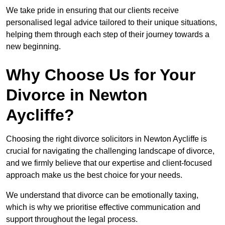
We take pride in ensuring that our clients receive
personalised legal advice tailored to their unique situations,
helping them through each step of their journey towards a
new beginning.
Why Choose Us for Your
Divorce in Newton
Aycliffe?
Choosing the right divorce solicitors in Newton Aycliffe is
crucial for navigating the challenging landscape of divorce,
and we firmly believe that our expertise and client-focused
approach make us the best choice for your needs.
We understand that divorce can be emotionally taxing,
which is why we prioritise effective communication and
support throughout the legal process.