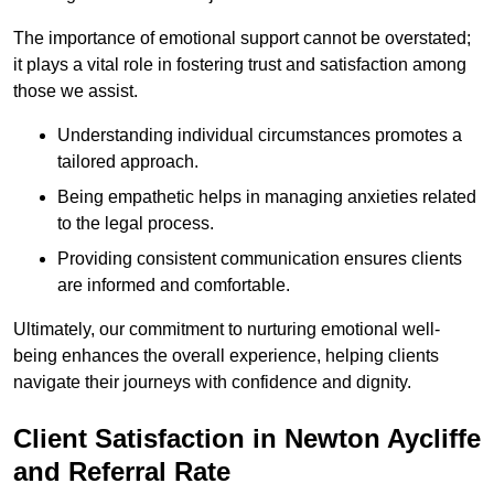
The importance of emotional support cannot be overstated;
it plays a vital role in fostering trust and satisfaction among
those we assist.
Understanding individual circumstances promotes a
tailored approach.
Being empathetic helps in managing anxieties related
to the legal process.
Providing consistent communication ensures clients
are informed and comfortable.
Ultimately, our commitment to nurturing emotional well-
being enhances the overall experience, helping clients
navigate their journeys with confidence and dignity.
Client Satisfaction in Newton Aycliffe
and Referral Rate