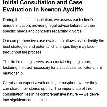
Initial Consultation and Case
Evaluation in Newton Aycliffe
During the initial consultation, we assess each client’s
unique situation, providing legal advice tailored to their
specific needs and concerns regarding divorce.
Our comprehensive case evaluation allows us to identify the
best strategies and potential challenges they may face
throughout the process.
This first meeting serves as a crucial stepping stone,
fostering the trust necessary for a successful solicitor-client
relationship.
Clients can expect a welcoming atmosphere where they
can share their stories openly. The importance of this
consultation lies in its comprehensive nature — we delve
into significant details such as: