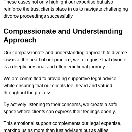
These cases not only highlight our expertise but also
reinforce the trust clients place in us to navigate challenging
divorce proceedings successfully.
Compassionate and Understanding
Approach
Our compassionate and understanding approach to divorce
law is at the heart of our practice; we recognise that divorce
is a deeply personal and often emotional journey.
We are committed to providing supportive legal advice
while ensuring that our clients feel heard and valued
throughout the process.
By actively listening to their concerns, we create a safe
space where clients can express their feelings openly.
This emotional support complements our legal expertise,
marking us as more than just advisers but as allies.