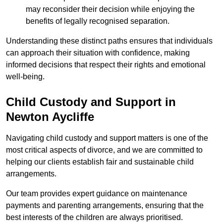
may reconsider their decision while enjoying the
benefits of legally recognised separation.
Understanding these distinct paths ensures that individuals
can approach their situation with confidence, making
informed decisions that respect their rights and emotional
well-being.
Child Custody and Support in
Newton Aycliffe
Navigating child custody and support matters is one of the
most critical aspects of divorce, and we are committed to
helping our clients establish fair and sustainable child
arrangements.
Our team provides expert guidance on maintenance
payments and parenting arrangements, ensuring that the
best interests of the children are always prioritised.