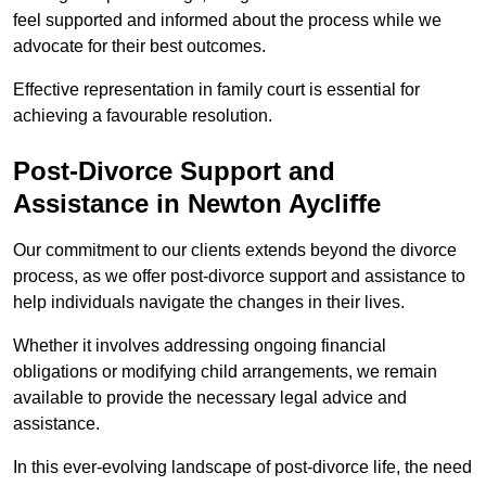
feel supported and informed about the process while we
advocate for their best outcomes.
Effective representation in family court is essential for
achieving a favourable resolution.
Post-Divorce Support and
Assistance in Newton Aycliffe
Our commitment to our clients extends beyond the divorce
process, as we offer post-divorce support and assistance to
help individuals navigate the changes in their lives.
Whether it involves addressing ongoing financial
obligations or modifying child arrangements, we remain
available to provide the necessary legal advice and
assistance.
In this ever-evolving landscape of post-divorce life, the need