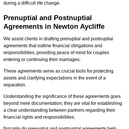
during a difficult life change.
Prenuptial and Postnuptial
Agreements in Newton Aycliffe
We assist clients in drafting prenuptial and postnuptial
agreements that outline financial obligations and
responsibilities, providing peace of mind for couples
entering or continuing their marriages.
These agreements serve as crucial tools for protecting
assets and clarifying expectations in the event of a
separation.
Understanding the significance of these agreements goes
beyond mere documentation; they are vital for establishing
a clear understanding between partners regarding their
financial rights and responsibilities.
Not only do prenuptial and postnuptial agreements help