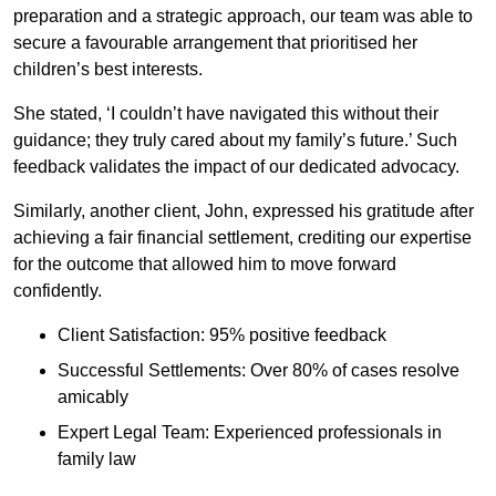
preparation and a strategic approach, our team was able to
secure a favourable arrangement that prioritised her
children’s best interests.
She stated, ‘I couldn’t have navigated this without their
guidance; they truly cared about my family’s future.’ Such
feedback validates the impact of our dedicated advocacy.
Similarly, another client, John, expressed his gratitude after
achieving a fair financial settlement, crediting our expertise
for the outcome that allowed him to move forward
confidently.
Client Satisfaction: 95% positive feedback
Successful Settlements: Over 80% of cases resolve
amicably
Expert Legal Team: Experienced professionals in
family law