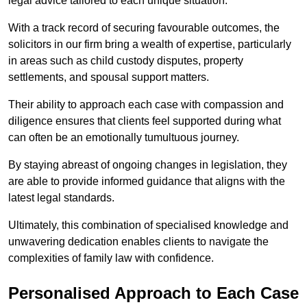
legal advice tailored to each unique situation.
With a track record of securing favourable outcomes, the
solicitors in our firm bring a wealth of expertise, particularly
in areas such as child custody disputes, property
settlements, and spousal support matters.
Their ability to approach each case with compassion and
diligence ensures that clients feel supported during what
can often be an emotionally tumultuous journey.
By staying abreast of ongoing changes in legislation, they
are able to provide informed guidance that aligns with the
latest legal standards.
Ultimately, this combination of specialised knowledge and
unwavering dedication enables clients to navigate the
complexities of family law with confidence.
Personalised Approach to Each Case