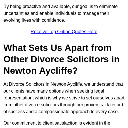
By being proactive and available, our goal is to eliminate
uncertainties and enable individuals to manage their
evolving lives with confidence.
Receive Top Online Quotes Here
What Sets Us Apart from
Other Divorce Solicitors in
Newton Aycliffe?
At Divorce Solicitors in Newton Aycliffe, we understand that
our clients have many options when seeking legal
representation, which is why we strive to set ourselves apart
from other divorce solicitors through our proven track record
of success and a compassionate approach to every case.
Our commitment to client satisfaction is evident in the