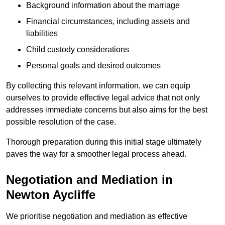
Background information about the marriage
Financial circumstances, including assets and
liabilities
Child custody considerations
Personal goals and desired outcomes
By collecting this relevant information, we can equip
ourselves to provide effective legal advice that not only
addresses immediate concerns but also aims for the best
possible resolution of the case.
Thorough preparation during this initial stage ultimately
paves the way for a smoother legal process ahead.
Negotiation and Mediation in
Newton Aycliffe
We prioritise negotiation and mediation as effective