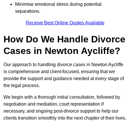
Minimise emotional stress during potential
separations.
Receive Best Online Quotes Available
How Do We Handle Divorce
Cases in Newton Aycliffe?
Our approach to handling divorce cases in Newton Aycliffe
is comprehensive and client-focused, ensuring that we
provide the support and guidance needed at every stage of
the legal process.
We begin with a thorough initial consultation, followed by
negotiation and mediation, court representation if
necessary, and ongoing post-divorce support to help our
clients transition smoothly into the next chapter of their lives.