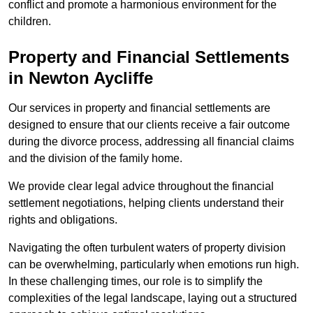
conflict and promote a harmonious environment for the
children.
Property and Financial Settlements
in Newton Aycliffe
Our services in property and financial settlements are
designed to ensure that our clients receive a fair outcome
during the divorce process, addressing all financial claims
and the division of the family home.
We provide clear legal advice throughout the financial
settlement negotiations, helping clients understand their
rights and obligations.
Navigating the often turbulent waters of property division
can be overwhelming, particularly when emotions run high.
In these challenging times, our role is to simplify the
complexities of the legal landscape, laying out a structured