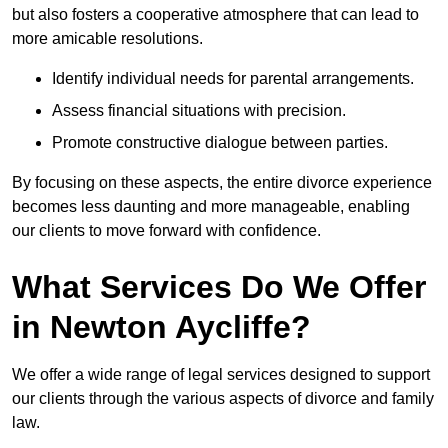
but also fosters a cooperative atmosphere that can lead to
more amicable resolutions.
Identify individual needs for parental arrangements.
Assess financial situations with precision.
Promote constructive dialogue between parties.
By focusing on these aspects, the entire divorce experience
becomes less daunting and more manageable, enabling
our clients to move forward with confidence.
What Services Do We Offer
in Newton Aycliffe?
We offer a wide range of legal services designed to support
our clients through the various aspects of divorce and family
law.