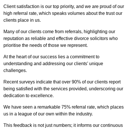
Client satisfaction is our top priority, and we are proud of our
high referral rate, which speaks volumes about the trust our
clients place in us.
Many of our clients come from referrals, highlighting our
reputation as reliable and effective divorce solicitors who
prioritise the needs of those we represent.
At the heart of our success lies a commitment to
understanding and addressing our clients’ unique
challenges.
Recent surveys indicate that over 90% of our clients report
being satisfied with the services provided, underscoring our
dedication to excellence.
We have seen a remarkable 75% referral rate, which places
us in a league of our own within the industry.
This feedback is not just numbers; it informs our continuous