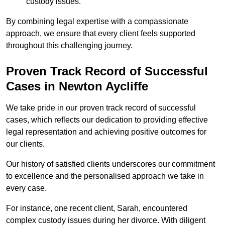
custody issues.
By combining legal expertise with a compassionate
approach, we ensure that every client feels supported
throughout this challenging journey.
Proven Track Record of Successful
Cases in Newton Aycliffe
We take pride in our proven track record of successful
cases, which reflects our dedication to providing effective
legal representation and achieving positive outcomes for
our clients.
Our history of satisfied clients underscores our commitment
to excellence and the personalised approach we take in
every case.
For instance, one recent client, Sarah, encountered
complex custody issues during her divorce. With diligent