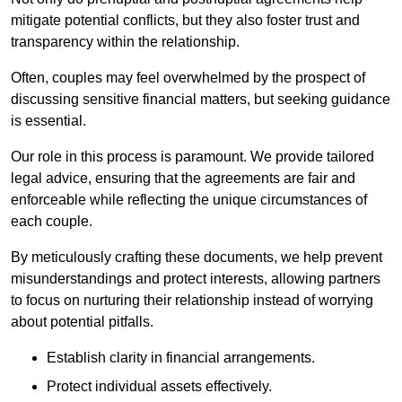
mitigate potential conflicts, but they also foster trust and
transparency within the relationship.
Often, couples may feel overwhelmed by the prospect of
discussing sensitive financial matters, but seeking guidance
is essential.
Our role in this process is paramount. We provide tailored
legal advice, ensuring that the agreements are fair and
enforceable while reflecting the unique circumstances of
each couple.
By meticulously crafting these documents, we help prevent
misunderstandings and protect interests, allowing partners
to focus on nurturing their relationship instead of worrying
about potential pitfalls.
Establish clarity in financial arrangements.
Protect individual assets effectively.