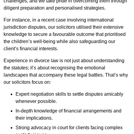
challenges, and we take pride in overcoming them through
diligent preparation and personalised strategies.
For instance, in a recent case involving international
jurisdiction disputes, our solicitors utilised their extensive
knowledge to secure a favourable outcome that prioritised
the children’s well-being while also safeguarding our
client’s financial interests.
Experience in divorce law is not just about understanding
the statutes; it’s about recognising the emotional
landscapes that accompany these legal battles. That’s why
our solicitors focus on:
Expert negotiation skills to settle disputes amicably
whenever possible.
In-depth knowledge of financial arrangements and
their implications.
Strong advocacy in court for clients facing complex