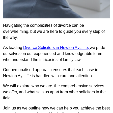
Navigating the complexities of divorce can be
overwhelming, but we are here to guide you every step of
the way.
As leading
Divorce Solicitors in Newton Aycliffe,
we pride
ourselves on our experienced and knowledgeable team
who understand the intricacies of family law.
Our personalised approach ensures that each case in
Newton Aycliffe is handled with care and attention.
We will explore who we are, the comprehensive services
we offer, and what sets us apart from other solicitors in the
field.
Join us as we outline how we can help you achieve the best