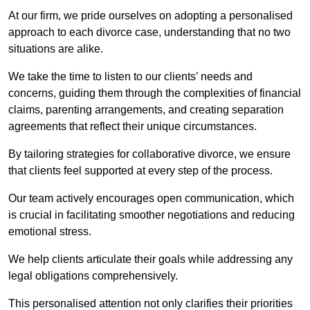
At our firm, we pride ourselves on adopting a personalised
approach to each divorce case, understanding that no two
situations are alike.
We take the time to listen to our clients’ needs and
concerns, guiding them through the complexities of financial
claims, parenting arrangements, and creating separation
agreements that reflect their unique circumstances.
By tailoring strategies for collaborative divorce, we ensure
that clients feel supported at every step of the process.
Our team actively encourages open communication, which
is crucial in facilitating smoother negotiations and reducing
emotional stress.
We help clients articulate their goals while addressing any
legal obligations comprehensively.
This personalised attention not only clarifies their priorities