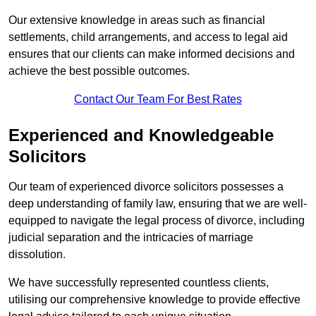
Our extensive knowledge in areas such as financial
settlements, child arrangements, and access to legal aid
ensures that our clients can make informed decisions and
achieve the best possible outcomes.
Contact Our Team For Best Rates
Experienced and Knowledgeable
Solicitors
Our team of experienced divorce solicitors possesses a
deep understanding of family law, ensuring that we are well-
equipped to navigate the legal process of divorce, including
judicial separation and the intricacies of marriage
dissolution.
We have successfully represented countless clients,
utilising our comprehensive knowledge to provide effective