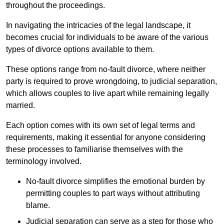
throughout the proceedings.
In navigating the intricacies of the legal landscape, it
becomes crucial for individuals to be aware of the various
types of divorce options available to them.
These options range from no-fault divorce, where neither
party is required to prove wrongdoing, to judicial separation,
which allows couples to live apart while remaining legally
married.
Each option comes with its own set of legal terms and
requirements, making it essential for anyone considering
these processes to familiarise themselves with the
terminology involved.
No-fault divorce simplifies the emotional burden by
permitting couples to part ways without attributing
blame.
Judicial separation can serve as a step for those who