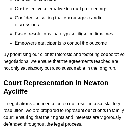
Cost-effective alternative to court proceedings
Confidential setting that encourages candid
discussions
Faster resolutions than typical litigation timelines
Empowers participants to control the outcome
By prioritising our clients’ interests and fostering cooperative
negotiations, we ensure that the agreements reached are
not only satisfactory but also sustainable in the long run.
Court Representation in Newton
Aycliffe
If negotiations and mediation do not result in a satisfactory
resolution, we are prepared to represent our clients in family
court, ensuring that their rights and interests are vigorously
defended throughout the legal process.