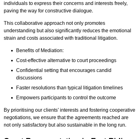
individuals to express their concerns and interests freely,
paving the way for constructive dialogue.
This collaborative approach not only promotes
understanding but also significantly reduces the emotional
strain and costs associated with traditional litigation.
Benefits of Mediation:
Cost-effective alternative to court proceedings
Confidential setting that encourages candid
discussions
Faster resolutions than typical litigation timelines
Empowers participants to control the outcome
By prioritising our clients’ interests and fostering cooperative
negotiations, we ensure that the agreements reached are
not only satisfactory but also sustainable in the long run.