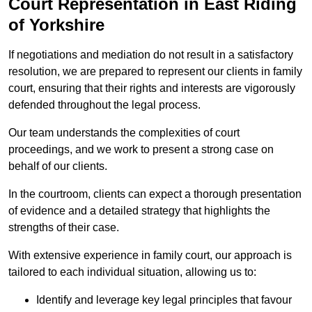
Court Representation in East Riding
of Yorkshire
If negotiations and mediation do not result in a satisfactory
resolution, we are prepared to represent our clients in family
court, ensuring that their rights and interests are vigorously
defended throughout the legal process.
Our team understands the complexities of court
proceedings, and we work to present a strong case on
behalf of our clients.
In the courtroom, clients can expect a thorough presentation
of evidence and a detailed strategy that highlights the
strengths of their case.
With extensive experience in family court, our approach is
tailored to each individual situation, allowing us to:
Identify and leverage key legal principles that favour