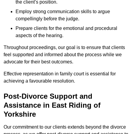
the client’s position.
Employ strong communication skills to argue
compellingly before the judge.
Prepare clients for the emotional and procedural
aspects of the hearing.
Throughout proceedings, our goal is to ensure that clients
feel supported and informed about the process while we
advocate for their best outcomes.
Effective representation in family court is essential for
achieving a favourable resolution.
Post-Divorce Support and
Assistance in East Riding of
Yorkshire
Our commitment to our clients extends beyond the divorce