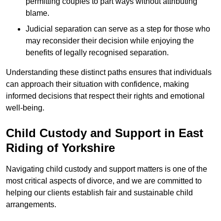
permitting couples to part ways without attributing
blame.
Judicial separation can serve as a step for those who
may reconsider their decision while enjoying the
benefits of legally recognised separation.
Understanding these distinct paths ensures that individuals
can approach their situation with confidence, making
informed decisions that respect their rights and emotional
well-being.
Child Custody and Support in East
Riding of Yorkshire
Navigating child custody and support matters is one of the
most critical aspects of divorce, and we are committed to
helping our clients establish fair and sustainable child
arrangements.