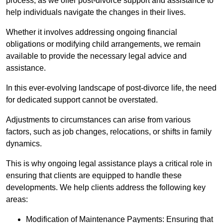
process, as we offer post-divorce support and assistance to
help individuals navigate the changes in their lives.
Whether it involves addressing ongoing financial
obligations or modifying child arrangements, we remain
available to provide the necessary legal advice and
assistance.
In this ever-evolving landscape of post-divorce life, the need
for dedicated support cannot be overstated.
Adjustments to circumstances can arise from various
factors, such as job changes, relocations, or shifts in family
dynamics.
This is why ongoing legal assistance plays a critical role in
ensuring that clients are equipped to handle these
developments. We help clients address the following key
areas:
Modification of Maintenance Payments: Ensuring that