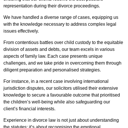
representation during their divorce proceedings.
We have handled a diverse range of cases, equipping us
with the knowledge necessary to address complex legal
issues effectively.
From contentious battles over child custody to the equitable
division of assets and debts, our team excels in various
aspects of family law. Each case presents unique
challenges, and we take pride in overcoming them through
diligent preparation and personalised strategies.
For instance, in a recent case involving international
jurisdiction disputes, our solicitors utilised their extensive
knowledge to secure a favourable outcome that prioritised
the children’s well-being while also safeguarding our
client’s financial interests.
Experience in divorce law is not just about understanding
the statutes; it’s about recognising the emotional