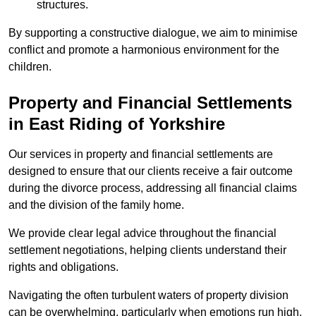
structures.
By supporting a constructive dialogue, we aim to minimise
conflict and promote a harmonious environment for the
children.
Property and Financial Settlements
in East Riding of Yorkshire
Our services in property and financial settlements are
designed to ensure that our clients receive a fair outcome
during the divorce process, addressing all financial claims
and the division of the family home.
We provide clear legal advice throughout the financial
settlement negotiations, helping clients understand their
rights and obligations.
Navigating the often turbulent waters of property division
can be overwhelming, particularly when emotions run high.