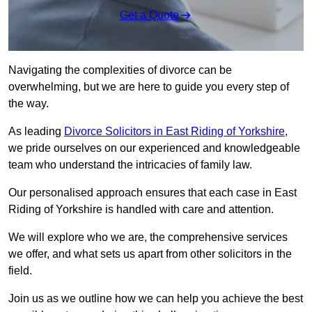
Get a Quote
Navigating the complexities of divorce can be
overwhelming, but we are here to guide you every step of
the way.
As leading
Divorce Solicitors in East Riding of Yorkshire,
we pride ourselves on our experienced and knowledgeable
team who understand the intricacies of family law.
Our personalised approach ensures that each case in East
Riding of Yorkshire is handled with care and attention.
We will explore who we are, the comprehensive services
we offer, and what sets us apart from other solicitors in the
field.
Join us as we outline how we can help you achieve the best