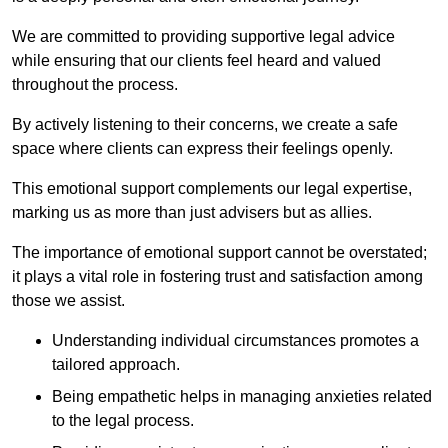
We are committed to providing supportive legal advice
while ensuring that our clients feel heard and valued
throughout the process.
By actively listening to their concerns, we create a safe
space where clients can express their feelings openly.
This emotional support complements our legal expertise,
marking us as more than just advisers but as allies.
The importance of emotional support cannot be overstated;
it plays a vital role in fostering trust and satisfaction among
those we assist.
Understanding individual circumstances promotes a
tailored approach.
Being empathetic helps in managing anxieties related
to the legal process.