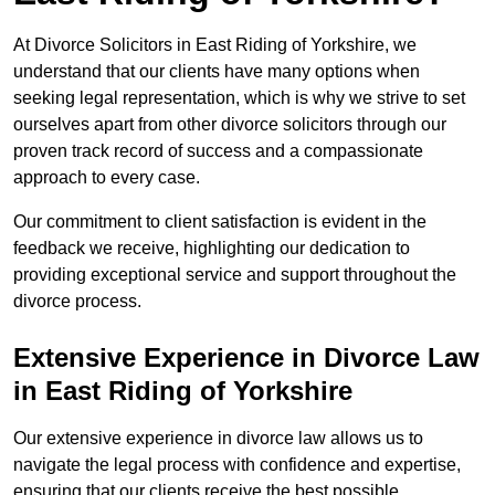
At Divorce Solicitors in East Riding of Yorkshire, we
understand that our clients have many options when
seeking legal representation, which is why we strive to set
ourselves apart from other divorce solicitors through our
proven track record of success and a compassionate
approach to every case.
Our commitment to client satisfaction is evident in the
feedback we receive, highlighting our dedication to
providing exceptional service and support throughout the
divorce process.
Extensive Experience in Divorce Law
in East Riding of Yorkshire
Our extensive experience in divorce law allows us to
navigate the legal process with confidence and expertise,
ensuring that our clients receive the best possible