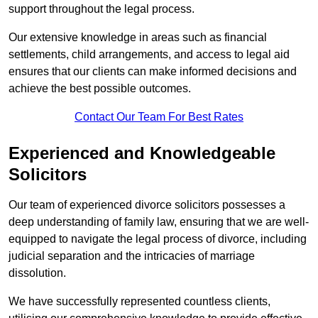
support throughout the legal process.
Our extensive knowledge in areas such as financial
settlements, child arrangements, and access to legal aid
ensures that our clients can make informed decisions and
achieve the best possible outcomes.
Contact Our Team For Best Rates
Experienced and Knowledgeable
Solicitors
Our team of experienced divorce solicitors possesses a
deep understanding of family law, ensuring that we are well-
equipped to navigate the legal process of divorce, including
judicial separation and the intricacies of marriage
dissolution.
We have successfully represented countless clients,