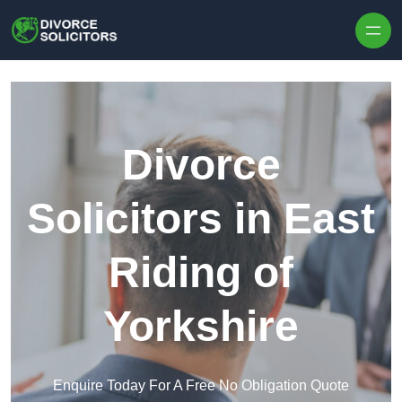
Skip to content
Divorce
Solicitors in East
Riding of
Yorkshire
Enquire Today For A Free No Obligation Quote