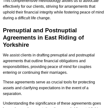
This comprehensive methodology allows us to advocate
effectively for our clients, striving for arrangements that
uphold their financial integrity while fostering peace of mind
during a difficult life change.
Prenuptial and Postnuptial
Agreements in East Riding of
Yorkshire
We assist clients in drafting prenuptial and postnuptial
agreements that outline financial obligations and
responsibilities, providing peace of mind for couples
entering or continuing their marriages.
These agreements serve as crucial tools for protecting
assets and clarifying expectations in the event of a
separation.
Understanding the significance of these agreements goes