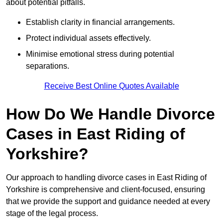
about potential pitfalls.
Establish clarity in financial arrangements.
Protect individual assets effectively.
Minimise emotional stress during potential
separations.
Receive Best Online Quotes Available
How Do We Handle Divorce
Cases in East Riding of
Yorkshire?
Our approach to handling divorce cases in East Riding of
Yorkshire is comprehensive and client-focused, ensuring
that we provide the support and guidance needed at every
stage of the legal process.