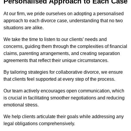
Personalised Approach to Each Case
At our firm, we pride ourselves on adopting a personalised
approach to each divorce case, understanding that no two
situations are alike.
We take the time to listen to our clients’ needs and
concerns, guiding them through the complexities of financial
claims, parenting arrangements, and creating separation
agreements that reflect their unique circumstances.
By tailoring strategies for collaborative divorce, we ensure
that clients feel supported at every step of the process.
Our team actively encourages open communication, which
is crucial in facilitating smoother negotiations and reducing
emotional stress.
We help clients articulate their goals while addressing any
legal obligations comprehensively.