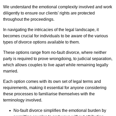
We understand the emotional complexity involved and work
diligently to ensure our clients’ rights are protected
throughout the proceedings.
In navigating the intricacies of the legal landscape, it
becomes crucial for individuals to be aware of the various
types of divorce options available to them.
These options range from no-fault divorce, where neither
party is required to prove wrongdoing, to judicial separation,
which allows couples to live apart while remaining legally
married.
Each option comes with its own set of legal terms and
requirements, making it essential for anyone considering
these processes to familiarise themselves with the
terminology involved.
No-fault divorce simplifies the emotional burden by