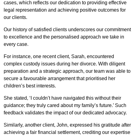
cases, which reflects our dedication to providing effective
legal representation and achieving positive outcomes for
our clients.
Our history of satisfied clients underscores our commitment
to excellence and the personalised approach we take in
every case.
For instance, one recent client, Sarah, encountered
complex custody issues during her divorce. With diligent
preparation and a strategic approach, our team was able to
secure a favourable arrangement that prioritised her
children’s best interests.
She stated, ‘I couldn’t have navigated this without their
guidance; they truly cared about my family’s future.’ Such
feedback validates the impact of our dedicated advocacy.
Similarly, another client, John, expressed his gratitude after
achieving a fair financial settlement, crediting our expertise