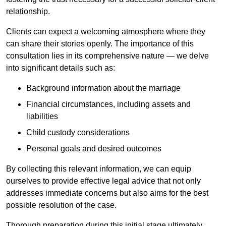
relationship.
Clients can expect a welcoming atmosphere where they
can share their stories openly. The importance of this
consultation lies in its comprehensive nature — we delve
into significant details such as:
Background information about the marriage
Financial circumstances, including assets and
liabilities
Child custody considerations
Personal goals and desired outcomes
By collecting this relevant information, we can equip
ourselves to provide effective legal advice that not only
addresses immediate concerns but also aims for the best
possible resolution of the case.
Thorough preparation during this initial stage ultimately