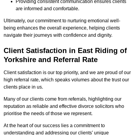
Providing consistent communication ensures clients
are informed and comfortable.
Ultimately, our commitment to nurturing emotional well-
being enhances the overall experience, helping clients
navigate their journeys with confidence and dignity.
Client Satisfaction in East Riding of
Yorkshire and Referral Rate
Client satisfaction is our top priority, and we are proud of our
high referral rate, which speaks volumes about the trust our
clients place in us.
Many of our clients come from referrals, highlighting our
reputation as reliable and effective divorce solicitors who
prioritise the needs of those we represent.
At the heart of our success lies a commitment to
understanding and addressing our clients’ unique