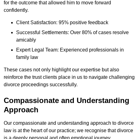
for the outcome that allowed him to move forward
confidently.
Client Satisfaction: 95% positive feedback
Successful Settlements: Over 80% of cases resolve
amicably
Expert Legal Team: Experienced professionals in
family law
These cases not only highlight our expertise but also
reinforce the trust clients place in us to navigate challenging
divorce proceedings successfully.
Compassionate and Understanding
Approach
Our compassionate and understanding approach to divorce
law is at the heart of our practice; we recognise that divorce
is a deeply personal and often emotional journey.