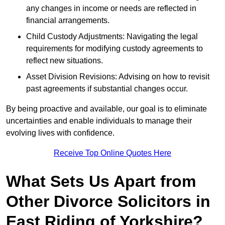
any changes in income or needs are reflected in
financial arrangements.
Child Custody Adjustments: Navigating the legal
requirements for modifying custody agreements to
reflect new situations.
Asset Division Revisions: Advising on how to revisit
past agreements if substantial changes occur.
By being proactive and available, our goal is to eliminate
uncertainties and enable individuals to manage their
evolving lives with confidence.
Receive Top Online Quotes Here
What Sets Us Apart from
Other Divorce Solicitors in
East Riding of Yorkshire?