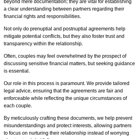
beyond mere documentation; they are vital for establishing
a clear understanding between partners regarding their
financial rights and responsibilities.
Not only do prenuptial and postnuptial agreements help
mitigate potential conflicts, but they also foster trust and
transparency within the relationship.
Often, couples may feel overwhelmed by the prospect of
discussing sensitive financial matters, but seeking guidance
is essential.
Our role in this process is paramount. We provide tailored
legal advice, ensuring that the agreements are fair and
enforceable while reflecting the unique circumstances of
each couple.
By meticulously crafting these documents, we help prevent
misunderstandings and protect interests, allowing partners
to focus on nurturing their relationship instead of worrying