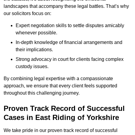
landscapes that accompany these legal battles. That’s why
our solicitors focus on:
Expert negotiation skills to settle disputes amicably
whenever possible.
In-depth knowledge of financial arrangements and
their implications.
Strong advocacy in court for clients facing complex
custody issues.
By combining legal expertise with a compassionate
approach, we ensure that every client feels supported
throughout this challenging journey.
Proven Track Record of Successful
Cases in East Riding of Yorkshire
We take pride in our proven track record of successful