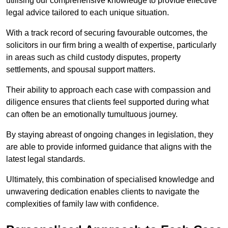
utilising our comprehensive knowledge to provide effective
legal advice tailored to each unique situation.
With a track record of securing favourable outcomes, the
solicitors in our firm bring a wealth of expertise, particularly
in areas such as child custody disputes, property
settlements, and spousal support matters.
Their ability to approach each case with compassion and
diligence ensures that clients feel supported during what
can often be an emotionally tumultuous journey.
By staying abreast of ongoing changes in legislation, they
are able to provide informed guidance that aligns with the
latest legal standards.
Ultimately, this combination of specialised knowledge and
unwavering dedication enables clients to navigate the
complexities of family law with confidence.