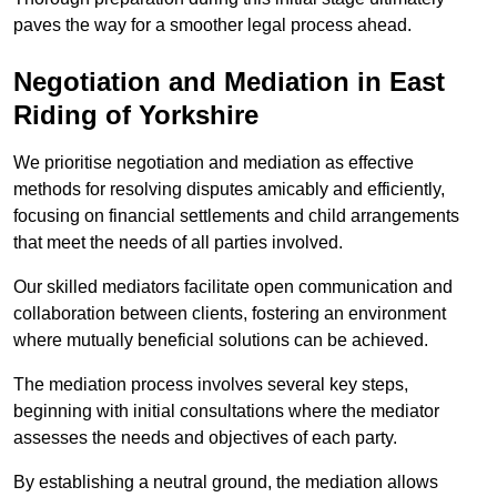
paves the way for a smoother legal process ahead.
Negotiation and Mediation in East
Riding of Yorkshire
We prioritise negotiation and mediation as effective
methods for resolving disputes amicably and efficiently,
focusing on financial settlements and child arrangements
that meet the needs of all parties involved.
Our skilled mediators facilitate open communication and
collaboration between clients, fostering an environment
where mutually beneficial solutions can be achieved.
The mediation process involves several key steps,
beginning with initial consultations where the mediator
assesses the needs and objectives of each party.
By establishing a neutral ground, the mediation allows