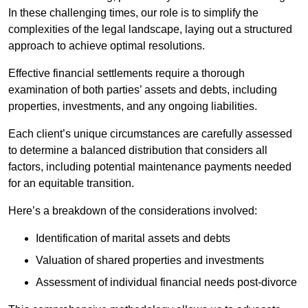
In these challenging times, our role is to simplify the
complexities of the legal landscape, laying out a structured
approach to achieve optimal resolutions.
Effective financial settlements require a thorough
examination of both parties’ assets and debts, including
properties, investments, and any ongoing liabilities.
Each client’s unique circumstances are carefully assessed
to determine a balanced distribution that considers all
factors, including potential maintenance payments needed
for an equitable transition.
Here’s a breakdown of the considerations involved:
Identification of marital assets and debts
Valuation of shared properties and investments
Assessment of individual financial needs post-divorce