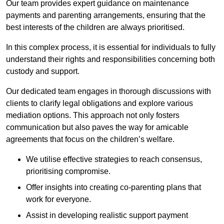
Our team provides expert guidance on maintenance
payments and parenting arrangements, ensuring that the
best interests of the children are always prioritised.
In this complex process, it is essential for individuals to fully
understand their rights and responsibilities concerning both
custody and support.
Our dedicated team engages in thorough discussions with
clients to clarify legal obligations and explore various
mediation options. This approach not only fosters
communication but also paves the way for amicable
agreements that focus on the children’s welfare.
We utilise effective strategies to reach consensus,
prioritising compromise.
Offer insights into creating co-parenting plans that
work for everyone.
Assist in developing realistic support payment