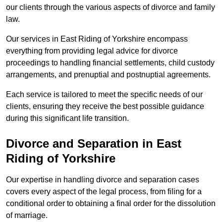
our clients through the various aspects of divorce and family
law.
Our services in East Riding of Yorkshire encompass
everything from providing legal advice for divorce
proceedings to handling financial settlements, child custody
arrangements, and prenuptial and postnuptial agreements.
Each service is tailored to meet the specific needs of our
clients, ensuring they receive the best possible guidance
during this significant life transition.
Divorce and Separation in East
Riding of Yorkshire
Our expertise in handling divorce and separation cases
covers every aspect of the legal process, from filing for a
conditional order to obtaining a final order for the dissolution
of marriage.