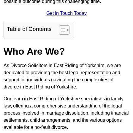
possible outcome during this challenging time.
Get In Touch Today
Table of Contents
Who Are We?
As Divorce Solicitors in East Riding of Yorkshire, we are
dedicated to providing the best legal representation and
support for individuals navigating the complexities of
divorce in East Riding of Yorkshire.
Our team in East Riding of Yorkshire specialises in family
law, offering a comprehensive understanding of the legal
process involved in marriage dissolution, including financial
settlements, child arrangements, and the various options
available for a no-fault divorce.