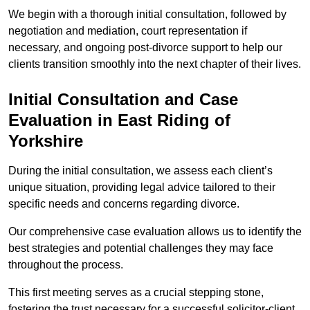
We begin with a thorough initial consultation, followed by
negotiation and mediation, court representation if
necessary, and ongoing post-divorce support to help our
clients transition smoothly into the next chapter of their lives.
Initial Consultation and Case
Evaluation in East Riding of
Yorkshire
During the initial consultation, we assess each client’s
unique situation, providing legal advice tailored to their
specific needs and concerns regarding divorce.
Our comprehensive case evaluation allows us to identify the
best strategies and potential challenges they may face
throughout the process.
This first meeting serves as a crucial stepping stone,
fostering the trust necessary for a successful solicitor-client