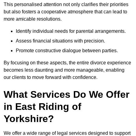
This personalised attention not only clarifies their priorities
but also fosters a cooperative atmosphere that can lead to
more amicable resolutions.
Identify individual needs for parental arrangements.
Assess financial situations with precision.
Promote constructive dialogue between parties.
By focusing on these aspects, the entire divorce experience
becomes less daunting and more manageable, enabling
our clients to move forward with confidence.
What Services Do We Offer
in East Riding of
Yorkshire?
We offer a wide range of legal services designed to support