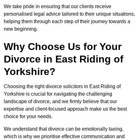
We take pride in ensuring that our clients receive
personalised legal advice tailored to their unique situations,
helping them through each step of their journey towards a
new beginning.
Why Choose Us for Your
Divorce in East Riding of
Yorkshire?
Choosing the right divorce solicitors in East Riding of
Yorkshire is crucial for navigating the challenging
landscape of divorce, and we firmly believe that our
expertise and client-focused approach make us the best
choice for your needs.
We understand that divorce can be emotionally taxing,
which is why we prioritise effective communication and