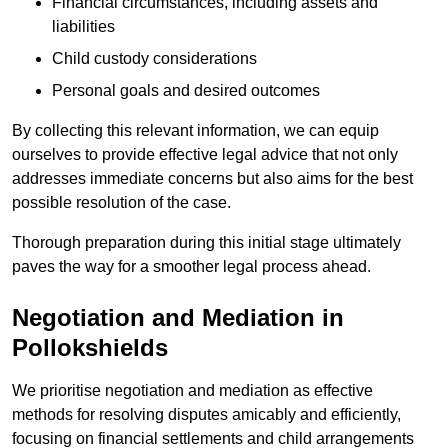
Financial circumstances, including assets and
liabilities
Child custody considerations
Personal goals and desired outcomes
By collecting this relevant information, we can equip
ourselves to provide effective legal advice that not only
addresses immediate concerns but also aims for the best
possible resolution of the case.
Thorough preparation during this initial stage ultimately
paves the way for a smoother legal process ahead.
Negotiation and Mediation in
Pollokshields
We prioritise negotiation and mediation as effective
methods for resolving disputes amicably and efficiently,
focusing on financial settlements and child arrangements