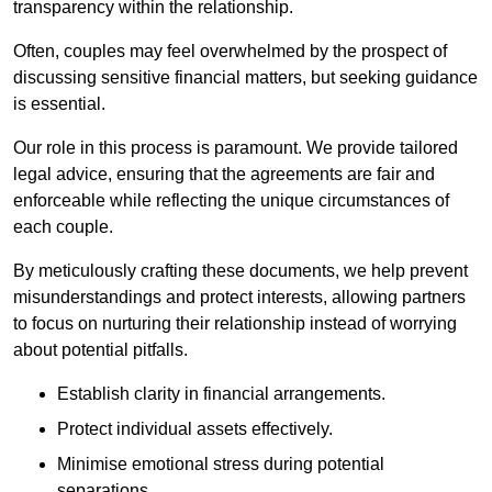
transparency within the relationship.
Often, couples may feel overwhelmed by the prospect of
discussing sensitive financial matters, but seeking guidance
is essential.
Our role in this process is paramount. We provide tailored
legal advice, ensuring that the agreements are fair and
enforceable while reflecting the unique circumstances of
each couple.
By meticulously crafting these documents, we help prevent
misunderstandings and protect interests, allowing partners
to focus on nurturing their relationship instead of worrying
about potential pitfalls.
Establish clarity in financial arrangements.
Protect individual assets effectively.
Minimise emotional stress during potential
separations.