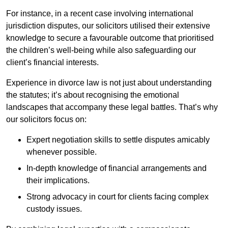
For instance, in a recent case involving international
jurisdiction disputes, our solicitors utilised their extensive
knowledge to secure a favourable outcome that prioritised
the children’s well-being while also safeguarding our
client’s financial interests.
Experience in divorce law is not just about understanding
the statutes; it’s about recognising the emotional
landscapes that accompany these legal battles. That’s why
our solicitors focus on:
Expert negotiation skills to settle disputes amicably
whenever possible.
In-depth knowledge of financial arrangements and
their implications.
Strong advocacy in court for clients facing complex
custody issues.