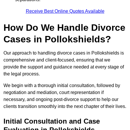
Receive Best Online Quotes Available
How Do We Handle Divorce
Cases in Pollokshields?
Our approach to handling divorce cases in Pollokshields is
comprehensive and client-focused, ensuring that we
provide the support and guidance needed at every stage of
the legal process.
We begin with a thorough initial consultation, followed by
negotiation and mediation, court representation if
necessary, and ongoing post-divorce support to help our
clients transition smoothly into the next chapter of their lives.
Initial Consultation and Case
Evaluation in Pollokshields