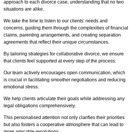
approach to each divorce case, understanding that no two
situations are alike.
We take the time to listen to our clients’ needs and
concerns, guiding them through the complexities of financial
claims, parenting arrangements, and creating separation
agreements that reflect their unique circumstances.
By tailoring strategies for collaborative divorce, we ensure
that clients feel supported at every step of the process.
Our team actively encourages open communication, which
is crucial in facilitating smoother negotiations and reducing
emotional stress.
We help clients articulate their goals while addressing any
legal obligations comprehensively.
This personalised attention not only clarifies their priorities
but also fosters a cooperative atmosphere that can lead to
more amicable resolutions.