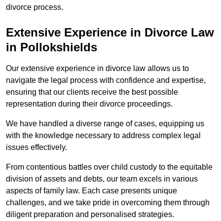
divorce process.
Extensive Experience in Divorce Law
in Pollokshields
Our extensive experience in divorce law allows us to
navigate the legal process with confidence and expertise,
ensuring that our clients receive the best possible
representation during their divorce proceedings.
We have handled a diverse range of cases, equipping us
with the knowledge necessary to address complex legal
issues effectively.
From contentious battles over child custody to the equitable
division of assets and debts, our team excels in various
aspects of family law. Each case presents unique
challenges, and we take pride in overcoming them through
diligent preparation and personalised strategies.