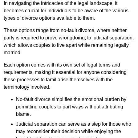
In navigating the intricacies of the legal landscape, it
becomes crucial for individuals to be aware of the various
types of divorce options available to them.
These options range from no-fault divorce, where neither
party is required to prove wrongdoing, to judicial separation,
which allows couples to live apart while remaining legally
married.
Each option comes with its own set of legal terms and
requirements, making it essential for anyone considering
these processes to familiarise themselves with the
terminology involved.
No-fault divorce simplifies the emotional burden by
permitting couples to part ways without attributing
blame.
Judicial separation can serve as a step for those who
may reconsider their decision while enjoying the