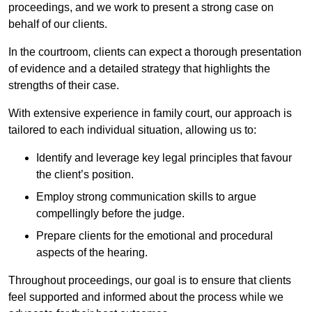
proceedings, and we work to present a strong case on
behalf of our clients.
In the courtroom, clients can expect a thorough presentation
of evidence and a detailed strategy that highlights the
strengths of their case.
With extensive experience in family court, our approach is
tailored to each individual situation, allowing us to:
Identify and leverage key legal principles that favour
the client’s position.
Employ strong communication skills to argue
compellingly before the judge.
Prepare clients for the emotional and procedural
aspects of the hearing.
Throughout proceedings, our goal is to ensure that clients
feel supported and informed about the process while we