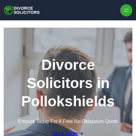
Skip to content
Divorce
Solicitors in
Pollokshields
Enquire Today For A Free No Obligation Quote
Get a Quote