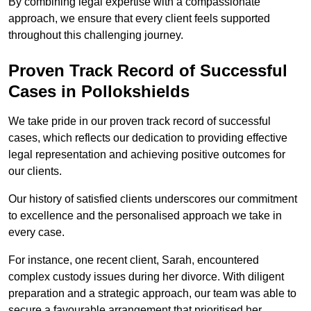
By combining legal expertise with a compassionate
approach, we ensure that every client feels supported
throughout this challenging journey.
Proven Track Record of Successful
Cases in Pollokshields
We take pride in our proven track record of successful
cases, which reflects our dedication to providing effective
legal representation and achieving positive outcomes for
our clients.
Our history of satisfied clients underscores our commitment
to excellence and the personalised approach we take in
every case.
For instance, one recent client, Sarah, encountered
complex custody issues during her divorce. With diligent
preparation and a strategic approach, our team was able to
secure a favourable arrangement that prioritised her