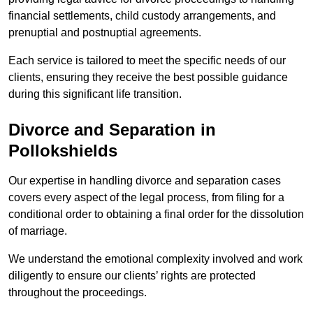
financial settlements, child custody arrangements, and
prenuptial and postnuptial agreements.
Each service is tailored to meet the specific needs of our
clients, ensuring they receive the best possible guidance
during this significant life transition.
Divorce and Separation in
Pollokshields
Our expertise in handling divorce and separation cases
covers every aspect of the legal process, from filing for a
conditional order to obtaining a final order for the dissolution
of marriage.
We understand the emotional complexity involved and work
diligently to ensure our clients’ rights are protected
throughout the proceedings.