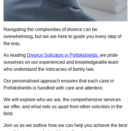
Navigating the complexities of divorce can be
overwhelming, but we are here to guide you every step of
the way.
As leading
Divorce Solicitors in Pollokshields,
we pride
ourselves on our experienced and knowledgeable team
who understand the intricacies of family law.
Our personalised approach ensures that each case in
Pollokshields is handled with care and attention.
We will explore who we are, the comprehensive services
we offer, and what sets us apart from other solicitors in the
field.
Join us as we outline how we can help you achieve the best