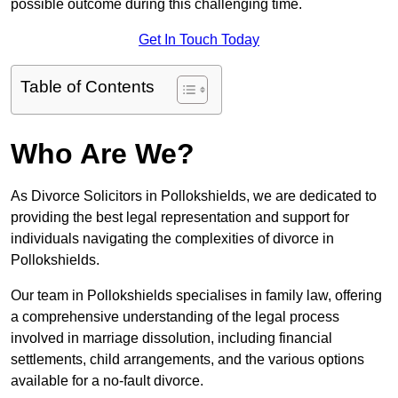
possible outcome during this challenging time.
Get In Touch Today
Table of Contents
Who Are We?
As Divorce Solicitors in Pollokshields, we are dedicated to
providing the best legal representation and support for
individuals navigating the complexities of divorce in
Pollokshields.
Our team in Pollokshields specialises in family law, offering
a comprehensive understanding of the legal process
involved in marriage dissolution, including financial
settlements, child arrangements, and the various options
available for a no-fault divorce.