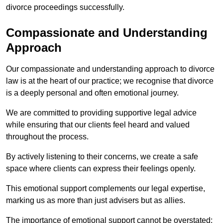
divorce proceedings successfully.
Compassionate and Understanding
Approach
Our compassionate and understanding approach to divorce
law is at the heart of our practice; we recognise that divorce
is a deeply personal and often emotional journey.
We are committed to providing supportive legal advice
while ensuring that our clients feel heard and valued
throughout the process.
By actively listening to their concerns, we create a safe
space where clients can express their feelings openly.
This emotional support complements our legal expertise,
marking us as more than just advisers but as allies.
The importance of emotional support cannot be overstated;