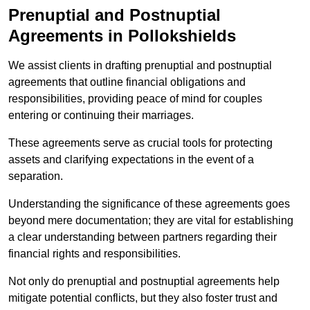
Prenuptial and Postnuptial
Agreements in Pollokshields
We assist clients in drafting prenuptial and postnuptial
agreements that outline financial obligations and
responsibilities, providing peace of mind for couples
entering or continuing their marriages.
These agreements serve as crucial tools for protecting
assets and clarifying expectations in the event of a
separation.
Understanding the significance of these agreements goes
beyond mere documentation; they are vital for establishing
a clear understanding between partners regarding their
financial rights and responsibilities.
Not only do prenuptial and postnuptial agreements help
mitigate potential conflicts, but they also foster trust and