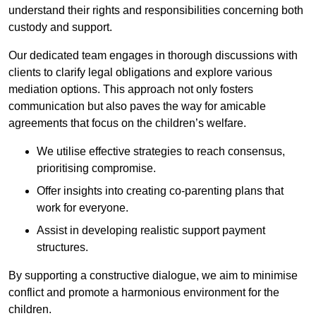
understand their rights and responsibilities concerning both
custody and support.
Our dedicated team engages in thorough discussions with
clients to clarify legal obligations and explore various
mediation options. This approach not only fosters
communication but also paves the way for amicable
agreements that focus on the children’s welfare.
We utilise effective strategies to reach consensus,
prioritising compromise.
Offer insights into creating co-parenting plans that
work for everyone.
Assist in developing realistic support payment
structures.
By supporting a constructive dialogue, we aim to minimise
conflict and promote a harmonious environment for the
children.