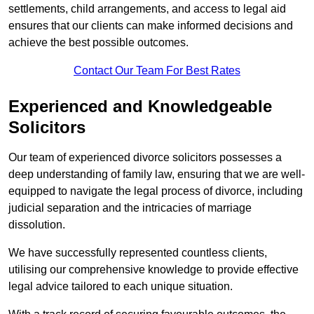
settlements, child arrangements, and access to legal aid
ensures that our clients can make informed decisions and
achieve the best possible outcomes.
Contact Our Team For Best Rates
Experienced and Knowledgeable
Solicitors
Our team of experienced divorce solicitors possesses a
deep understanding of family law, ensuring that we are well-
equipped to navigate the legal process of divorce, including
judicial separation and the intricacies of marriage
dissolution.
We have successfully represented countless clients,
utilising our comprehensive knowledge to provide effective
legal advice tailored to each unique situation.