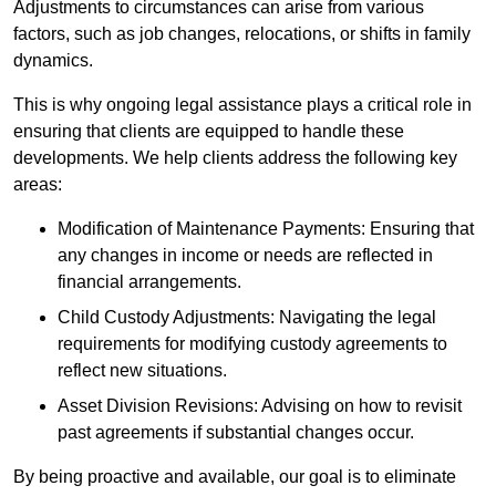
Adjustments to circumstances can arise from various
factors, such as job changes, relocations, or shifts in family
dynamics.
This is why ongoing legal assistance plays a critical role in
ensuring that clients are equipped to handle these
developments. We help clients address the following key
areas:
Modification of Maintenance Payments: Ensuring that
any changes in income or needs are reflected in
financial arrangements.
Child Custody Adjustments: Navigating the legal
requirements for modifying custody agreements to
reflect new situations.
Asset Division Revisions: Advising on how to revisit
past agreements if substantial changes occur.
By being proactive and available, our goal is to eliminate