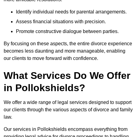
Identify individual needs for parental arrangements.
Assess financial situations with precision.
Promote constructive dialogue between parties.
By focusing on these aspects, the entire divorce experience
becomes less daunting and more manageable, enabling
our clients to move forward with confidence.
What Services Do We Offer
in Pollokshields?
We offer a wide range of legal services designed to support
our clients through the various aspects of divorce and family
law.
Our services in Pollokshields encompass everything from
providing legal advice for divorce proceedings to handling