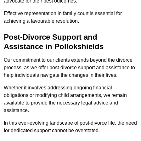
advocate for their best outcomes.
Effective representation in family court is essential for
achieving a favourable resolution.
Post-Divorce Support and
Assistance in Pollokshields
Our commitment to our clients extends beyond the divorce
process, as we offer post-divorce support and assistance to
help individuals navigate the changes in their lives.
Whether it involves addressing ongoing financial
obligations or modifying child arrangements, we remain
available to provide the necessary legal advice and
assistance.
In this ever-evolving landscape of post-divorce life, the need
for dedicated support cannot be overstated.