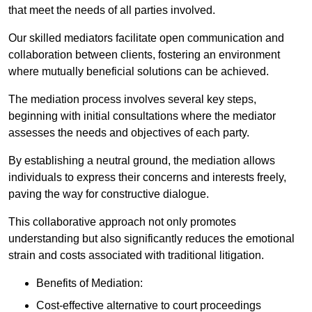
that meet the needs of all parties involved.
Our skilled mediators facilitate open communication and
collaboration between clients, fostering an environment
where mutually beneficial solutions can be achieved.
The mediation process involves several key steps,
beginning with initial consultations where the mediator
assesses the needs and objectives of each party.
By establishing a neutral ground, the mediation allows
individuals to express their concerns and interests freely,
paving the way for constructive dialogue.
This collaborative approach not only promotes
understanding but also significantly reduces the emotional
strain and costs associated with traditional litigation.
Benefits of Mediation:
Cost-effective alternative to court proceedings