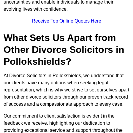
uncertainties and enable individuals to manage their
evolving lives with confidence.
Receive Top Online Quotes Here
What Sets Us Apart from
Other Divorce Solicitors in
Pollokshields?
At Divorce Solicitors in Pollokshields, we understand that
our clients have many options when seeking legal
representation, which is why we strive to set ourselves apart
from other divorce solicitors through our proven track record
of success and a compassionate approach to every case.
Our commitment to client satisfaction is evident in the
feedback we receive, highlighting our dedication to
providing exceptional service and support throughout the