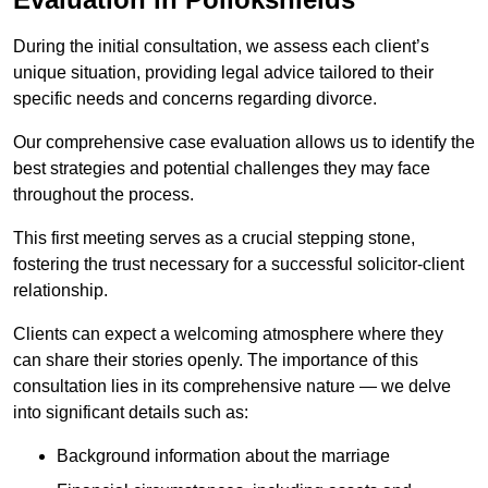
During the initial consultation, we assess each client’s
unique situation, providing legal advice tailored to their
specific needs and concerns regarding divorce.
Our comprehensive case evaluation allows us to identify the
best strategies and potential challenges they may face
throughout the process.
This first meeting serves as a crucial stepping stone,
fostering the trust necessary for a successful solicitor-client
relationship.
Clients can expect a welcoming atmosphere where they
can share their stories openly. The importance of this
consultation lies in its comprehensive nature — we delve
into significant details such as:
Background information about the marriage