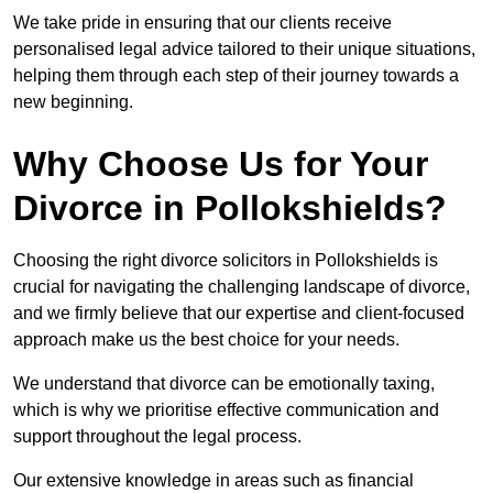
We take pride in ensuring that our clients receive
personalised legal advice tailored to their unique situations,
helping them through each step of their journey towards a
new beginning.
Why Choose Us for Your
Divorce in Pollokshields?
Choosing the right divorce solicitors in Pollokshields is
crucial for navigating the challenging landscape of divorce,
and we firmly believe that our expertise and client-focused
approach make us the best choice for your needs.
We understand that divorce can be emotionally taxing,
which is why we prioritise effective communication and
support throughout the legal process.
Our extensive knowledge in areas such as financial