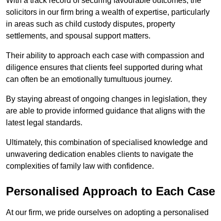
With a track record of securing favourable outcomes, the
solicitors in our firm bring a wealth of expertise, particularly
in areas such as child custody disputes, property
settlements, and spousal support matters.
Their ability to approach each case with compassion and
diligence ensures that clients feel supported during what
can often be an emotionally tumultuous journey.
By staying abreast of ongoing changes in legislation, they
are able to provide informed guidance that aligns with the
latest legal standards.
Ultimately, this combination of specialised knowledge and
unwavering dedication enables clients to navigate the
complexities of family law with confidence.
Personalised Approach to Each Case
At our firm, we pride ourselves on adopting a personalised