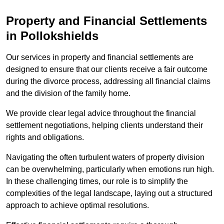
Property and Financial Settlements
in Pollokshields
Our services in property and financial settlements are
designed to ensure that our clients receive a fair outcome
during the divorce process, addressing all financial claims
and the division of the family home.
We provide clear legal advice throughout the financial
settlement negotiations, helping clients understand their
rights and obligations.
Navigating the often turbulent waters of property division
can be overwhelming, particularly when emotions run high.
In these challenging times, our role is to simplify the
complexities of the legal landscape, laying out a structured
approach to achieve optimal resolutions.