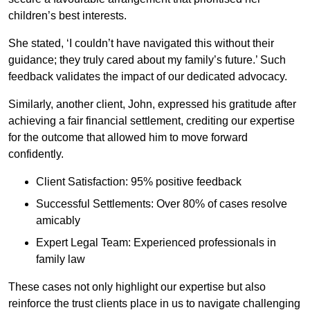
children’s best interests.
She stated, ‘I couldn’t have navigated this without their
guidance; they truly cared about my family’s future.’ Such
feedback validates the impact of our dedicated advocacy.
Similarly, another client, John, expressed his gratitude after
achieving a fair financial settlement, crediting our expertise
for the outcome that allowed him to move forward
confidently.
Client Satisfaction: 95% positive feedback
Successful Settlements: Over 80% of cases resolve
amicably
Expert Legal Team: Experienced professionals in
family law
These cases not only highlight our expertise but also
reinforce the trust clients place in us to navigate challenging