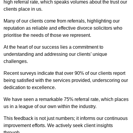
high referral rate, which speaks volumes about the trust our
clients place in us.
Many of our clients come from referrals, highlighting our
reputation as reliable and effective divorce solicitors who
prioritise the needs of those we represent.
At the heart of our success lies a commitment to
understanding and addressing our clients’ unique
challenges.
Recent surveys indicate that over 90% of our clients report
being satisfied with the services provided, underscoring our
dedication to excellence.
We have seen a remarkable 75% referral rate, which places
us in a league of our own within the industry.
This feedback is not just numbers; it informs our continuous
improvement efforts. We actively seek client insights
through