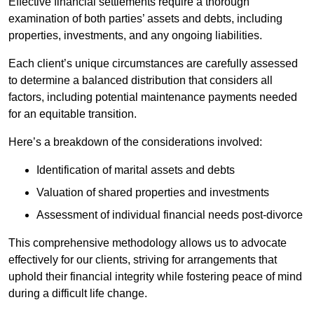
Effective financial settlements require a thorough
examination of both parties’ assets and debts, including
properties, investments, and any ongoing liabilities.
Each client’s unique circumstances are carefully assessed
to determine a balanced distribution that considers all
factors, including potential maintenance payments needed
for an equitable transition.
Here’s a breakdown of the considerations involved:
Identification of marital assets and debts
Valuation of shared properties and investments
Assessment of individual financial needs post-divorce
This comprehensive methodology allows us to advocate
effectively for our clients, striving for arrangements that
uphold their financial integrity while fostering peace of mind
during a difficult life change.