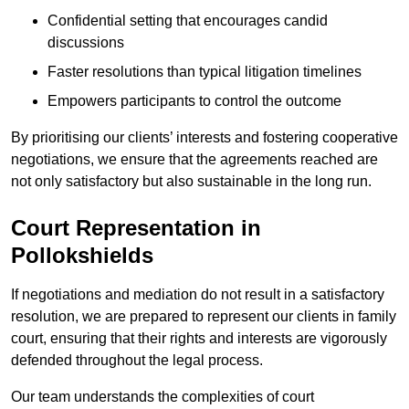
Confidential setting that encourages candid
discussions
Faster resolutions than typical litigation timelines
Empowers participants to control the outcome
By prioritising our clients’ interests and fostering cooperative
negotiations, we ensure that the agreements reached are
not only satisfactory but also sustainable in the long run.
Court Representation in
Pollokshields
If negotiations and mediation do not result in a satisfactory
resolution, we are prepared to represent our clients in family
court, ensuring that their rights and interests are vigorously
defended throughout the legal process.
Our team understands the complexities of court