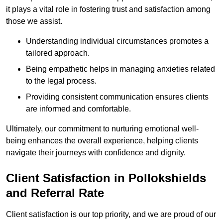
it plays a vital role in fostering trust and satisfaction among
those we assist.
Understanding individual circumstances promotes a
tailored approach.
Being empathetic helps in managing anxieties related
to the legal process.
Providing consistent communication ensures clients
are informed and comfortable.
Ultimately, our commitment to nurturing emotional well-
being enhances the overall experience, helping clients
navigate their journeys with confidence and dignity.
Client Satisfaction in Pollokshields
and Referral Rate
Client satisfaction is our top priority, and we are proud of our