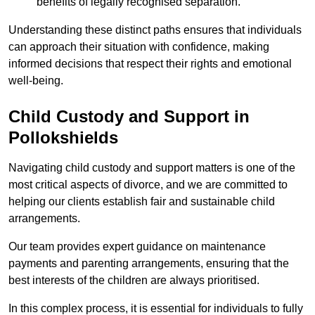
benefits of legally recognised separation.
Understanding these distinct paths ensures that individuals
can approach their situation with confidence, making
informed decisions that respect their rights and emotional
well-being.
Child Custody and Support in
Pollokshields
Navigating child custody and support matters is one of the
most critical aspects of divorce, and we are committed to
helping our clients establish fair and sustainable child
arrangements.
Our team provides expert guidance on maintenance
payments and parenting arrangements, ensuring that the
best interests of the children are always prioritised.
In this complex process, it is essential for individuals to fully