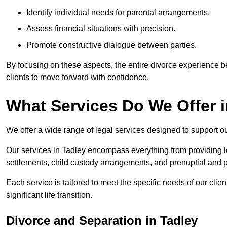
Identify individual needs for parental arrangements.
Assess financial situations with precision.
Promote constructive dialogue between parties.
By focusing on these aspects, the entire divorce experience
clients to move forward with confidence.
What Services Do We Offer 
We offer a wide range of legal services designed to support ou
Our services in Tadley encompass everything from providing le
settlements, child custody arrangements, and prenuptial and 
Each service is tailored to meet the specific needs of our clie
significant life transition.
Divorce and Separation in Tadley