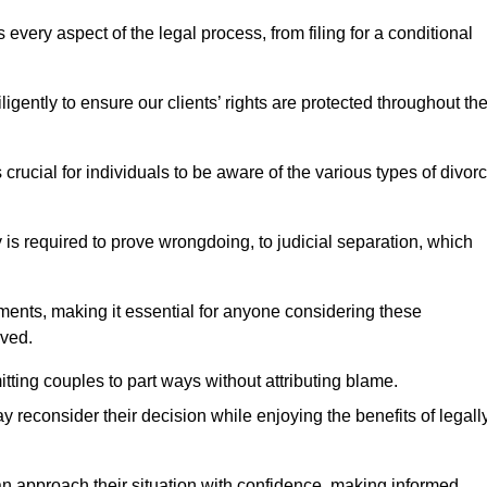
very aspect of the legal process, from filing for a conditional
ently to ensure our clients’ rights are protected throughout th
 crucial for individuals to be aware of the various types of divor
 is required to prove wrongdoing, to judicial separation, which
ments, making it essential for anyone considering these
lved.
tting couples to part ways without attributing blame.
 reconsider their decision while enjoying the benefits of legall
an approach their situation with confidence, making informed