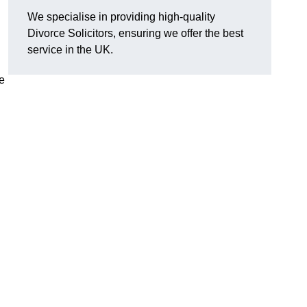
We specialise in providing high-quality
Divorce Solicitors, ensuring we offer the best
service in the UK.
e