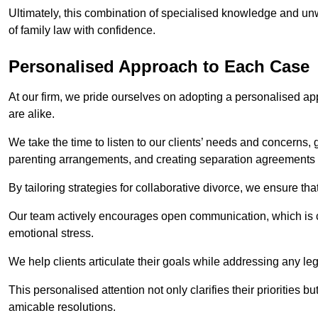
Ultimately, this combination of specialised knowledge and unw
of family law with confidence.
Personalised Approach to Each Case
At our firm, we pride ourselves on adopting a personalised ap
are alike.
We take the time to listen to our clients’ needs and concerns, 
parenting arrangements, and creating separation agreements th
By tailoring strategies for collaborative divorce, we ensure tha
Our team actively encourages open communication, which is cr
emotional stress.
We help clients articulate their goals while addressing any le
This personalised attention not only clarifies their priorities 
amicable resolutions.