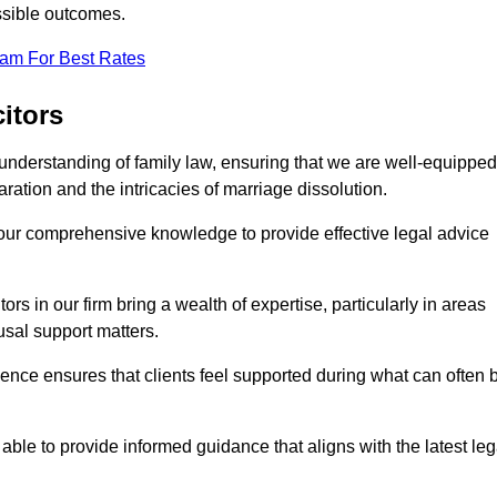
ssible outcomes.
eam For Best Rates
itors
understanding of family law, ensuring that we are well-equipped
aration and the intricacies of marriage dissolution.
 our comprehensive knowledge to provide effective legal advice
ors in our firm bring a wealth of expertise, particularly in areas
usal support matters.
ence ensures that clients feel supported during what can often 
able to provide informed guidance that aligns with the latest leg