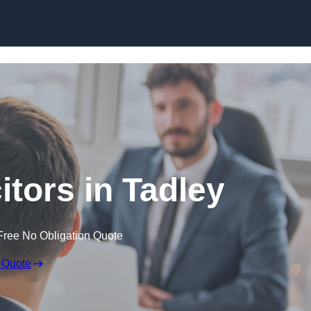
Skip to content
itors in Tadley
Free No Obligation Quote
 Quote