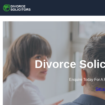
Divorce Solic
Enquire Today For A 
Get a