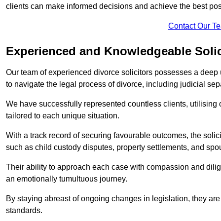
clients can make informed decisions and achieve the best po
Contact Our T
Experienced and Knowledgeable Solic
Our team of experienced divorce solicitors possesses a deep 
to navigate the legal process of divorce, including judicial sep
We have successfully represented countless clients, utilising
tailored to each unique situation.
With a track record of securing favourable outcomes, the solicit
such as child custody disputes, property settlements, and spo
Their ability to approach each case with compassion and dilig
an emotionally tumultuous journey.
By staying abreast of ongoing changes in legislation, they are 
standards.