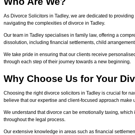
Who Are We?
As Divorce Solicitors in Tadley, we are dedicated to providing 
navigating the complexities of divorce in Tadley.
Our team in Tadley specialises in family law, offering a comp
dissolution, including financial settlements, child arrangements
We take pride in ensuring that our clients receive personalised
through each step of their journey towards a new beginning.
Why Choose Us for Your Div
Choosing the right divorce solicitors in Tadley is crucial for 
believe that our expertise and client-focused approach make u
We understand that divorce can be emotionally taxing, which 
throughout the legal process.
Our extensive knowledge in areas such as financial settlement