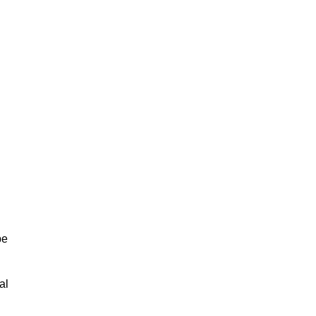
be
al