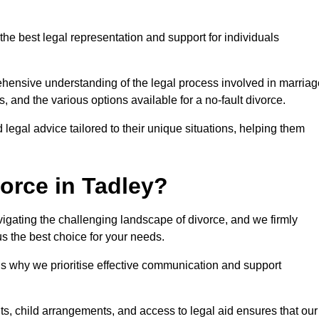
the best legal representation and support for individuals
rehensive understanding of the legal process involved in marriag
, and the various options available for a no-fault divorce.
 legal advice tailored to their unique situations, helping them
orce in Tadley?
navigating the challenging landscape of divorce, and we firmly
s the best choice for your needs.
is why we prioritise effective communication and support
s, child arrangements, and access to legal aid ensures that our