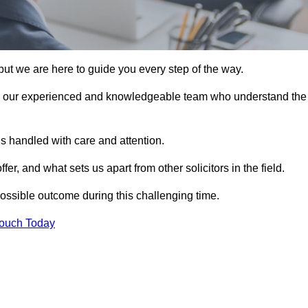
ut we are here to guide you every step of the way.
n our experienced and knowledgeable team who understand the
s handled with care and attention.
, and what sets us apart from other solicitors in the field.
ossible outcome during this challenging time.
Touch Today