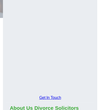
Get In Touch
About Us Divorce Solicitors