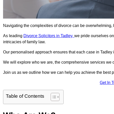
Navigating the complexities of divorce can be overwhelming, b
As leading
Divorce Solicitors in Tadley,
we pride ourselves o
intricacies of family law.
Our personalised approach ensures that each case in Tadley i
We will explore who we are, the comprehensive services we offer
Join us as we outline how we can help you achieve the best p
Get In 
Table of Contents