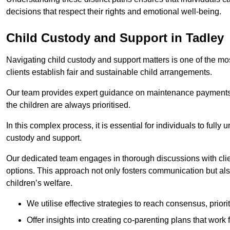
decisions that respect their rights and emotional well-being.
Child Custody and Support in Tadley
Navigating child custody and support matters is one of the mos
clients establish fair and sustainable child arrangements.
Our team provides expert guidance on maintenance payments a
the children are always prioritised.
In this complex process, it is essential for individuals to fully
custody and support.
Our dedicated team engages in thorough discussions with clien
options. This approach not only fosters communication but al
children’s welfare.
We utilise effective strategies to reach consensus, prior
Offer insights into creating co-parenting plans that work 