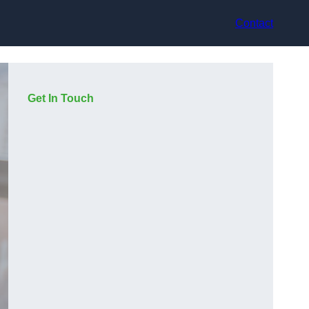
Contact
Get In Touch