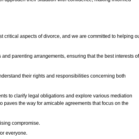
t critical aspects of divorce, and we are committed to helping o
nd parenting arrangements, ensuring that the best interests of
 understand their rights and responsibilities concerning both
ts to clarify legal obligations and explore various mediation
so paves the way for amicable agreements that focus on the
itising compromise.
for everyone.