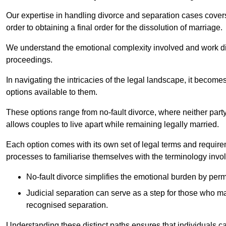
Our expertise in handling divorce and separation cases covers e
order to obtaining a final order for the dissolution of marriage.
We understand the emotional complexity involved and work dilig
proceedings.
In navigating the intricacies of the legal landscape, it becomes
options available to them.
These options range from no-fault divorce, where neither party
allows couples to live apart while remaining legally married.
Each option comes with its own set of legal terms and require
processes to familiarise themselves with the terminology invo
No-fault divorce simplifies the emotional burden by permi
Judicial separation can serve as a step for those who may
recognised separation.
Understanding these distinct paths ensures that individuals c