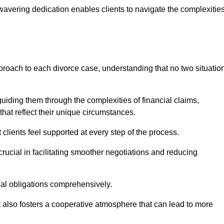
avering dedication enables clients to navigate the complexitie
proach to each divorce case, understanding that no two situatio
guiding them through the complexities of financial claims,
at reflect their unique circumstances.
t clients feel supported at every step of the process.
ucial in facilitating smoother negotiations and reducing
gal obligations comprehensively.
but also fosters a cooperative atmosphere that can lead to more