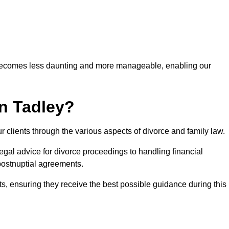
 becomes less daunting and more manageable, enabling our
in Tadley?
r clients through the various aspects of divorce and family law.
gal advice for divorce proceedings to handling financial
postnuptial agreements.
nts, ensuring they receive the best possible guidance during this