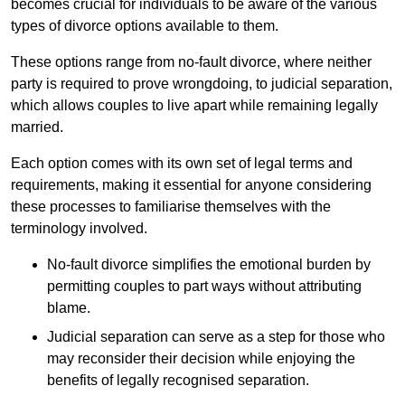
becomes crucial for individuals to be aware of the various
types of divorce options available to them.
These options range from no-fault divorce, where neither
party is required to prove wrongdoing, to judicial separation,
which allows couples to live apart while remaining legally
married.
Each option comes with its own set of legal terms and
requirements, making it essential for anyone considering
these processes to familiarise themselves with the
terminology involved.
No-fault divorce simplifies the emotional burden by
permitting couples to part ways without attributing
blame.
Judicial separation can serve as a step for those who
may reconsider their decision while enjoying the
benefits of legally recognised separation.