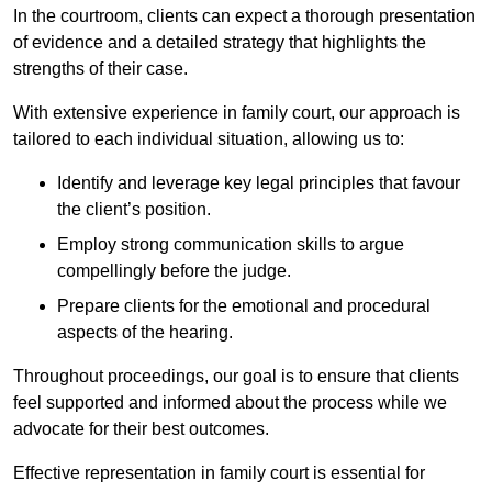
In the courtroom, clients can expect a thorough presentation
of evidence and a detailed strategy that highlights the
strengths of their case.
With extensive experience in family court, our approach is
tailored to each individual situation, allowing us to:
Identify and leverage key legal principles that favour
the client’s position.
Employ strong communication skills to argue
compellingly before the judge.
Prepare clients for the emotional and procedural
aspects of the hearing.
Throughout proceedings, our goal is to ensure that clients
feel supported and informed about the process while we
advocate for their best outcomes.
Effective representation in family court is essential for