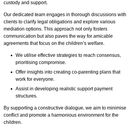
custody and support.
Our dedicated team engages in thorough discussions with
clients to clarify legal obligations and explore various
mediation options. This approach not only fosters
communication but also paves the way for amicable
agreements that focus on the children’s welfare.
We utilise effective strategies to reach consensus,
prioritising compromise.
Offer insights into creating co-parenting plans that
work for everyone.
Assist in developing realistic support payment
structures.
By supporting a constructive dialogue, we aim to minimise
conflict and promote a harmonious environment for the
children.