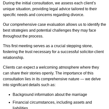
During the initial consultation, we assess each client’s
unique situation, providing legal advice tailored to their
specific needs and concerns regarding divorce.
Our comprehensive case evaluation allows us to identify the
best strategies and potential challenges they may face
throughout the process.
This first meeting serves as a crucial stepping stone,
fostering the trust necessary for a successful solicitor-client
relationship.
Clients can expect a welcoming atmosphere where they
can share their stories openly. The importance of this
consultation lies in its comprehensive nature — we delve
into significant details such as:
Background information about the marriage
Financial circumstances, including assets and
liabilities