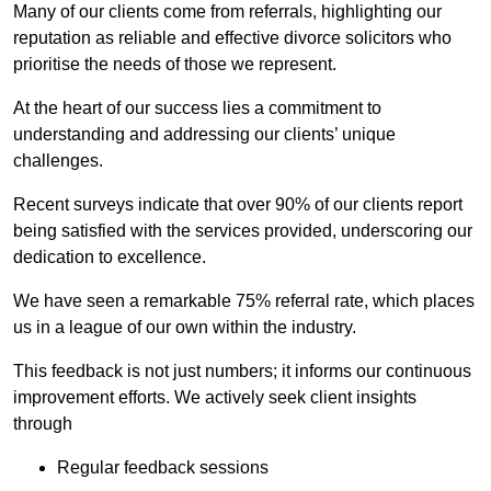
Many of our clients come from referrals, highlighting our
reputation as reliable and effective divorce solicitors who
prioritise the needs of those we represent.
At the heart of our success lies a commitment to
understanding and addressing our clients’ unique
challenges.
Recent surveys indicate that over 90% of our clients report
being satisfied with the services provided, underscoring our
dedication to excellence.
We have seen a remarkable 75% referral rate, which places
us in a league of our own within the industry.
This feedback is not just numbers; it informs our continuous
improvement efforts. We actively seek client insights
through
Regular feedback sessions