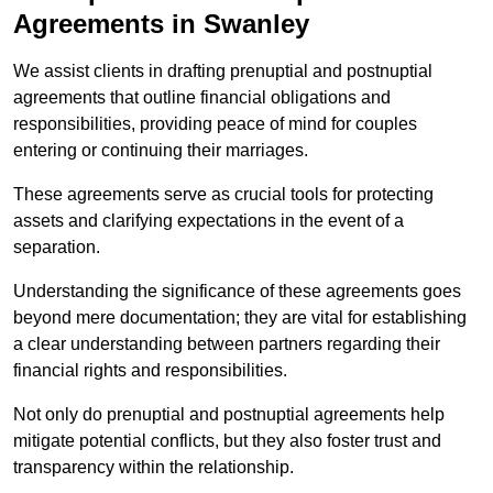
Agreements in Swanley
We assist clients in drafting prenuptial and postnuptial
agreements that outline financial obligations and
responsibilities, providing peace of mind for couples
entering or continuing their marriages.
These agreements serve as crucial tools for protecting
assets and clarifying expectations in the event of a
separation.
Understanding the significance of these agreements goes
beyond mere documentation; they are vital for establishing
a clear understanding between partners regarding their
financial rights and responsibilities.
Not only do prenuptial and postnuptial agreements help
mitigate potential conflicts, but they also foster trust and
transparency within the relationship.