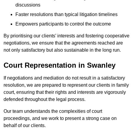
discussions
Faster resolutions than typical litigation timelines
Empowers participants to control the outcome
By prioritising our clients’ interests and fostering cooperative
negotiations, we ensure that the agreements reached are
not only satisfactory but also sustainable in the long run.
Court Representation in Swanley
If negotiations and mediation do not result in a satisfactory
resolution, we are prepared to represent our clients in family
court, ensuring that their rights and interests are vigorously
defended throughout the legal process.
Our team understands the complexities of court
proceedings, and we work to present a strong case on
behalf of our clients.