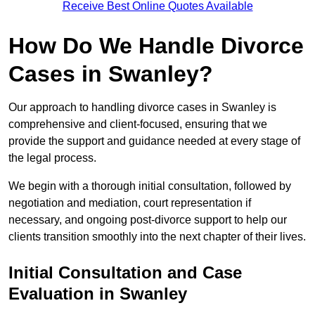
Receive Best Online Quotes Available
How Do We Handle Divorce
Cases in Swanley?
Our approach to handling divorce cases in Swanley is
comprehensive and client-focused, ensuring that we
provide the support and guidance needed at every stage of
the legal process.
We begin with a thorough initial consultation, followed by
negotiation and mediation, court representation if
necessary, and ongoing post-divorce support to help our
clients transition smoothly into the next chapter of their lives.
Initial Consultation and Case
Evaluation in Swanley