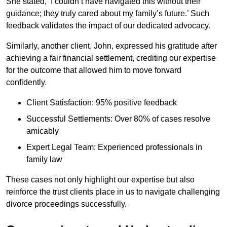
She stated, ‘I couldn’t have navigated this without their
guidance; they truly cared about my family’s future.’ Such
feedback validates the impact of our dedicated advocacy.
Similarly, another client, John, expressed his gratitude after
achieving a fair financial settlement, crediting our expertise
for the outcome that allowed him to move forward
confidently.
Client Satisfaction: 95% positive feedback
Successful Settlements: Over 80% of cases resolve
amicably
Expert Legal Team: Experienced professionals in
family law
These cases not only highlight our expertise but also
reinforce the trust clients place in us to navigate challenging
divorce proceedings successfully.