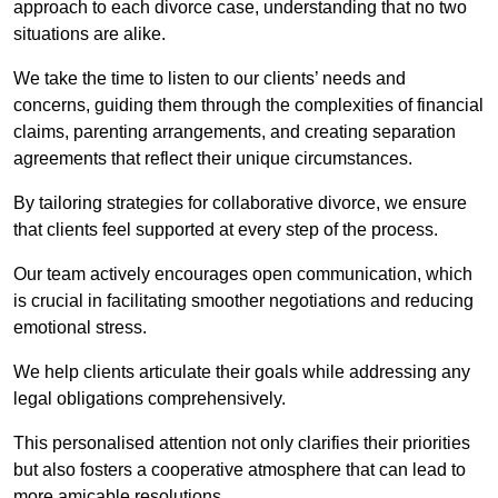
approach to each divorce case, understanding that no two
situations are alike.
We take the time to listen to our clients’ needs and
concerns, guiding them through the complexities of financial
claims, parenting arrangements, and creating separation
agreements that reflect their unique circumstances.
By tailoring strategies for collaborative divorce, we ensure
that clients feel supported at every step of the process.
Our team actively encourages open communication, which
is crucial in facilitating smoother negotiations and reducing
emotional stress.
We help clients articulate their goals while addressing any
legal obligations comprehensively.
This personalised attention not only clarifies their priorities
but also fosters a cooperative atmosphere that can lead to
more amicable resolutions.