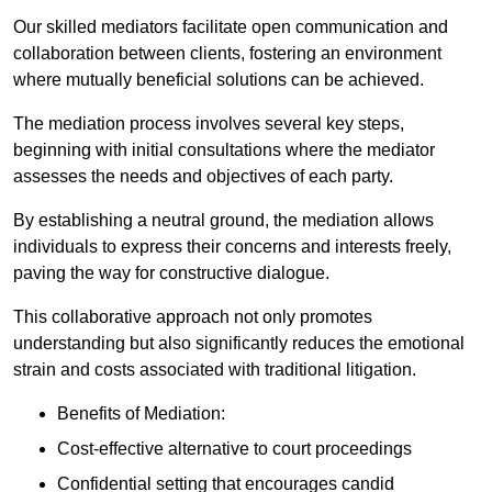
Our skilled mediators facilitate open communication and
collaboration between clients, fostering an environment
where mutually beneficial solutions can be achieved.
The mediation process involves several key steps,
beginning with initial consultations where the mediator
assesses the needs and objectives of each party.
By establishing a neutral ground, the mediation allows
individuals to express their concerns and interests freely,
paving the way for constructive dialogue.
This collaborative approach not only promotes
understanding but also significantly reduces the emotional
strain and costs associated with traditional litigation.
Benefits of Mediation:
Cost-effective alternative to court proceedings
Confidential setting that encourages candid