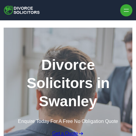
Skip to content
Divorce
Solicitors in
Swanley
Enquire Today For A Free No Obligation Quote
Get a Quote