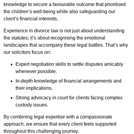
knowledge to secure a favourable outcome that prioritised
the children’s well-being while also safeguarding our
client’s financial interests.
Experience in divorce law is not just about understanding
the statutes; it’s about recognising the emotional
landscapes that accompany these legal battles. That’s why
our solicitors focus on:
Expert negotiation skills to settle disputes amicably
whenever possible.
In-depth knowledge of financial arrangements and
their implications.
Strong advocacy in court for clients facing complex
custody issues.
By combining legal expertise with a compassionate
approach, we ensure that every client feels supported
throughout this challenging journey.