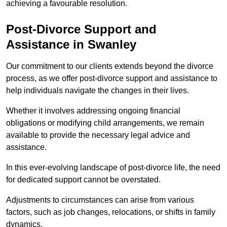
achieving a favourable resolution.
Post-Divorce Support and
Assistance in Swanley
Our commitment to our clients extends beyond the divorce
process, as we offer post-divorce support and assistance to
help individuals navigate the changes in their lives.
Whether it involves addressing ongoing financial
obligations or modifying child arrangements, we remain
available to provide the necessary legal advice and
assistance.
In this ever-evolving landscape of post-divorce life, the need
for dedicated support cannot be overstated.
Adjustments to circumstances can arise from various
factors, such as job changes, relocations, or shifts in family
dynamics.