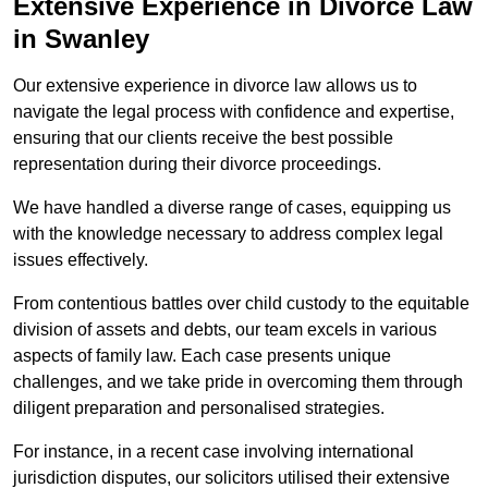
Extensive Experience in Divorce Law
in Swanley
Our extensive experience in divorce law allows us to
navigate the legal process with confidence and expertise,
ensuring that our clients receive the best possible
representation during their divorce proceedings.
We have handled a diverse range of cases, equipping us
with the knowledge necessary to address complex legal
issues effectively.
From contentious battles over child custody to the equitable
division of assets and debts, our team excels in various
aspects of family law. Each case presents unique
challenges, and we take pride in overcoming them through
diligent preparation and personalised strategies.
For instance, in a recent case involving international
jurisdiction disputes, our solicitors utilised their extensive