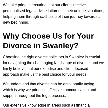
We take pride in ensuring that our clients receive
personalised legal advice tailored to their unique situations,
helping them through each step of their journey towards a
new beginning.
Why Choose Us for Your
Divorce in Swanley?
Choosing the right divorce solicitors in Swanley is crucial
for navigating the challenging landscape of divorce, and we
firmly believe that our expertise and client-focused
approach make us the best choice for your needs.
We understand that divorce can be emotionally taxing,
which is why we prioritise effective communication and
support throughout the legal process.
Our extensive knowledge in areas such as financial