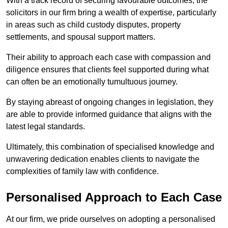
With a track record of securing favourable outcomes, the
solicitors in our firm bring a wealth of expertise, particularly
in areas such as child custody disputes, property
settlements, and spousal support matters.
Their ability to approach each case with compassion and
diligence ensures that clients feel supported during what
can often be an emotionally tumultuous journey.
By staying abreast of ongoing changes in legislation, they
are able to provide informed guidance that aligns with the
latest legal standards.
Ultimately, this combination of specialised knowledge and
unwavering dedication enables clients to navigate the
complexities of family law with confidence.
Personalised Approach to Each Case
At our firm, we pride ourselves on adopting a personalised