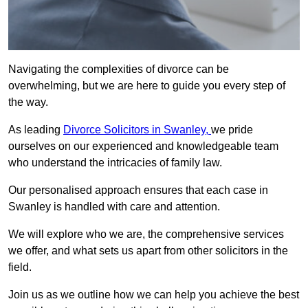
Navigating the complexities of divorce can be
overwhelming, but we are here to guide you every step of
the way.
As leading
Divorce Solicitors in Swanley,
we pride
ourselves on our experienced and knowledgeable team
who understand the intricacies of family law.
Our personalised approach ensures that each case in
Swanley is handled with care and attention.
We will explore who we are, the comprehensive services
we offer, and what sets us apart from other solicitors in the
field.
Join us as we outline how we can help you achieve the best