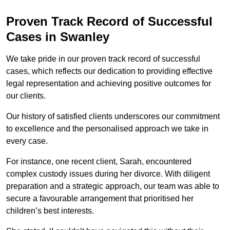
Proven Track Record of Successful
Cases in Swanley
We take pride in our proven track record of successful
cases, which reflects our dedication to providing effective
legal representation and achieving positive outcomes for
our clients.
Our history of satisfied clients underscores our commitment
to excellence and the personalised approach we take in
every case.
For instance, one recent client, Sarah, encountered
complex custody issues during her divorce. With diligent
preparation and a strategic approach, our team was able to
secure a favourable arrangement that prioritised her
children’s best interests.