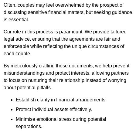
Often, couples may feel overwhelmed by the prospect of
discussing sensitive financial matters, but seeking guidance
is essential.
Our role in this process is paramount. We provide tailored
legal advice, ensuring that the agreements are fair and
enforceable while reflecting the unique circumstances of
each couple.
By meticulously crafting these documents, we help prevent
misunderstandings and protect interests, allowing partners
to focus on nurturing their relationship instead of worrying
about potential pitfalls.
Establish clarity in financial arrangements.
Protect individual assets effectively.
Minimise emotional stress during potential
separations.