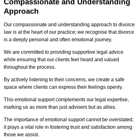
Compassionate and Understanding
Approach
Our compassionate and understanding approach to divorce
law is at the heart of our practice; we recognise that divorce
is a deeply personal and often emotional journey.
We are committed to providing supportive legal advice
while ensuring that our clients feel heard and valued
throughout the process.
By actively listening to their concerns, we create a safe
space where clients can express their feelings openly.
This emotional support complements our legal expertise,
marking us as more than just advisers but as allies.
The importance of emotional support cannot be overstated;
it plays a vital role in fostering trust and satisfaction among
those we assist.