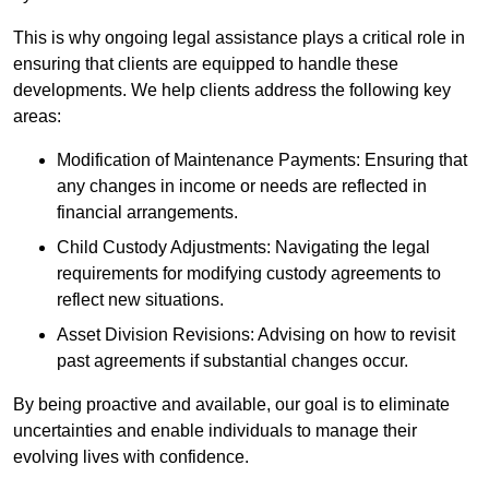
This is why ongoing legal assistance plays a critical role in
ensuring that clients are equipped to handle these
developments. We help clients address the following key
areas:
Modification of Maintenance Payments: Ensuring that
any changes in income or needs are reflected in
financial arrangements.
Child Custody Adjustments: Navigating the legal
requirements for modifying custody agreements to
reflect new situations.
Asset Division Revisions: Advising on how to revisit
past agreements if substantial changes occur.
By being proactive and available, our goal is to eliminate
uncertainties and enable individuals to manage their
evolving lives with confidence.