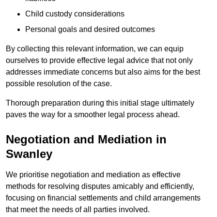
Child custody considerations
Personal goals and desired outcomes
By collecting this relevant information, we can equip
ourselves to provide effective legal advice that not only
addresses immediate concerns but also aims for the best
possible resolution of the case.
Thorough preparation during this initial stage ultimately
paves the way for a smoother legal process ahead.
Negotiation and Mediation in
Swanley
We prioritise negotiation and mediation as effective
methods for resolving disputes amicably and efficiently,
focusing on financial settlements and child arrangements
that meet the needs of all parties involved.