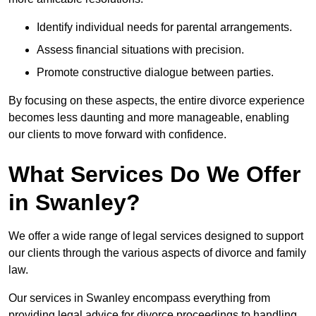
Identify individual needs for parental arrangements.
Assess financial situations with precision.
Promote constructive dialogue between parties.
By focusing on these aspects, the entire divorce experience
becomes less daunting and more manageable, enabling
our clients to move forward with confidence.
What Services Do We Offer
in Swanley?
We offer a wide range of legal services designed to support
our clients through the various aspects of divorce and family
law.
Our services in Swanley encompass everything from
providing legal advice for divorce proceedings to handling