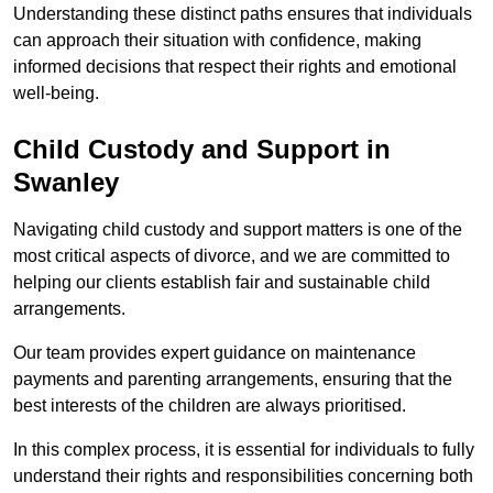
Understanding these distinct paths ensures that individuals
can approach their situation with confidence, making
informed decisions that respect their rights and emotional
well-being.
Child Custody and Support in
Swanley
Navigating child custody and support matters is one of the
most critical aspects of divorce, and we are committed to
helping our clients establish fair and sustainable child
arrangements.
Our team provides expert guidance on maintenance
payments and parenting arrangements, ensuring that the
best interests of the children are always prioritised.
In this complex process, it is essential for individuals to fully
understand their rights and responsibilities concerning both