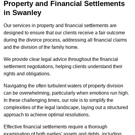
Property and Financial Settlements
in Swanley
Our services in property and financial settlements are
designed to ensure that our clients receive a fair outcome
during the divorce process, addressing all financial claims
and the division of the family home.
We provide clear legal advice throughout the financial
settlement negotiations, helping clients understand their
rights and obligations.
Navigating the often turbulent waters of property division
can be overwhelming, particularly when emotions run high.
In these challenging times, our role is to simplify the
complexities of the legal landscape, laying out a structured
approach to achieve optimal resolutions.
Effective financial settlements require a thorough
examination of both parties’ assets and debts, including