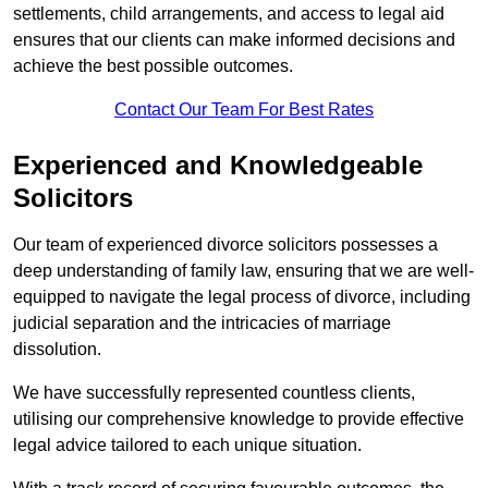
settlements, child arrangements, and access to legal aid
ensures that our clients can make informed decisions and
achieve the best possible outcomes.
Contact Our Team For Best Rates
Experienced and Knowledgeable
Solicitors
Our team of experienced divorce solicitors possesses a
deep understanding of family law, ensuring that we are well-
equipped to navigate the legal process of divorce, including
judicial separation and the intricacies of marriage
dissolution.
We have successfully represented countless clients,
utilising our comprehensive knowledge to provide effective
legal advice tailored to each unique situation.