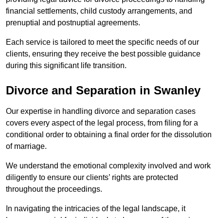
financial settlements, child custody arrangements, and
prenuptial and postnuptial agreements.
Each service is tailored to meet the specific needs of our
clients, ensuring they receive the best possible guidance
during this significant life transition.
Divorce and Separation in Swanley
Our expertise in handling divorce and separation cases
covers every aspect of the legal process, from filing for a
conditional order to obtaining a final order for the dissolution
of marriage.
We understand the emotional complexity involved and work
diligently to ensure our clients’ rights are protected
throughout the proceedings.
In navigating the intricacies of the legal landscape, it