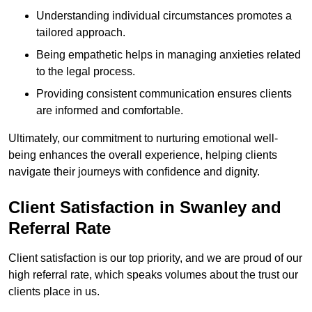
Understanding individual circumstances promotes a
tailored approach.
Being empathetic helps in managing anxieties related
to the legal process.
Providing consistent communication ensures clients
are informed and comfortable.
Ultimately, our commitment to nurturing emotional well-
being enhances the overall experience, helping clients
navigate their journeys with confidence and dignity.
Client Satisfaction in Swanley and
Referral Rate
Client satisfaction is our top priority, and we are proud of our
high referral rate, which speaks volumes about the trust our
clients place in us.