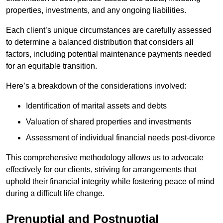
properties, investments, and any ongoing liabilities.
Each client’s unique circumstances are carefully assessed
to determine a balanced distribution that considers all
factors, including potential maintenance payments needed
for an equitable transition.
Here’s a breakdown of the considerations involved:
Identification of marital assets and debts
Valuation of shared properties and investments
Assessment of individual financial needs post-divorce
This comprehensive methodology allows us to advocate
effectively for our clients, striving for arrangements that
uphold their financial integrity while fostering peace of mind
during a difficult life change.
Prenuptial and Postnuptial