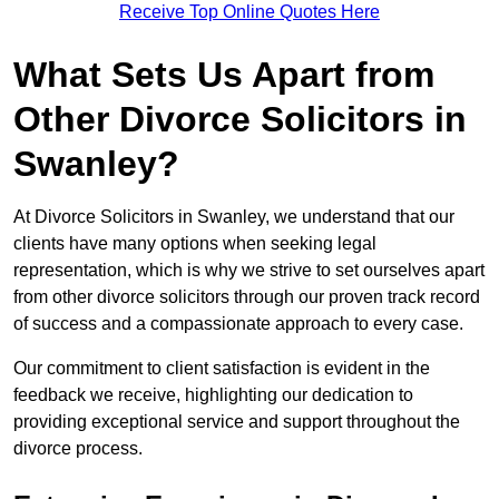
Receive Top Online Quotes Here
What Sets Us Apart from
Other Divorce Solicitors in
Swanley?
At Divorce Solicitors in Swanley, we understand that our
clients have many options when seeking legal
representation, which is why we strive to set ourselves apart
from other divorce solicitors through our proven track record
of success and a compassionate approach to every case.
Our commitment to client satisfaction is evident in the
feedback we receive, highlighting our dedication to
providing exceptional service and support throughout the
divorce process.