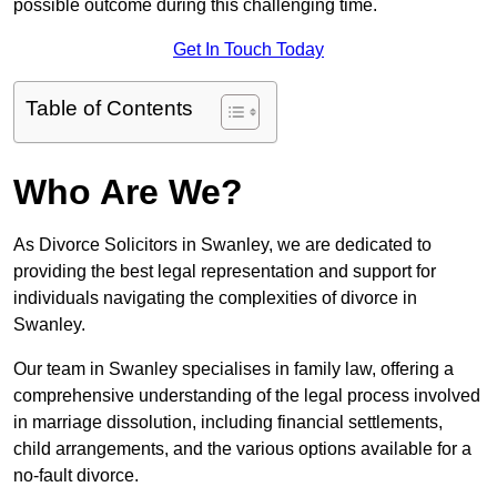
possible outcome during this challenging time.
Get In Touch Today
Table of Contents
Who Are We?
As Divorce Solicitors in Swanley, we are dedicated to
providing the best legal representation and support for
individuals navigating the complexities of divorce in
Swanley.
Our team in Swanley specialises in family law, offering a
comprehensive understanding of the legal process involved
in marriage dissolution, including financial settlements,
child arrangements, and the various options available for a
no-fault divorce.