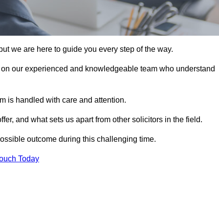
ut we are here to guide you every step of the way.
s on our experienced and knowledgeable team who understand
 is handled with care and attention.
, and what sets us apart from other solicitors in the field.
ossible outcome during this challenging time.
Touch Today