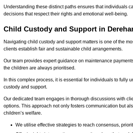
Understanding these distinct paths ensures that individuals c
decisions that respect their rights and emotional well-being.
Child Custody and Support in Dereh
Navigating child custody and support matters is one of the mos
clients establish fair and sustainable child arrangements.
Our team provides expert guidance on maintenance payments a
the children are always prioritised.
In this complex process, it is essential for individuals to fully
custody and support.
Our dedicated team engages in thorough discussions with clien
options. This approach not only fosters communication but al
children’s welfare.
We utilise effective strategies to reach consensus, prior