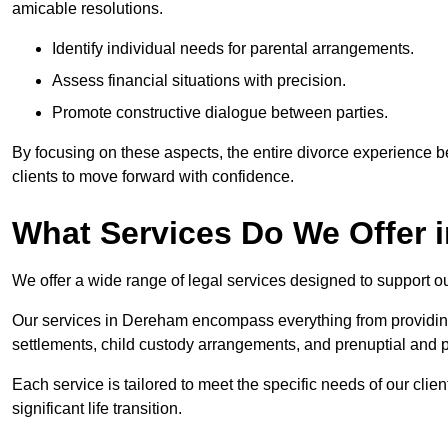
amicable resolutions.
Identify individual needs for parental arrangements.
Assess financial situations with precision.
Promote constructive dialogue between parties.
By focusing on these aspects, the entire divorce experience
clients to move forward with confidence.
What Services Do We Offer 
We offer a wide range of legal services designed to support ou
Our services in Dereham encompass everything from providing 
settlements, child custody arrangements, and prenuptial and 
Each service is tailored to meet the specific needs of our clie
significant life transition.