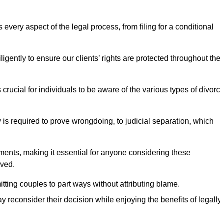
very aspect of the legal process, from filing for a conditional
ently to ensure our clients’ rights are protected throughout th
 crucial for individuals to be aware of the various types of divor
 is required to prove wrongdoing, to judicial separation, which
ments, making it essential for anyone considering these
lved.
tting couples to part ways without attributing blame.
 reconsider their decision while enjoying the benefits of legall