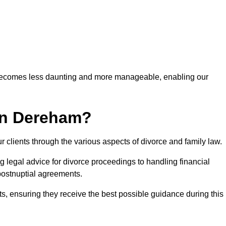
 becomes less daunting and more manageable, enabling our
in Dereham?
r clients through the various aspects of divorce and family law.
legal advice for divorce proceedings to handling financial
postnuptial agreements.
nts, ensuring they receive the best possible guidance during this