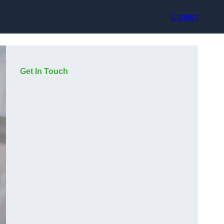
Contact
Get In Touch