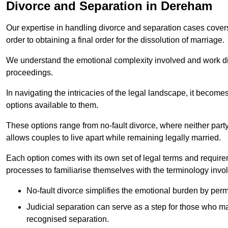
Divorce and Separation in Dereham
Our expertise in handling divorce and separation cases covers e
order to obtaining a final order for the dissolution of marriage.
We understand the emotional complexity involved and work dilig
proceedings.
In navigating the intricacies of the legal landscape, it becomes
options available to them.
These options range from no-fault divorce, where neither party
allows couples to live apart while remaining legally married.
Each option comes with its own set of legal terms and require
processes to familiarise themselves with the terminology invo
No-fault divorce simplifies the emotional burden by permi
Judicial separation can serve as a step for those who may
recognised separation.