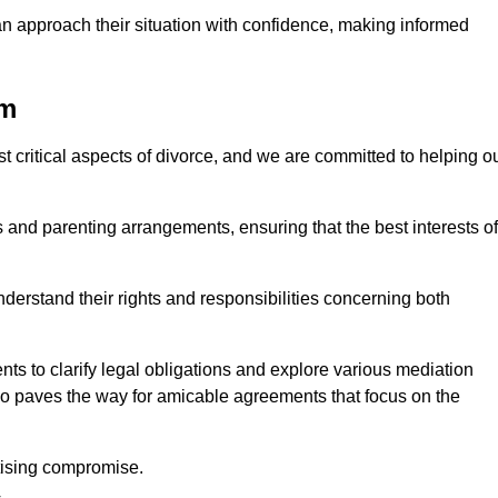
an approach their situation with confidence, making informed
am
t critical aspects of divorce, and we are committed to helping o
nd parenting arrangements, ensuring that the best interests of
 understand their rights and responsibilities concerning both
ts to clarify legal obligations and explore various mediation
so paves the way for amicable agreements that focus on the
itising compromise.