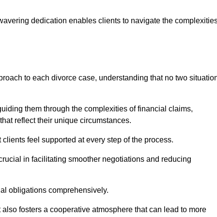
avering dedication enables clients to navigate the complexitie
proach to each divorce case, understanding that no two situatio
guiding them through the complexities of financial claims,
at reflect their unique circumstances.
t clients feel supported at every step of the process.
ucial in facilitating smoother negotiations and reducing
gal obligations comprehensively.
but also fosters a cooperative atmosphere that can lead to more