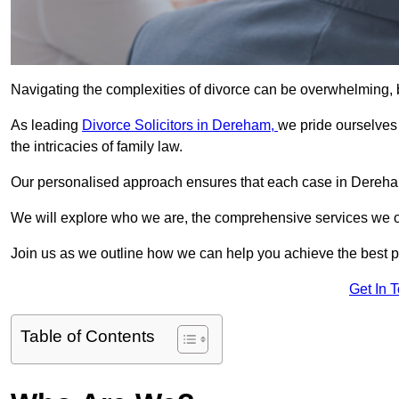
Navigating the complexities of divorce can be overwhelming, b
As leading
Divorce Solicitors in Dereham,
we pride ourselve
the intricacies of family law.
Our personalised approach ensures that each case in Dereham
We will explore who we are, the comprehensive services we offer
Join us as we outline how we can help you achieve the best p
Get In 
Table of Contents