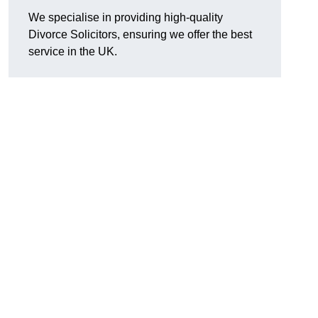
We specialise in providing high-quality
Divorce Solicitors, ensuring we offer the best
service in the UK.