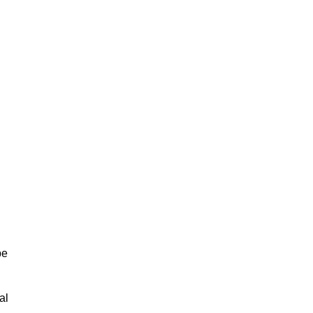
be
al