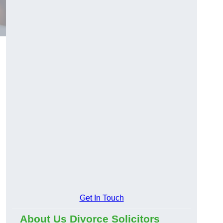
Get In Touch
About Us Divorce Solicitors