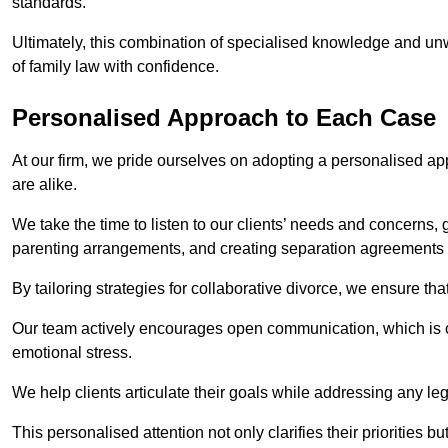
standards.
Ultimately, this combination of specialised knowledge and unw
of family law with confidence.
Personalised Approach to Each Case
At our firm, we pride ourselves on adopting a personalised ap
are alike.
We take the time to listen to our clients’ needs and concerns, 
parenting arrangements, and creating separation agreements th
By tailoring strategies for collaborative divorce, we ensure tha
Our team actively encourages open communication, which is cr
emotional stress.
We help clients articulate their goals while addressing any le
This personalised attention not only clarifies their priorities 