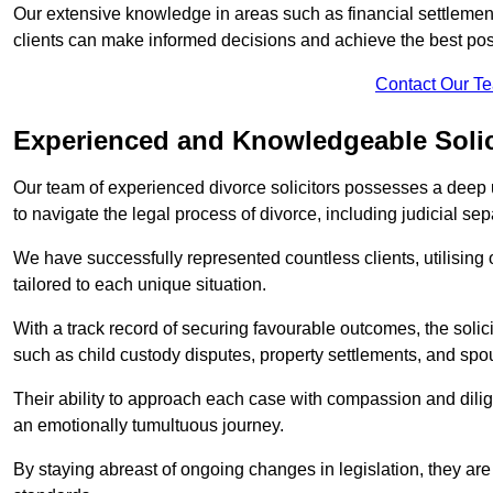
Our extensive knowledge in areas such as financial settlement
clients can make informed decisions and achieve the best po
Contact Our T
Experienced and Knowledgeable Solic
Our team of experienced divorce solicitors possesses a deep 
to navigate the legal process of divorce, including judicial sep
We have successfully represented countless clients, utilising
tailored to each unique situation.
With a track record of securing favourable outcomes, the solicit
such as child custody disputes, property settlements, and spo
Their ability to approach each case with compassion and dilig
an emotionally tumultuous journey.
By staying abreast of ongoing changes in legislation, they are 