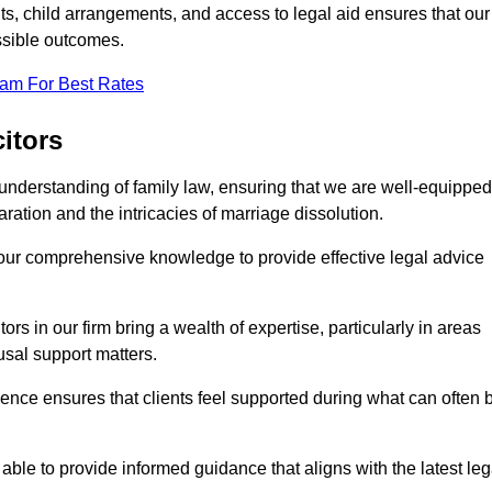
s, child arrangements, and access to legal aid ensures that our
ssible outcomes.
eam For Best Rates
itors
understanding of family law, ensuring that we are well-equipped
aration and the intricacies of marriage dissolution.
 our comprehensive knowledge to provide effective legal advice
ors in our firm bring a wealth of expertise, particularly in areas
usal support matters.
ence ensures that clients feel supported during what can often 
able to provide informed guidance that aligns with the latest leg