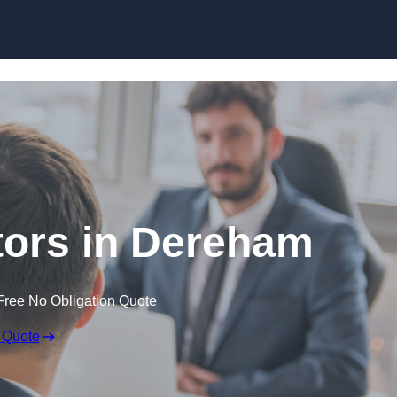
Skip to content
itors in Dereham
Free No Obligation Quote
 Quote