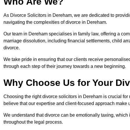
Who Are We?
As Divorce Solicitors in Dereham, we are dedicated to providin
navigating the complexities of divorce in Dereham.
Our team in Dereham specialises in family law, offering a com
marriage dissolution, including financial settlements, child ar
divorce.
We take pride in ensuring that our clients receive personalised
through each step of their journey towards a new beginning.
Why Choose Us for Your Di
Choosing the right divorce solicitors in Dereham is crucial fo
believe that our expertise and client-focused approach make u
We understand that divorce can be emotionally taxing, which 
throughout the legal process.