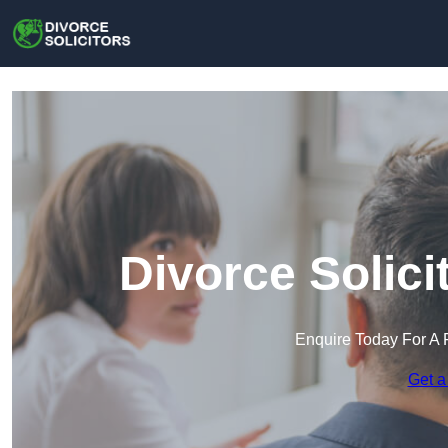
Divorce Solic
Enquire Today For A 
Get a