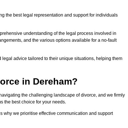
g the best legal representation and support for individuals
prehensive understanding of the legal process involved in
rangements, and the various options available for a no-fault
 legal advice tailored to their unique situations, helping them
vorce in Dereham?
r navigating the challenging landscape of divorce, and we firmly
s the best choice for your needs.
is why we prioritise effective communication and support