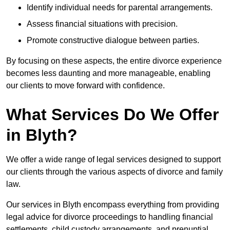
Identify individual needs for parental arrangements.
Assess financial situations with precision.
Promote constructive dialogue between parties.
By focusing on these aspects, the entire divorce experience
becomes less daunting and more manageable, enabling
our clients to move forward with confidence.
What Services Do We Offer
in Blyth?
We offer a wide range of legal services designed to support
our clients through the various aspects of divorce and family
law.
Our services in Blyth encompass everything from providing
legal advice for divorce proceedings to handling financial
settlements, child custody arrangements, and prenuptial