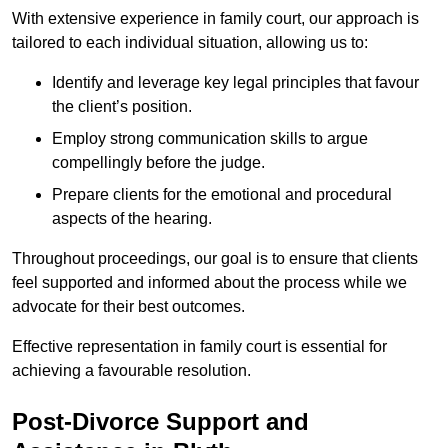
With extensive experience in family court, our approach is
tailored to each individual situation, allowing us to:
Identify and leverage key legal principles that favour
the client’s position.
Employ strong communication skills to argue
compellingly before the judge.
Prepare clients for the emotional and procedural
aspects of the hearing.
Throughout proceedings, our goal is to ensure that clients
feel supported and informed about the process while we
advocate for their best outcomes.
Effective representation in family court is essential for
achieving a favourable resolution.
Post-Divorce Support and