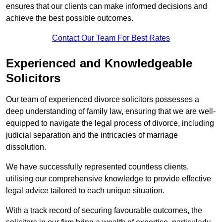
ensures that our clients can make informed decisions and
achieve the best possible outcomes.
Contact Our Team For Best Rates
Experienced and Knowledgeable
Solicitors
Our team of experienced divorce solicitors possesses a
deep understanding of family law, ensuring that we are well-
equipped to navigate the legal process of divorce, including
judicial separation and the intricacies of marriage
dissolution.
We have successfully represented countless clients,
utilising our comprehensive knowledge to provide effective
legal advice tailored to each unique situation.
With a track record of securing favourable outcomes, the