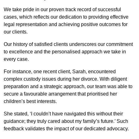
We take pride in our proven track record of successful
cases, which reflects our dedication to providing effective
legal representation and achieving positive outcomes for
our clients.
Our history of satisfied clients underscores our commitment
to excellence and the personalised approach we take in
every case.
For instance, one recent client, Sarah, encountered
complex custody issues during her divorce. With diligent
preparation and a strategic approach, our team was able to
secure a favourable arrangement that prioritised her
children’s best interests.
She stated, ‘I couldn’t have navigated this without their
guidance; they truly cared about my family’s future.’ Such
feedback validates the impact of our dedicated advocacy.