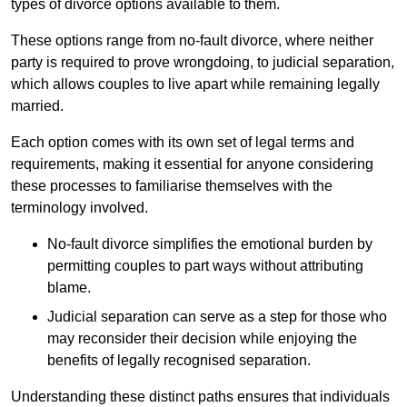
types of divorce options available to them.
These options range from no-fault divorce, where neither
party is required to prove wrongdoing, to judicial separation,
which allows couples to live apart while remaining legally
married.
Each option comes with its own set of legal terms and
requirements, making it essential for anyone considering
these processes to familiarise themselves with the
terminology involved.
No-fault divorce simplifies the emotional burden by
permitting couples to part ways without attributing
blame.
Judicial separation can serve as a step for those who
may reconsider their decision while enjoying the
benefits of legally recognised separation.
Understanding these distinct paths ensures that individuals