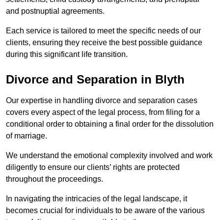
and postnuptial agreements.
Each service is tailored to meet the specific needs of our
clients, ensuring they receive the best possible guidance
during this significant life transition.
Divorce and Separation in Blyth
Our expertise in handling divorce and separation cases
covers every aspect of the legal process, from filing for a
conditional order to obtaining a final order for the dissolution
of marriage.
We understand the emotional complexity involved and work
diligently to ensure our clients’ rights are protected
throughout the proceedings.
In navigating the intricacies of the legal landscape, it
becomes crucial for individuals to be aware of the various