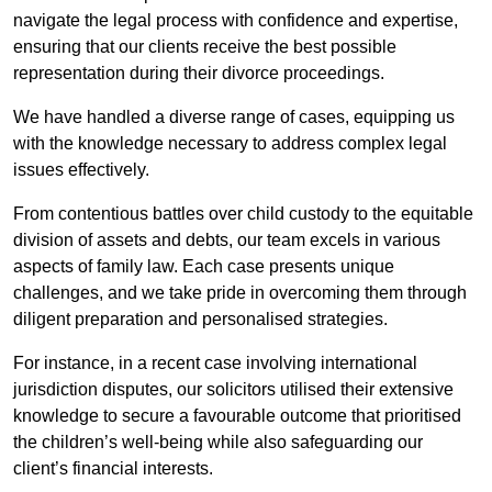
navigate the legal process with confidence and expertise,
ensuring that our clients receive the best possible
representation during their divorce proceedings.
We have handled a diverse range of cases, equipping us
with the knowledge necessary to address complex legal
issues effectively.
From contentious battles over child custody to the equitable
division of assets and debts, our team excels in various
aspects of family law. Each case presents unique
challenges, and we take pride in overcoming them through
diligent preparation and personalised strategies.
For instance, in a recent case involving international
jurisdiction disputes, our solicitors utilised their extensive
knowledge to secure a favourable outcome that prioritised
the children’s well-being while also safeguarding our
client’s financial interests.