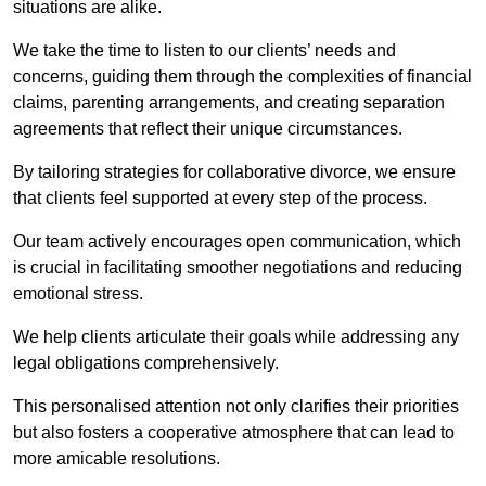
situations are alike.
We take the time to listen to our clients’ needs and
concerns, guiding them through the complexities of financial
claims, parenting arrangements, and creating separation
agreements that reflect their unique circumstances.
By tailoring strategies for collaborative divorce, we ensure
that clients feel supported at every step of the process.
Our team actively encourages open communication, which
is crucial in facilitating smoother negotiations and reducing
emotional stress.
We help clients articulate their goals while addressing any
legal obligations comprehensively.
This personalised attention not only clarifies their priorities
but also fosters a cooperative atmosphere that can lead to
more amicable resolutions.