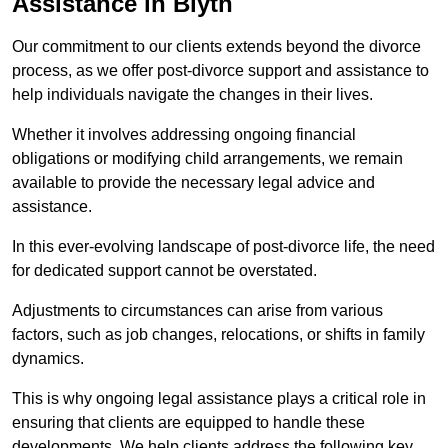
Assistance in Blyth
Our commitment to our clients extends beyond the divorce
process, as we offer post-divorce support and assistance to
help individuals navigate the changes in their lives.
Whether it involves addressing ongoing financial
obligations or modifying child arrangements, we remain
available to provide the necessary legal advice and
assistance.
In this ever-evolving landscape of post-divorce life, the need
for dedicated support cannot be overstated.
Adjustments to circumstances can arise from various
factors, such as job changes, relocations, or shifts in family
dynamics.
This is why ongoing legal assistance plays a critical role in
ensuring that clients are equipped to handle these
developments. We help clients address the following key