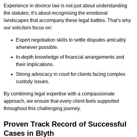
Experience in divorce law is not just about understanding
the statutes; it’s about recognising the emotional
landscapes that accompany these legal battles. That’s why
our solicitors focus on:
Expert negotiation skills to settle disputes amicably
whenever possible.
In-depth knowledge of financial arrangements and
their implications.
Strong advocacy in court for clients facing complex
custody issues.
By combining legal expertise with a compassionate
approach, we ensure that every client feels supported
throughout this challenging journey.
Proven Track Record of Successful
Cases in Blyth