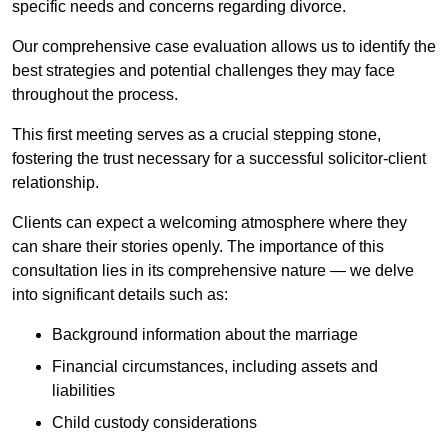
specific needs and concerns regarding divorce.
Our comprehensive case evaluation allows us to identify the
best strategies and potential challenges they may face
throughout the process.
This first meeting serves as a crucial stepping stone,
fostering the trust necessary for a successful solicitor-client
relationship.
Clients can expect a welcoming atmosphere where they
can share their stories openly. The importance of this
consultation lies in its comprehensive nature — we delve
into significant details such as:
Background information about the marriage
Financial circumstances, including assets and
liabilities
Child custody considerations