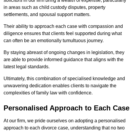
solicitors in our firm bring a wealth of expertise, particularly
in areas such as child custody disputes, property
settlements, and spousal support matters.
Their ability to approach each case with compassion and
diligence ensures that clients feel supported during what
can often be an emotionally tumultuous journey.
By staying abreast of ongoing changes in legislation, they
are able to provide informed guidance that aligns with the
latest legal standards.
Ultimately, this combination of specialised knowledge and
unwavering dedication enables clients to navigate the
complexities of family law with confidence.
Personalised Approach to Each Case
At our firm, we pride ourselves on adopting a personalised
approach to each divorce case, understanding that no two