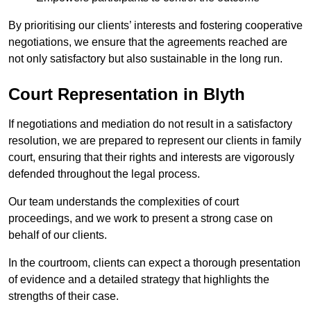
By prioritising our clients’ interests and fostering cooperative
negotiations, we ensure that the agreements reached are
not only satisfactory but also sustainable in the long run.
Court Representation in Blyth
If negotiations and mediation do not result in a satisfactory
resolution, we are prepared to represent our clients in family
court, ensuring that their rights and interests are vigorously
defended throughout the legal process.
Our team understands the complexities of court
proceedings, and we work to present a strong case on
behalf of our clients.
In the courtroom, clients can expect a thorough presentation
of evidence and a detailed strategy that highlights the
strengths of their case.