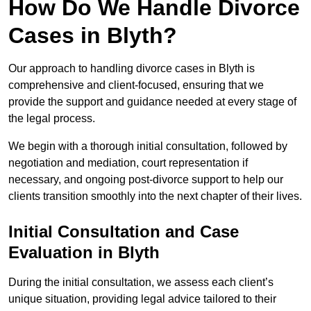
How Do We Handle Divorce
Cases in Blyth?
Our approach to handling divorce cases in Blyth is
comprehensive and client-focused, ensuring that we
provide the support and guidance needed at every stage of
the legal process.
We begin with a thorough initial consultation, followed by
negotiation and mediation, court representation if
necessary, and ongoing post-divorce support to help our
clients transition smoothly into the next chapter of their lives.
Initial Consultation and Case
Evaluation in Blyth
During the initial consultation, we assess each client’s
unique situation, providing legal advice tailored to their