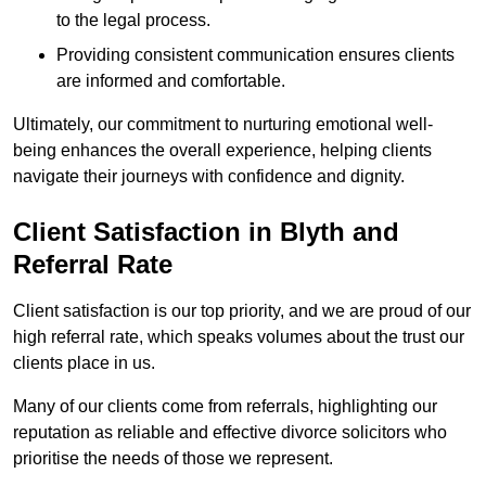
to the legal process.
Providing consistent communication ensures clients
are informed and comfortable.
Ultimately, our commitment to nurturing emotional well-
being enhances the overall experience, helping clients
navigate their journeys with confidence and dignity.
Client Satisfaction in Blyth and
Referral Rate
Client satisfaction is our top priority, and we are proud of our
high referral rate, which speaks volumes about the trust our
clients place in us.
Many of our clients come from referrals, highlighting our
reputation as reliable and effective divorce solicitors who
prioritise the needs of those we represent.