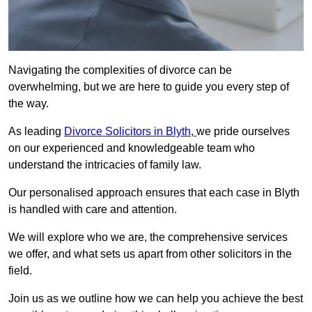
Navigating the complexities of divorce can be
overwhelming, but we are here to guide you every step of
the way.
As leading
Divorce Solicitors in Blyth,
we pride ourselves
on our experienced and knowledgeable team who
understand the intricacies of family law.
Our personalised approach ensures that each case in Blyth
is handled with care and attention.
We will explore who we are, the comprehensive services
we offer, and what sets us apart from other solicitors in the
field.
Join us as we outline how we can help you achieve the best