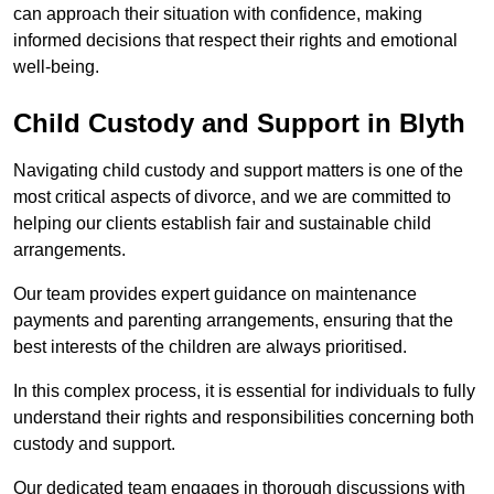
can approach their situation with confidence, making
informed decisions that respect their rights and emotional
well-being.
Child Custody and Support in Blyth
Navigating child custody and support matters is one of the
most critical aspects of divorce, and we are committed to
helping our clients establish fair and sustainable child
arrangements.
Our team provides expert guidance on maintenance
payments and parenting arrangements, ensuring that the
best interests of the children are always prioritised.
In this complex process, it is essential for individuals to fully
understand their rights and responsibilities concerning both
custody and support.
Our dedicated team engages in thorough discussions with