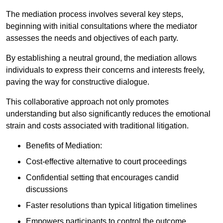
The mediation process involves several key steps,
beginning with initial consultations where the mediator
assesses the needs and objectives of each party.
By establishing a neutral ground, the mediation allows
individuals to express their concerns and interests freely,
paving the way for constructive dialogue.
This collaborative approach not only promotes
understanding but also significantly reduces the emotional
strain and costs associated with traditional litigation.
Benefits of Mediation:
Cost-effective alternative to court proceedings
Confidential setting that encourages candid
discussions
Faster resolutions than typical litigation timelines
Empowers participants to control the outcome