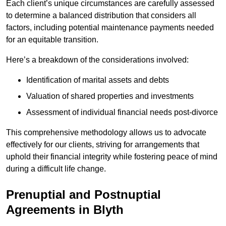
Each client’s unique circumstances are carefully assessed
to determine a balanced distribution that considers all
factors, including potential maintenance payments needed
for an equitable transition.
Here’s a breakdown of the considerations involved:
Identification of marital assets and debts
Valuation of shared properties and investments
Assessment of individual financial needs post-divorce
This comprehensive methodology allows us to advocate
effectively for our clients, striving for arrangements that
uphold their financial integrity while fostering peace of mind
during a difficult life change.
Prenuptial and Postnuptial
Agreements in Blyth