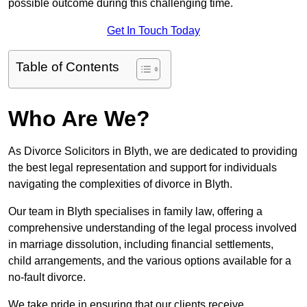
possible outcome during this challenging time.
Get In Touch Today
Table of Contents
Who Are We?
As Divorce Solicitors in Blyth, we are dedicated to providing
the best legal representation and support for individuals
navigating the complexities of divorce in Blyth.
Our team in Blyth specialises in family law, offering a
comprehensive understanding of the legal process involved
in marriage dissolution, including financial settlements,
child arrangements, and the various options available for a
no-fault divorce.
We take pride in ensuring that our clients receive