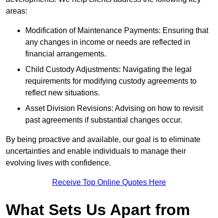
areas:
Modification of Maintenance Payments: Ensuring that
any changes in income or needs are reflected in
financial arrangements.
Child Custody Adjustments: Navigating the legal
requirements for modifying custody agreements to
reflect new situations.
Asset Division Revisions: Advising on how to revisit
past agreements if substantial changes occur.
By being proactive and available, our goal is to eliminate
uncertainties and enable individuals to manage their
evolving lives with confidence.
Receive Top Online Quotes Here
What Sets Us Apart from