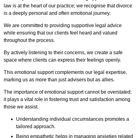
law is at the heart of our practice; we recognise that divorce
is a deeply personal and often emotional journey.
We are committed to providing supportive legal advice
while ensuring that our clients feel heard and valued
throughout the process.
By actively listening to their concerns, we create a safe
space where clients can express their feelings openly.
This emotional support complements our legal expertise,
marking us as more than just advisers but as allies.
The importance of emotional support cannot be overstated;
it plays a vital role in fostering trust and satisfaction among
those we assist.
Understanding individual circumstances promotes a
tailored approach.
Being empathetic helps in managing anxieties related