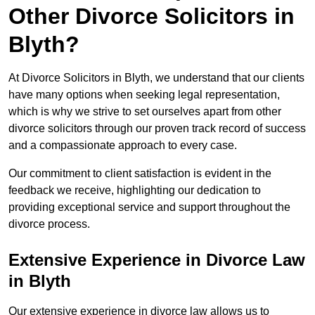
Other Divorce Solicitors in
Blyth?
At Divorce Solicitors in Blyth, we understand that our clients
have many options when seeking legal representation,
which is why we strive to set ourselves apart from other
divorce solicitors through our proven track record of success
and a compassionate approach to every case.
Our commitment to client satisfaction is evident in the
feedback we receive, highlighting our dedication to
providing exceptional service and support throughout the
divorce process.
Extensive Experience in Divorce Law
in Blyth
Our extensive experience in divorce law allows us to