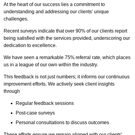
At the heart of our success lies a commitment to
understanding and addressing our clients’ unique
challenges.
Recent surveys indicate that over 90% of our clients report
being satisfied with the services provided, underscoring our
dedication to excellence.
We have seen a remarkable 75% referral rate, which places
us in a league of our own within the industry.
This feedback is not just numbers; it informs our continuous
improvement efforts. We actively seek client insights
through
Regular feedback sessions
Post-case surveys
Personal consultations to discuss outcomes
These efforts ensure we remain aligned with our clients’