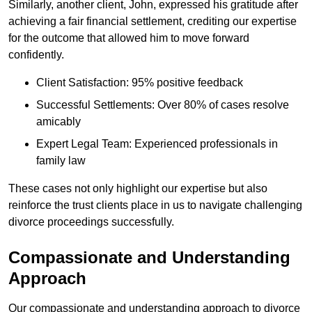
Similarly, another client, John, expressed his gratitude after
achieving a fair financial settlement, crediting our expertise
for the outcome that allowed him to move forward
confidently.
Client Satisfaction: 95% positive feedback
Successful Settlements: Over 80% of cases resolve
amicably
Expert Legal Team: Experienced professionals in
family law
These cases not only highlight our expertise but also
reinforce the trust clients place in us to navigate challenging
divorce proceedings successfully.
Compassionate and Understanding
Approach
Our compassionate and understanding approach to divorce