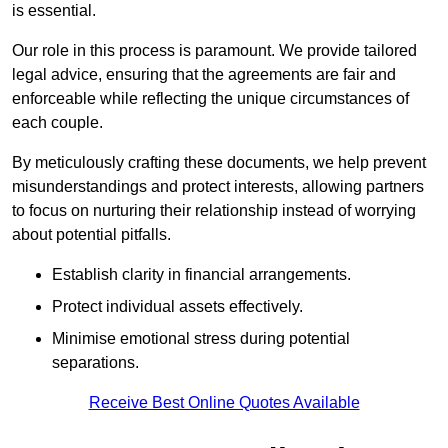
is essential.
Our role in this process is paramount. We provide tailored
legal advice, ensuring that the agreements are fair and
enforceable while reflecting the unique circumstances of
each couple.
By meticulously crafting these documents, we help prevent
misunderstandings and protect interests, allowing partners
to focus on nurturing their relationship instead of worrying
about potential pitfalls.
Establish clarity in financial arrangements.
Protect individual assets effectively.
Minimise emotional stress during potential
separations.
Receive Best Online Quotes Available