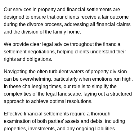
Our services in property and financial settlements are
designed to ensure that our clients receive a fair outcome
during the divorce process, addressing all financial claims
and the division of the family home.
We provide clear legal advice throughout the financial
settlement negotiations, helping clients understand their
rights and obligations.
Navigating the often turbulent waters of property division
can be overwhelming, particularly when emotions run high.
In these challenging times, our role is to simplify the
complexities of the legal landscape, laying out a structured
approach to achieve optimal resolutions.
Effective financial settlements require a thorough
examination of both parties’ assets and debts, including
properties, investments, and any ongoing liabilities.