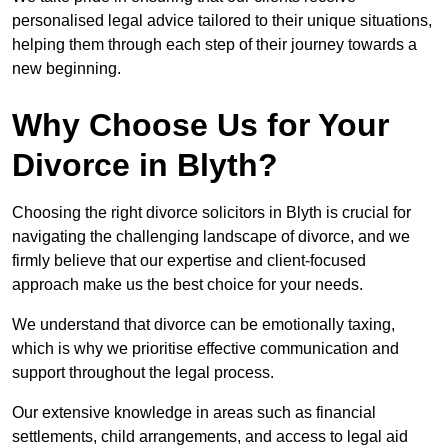
personalised legal advice tailored to their unique situations,
helping them through each step of their journey towards a
new beginning.
Why Choose Us for Your
Divorce in Blyth?
Choosing the right divorce solicitors in Blyth is crucial for
navigating the challenging landscape of divorce, and we
firmly believe that our expertise and client-focused
approach make us the best choice for your needs.
We understand that divorce can be emotionally taxing,
which is why we prioritise effective communication and
support throughout the legal process.
Our extensive knowledge in areas such as financial
settlements, child arrangements, and access to legal aid