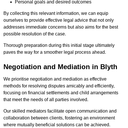
Personal goals and desired outcomes
By collecting this relevant information, we can equip
ourselves to provide effective legal advice that not only
addresses immediate concerns but also aims for the best
possible resolution of the case.
Thorough preparation during this initial stage ultimately
paves the way for a smoother legal process ahead.
Negotiation and Mediation in Blyth
We prioritise negotiation and mediation as effective
methods for resolving disputes amicably and efficiently,
focusing on financial settlements and child arrangements
that meet the needs of all parties involved.
Our skilled mediators facilitate open communication and
collaboration between clients, fostering an environment
where mutually beneficial solutions can be achieved.