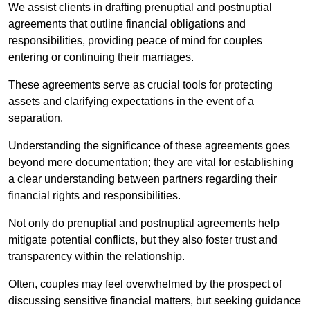
We assist clients in drafting prenuptial and postnuptial
agreements that outline financial obligations and
responsibilities, providing peace of mind for couples
entering or continuing their marriages.
These agreements serve as crucial tools for protecting
assets and clarifying expectations in the event of a
separation.
Understanding the significance of these agreements goes
beyond mere documentation; they are vital for establishing
a clear understanding between partners regarding their
financial rights and responsibilities.
Not only do prenuptial and postnuptial agreements help
mitigate potential conflicts, but they also foster trust and
transparency within the relationship.
Often, couples may feel overwhelmed by the prospect of
discussing sensitive financial matters, but seeking guidance