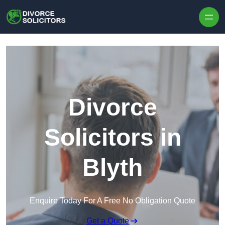
Skip to content
Divorce
Solicitors in
Blyth
Enquire Today For A Free No Obligation Quote
Get a Quote