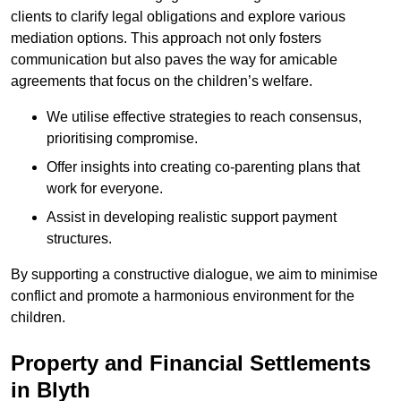
clients to clarify legal obligations and explore various
mediation options. This approach not only fosters
communication but also paves the way for amicable
agreements that focus on the children’s welfare.
We utilise effective strategies to reach consensus,
prioritising compromise.
Offer insights into creating co-parenting plans that
work for everyone.
Assist in developing realistic support payment
structures.
By supporting a constructive dialogue, we aim to minimise
conflict and promote a harmonious environment for the
children.
Property and Financial Settlements
in Blyth