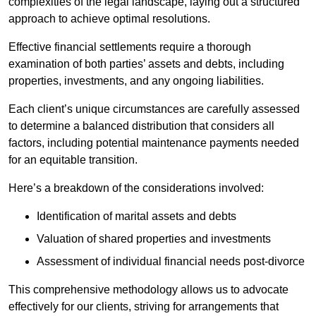
complexities of the legal landscape, laying out a structured
approach to achieve optimal resolutions.
Effective financial settlements require a thorough
examination of both parties’ assets and debts, including
properties, investments, and any ongoing liabilities.
Each client’s unique circumstances are carefully assessed
to determine a balanced distribution that considers all
factors, including potential maintenance payments needed
for an equitable transition.
Here’s a breakdown of the considerations involved:
Identification of marital assets and debts
Valuation of shared properties and investments
Assessment of individual financial needs post-divorce
This comprehensive methodology allows us to advocate
effectively for our clients, striving for arrangements that