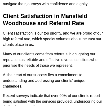
navigate their journeys with confidence and dignity.
Client Satisfaction in Mansfield
Woodhouse and Referral Rate
Client satisfaction is our top priority, and we are proud of our
high referral rate, which speaks volumes about the trust our
clients place in us.
Many of our clients come from referrals, highlighting our
reputation as reliable and effective divorce solicitors who
prioritise the needs of those we represent.
At the heart of our success lies a commitment to
understanding and addressing our clients’ unique
challenges.
Recent surveys indicate that over 90% of our clients report
being satisfied with the services provided, underscoring our