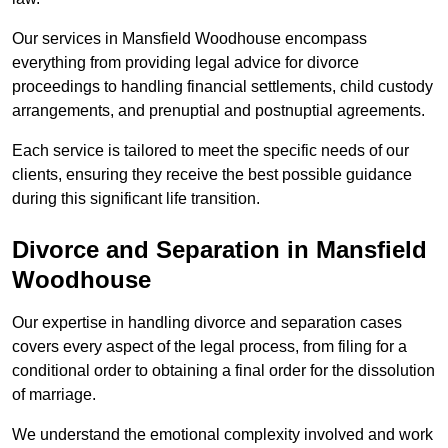
Our services in Mansfield Woodhouse encompass
everything from providing legal advice for divorce
proceedings to handling financial settlements, child custody
arrangements, and prenuptial and postnuptial agreements.
Each service is tailored to meet the specific needs of our
clients, ensuring they receive the best possible guidance
during this significant life transition.
Divorce and Separation in Mansfield
Woodhouse
Our expertise in handling divorce and separation cases
covers every aspect of the legal process, from filing for a
conditional order to obtaining a final order for the dissolution
of marriage.
We understand the emotional complexity involved and work