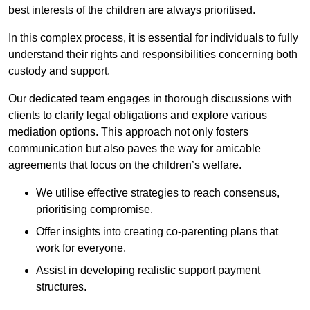
best interests of the children are always prioritised.
In this complex process, it is essential for individuals to fully
understand their rights and responsibilities concerning both
custody and support.
Our dedicated team engages in thorough discussions with
clients to clarify legal obligations and explore various
mediation options. This approach not only fosters
communication but also paves the way for amicable
agreements that focus on the children’s welfare.
We utilise effective strategies to reach consensus,
prioritising compromise.
Offer insights into creating co-parenting plans that
work for everyone.
Assist in developing realistic support payment
structures.