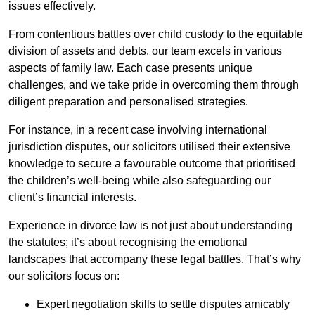
issues effectively.
From contentious battles over child custody to the equitable
division of assets and debts, our team excels in various
aspects of family law. Each case presents unique
challenges, and we take pride in overcoming them through
diligent preparation and personalised strategies.
For instance, in a recent case involving international
jurisdiction disputes, our solicitors utilised their extensive
knowledge to secure a favourable outcome that prioritised
the children’s well-being while also safeguarding our
client’s financial interests.
Experience in divorce law is not just about understanding
the statutes; it’s about recognising the emotional
landscapes that accompany these legal battles. That’s why
our solicitors focus on:
Expert negotiation skills to settle disputes amicably