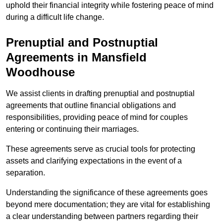
uphold their financial integrity while fostering peace of mind
during a difficult life change.
Prenuptial and Postnuptial
Agreements in Mansfield
Woodhouse
We assist clients in drafting prenuptial and postnuptial
agreements that outline financial obligations and
responsibilities, providing peace of mind for couples
entering or continuing their marriages.
These agreements serve as crucial tools for protecting
assets and clarifying expectations in the event of a
separation.
Understanding the significance of these agreements goes
beyond mere documentation; they are vital for establishing
a clear understanding between partners regarding their