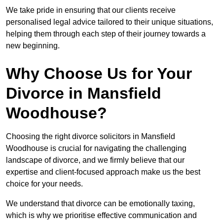
We take pride in ensuring that our clients receive
personalised legal advice tailored to their unique situations,
helping them through each step of their journey towards a
new beginning.
Why Choose Us for Your
Divorce in Mansfield
Woodhouse?
Choosing the right divorce solicitors in Mansfield
Woodhouse is crucial for navigating the challenging
landscape of divorce, and we firmly believe that our
expertise and client-focused approach make us the best
choice for your needs.
We understand that divorce can be emotionally taxing,
which is why we prioritise effective communication and