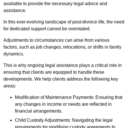
available to provide the necessary legal advice and
assistance.
In this ever-evolving landscape of post-divorce life, the need
for dedicated support cannot be overstated.
Adjustments to circumstances can arise from various
factors, such as job changes, relocations, or shifts in family
dynamics.
This is why ongoing legal assistance plays a critical role in
ensuring that clients are equipped to handle these
developments. We help clients address the following key
areas:
Modification of Maintenance Payments: Ensuring that
any changes in income or needs are reflected in
financial arrangements.
Child Custody Adjustments: Navigating the legal
requirements for modifying custody agreements to