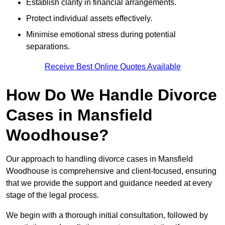
Establish clarity in financial arrangements.
Protect individual assets effectively.
Minimise emotional stress during potential
separations.
Receive Best Online Quotes Available
How Do We Handle Divorce
Cases in Mansfield
Woodhouse?
Our approach to handling divorce cases in Mansfield
Woodhouse is comprehensive and client-focused, ensuring
that we provide the support and guidance needed at every
stage of the legal process.
We begin with a thorough initial consultation, followed by