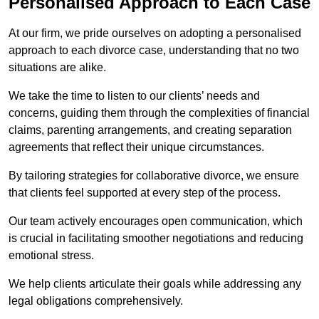
Personalised Approach to Each Case
At our firm, we pride ourselves on adopting a personalised
approach to each divorce case, understanding that no two
situations are alike.
We take the time to listen to our clients’ needs and
concerns, guiding them through the complexities of financial
claims, parenting arrangements, and creating separation
agreements that reflect their unique circumstances.
By tailoring strategies for collaborative divorce, we ensure
that clients feel supported at every step of the process.
Our team actively encourages open communication, which
is crucial in facilitating smoother negotiations and reducing
emotional stress.
We help clients articulate their goals while addressing any
legal obligations comprehensively.