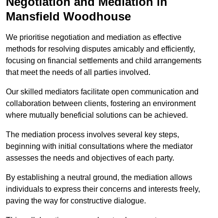
Negotiation and Mediation in
Mansfield Woodhouse
We prioritise negotiation and mediation as effective
methods for resolving disputes amicably and efficiently,
focusing on financial settlements and child arrangements
that meet the needs of all parties involved.
Our skilled mediators facilitate open communication and
collaboration between clients, fostering an environment
where mutually beneficial solutions can be achieved.
The mediation process involves several key steps,
beginning with initial consultations where the mediator
assesses the needs and objectives of each party.
By establishing a neutral ground, the mediation allows
individuals to express their concerns and interests freely,
paving the way for constructive dialogue.