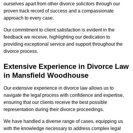
ourselves apart from other divorce solicitors through our
proven track record of success and a compassionate
approach to every case.
Our commitment to client satisfaction is evident in the
feedback we receive, highlighting our dedication to
providing exceptional service and support throughout the
divorce process.
Extensive Experience in Divorce Law
in Mansfield Woodhouse
Our extensive experience in divorce law allows us to
navigate the legal process with confidence and expertise,
ensuring that our clients receive the best possible
representation during their divorce proceedings.
We have handled a diverse range of cases, equipping us
with the knowledge necessary to address complex legal