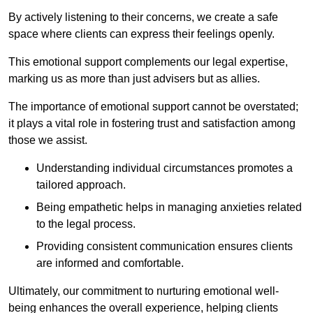
By actively listening to their concerns, we create a safe
space where clients can express their feelings openly.
This emotional support complements our legal expertise,
marking us as more than just advisers but as allies.
The importance of emotional support cannot be overstated;
it plays a vital role in fostering trust and satisfaction among
those we assist.
Understanding individual circumstances promotes a
tailored approach.
Being empathetic helps in managing anxieties related
to the legal process.
Providing consistent communication ensures clients
are informed and comfortable.
Ultimately, our commitment to nurturing emotional well-
being enhances the overall experience, helping clients