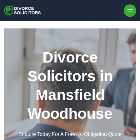
Skip to content
Divorce
Solicitors in
Mansfield
Woodhouse
Enquire Today For A Free No Obligation Quote