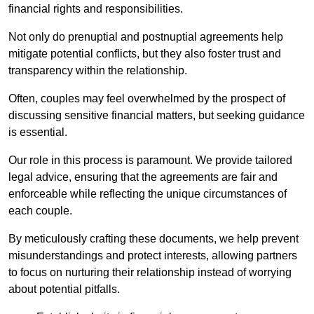
financial rights and responsibilities.
Not only do prenuptial and postnuptial agreements help
mitigate potential conflicts, but they also foster trust and
transparency within the relationship.
Often, couples may feel overwhelmed by the prospect of
discussing sensitive financial matters, but seeking guidance
is essential.
Our role in this process is paramount. We provide tailored
legal advice, ensuring that the agreements are fair and
enforceable while reflecting the unique circumstances of
each couple.
By meticulously crafting these documents, we help prevent
misunderstandings and protect interests, allowing partners
to focus on nurturing their relationship instead of worrying
about potential pitfalls.