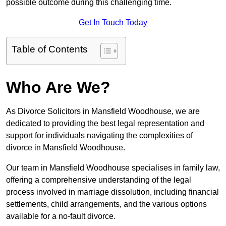
possible outcome during this challenging time.
Get In Touch Today
Table of Contents
Who Are We?
As Divorce Solicitors in Mansfield Woodhouse, we are
dedicated to providing the best legal representation and
support for individuals navigating the complexities of
divorce in Mansfield Woodhouse.
Our team in Mansfield Woodhouse specialises in family law,
offering a comprehensive understanding of the legal
process involved in marriage dissolution, including financial
settlements, child arrangements, and the various options
available for a no-fault divorce.