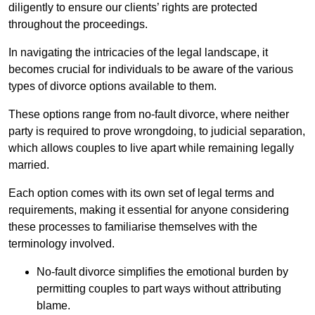
diligently to ensure our clients’ rights are protected
throughout the proceedings.
In navigating the intricacies of the legal landscape, it
becomes crucial for individuals to be aware of the various
types of divorce options available to them.
These options range from no-fault divorce, where neither
party is required to prove wrongdoing, to judicial separation,
which allows couples to live apart while remaining legally
married.
Each option comes with its own set of legal terms and
requirements, making it essential for anyone considering
these processes to familiarise themselves with the
terminology involved.
No-fault divorce simplifies the emotional burden by
permitting couples to part ways without attributing
blame.