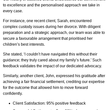
to excellence and the personalised approach we take in
every case.
For instance, one recent client, Sarah, encountered
complex custody issues during her divorce. With diligent
preparation and a strategic approach, our team was able to
secure a favourable arrangement that prioritised her
children’s best interests.
She stated, ‘I couldn’t have navigated this without their
guidance; they truly cared about my family’s future.’ Such
feedback validates the impact of our dedicated advocacy.
Similarly, another client, John, expressed his gratitude after
achieving a fair financial settlement, crediting our expertise
for the outcome that allowed him to move forward
confidently.
Client Satisfaction: 95% positive feedback