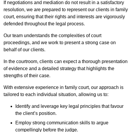
If negotiations and mediation do not result in a satisfactory
resolution, we are prepared to represent our clients in family
court, ensuring that their rights and interests are vigorously
defended throughout the legal process.
Our team understands the complexities of court
proceedings, and we work to present a strong case on
behalf of our clients.
In the courtroom, clients can expect a thorough presentation
of evidence and a detailed strategy that highlights the
strengths of their case.
With extensive experience in family court, our approach is
tailored to each individual situation, allowing us to:
Identify and leverage key legal principles that favour
the client’s position.
Employ strong communication skills to argue
compellingly before the judge.