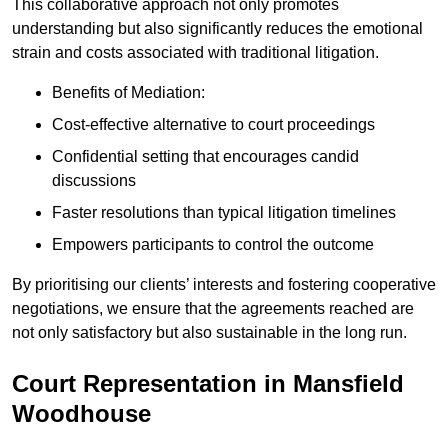
This collaborative approach not only promotes
understanding but also significantly reduces the emotional
strain and costs associated with traditional litigation.
Benefits of Mediation:
Cost-effective alternative to court proceedings
Confidential setting that encourages candid
discussions
Faster resolutions than typical litigation timelines
Empowers participants to control the outcome
By prioritising our clients’ interests and fostering cooperative
negotiations, we ensure that the agreements reached are
not only satisfactory but also sustainable in the long run.
Court Representation in Mansfield
Woodhouse