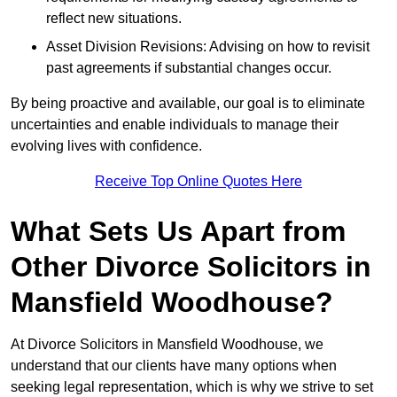
reflect new situations.
Asset Division Revisions: Advising on how to revisit
past agreements if substantial changes occur.
By being proactive and available, our goal is to eliminate
uncertainties and enable individuals to manage their
evolving lives with confidence.
Receive Top Online Quotes Here
What Sets Us Apart from
Other Divorce Solicitors in
Mansfield Woodhouse?
At Divorce Solicitors in Mansfield Woodhouse, we
understand that our clients have many options when
seeking legal representation, which is why we strive to set