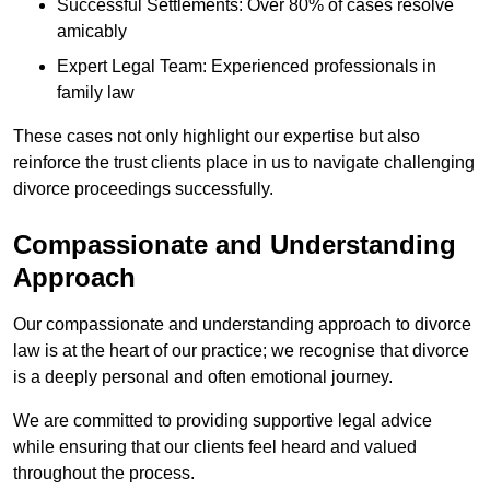
Successful Settlements: Over 80% of cases resolve
amicably
Expert Legal Team: Experienced professionals in
family law
These cases not only highlight our expertise but also
reinforce the trust clients place in us to navigate challenging
divorce proceedings successfully.
Compassionate and Understanding
Approach
Our compassionate and understanding approach to divorce
law is at the heart of our practice; we recognise that divorce
is a deeply personal and often emotional journey.
We are committed to providing supportive legal advice
while ensuring that our clients feel heard and valued
throughout the process.