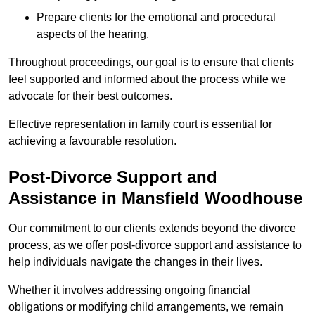
Prepare clients for the emotional and procedural
aspects of the hearing.
Throughout proceedings, our goal is to ensure that clients
feel supported and informed about the process while we
advocate for their best outcomes.
Effective representation in family court is essential for
achieving a favourable resolution.
Post-Divorce Support and
Assistance in Mansfield Woodhouse
Our commitment to our clients extends beyond the divorce
process, as we offer post-divorce support and assistance to
help individuals navigate the changes in their lives.
Whether it involves addressing ongoing financial
obligations or modifying child arrangements, we remain