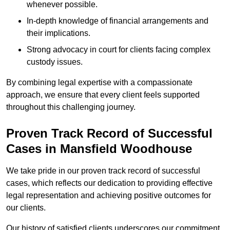
whenever possible.
In-depth knowledge of financial arrangements and
their implications.
Strong advocacy in court for clients facing complex
custody issues.
By combining legal expertise with a compassionate
approach, we ensure that every client feels supported
throughout this challenging journey.
Proven Track Record of Successful
Cases in Mansfield Woodhouse
We take pride in our proven track record of successful
cases, which reflects our dedication to providing effective
legal representation and achieving positive outcomes for
our clients.
Our history of satisfied clients underscores our commitment