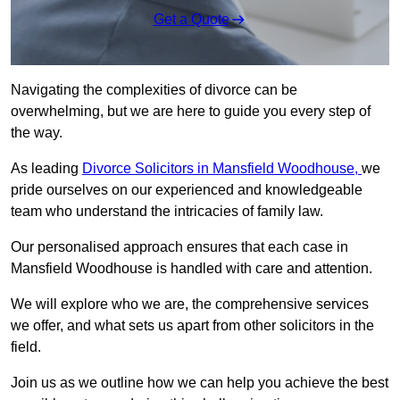
Get a Quote
Navigating the complexities of divorce can be
overwhelming, but we are here to guide you every step of
the way.
As leading
Divorce Solicitors in Mansfield Woodhouse,
we
pride ourselves on our experienced and knowledgeable
team who understand the intricacies of family law.
Our personalised approach ensures that each case in
Mansfield Woodhouse is handled with care and attention.
We will explore who we are, the comprehensive services
we offer, and what sets us apart from other solicitors in the
field.
Join us as we outline how we can help you achieve the best