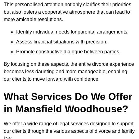
This personalised attention not only clarifies their priorities
but also fosters a cooperative atmosphere that can lead to
more amicable resolutions.
Identify individual needs for parental arrangements.
Assess financial situations with precision.
Promote constructive dialogue between parties.
By focusing on these aspects, the entire divorce experience
becomes less daunting and more manageable, enabling
our clients to move forward with confidence.
What Services Do We Offer
in Mansfield Woodhouse?
We offer a wide range of legal services designed to support
our clients through the various aspects of divorce and family
law.