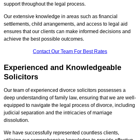
support throughout the legal process.
Our extensive knowledge in areas such as financial
settlements, child arrangements, and access to legal aid
ensures that our clients can make informed decisions and
achieve the best possible outcomes.
Contact Our Team For Best Rates
Experienced and Knowledgeable
Solicitors
Our team of experienced divorce solicitors possesses a
deep understanding of family law, ensuring that we are well-
equipped to navigate the legal process of divorce, including
judicial separation and the intricacies of marriage
dissolution.
We have successfully represented countless clients,