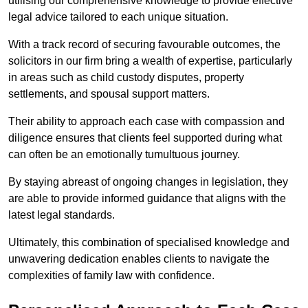
utilising our comprehensive knowledge to provide effective
legal advice tailored to each unique situation.
With a track record of securing favourable outcomes, the
solicitors in our firm bring a wealth of expertise, particularly
in areas such as child custody disputes, property
settlements, and spousal support matters.
Their ability to approach each case with compassion and
diligence ensures that clients feel supported during what
can often be an emotionally tumultuous journey.
By staying abreast of ongoing changes in legislation, they
are able to provide informed guidance that aligns with the
latest legal standards.
Ultimately, this combination of specialised knowledge and
unwavering dedication enables clients to navigate the
complexities of family law with confidence.