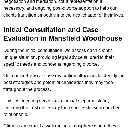
negotiation and mediation, court representation if
necessary, and ongoing post-divorce support to help our
clients transition smoothly into the next chapter of their lives.
Initial Consultation and Case
Evaluation in Mansfield Woodhouse
During the initial consultation, we assess each client’s
unique situation, providing legal advice tailored to their
specific needs and concerns regarding divorce.
Our comprehensive case evaluation allows us to identify the
best strategies and potential challenges they may face
throughout the process.
This first meeting serves as a crucial stepping stone,
fostering the trust necessary for a successful solicitor-client
relationship.
Clients can expect a welcoming atmosphere where they