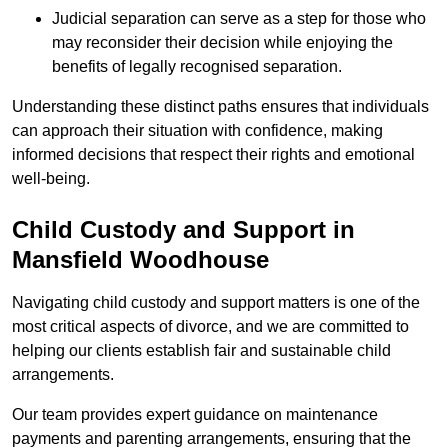
Judicial separation can serve as a step for those who
may reconsider their decision while enjoying the
benefits of legally recognised separation.
Understanding these distinct paths ensures that individuals
can approach their situation with confidence, making
informed decisions that respect their rights and emotional
well-being.
Child Custody and Support in
Mansfield Woodhouse
Navigating child custody and support matters is one of the
most critical aspects of divorce, and we are committed to
helping our clients establish fair and sustainable child
arrangements.
Our team provides expert guidance on maintenance
payments and parenting arrangements, ensuring that the