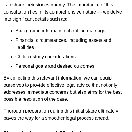
can share their stories openly. The importance of this
consultation lies in its comprehensive nature — we delve
into significant details such as:
Background information about the marriage
Financial circumstances, including assets and
liabilities
Child custody considerations
Personal goals and desired outcomes
By collecting this relevant information, we can equip
ourselves to provide effective legal advice that not only
addresses immediate concerns but also aims for the best
possible resolution of the case.
Thorough preparation during this initial stage ultimately
paves the way for a smoother legal process ahead.