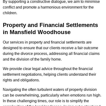
By supporting a constructive dialogue, we aim to minimise
conflict and promote a harmonious environment for the
children.
Property and Financial Settlements
in Mansfield Woodhouse
Our services in property and financial settlements are
designed to ensure that our clients receive a fair outcome
during the divorce process, addressing all financial claims
and the division of the family home.
We provide clear legal advice throughout the financial
settlement negotiations, helping clients understand their
rights and obligations.
Navigating the often turbulent waters of property division
can be overwhelming, particularly when emotions run high.
In these challenging times, our role is to simplify the