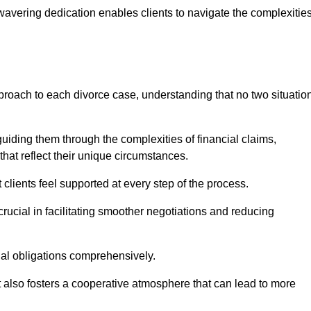
avering dedication enables clients to navigate the complexitie
proach to each divorce case, understanding that no two situatio
guiding them through the complexities of financial claims,
at reflect their unique circumstances.
t clients feel supported at every step of the process.
ucial in facilitating smoother negotiations and reducing
gal obligations comprehensively.
but also fosters a cooperative atmosphere that can lead to more