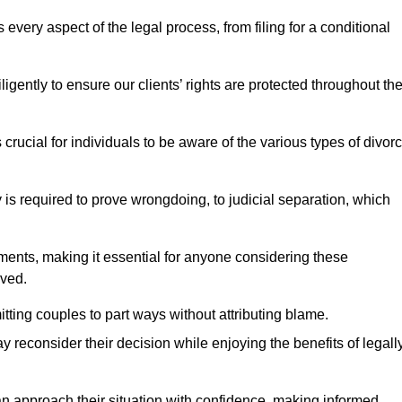
very aspect of the legal process, from filing for a conditional
ently to ensure our clients’ rights are protected throughout th
 crucial for individuals to be aware of the various types of divor
 is required to prove wrongdoing, to judicial separation, which
ments, making it essential for anyone considering these
lved.
tting couples to part ways without attributing blame.
 reconsider their decision while enjoying the benefits of legall
an approach their situation with confidence, making informed