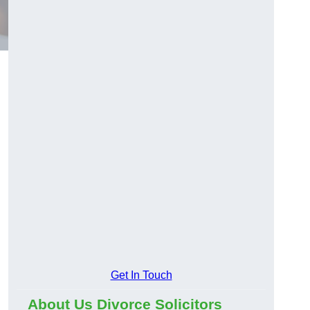
Get In Touch
About Us Divorce Solicitors