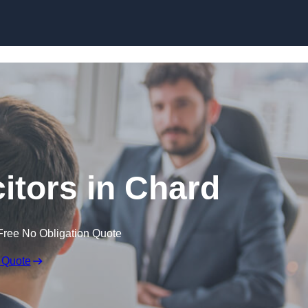
Skip to content
citors in Chard
Free No Obligation Quote
 Quote