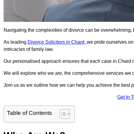
Navigating the complexities of divorce can be overwhelming, b
As leading
Divorce Solicitors in Chard,
we pride ourselves o
intricacies of family law.
Our personalised approach ensures that each case in Chard is
We will explore who we are, the comprehensive services we offer
Join us as we outline how we can help you achieve the best p
Get In 
Table of Contents