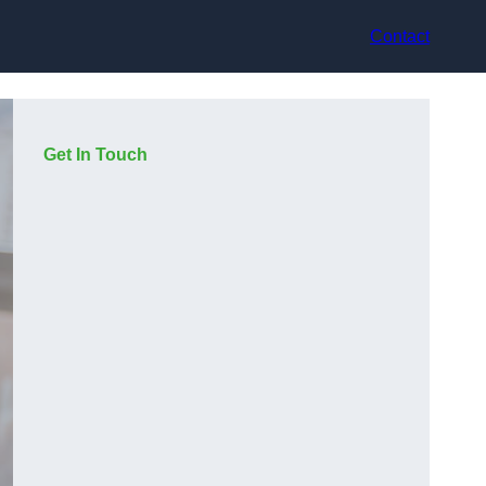
Contact
Get In Touch