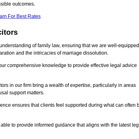
ssible outcomes.
eam For Best Rates
itors
understanding of family law, ensuring that we are well-equipped
aration and the intricacies of marriage dissolution.
 our comprehensive knowledge to provide effective legal advice
ors in our firm bring a wealth of expertise, particularly in areas
usal support matters.
ence ensures that clients feel supported during what can often 
able to provide informed guidance that aligns with the latest leg