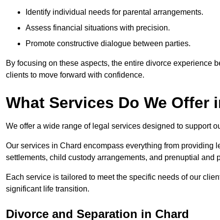
Identify individual needs for parental arrangements.
Assess financial situations with precision.
Promote constructive dialogue between parties.
By focusing on these aspects, the entire divorce experience
clients to move forward with confidence.
What Services Do We Offer 
We offer a wide range of legal services designed to support ou
Our services in Chard encompass everything from providing le
settlements, child custody arrangements, and prenuptial and 
Each service is tailored to meet the specific needs of our clie
significant life transition.
Divorce and Separation in Chard