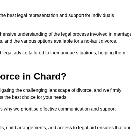
the best legal representation and support for individuals
ehensive understanding of the legal process involved in marriag
, and the various options available for a no-fault divorce.
 legal advice tailored to their unique situations, helping them
orce in Chard?
avigating the challenging landscape of divorce, and we firmly
s the best choice for your needs.
is why we prioritise effective communication and support
s, child arrangements, and access to legal aid ensures that our