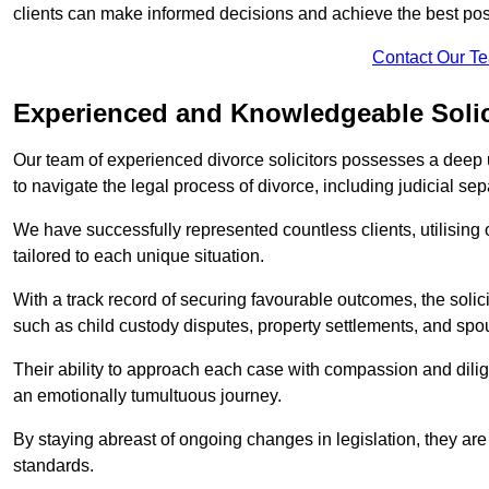
clients can make informed decisions and achieve the best po
Contact Our T
Experienced and Knowledgeable Solic
Our team of experienced divorce solicitors possesses a deep 
to navigate the legal process of divorce, including judicial sep
We have successfully represented countless clients, utilising
tailored to each unique situation.
With a track record of securing favourable outcomes, the solicit
such as child custody disputes, property settlements, and spo
Their ability to approach each case with compassion and dilig
an emotionally tumultuous journey.
By staying abreast of ongoing changes in legislation, they are 
standards.