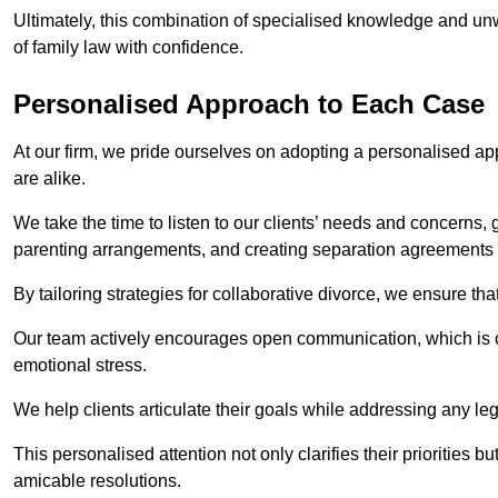
Ultimately, this combination of specialised knowledge and unw
of family law with confidence.
Personalised Approach to Each Case
At our firm, we pride ourselves on adopting a personalised ap
are alike.
We take the time to listen to our clients’ needs and concerns, 
parenting arrangements, and creating separation agreements th
By tailoring strategies for collaborative divorce, we ensure tha
Our team actively encourages open communication, which is cr
emotional stress.
We help clients articulate their goals while addressing any le
This personalised attention not only clarifies their priorities 
amicable resolutions.