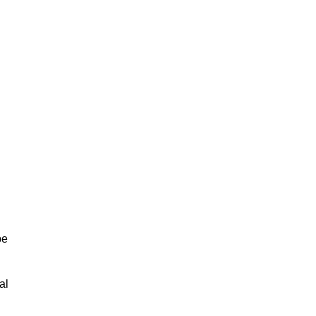
be
al