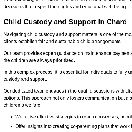
decisions that respect their rights and emotional well-being.
Child Custody and Support in Chard
Navigating child custody and support matters is one of the mos
clients establish fair and sustainable child arrangements.
Our team provides expert guidance on maintenance payments a
the children are always prioritised.
In this complex process, it is essential for individuals to fully
custody and support.
Our dedicated team engages in thorough discussions with clien
options. This approach not only fosters communication but al
children’s welfare.
We utilise effective strategies to reach consensus, prior
Offer insights into creating co-parenting plans that work 