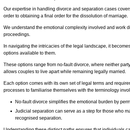
Our expertise in handling divorce and separation cases covers e
order to obtaining a final order for the dissolution of marriage.
We understand the emotional complexity involved and work dilig
proceedings.
In navigating the intricacies of the legal landscape, it becomes
options available to them.
These options range from no-fault divorce, where neither party
allows couples to live apart while remaining legally married.
Each option comes with its own set of legal terms and require
processes to familiarise themselves with the terminology invo
No-fault divorce simplifies the emotional burden by permi
Judicial separation can serve as a step for those who may
recognised separation.
Understanding these distinct paths ensures that individuals c