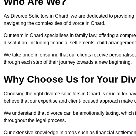
Who Are We?
As Divorce Solicitors in Chard, we are dedicated to providing 
navigating the complexities of divorce in Chard.
Our team in Chard specialises in family law, offering a compr
dissolution, including financial settlements, child arrangements
We take pride in ensuring that our clients receive personalised
through each step of their journey towards a new beginning.
Why Choose Us for Your Div
Choosing the right divorce solicitors in Chard is crucial for n
believe that our expertise and client-focused approach make u
We understand that divorce can be emotionally taxing, which 
throughout the legal process.
Our extensive knowledge in areas such as financial settlement