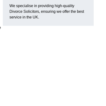
We specialise in providing high-quality
Divorce Solicitors, ensuring we offer the best
service in the UK.
e