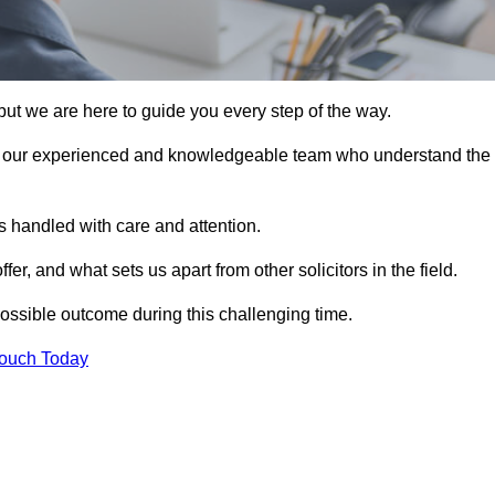
ut we are here to guide you every step of the way.
n our experienced and knowledgeable team who understand the
 handled with care and attention.
, and what sets us apart from other solicitors in the field.
ossible outcome during this challenging time.
Touch Today