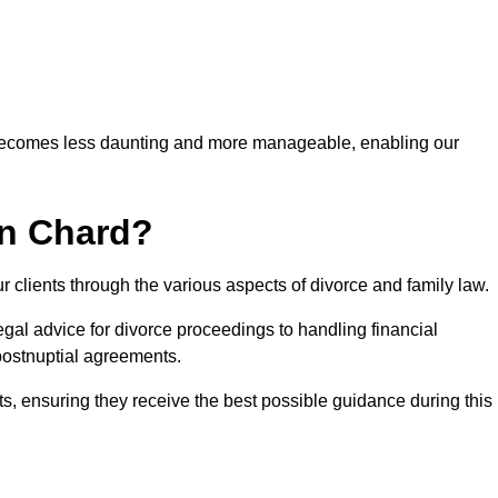
 becomes less daunting and more manageable, enabling our
in Chard?
r clients through the various aspects of divorce and family law.
gal advice for divorce proceedings to handling financial
postnuptial agreements.
nts, ensuring they receive the best possible guidance during this