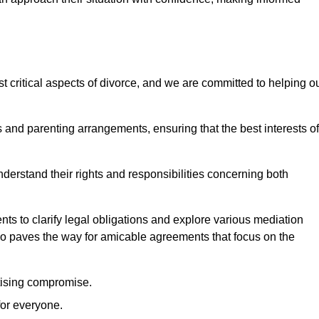
t critical aspects of divorce, and we are committed to helping o
nd parenting arrangements, ensuring that the best interests of
 understand their rights and responsibilities concerning both
ts to clarify legal obligations and explore various mediation
so paves the way for amicable agreements that focus on the
itising compromise.
for everyone.