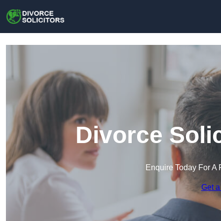
Divorce Soli
Enquire Today For A 
Get a