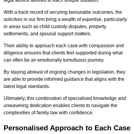
legal advice tailored to each unique situation.
With a track record of securing favourable outcomes, the
solicitors in our firm bring a wealth of expertise, particularly
in areas such as child custody disputes, property
settlements, and spousal support matters.
Their ability to approach each case with compassion and
diligence ensures that clients feel supported during what
can often be an emotionally tumultuous journey.
By staying abreast of ongoing changes in legislation, they
are able to provide informed guidance that aligns with the
latest legal standards.
Ultimately, this combination of specialised knowledge and
unwavering dedication enables clients to navigate the
complexities of family law with confidence.
Personalised Approach to Each Case