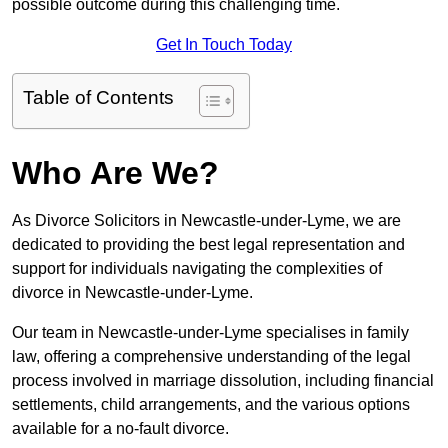
possible outcome during this challenging time.
Get In Touch Today
Table of Contents
Who Are We?
As Divorce Solicitors in Newcastle-under-Lyme, we are
dedicated to providing the best legal representation and
support for individuals navigating the complexities of
divorce in Newcastle-under-Lyme.
Our team in Newcastle-under-Lyme specialises in family
law, offering a comprehensive understanding of the legal
process involved in marriage dissolution, including financial
settlements, child arrangements, and the various options
available for a no-fault divorce.