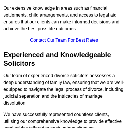
Our extensive knowledge in areas such as financial
settlements, child arrangements, and access to legal aid
ensures that our clients can make informed decisions and
achieve the best possible outcomes.
Contact Our Team For Best Rates
Experienced and Knowledgeable
Solicitors
Our team of experienced divorce solicitors possesses a
deep understanding of family law, ensuring that we are well-
equipped to navigate the legal process of divorce, including
judicial separation and the intricacies of marriage
dissolution.
We have successfully represented countless clients,
utilising our comprehensive knowledge to provide effective