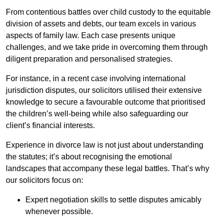
From contentious battles over child custody to the equitable
division of assets and debts, our team excels in various
aspects of family law. Each case presents unique
challenges, and we take pride in overcoming them through
diligent preparation and personalised strategies.
For instance, in a recent case involving international
jurisdiction disputes, our solicitors utilised their extensive
knowledge to secure a favourable outcome that prioritised
the children’s well-being while also safeguarding our
client’s financial interests.
Experience in divorce law is not just about understanding
the statutes; it’s about recognising the emotional
landscapes that accompany these legal battles. That’s why
our solicitors focus on:
Expert negotiation skills to settle disputes amicably
whenever possible.