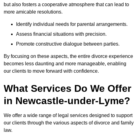
but also fosters a cooperative atmosphere that can lead to
more amicable resolutions.
Identify individual needs for parental arrangements.
Assess financial situations with precision.
Promote constructive dialogue between parties.
By focusing on these aspects, the entire divorce experience
becomes less daunting and more manageable, enabling
our clients to move forward with confidence.
What Services Do We Offer
in Newcastle-under-Lyme?
We offer a wide range of legal services designed to support
our clients through the various aspects of divorce and family
law.