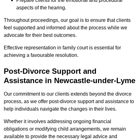
Prepare clients for the emotional and procedural
aspects of the hearing.
Throughout proceedings, our goal is to ensure that clients
feel supported and informed about the process while we
advocate for their best outcomes.
Effective representation in family court is essential for
achieving a favourable resolution.
Post-Divorce Support and
Assistance in Newcastle-under-Lyme
Our commitment to our clients extends beyond the divorce
process, as we offer post-divorce support and assistance to
help individuals navigate the changes in their lives.
Whether it involves addressing ongoing financial
obligations or modifying child arrangements, we remain
available to provide the necessary legal advice and