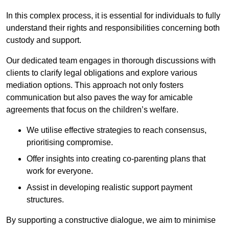
In this complex process, it is essential for individuals to fully
understand their rights and responsibilities concerning both
custody and support.
Our dedicated team engages in thorough discussions with
clients to clarify legal obligations and explore various
mediation options. This approach not only fosters
communication but also paves the way for amicable
agreements that focus on the children’s welfare.
We utilise effective strategies to reach consensus,
prioritising compromise.
Offer insights into creating co-parenting plans that
work for everyone.
Assist in developing realistic support payment
structures.
By supporting a constructive dialogue, we aim to minimise