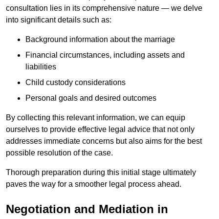
consultation lies in its comprehensive nature — we delve
into significant details such as:
Background information about the marriage
Financial circumstances, including assets and
liabilities
Child custody considerations
Personal goals and desired outcomes
By collecting this relevant information, we can equip
ourselves to provide effective legal advice that not only
addresses immediate concerns but also aims for the best
possible resolution of the case.
Thorough preparation during this initial stage ultimately
paves the way for a smoother legal process ahead.
Negotiation and Mediation in