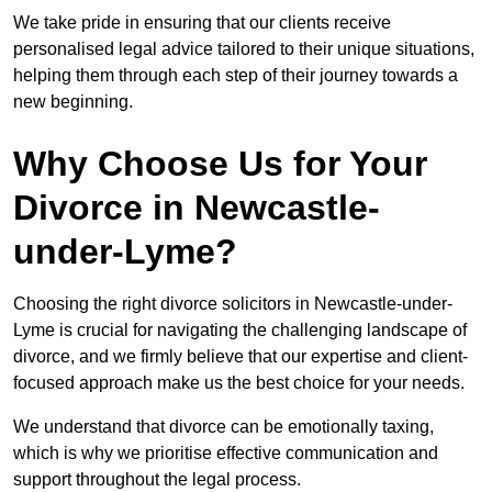
We take pride in ensuring that our clients receive
personalised legal advice tailored to their unique situations,
helping them through each step of their journey towards a
new beginning.
Why Choose Us for Your
Divorce in Newcastle-
under-Lyme?
Choosing the right divorce solicitors in Newcastle-under-
Lyme is crucial for navigating the challenging landscape of
divorce, and we firmly believe that our expertise and client-
focused approach make us the best choice for your needs.
We understand that divorce can be emotionally taxing,
which is why we prioritise effective communication and
support throughout the legal process.