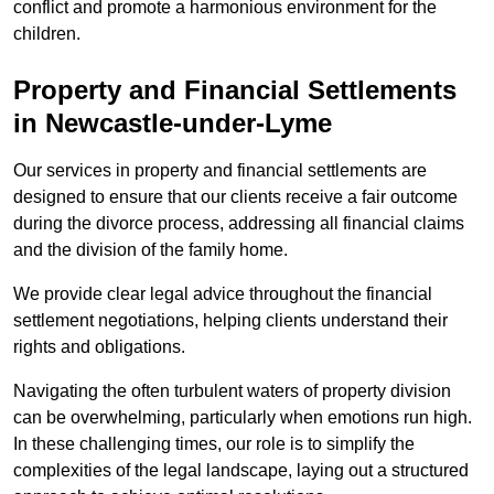
conflict and promote a harmonious environment for the
children.
Property and Financial Settlements
in Newcastle-under-Lyme
Our services in property and financial settlements are
designed to ensure that our clients receive a fair outcome
during the divorce process, addressing all financial claims
and the division of the family home.
We provide clear legal advice throughout the financial
settlement negotiations, helping clients understand their
rights and obligations.
Navigating the often turbulent waters of property division
can be overwhelming, particularly when emotions run high.
In these challenging times, our role is to simplify the
complexities of the legal landscape, laying out a structured