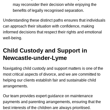
may reconsider their decision while enjoying the
benefits of legally recognised separation.
Understanding these distinct paths ensures that individuals
can approach their situation with confidence, making
informed decisions that respect their rights and emotional
well-being.
Child Custody and Support in
Newcastle-under-Lyme
Navigating child custody and support matters is one of the
most critical aspects of divorce, and we are committed to
helping our clients establish fair and sustainable child
arrangements.
Our team provides expert guidance on maintenance
payments and parenting arrangements, ensuring that the
best interests of the children are always prioritised.