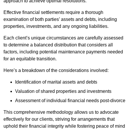
approach to achieve optimal resolutions.
Effective financial settlements require a thorough
examination of both parties’ assets and debts, including
properties, investments, and any ongoing liabilities.
Each client’s unique circumstances are carefully assessed
to determine a balanced distribution that considers all
factors, including potential maintenance payments needed
for an equitable transition.
Here’s a breakdown of the considerations involved:
Identification of marital assets and debts
Valuation of shared properties and investments
Assessment of individual financial needs post-divorce
This comprehensive methodology allows us to advocate
effectively for our clients, striving for arrangements that
uphold their financial integrity while fostering peace of mind