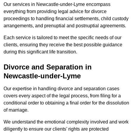
Our services in Newcastle-under-Lyme encompass
everything from providing legal advice for divorce
proceedings to handling financial settlements, child custody
arrangements, and prenuptial and postnuptial agreements.
Each service is tailored to meet the specific needs of our
clients, ensuring they receive the best possible guidance
during this significant life transition.
Divorce and Separation in
Newcastle-under-Lyme
Our expertise in handling divorce and separation cases
covers every aspect of the legal process, from filing for a
conditional order to obtaining a final order for the dissolution
of marriage.
We understand the emotional complexity involved and work
diligently to ensure our clients’ rights are protected