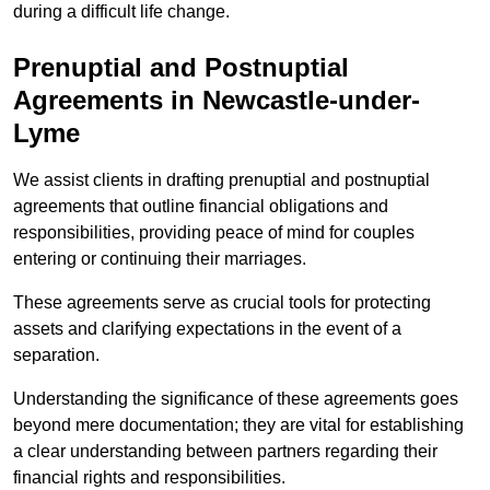
during a difficult life change.
Prenuptial and Postnuptial
Agreements in Newcastle-under-
Lyme
We assist clients in drafting prenuptial and postnuptial
agreements that outline financial obligations and
responsibilities, providing peace of mind for couples
entering or continuing their marriages.
These agreements serve as crucial tools for protecting
assets and clarifying expectations in the event of a
separation.
Understanding the significance of these agreements goes
beyond mere documentation; they are vital for establishing
a clear understanding between partners regarding their
financial rights and responsibilities.