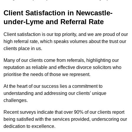
Client Satisfaction in Newcastle-
under-Lyme and Referral Rate
Client satisfaction is our top priority, and we are proud of our
high referral rate, which speaks volumes about the trust our
clients place in us.
Many of our clients come from referrals, highlighting our
reputation as reliable and effective divorce solicitors who
prioritise the needs of those we represent.
At the heart of our success lies a commitment to
understanding and addressing our clients’ unique
challenges.
Recent surveys indicate that over 90% of our clients report
being satisfied with the services provided, underscoring our
dedication to excellence.