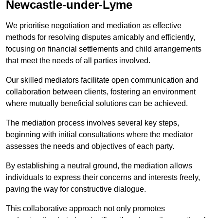
Newcastle-under-Lyme
We prioritise negotiation and mediation as effective
methods for resolving disputes amicably and efficiently,
focusing on financial settlements and child arrangements
that meet the needs of all parties involved.
Our skilled mediators facilitate open communication and
collaboration between clients, fostering an environment
where mutually beneficial solutions can be achieved.
The mediation process involves several key steps,
beginning with initial consultations where the mediator
assesses the needs and objectives of each party.
By establishing a neutral ground, the mediation allows
individuals to express their concerns and interests freely,
paving the way for constructive dialogue.
This collaborative approach not only promotes