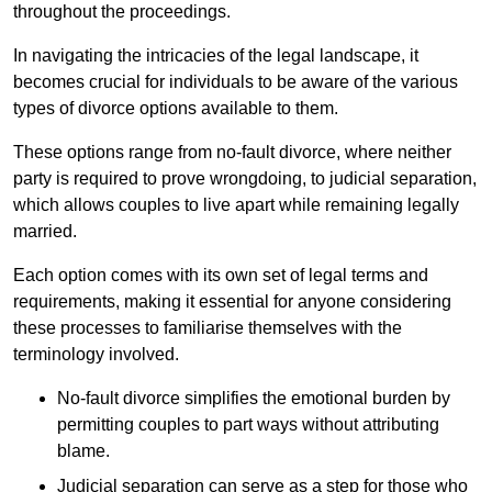
throughout the proceedings.
In navigating the intricacies of the legal landscape, it
becomes crucial for individuals to be aware of the various
types of divorce options available to them.
These options range from no-fault divorce, where neither
party is required to prove wrongdoing, to judicial separation,
which allows couples to live apart while remaining legally
married.
Each option comes with its own set of legal terms and
requirements, making it essential for anyone considering
these processes to familiarise themselves with the
terminology involved.
No-fault divorce simplifies the emotional burden by
permitting couples to part ways without attributing
blame.
Judicial separation can serve as a step for those who