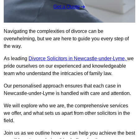
Get a Quote
Navigating the complexities of divorce can be
overwhelming, but we are here to guide you every step of
the way.
As leading
Divorce Solicitors in Newcastle-under-Lyme,
we
pride ourselves on our experienced and knowledgeable
team who understand the intricacies of family law.
Our personalised approach ensures that each case in
Newcastle-under-Lyme is handled with care and attention.
We will explore who we are, the comprehensive services
we offer, and what sets us apart from other solicitors in the
field.
Join us as we outline how we can help you achieve the best