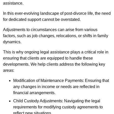
assistance.
In this ever-evolving landscape of post-divorce life, the need
for dedicated support cannot be overstated.
Adjustments to circumstances can arise from various
factors, such as job changes, relocations, or shifts in family
dynamics.
This is why ongoing legal assistance plays a critical role in
ensuring that clients are equipped to handle these
developments. We help clients address the following key
areas:
Modification of Maintenance Payments: Ensuring that
any changes in income or needs are reflected in
financial arrangements.
Child Custody Adjustments: Navigating the legal
requirements for modifying custody agreements to
reflect new situations.