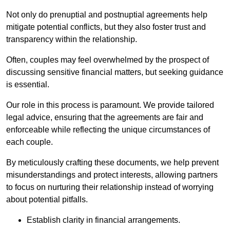
Not only do prenuptial and postnuptial agreements help
mitigate potential conflicts, but they also foster trust and
transparency within the relationship.
Often, couples may feel overwhelmed by the prospect of
discussing sensitive financial matters, but seeking guidance
is essential.
Our role in this process is paramount. We provide tailored
legal advice, ensuring that the agreements are fair and
enforceable while reflecting the unique circumstances of
each couple.
By meticulously crafting these documents, we help prevent
misunderstandings and protect interests, allowing partners
to focus on nurturing their relationship instead of worrying
about potential pitfalls.
Establish clarity in financial arrangements.