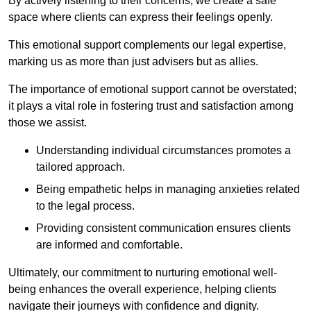
By actively listening to their concerns, we create a safe
space where clients can express their feelings openly.
This emotional support complements our legal expertise,
marking us as more than just advisers but as allies.
The importance of emotional support cannot be overstated;
it plays a vital role in fostering trust and satisfaction among
those we assist.
Understanding individual circumstances promotes a
tailored approach.
Being empathetic helps in managing anxieties related
to the legal process.
Providing consistent communication ensures clients
are informed and comfortable.
Ultimately, our commitment to nurturing emotional well-
being enhances the overall experience, helping clients
navigate their journeys with confidence and dignity.