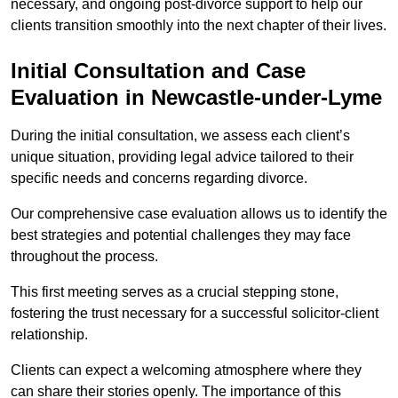
necessary, and ongoing post-divorce support to help our
clients transition smoothly into the next chapter of their lives.
Initial Consultation and Case
Evaluation in Newcastle-under-Lyme
During the initial consultation, we assess each client’s
unique situation, providing legal advice tailored to their
specific needs and concerns regarding divorce.
Our comprehensive case evaluation allows us to identify the
best strategies and potential challenges they may face
throughout the process.
This first meeting serves as a crucial stepping stone,
fostering the trust necessary for a successful solicitor-client
relationship.
Clients can expect a welcoming atmosphere where they
can share their stories openly. The importance of this