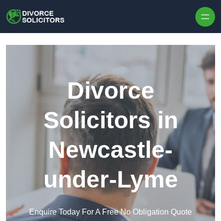
Skip to content
Divorce
Solicitors in
Newcastle-
under-Lyme
Enquire Today For A Free No Obligation Quote