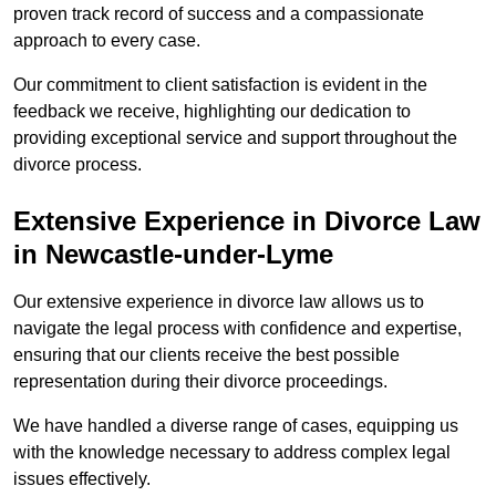
proven track record of success and a compassionate
approach to every case.
Our commitment to client satisfaction is evident in the
feedback we receive, highlighting our dedication to
providing exceptional service and support throughout the
divorce process.
Extensive Experience in Divorce Law
in Newcastle-under-Lyme
Our extensive experience in divorce law allows us to
navigate the legal process with confidence and expertise,
ensuring that our clients receive the best possible
representation during their divorce proceedings.
We have handled a diverse range of cases, equipping us
with the knowledge necessary to address complex legal
issues effectively.