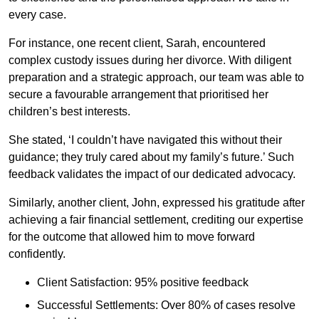
every case.
For instance, one recent client, Sarah, encountered
complex custody issues during her divorce. With diligent
preparation and a strategic approach, our team was able to
secure a favourable arrangement that prioritised her
children’s best interests.
She stated, ‘I couldn’t have navigated this without their
guidance; they truly cared about my family’s future.’ Such
feedback validates the impact of our dedicated advocacy.
Similarly, another client, John, expressed his gratitude after
achieving a fair financial settlement, crediting our expertise
for the outcome that allowed him to move forward
confidently.
Client Satisfaction: 95% positive feedback
Successful Settlements: Over 80% of cases resolve