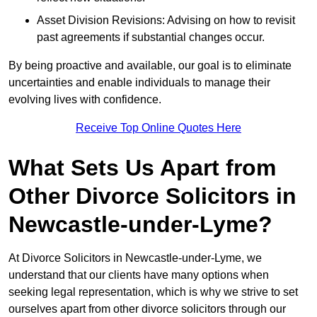
Asset Division Revisions: Advising on how to revisit
past agreements if substantial changes occur.
By being proactive and available, our goal is to eliminate
uncertainties and enable individuals to manage their
evolving lives with confidence.
Receive Top Online Quotes Here
What Sets Us Apart from
Other Divorce Solicitors in
Newcastle-under-Lyme?
At Divorce Solicitors in Newcastle-under-Lyme, we
understand that our clients have many options when
seeking legal representation, which is why we strive to set
ourselves apart from other divorce solicitors through our