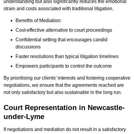
understanding but also significantly reduces the emotional
strain and costs associated with traditional litigation.
Benefits of Mediation:
Cost-effective alternative to court proceedings
Confidential setting that encourages candid
discussions
Faster resolutions than typical litigation timelines
Empowers participants to control the outcome
By prioritising our clients’ interests and fostering cooperative
negotiations, we ensure that the agreements reached are
not only satisfactory but also sustainable in the long run.
Court Representation in Newcastle-
under-Lyme
If negotiations and mediation do not result in a satisfactory