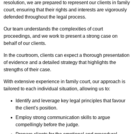
resolution, we are prepared to represent our clients in family
court, ensuring that their rights and interests are vigorously
defended throughout the legal process.
Our team understands the complexities of court
proceedings, and we work to present a strong case on
behalf of our clients.
In the courtroom, clients can expect a thorough presentation
of evidence and a detailed strategy that highlights the
strengths of their case.
With extensive experience in family court, our approach is
tailored to each individual situation, allowing us to:
Identify and leverage key legal principles that favour
the client’s position.
Employ strong communication skills to argue
compellingly before the judge.