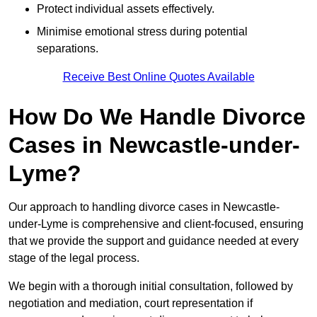
Protect individual assets effectively.
Minimise emotional stress during potential
separations.
Receive Best Online Quotes Available
How Do We Handle Divorce
Cases in Newcastle-under-
Lyme?
Our approach to handling divorce cases in Newcastle-
under-Lyme is comprehensive and client-focused, ensuring
that we provide the support and guidance needed at every
stage of the legal process.
We begin with a thorough initial consultation, followed by
negotiation and mediation, court representation if