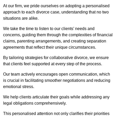
At our firm, we pride ourselves on adopting a personalised
approach to each divorce case, understanding that no two
situations are alike.
We take the time to listen to our clients’ needs and
concerns, guiding them through the complexities of financial
claims, parenting arrangements, and creating separation
agreements that reflect their unique circumstances.
By tailoring strategies for collaborative divorce, we ensure
that clients feel supported at every step of the process.
Our team actively encourages open communication, which
is crucial in facilitating smoother negotiations and reducing
emotional stress.
We help clients articulate their goals while addressing any
legal obligations comprehensively.
This personalised attention not only clarifies their priorities