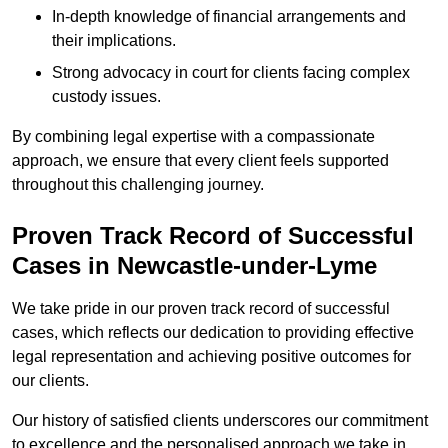
In-depth knowledge of financial arrangements and
their implications.
Strong advocacy in court for clients facing complex
custody issues.
By combining legal expertise with a compassionate
approach, we ensure that every client feels supported
throughout this challenging journey.
Proven Track Record of Successful
Cases in Newcastle-under-Lyme
We take pride in our proven track record of successful
cases, which reflects our dedication to providing effective
legal representation and achieving positive outcomes for
our clients.
Our history of satisfied clients underscores our commitment
to excellence and the personalised approach we take in