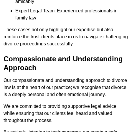
amicably
Expert Legal Team: Experienced professionals in
family law
These cases not only highlight our expertise but also
reinforce the trust clients place in us to navigate challenging
divorce proceedings successfully.
Compassionate and Understanding
Approach
Our compassionate and understanding approach to divorce
law is at the heart of our practice; we recognise that divorce
is a deeply personal and often emotional journey.
We are committed to providing supportive legal advice
while ensuring that our clients feel heard and valued
throughout the process.