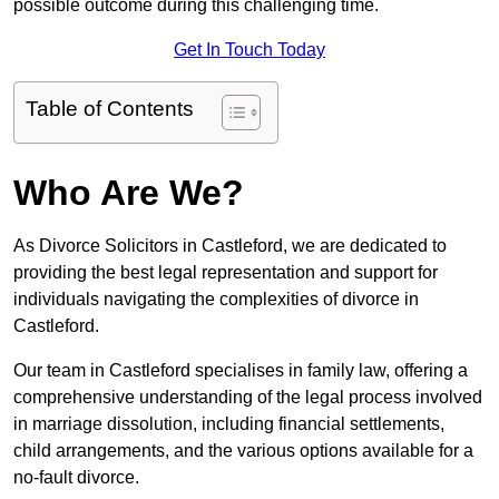
possible outcome during this challenging time.
Get In Touch Today
Table of Contents
Who Are We?
As Divorce Solicitors in Castleford, we are dedicated to
providing the best legal representation and support for
individuals navigating the complexities of divorce in
Castleford.
Our team in Castleford specialises in family law, offering a
comprehensive understanding of the legal process involved
in marriage dissolution, including financial settlements,
child arrangements, and the various options available for a
no-fault divorce.