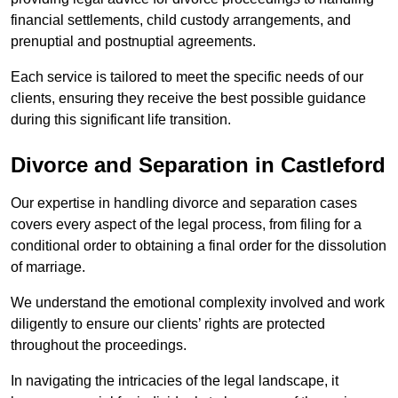
financial settlements, child custody arrangements, and
prenuptial and postnuptial agreements.
Each service is tailored to meet the specific needs of our
clients, ensuring they receive the best possible guidance
during this significant life transition.
Divorce and Separation in Castleford
Our expertise in handling divorce and separation cases
covers every aspect of the legal process, from filing for a
conditional order to obtaining a final order for the dissolution
of marriage.
We understand the emotional complexity involved and work
diligently to ensure our clients’ rights are protected
throughout the proceedings.
In navigating the intricacies of the legal landscape, it