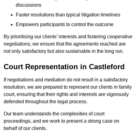
discussions
Faster resolutions than typical litigation timelines
Empowers participants to control the outcome
By prioritising our clients’ interests and fostering cooperative
negotiations, we ensure that the agreements reached are
not only satisfactory but also sustainable in the long run.
Court Representation in Castleford
If negotiations and mediation do not result in a satisfactory
resolution, we are prepared to represent our clients in family
court, ensuring that their rights and interests are vigorously
defended throughout the legal process.
Our team understands the complexities of court
proceedings, and we work to present a strong case on
behalf of our clients.