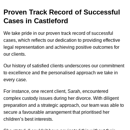
Proven Track Record of Successful
Cases in Castleford
We take pride in our proven track record of successful
cases, which reflects our dedication to providing effective
legal representation and achieving positive outcomes for
our clients.
Our history of satisfied clients underscores our commitment
to excellence and the personalised approach we take in
every case.
For instance, one recent client, Sarah, encountered
complex custody issues during her divorce. With diligent
preparation and a strategic approach, our team was able to
secure a favourable arrangement that prioritised her
children’s best interests.