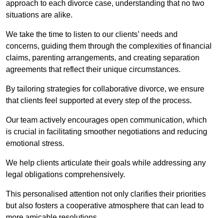
approach to each divorce case, understanding that no two
situations are alike.
We take the time to listen to our clients’ needs and
concerns, guiding them through the complexities of financial
claims, parenting arrangements, and creating separation
agreements that reflect their unique circumstances.
By tailoring strategies for collaborative divorce, we ensure
that clients feel supported at every step of the process.
Our team actively encourages open communication, which
is crucial in facilitating smoother negotiations and reducing
emotional stress.
We help clients articulate their goals while addressing any
legal obligations comprehensively.
This personalised attention not only clarifies their priorities
but also fosters a cooperative atmosphere that can lead to
more amicable resolutions.