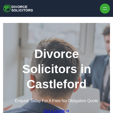
Skip to content
Divorce
Solicitors in
Castleford
Enquire Today For A Free No Obligation Quote
Get a Quote