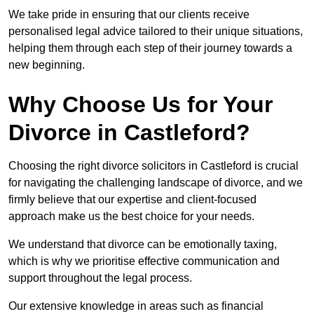
We take pride in ensuring that our clients receive
personalised legal advice tailored to their unique situations,
helping them through each step of their journey towards a
new beginning.
Why Choose Us for Your
Divorce in Castleford?
Choosing the right divorce solicitors in Castleford is crucial
for navigating the challenging landscape of divorce, and we
firmly believe that our expertise and client-focused
approach make us the best choice for your needs.
We understand that divorce can be emotionally taxing,
which is why we prioritise effective communication and
support throughout the legal process.
Our extensive knowledge in areas such as financial