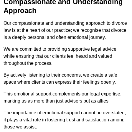
Compassionate and Understanding
Approach
Our compassionate and understanding approach to divorce
law is at the heart of our practice; we recognise that divorce
is a deeply personal and often emotional journey.
We are committed to providing supportive legal advice
while ensuring that our clients feel heard and valued
throughout the process.
By actively listening to their concerns, we create a safe
space where clients can express their feelings openly.
This emotional support complements our legal expertise,
marking us as more than just advisers but as allies.
The importance of emotional support cannot be overstated;
it plays a vital role in fostering trust and satisfaction among
those we assist.