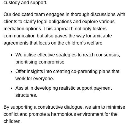
custody and support.
Our dedicated team engages in thorough discussions with
clients to clarify legal obligations and explore various
mediation options. This approach not only fosters
communication but also paves the way for amicable
agreements that focus on the children’s welfare.
We utilise effective strategies to reach consensus,
prioritising compromise.
Offer insights into creating co-parenting plans that
work for everyone.
Assist in developing realistic support payment
structures.
By supporting a constructive dialogue, we aim to minimise
conflict and promote a harmonious environment for the
children.