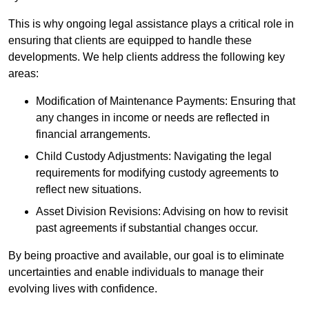
This is why ongoing legal assistance plays a critical role in
ensuring that clients are equipped to handle these
developments. We help clients address the following key
areas:
Modification of Maintenance Payments: Ensuring that
any changes in income or needs are reflected in
financial arrangements.
Child Custody Adjustments: Navigating the legal
requirements for modifying custody agreements to
reflect new situations.
Asset Division Revisions: Advising on how to revisit
past agreements if substantial changes occur.
By being proactive and available, our goal is to eliminate
uncertainties and enable individuals to manage their
evolving lives with confidence.