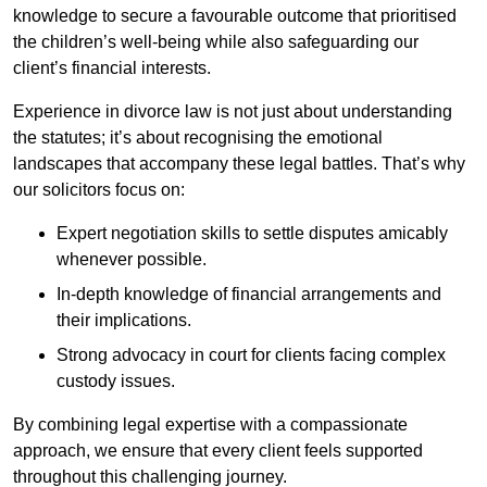
knowledge to secure a favourable outcome that prioritised
the children’s well-being while also safeguarding our
client’s financial interests.
Experience in divorce law is not just about understanding
the statutes; it’s about recognising the emotional
landscapes that accompany these legal battles. That’s why
our solicitors focus on:
Expert negotiation skills to settle disputes amicably
whenever possible.
In-depth knowledge of financial arrangements and
their implications.
Strong advocacy in court for clients facing complex
custody issues.
By combining legal expertise with a compassionate
approach, we ensure that every client feels supported
throughout this challenging journey.