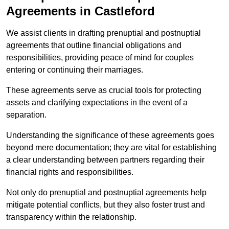
Agreements in Castleford
We assist clients in drafting prenuptial and postnuptial
agreements that outline financial obligations and
responsibilities, providing peace of mind for couples
entering or continuing their marriages.
These agreements serve as crucial tools for protecting
assets and clarifying expectations in the event of a
separation.
Understanding the significance of these agreements goes
beyond mere documentation; they are vital for establishing
a clear understanding between partners regarding their
financial rights and responsibilities.
Not only do prenuptial and postnuptial agreements help
mitigate potential conflicts, but they also foster trust and
transparency within the relationship.