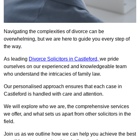
Navigating the complexities of divorce can be
overwhelming, but we are here to guide you every step of
the way.
As leading
Divorce Solicitors in Castleford,
we pride
ourselves on our experienced and knowledgeable team
who understand the intricacies of family law.
Our personalised approach ensures that each case in
Castleford is handled with care and attention.
We will explore who we are, the comprehensive services
we offer, and what sets us apart from other solicitors in the
field.
Join us as we outline how we can help you achieve the best