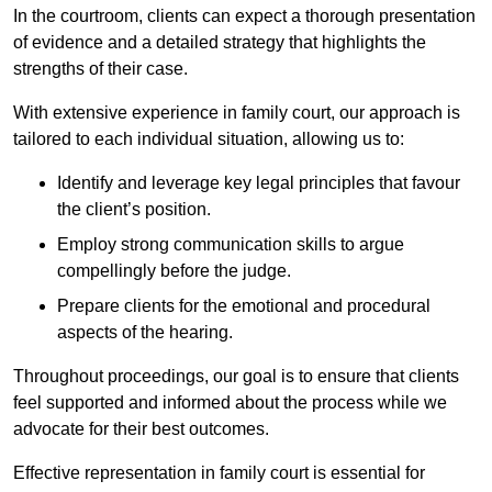
In the courtroom, clients can expect a thorough presentation
of evidence and a detailed strategy that highlights the
strengths of their case.
With extensive experience in family court, our approach is
tailored to each individual situation, allowing us to:
Identify and leverage key legal principles that favour
the client’s position.
Employ strong communication skills to argue
compellingly before the judge.
Prepare clients for the emotional and procedural
aspects of the hearing.
Throughout proceedings, our goal is to ensure that clients
feel supported and informed about the process while we
advocate for their best outcomes.
Effective representation in family court is essential for