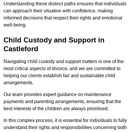
Understanding these distinct paths ensures that individuals
can approach their situation with confidence, making
informed decisions that respect their rights and emotional
well-being.
Child Custody and Support in
Castleford
Navigating child custody and support matters is one of the
most critical aspects of divorce, and we are committed to
helping our clients establish fair and sustainable child
arrangements.
Our team provides expert guidance on maintenance
payments and parenting arrangements, ensuring that the
best interests of the children are always prioritised.
In this complex process, it is essential for individuals to fully
understand their rights and responsibilities concerning both