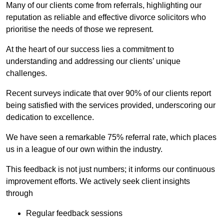
Many of our clients come from referrals, highlighting our
reputation as reliable and effective divorce solicitors who
prioritise the needs of those we represent.
At the heart of our success lies a commitment to
understanding and addressing our clients’ unique
challenges.
Recent surveys indicate that over 90% of our clients report
being satisfied with the services provided, underscoring our
dedication to excellence.
We have seen a remarkable 75% referral rate, which places
us in a league of our own within the industry.
This feedback is not just numbers; it informs our continuous
improvement efforts. We actively seek client insights
through
Regular feedback sessions