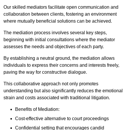
Our skilled mediators facilitate open communication and
collaboration between clients, fostering an environment
where mutually beneficial solutions can be achieved.
The mediation process involves several key steps,
beginning with initial consultations where the mediator
assesses the needs and objectives of each party.
By establishing a neutral ground, the mediation allows
individuals to express their concerns and interests freely,
paving the way for constructive dialogue.
This collaborative approach not only promotes
understanding but also significantly reduces the emotional
strain and costs associated with traditional litigation.
Benefits of Mediation:
Cost-effective alternative to court proceedings
Confidential setting that encourages candid