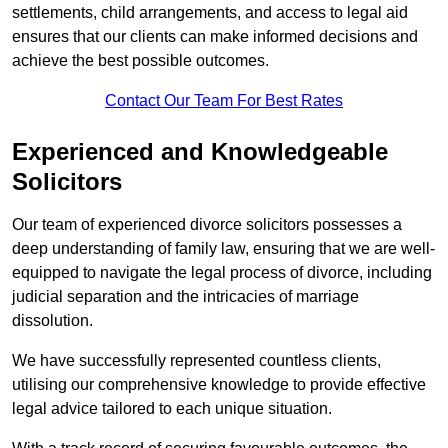
settlements, child arrangements, and access to legal aid
ensures that our clients can make informed decisions and
achieve the best possible outcomes.
Contact Our Team For Best Rates
Experienced and Knowledgeable
Solicitors
Our team of experienced divorce solicitors possesses a
deep understanding of family law, ensuring that we are well-
equipped to navigate the legal process of divorce, including
judicial separation and the intricacies of marriage
dissolution.
We have successfully represented countless clients,
utilising our comprehensive knowledge to provide effective
legal advice tailored to each unique situation.