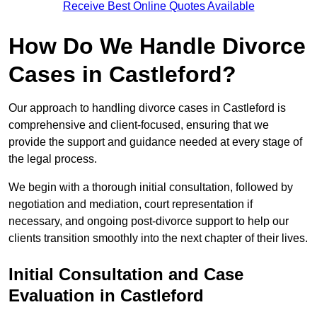
Receive Best Online Quotes Available
How Do We Handle Divorce
Cases in Castleford?
Our approach to handling divorce cases in Castleford is
comprehensive and client-focused, ensuring that we
provide the support and guidance needed at every stage of
the legal process.
We begin with a thorough initial consultation, followed by
negotiation and mediation, court representation if
necessary, and ongoing post-divorce support to help our
clients transition smoothly into the next chapter of their lives.
Initial Consultation and Case
Evaluation in Castleford