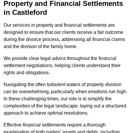
Property and Financial Settlements
in Castleford
Our services in property and financial settlements are
designed to ensure that our clients receive a fair outcome
during the divorce process, addressing all financial claims
and the division of the family home.
We provide clear legal advice throughout the financial
settlement negotiations, helping clients understand their
rights and obligations.
Navigating the often turbulent waters of property division
can be overwhelming, particularly when emotions run high.
In these challenging times, our role is to simplify the
complexities of the legal landscape, laying out a structured
approach to achieve optimal resolutions.
Effective financial settlements require a thorough
examination of both parties’ assets and debts, including