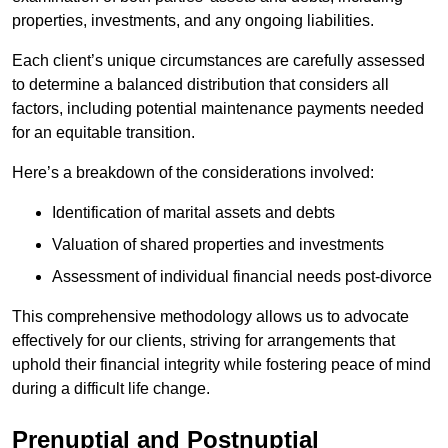
properties, investments, and any ongoing liabilities.
Each client’s unique circumstances are carefully assessed
to determine a balanced distribution that considers all
factors, including potential maintenance payments needed
for an equitable transition.
Here’s a breakdown of the considerations involved:
Identification of marital assets and debts
Valuation of shared properties and investments
Assessment of individual financial needs post-divorce
This comprehensive methodology allows us to advocate
effectively for our clients, striving for arrangements that
uphold their financial integrity while fostering peace of mind
during a difficult life change.
Prenuptial and Postnuptial