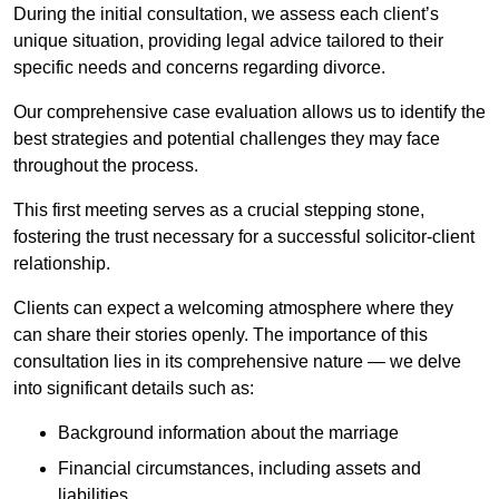
During the initial consultation, we assess each client’s
unique situation, providing legal advice tailored to their
specific needs and concerns regarding divorce.
Our comprehensive case evaluation allows us to identify the
best strategies and potential challenges they may face
throughout the process.
This first meeting serves as a crucial stepping stone,
fostering the trust necessary for a successful solicitor-client
relationship.
Clients can expect a welcoming atmosphere where they
can share their stories openly. The importance of this
consultation lies in its comprehensive nature — we delve
into significant details such as:
Background information about the marriage
Financial circumstances, including assets and
liabilities