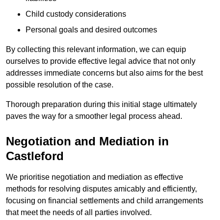
Child custody considerations
Personal goals and desired outcomes
By collecting this relevant information, we can equip
ourselves to provide effective legal advice that not only
addresses immediate concerns but also aims for the best
possible resolution of the case.
Thorough preparation during this initial stage ultimately
paves the way for a smoother legal process ahead.
Negotiation and Mediation in
Castleford
We prioritise negotiation and mediation as effective
methods for resolving disputes amicably and efficiently,
focusing on financial settlements and child arrangements
that meet the needs of all parties involved.