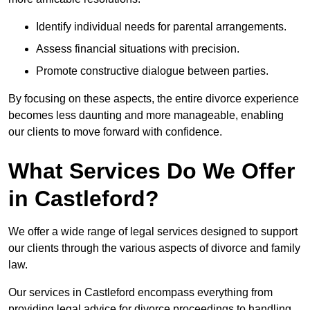
Identify individual needs for parental arrangements.
Assess financial situations with precision.
Promote constructive dialogue between parties.
By focusing on these aspects, the entire divorce experience
becomes less daunting and more manageable, enabling
our clients to move forward with confidence.
What Services Do We Offer
in Castleford?
We offer a wide range of legal services designed to support
our clients through the various aspects of divorce and family
law.
Our services in Castleford encompass everything from
providing legal advice for divorce proceedings to handling