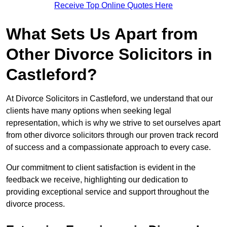
Receive Top Online Quotes Here
What Sets Us Apart from
Other Divorce Solicitors in
Castleford?
At Divorce Solicitors in Castleford, we understand that our
clients have many options when seeking legal
representation, which is why we strive to set ourselves apart
from other divorce solicitors through our proven track record
of success and a compassionate approach to every case.
Our commitment to client satisfaction is evident in the
feedback we receive, highlighting our dedication to
providing exceptional service and support throughout the
divorce process.