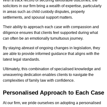
With a track record of securing favourable outcomes, the
solicitors in our firm bring a wealth of expertise, particularly
in areas such as child custody disputes, property
settlements, and spousal support matters.
Their ability to approach each case with compassion and
diligence ensures that clients feel supported during what
can often be an emotionally tumultuous journey.
By staying abreast of ongoing changes in legislation, they
are able to provide informed guidance that aligns with the
latest legal standards.
Ultimately, this combination of specialised knowledge and
unwavering dedication enables clients to navigate the
complexities of family law with confidence.
Personalised Approach to Each Case
At our firm, we pride ourselves on adopting a personalised