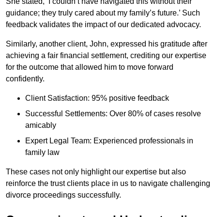
She stated, ‘I couldn’t have navigated this without their
guidance; they truly cared about my family’s future.’ Such
feedback validates the impact of our dedicated advocacy.
Similarly, another client, John, expressed his gratitude after
achieving a fair financial settlement, crediting our expertise
for the outcome that allowed him to move forward
confidently.
Client Satisfaction: 95% positive feedback
Successful Settlements: Over 80% of cases resolve
amicably
Expert Legal Team: Experienced professionals in
family law
These cases not only highlight our expertise but also
reinforce the trust clients place in us to navigate challenging
divorce proceedings successfully.