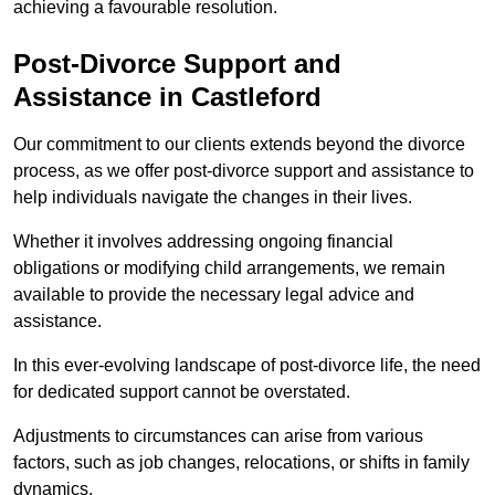
achieving a favourable resolution.
Post-Divorce Support and
Assistance in Castleford
Our commitment to our clients extends beyond the divorce
process, as we offer post-divorce support and assistance to
help individuals navigate the changes in their lives.
Whether it involves addressing ongoing financial
obligations or modifying child arrangements, we remain
available to provide the necessary legal advice and
assistance.
In this ever-evolving landscape of post-divorce life, the need
for dedicated support cannot be overstated.
Adjustments to circumstances can arise from various
factors, such as job changes, relocations, or shifts in family
dynamics.