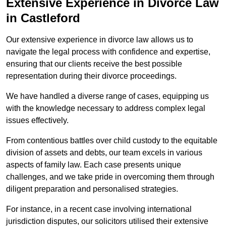
Extensive Experience in Divorce Law
in Castleford
Our extensive experience in divorce law allows us to
navigate the legal process with confidence and expertise,
ensuring that our clients receive the best possible
representation during their divorce proceedings.
We have handled a diverse range of cases, equipping us
with the knowledge necessary to address complex legal
issues effectively.
From contentious battles over child custody to the equitable
division of assets and debts, our team excels in various
aspects of family law. Each case presents unique
challenges, and we take pride in overcoming them through
diligent preparation and personalised strategies.
For instance, in a recent case involving international
jurisdiction disputes, our solicitors utilised their extensive