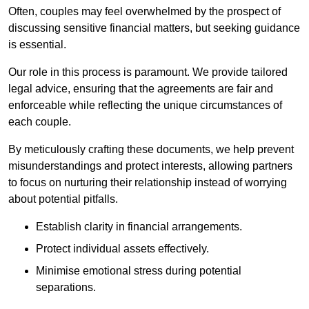
Often, couples may feel overwhelmed by the prospect of
discussing sensitive financial matters, but seeking guidance
is essential.
Our role in this process is paramount. We provide tailored
legal advice, ensuring that the agreements are fair and
enforceable while reflecting the unique circumstances of
each couple.
By meticulously crafting these documents, we help prevent
misunderstandings and protect interests, allowing partners
to focus on nurturing their relationship instead of worrying
about potential pitfalls.
Establish clarity in financial arrangements.
Protect individual assets effectively.
Minimise emotional stress during potential
separations.