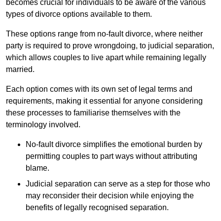
becomes crucial for individuals to be aware of the various
types of divorce options available to them.
These options range from no-fault divorce, where neither
party is required to prove wrongdoing, to judicial separation,
which allows couples to live apart while remaining legally
married.
Each option comes with its own set of legal terms and
requirements, making it essential for anyone considering
these processes to familiarise themselves with the
terminology involved.
No-fault divorce simplifies the emotional burden by
permitting couples to part ways without attributing
blame.
Judicial separation can serve as a step for those who
may reconsider their decision while enjoying the
benefits of legally recognised separation.