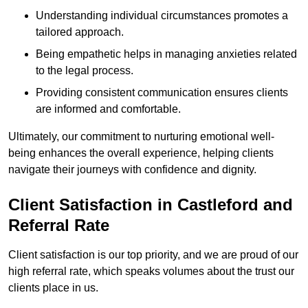
Understanding individual circumstances promotes a
tailored approach.
Being empathetic helps in managing anxieties related
to the legal process.
Providing consistent communication ensures clients
are informed and comfortable.
Ultimately, our commitment to nurturing emotional well-
being enhances the overall experience, helping clients
navigate their journeys with confidence and dignity.
Client Satisfaction in Castleford and
Referral Rate
Client satisfaction is our top priority, and we are proud of our
high referral rate, which speaks volumes about the trust our
clients place in us.