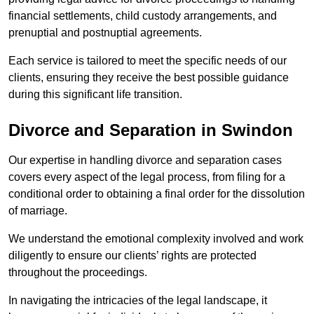
financial settlements, child custody arrangements, and
prenuptial and postnuptial agreements.
Each service is tailored to meet the specific needs of our
clients, ensuring they receive the best possible guidance
during this significant life transition.
Divorce and Separation in Swindon
Our expertise in handling divorce and separation cases
covers every aspect of the legal process, from filing for a
conditional order to obtaining a final order for the dissolution
of marriage.
We understand the emotional complexity involved and work
diligently to ensure our clients’ rights are protected
throughout the proceedings.
In navigating the intricacies of the legal landscape, it