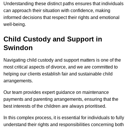
Understanding these distinct paths ensures that individuals
can approach their situation with confidence, making
informed decisions that respect their rights and emotional
well-being.
Child Custody and Support in
Swindon
Navigating child custody and support matters is one of the
most critical aspects of divorce, and we are committed to
helping our clients establish fair and sustainable child
arrangements.
Our team provides expert guidance on maintenance
payments and parenting arrangements, ensuring that the
best interests of the children are always prioritised.
In this complex process, it is essential for individuals to fully
understand their rights and responsibilities concerning both