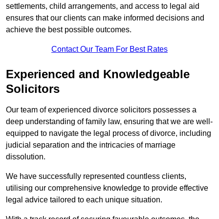
settlements, child arrangements, and access to legal aid
ensures that our clients can make informed decisions and
achieve the best possible outcomes.
Contact Our Team For Best Rates
Experienced and Knowledgeable
Solicitors
Our team of experienced divorce solicitors possesses a
deep understanding of family law, ensuring that we are well-
equipped to navigate the legal process of divorce, including
judicial separation and the intricacies of marriage
dissolution.
We have successfully represented countless clients,
utilising our comprehensive knowledge to provide effective
legal advice tailored to each unique situation.