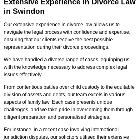
Extensive Experience in Divorce Law
in Swindon
Our extensive experience in divorce law allows us to
navigate the legal process with confidence and expertise,
ensuring that our clients receive the best possible
representation during their divorce proceedings.
We have handled a diverse range of cases, equipping us
with the knowledge necessary to address complex legal
issues effectively.
From contentious battles over child custody to the equitable
division of assets and debts, our team excels in various
aspects of family law. Each case presents unique
challenges, and we take pride in overcoming them through
diligent preparation and personalised strategies.
For instance, in a recent case involving international
jurisdiction disputes, our solicitors utilised their extensive