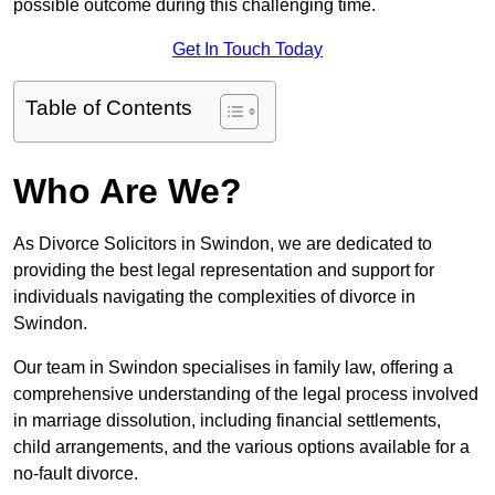
possible outcome during this challenging time.
Get In Touch Today
Table of Contents
Who Are We?
As Divorce Solicitors in Swindon, we are dedicated to
providing the best legal representation and support for
individuals navigating the complexities of divorce in
Swindon.
Our team in Swindon specialises in family law, offering a
comprehensive understanding of the legal process involved
in marriage dissolution, including financial settlements,
child arrangements, and the various options available for a
no-fault divorce.