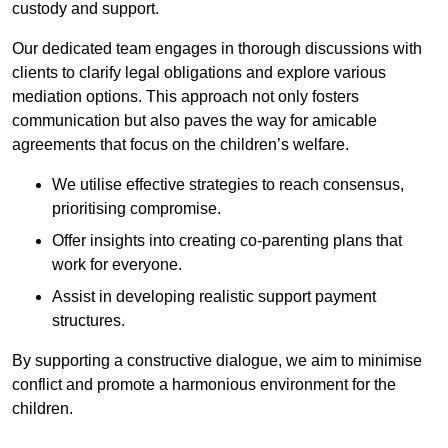
custody and support.
Our dedicated team engages in thorough discussions with
clients to clarify legal obligations and explore various
mediation options. This approach not only fosters
communication but also paves the way for amicable
agreements that focus on the children’s welfare.
We utilise effective strategies to reach consensus,
prioritising compromise.
Offer insights into creating co-parenting plans that
work for everyone.
Assist in developing realistic support payment
structures.
By supporting a constructive dialogue, we aim to minimise
conflict and promote a harmonious environment for the
children.