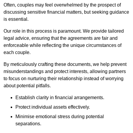
Often, couples may feel overwhelmed by the prospect of
discussing sensitive financial matters, but seeking guidance
is essential.
Our role in this process is paramount. We provide tailored
legal advice, ensuring that the agreements are fair and
enforceable while reflecting the unique circumstances of
each couple.
By meticulously crafting these documents, we help prevent
misunderstandings and protect interests, allowing partners
to focus on nurturing their relationship instead of worrying
about potential pitfalls.
Establish clarity in financial arrangements.
Protect individual assets effectively.
Minimise emotional stress during potential
separations.