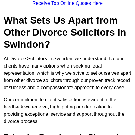
Receive Top Online Quotes Here
What Sets Us Apart from
Other Divorce Solicitors in
Swindon?
At Divorce Solicitors in Swindon, we understand that our
clients have many options when seeking legal
representation, which is why we strive to set ourselves apart
from other divorce solicitors through our proven track record
of success and a compassionate approach to every case.
Our commitment to client satisfaction is evident in the
feedback we receive, highlighting our dedication to
providing exceptional service and support throughout the
divorce process.