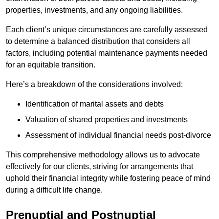
properties, investments, and any ongoing liabilities.
Each client’s unique circumstances are carefully assessed
to determine a balanced distribution that considers all
factors, including potential maintenance payments needed
for an equitable transition.
Here’s a breakdown of the considerations involved:
Identification of marital assets and debts
Valuation of shared properties and investments
Assessment of individual financial needs post-divorce
This comprehensive methodology allows us to advocate
effectively for our clients, striving for arrangements that
uphold their financial integrity while fostering peace of mind
during a difficult life change.
Prenuptial and Postnuptial