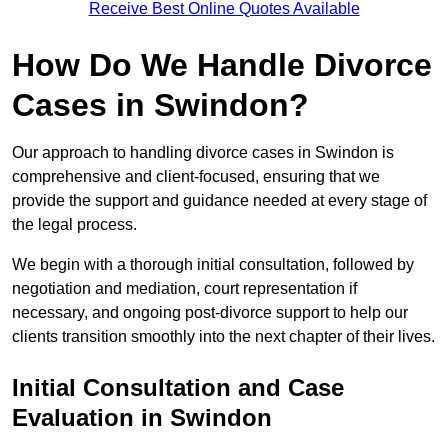
Receive Best Online Quotes Available
How Do We Handle Divorce
Cases in Swindon?
Our approach to handling divorce cases in Swindon is
comprehensive and client-focused, ensuring that we
provide the support and guidance needed at every stage of
the legal process.
We begin with a thorough initial consultation, followed by
negotiation and mediation, court representation if
necessary, and ongoing post-divorce support to help our
clients transition smoothly into the next chapter of their lives.
Initial Consultation and Case
Evaluation in Swindon