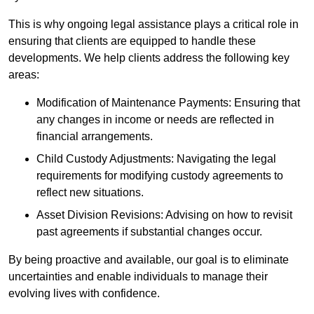
This is why ongoing legal assistance plays a critical role in
ensuring that clients are equipped to handle these
developments. We help clients address the following key
areas:
Modification of Maintenance Payments: Ensuring that
any changes in income or needs are reflected in
financial arrangements.
Child Custody Adjustments: Navigating the legal
requirements for modifying custody agreements to
reflect new situations.
Asset Division Revisions: Advising on how to revisit
past agreements if substantial changes occur.
By being proactive and available, our goal is to eliminate
uncertainties and enable individuals to manage their
evolving lives with confidence.