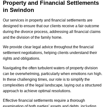
Property and Financial Settlements
in Swindon
Our services in property and financial settlements are
designed to ensure that our clients receive a fair outcome
during the divorce process, addressing all financial claims
and the division of the family home.
We provide clear legal advice throughout the financial
settlement negotiations, helping clients understand their
rights and obligations.
Navigating the often turbulent waters of property division
can be overwhelming, particularly when emotions run high.
In these challenging times, our role is to simplify the
complexities of the legal landscape, laying out a structured
approach to achieve optimal resolutions.
Effective financial settlements require a thorough
examination of both parties’ assets and debts, including