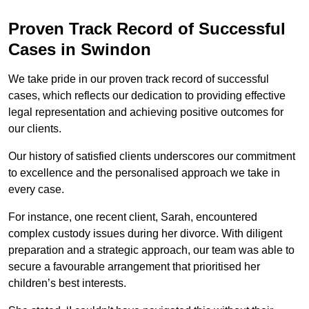
Proven Track Record of Successful
Cases in Swindon
We take pride in our proven track record of successful
cases, which reflects our dedication to providing effective
legal representation and achieving positive outcomes for
our clients.
Our history of satisfied clients underscores our commitment
to excellence and the personalised approach we take in
every case.
For instance, one recent client, Sarah, encountered
complex custody issues during her divorce. With diligent
preparation and a strategic approach, our team was able to
secure a favourable arrangement that prioritised her
children’s best interests.