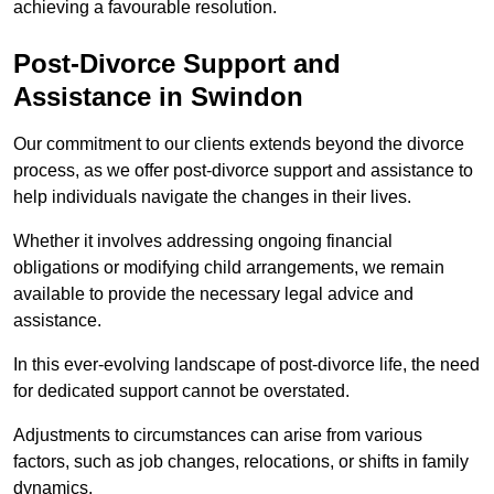
achieving a favourable resolution.
Post-Divorce Support and
Assistance in Swindon
Our commitment to our clients extends beyond the divorce
process, as we offer post-divorce support and assistance to
help individuals navigate the changes in their lives.
Whether it involves addressing ongoing financial
obligations or modifying child arrangements, we remain
available to provide the necessary legal advice and
assistance.
In this ever-evolving landscape of post-divorce life, the need
for dedicated support cannot be overstated.
Adjustments to circumstances can arise from various
factors, such as job changes, relocations, or shifts in family
dynamics.