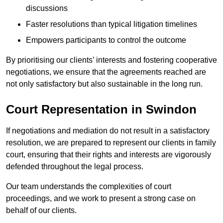
discussions
Faster resolutions than typical litigation timelines
Empowers participants to control the outcome
By prioritising our clients’ interests and fostering cooperative
negotiations, we ensure that the agreements reached are
not only satisfactory but also sustainable in the long run.
Court Representation in Swindon
If negotiations and mediation do not result in a satisfactory
resolution, we are prepared to represent our clients in family
court, ensuring that their rights and interests are vigorously
defended throughout the legal process.
Our team understands the complexities of court
proceedings, and we work to present a strong case on
behalf of our clients.