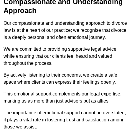
Compassionate and Understanding
Approach
Our compassionate and understanding approach to divorce
law is at the heart of our practice; we recognise that divorce
is a deeply personal and often emotional journey.
We are committed to providing supportive legal advice
while ensuring that our clients feel heard and valued
throughout the process.
By actively listening to their concerns, we create a safe
space where clients can express their feelings openly.
This emotional support complements our legal expertise,
marking us as more than just advisers but as allies.
The importance of emotional support cannot be overstated;
it plays a vital role in fostering trust and satisfaction among
those we assist.