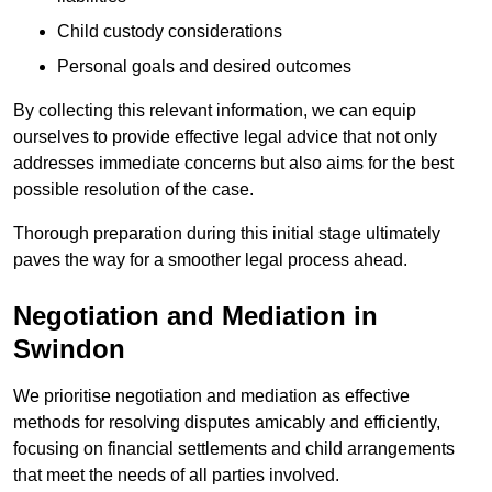
Child custody considerations
Personal goals and desired outcomes
By collecting this relevant information, we can equip
ourselves to provide effective legal advice that not only
addresses immediate concerns but also aims for the best
possible resolution of the case.
Thorough preparation during this initial stage ultimately
paves the way for a smoother legal process ahead.
Negotiation and Mediation in
Swindon
We prioritise negotiation and mediation as effective
methods for resolving disputes amicably and efficiently,
focusing on financial settlements and child arrangements
that meet the needs of all parties involved.