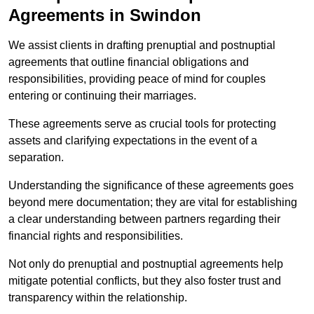
Agreements in Swindon
We assist clients in drafting prenuptial and postnuptial
agreements that outline financial obligations and
responsibilities, providing peace of mind for couples
entering or continuing their marriages.
These agreements serve as crucial tools for protecting
assets and clarifying expectations in the event of a
separation.
Understanding the significance of these agreements goes
beyond mere documentation; they are vital for establishing
a clear understanding between partners regarding their
financial rights and responsibilities.
Not only do prenuptial and postnuptial agreements help
mitigate potential conflicts, but they also foster trust and
transparency within the relationship.