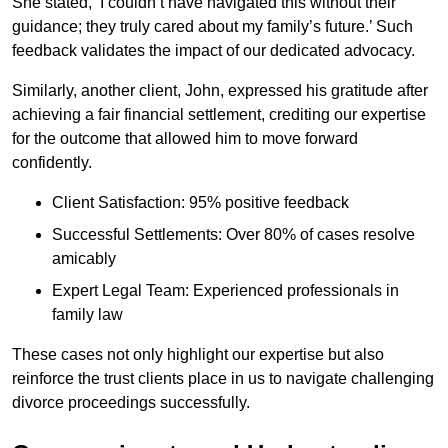
She stated, ‘I couldn’t have navigated this without their
guidance; they truly cared about my family’s future.’ Such
feedback validates the impact of our dedicated advocacy.
Similarly, another client, John, expressed his gratitude after
achieving a fair financial settlement, crediting our expertise
for the outcome that allowed him to move forward
confidently.
Client Satisfaction: 95% positive feedback
Successful Settlements: Over 80% of cases resolve
amicably
Expert Legal Team: Experienced professionals in
family law
These cases not only highlight our expertise but also
reinforce the trust clients place in us to navigate challenging
divorce proceedings successfully.