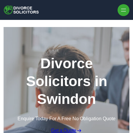
Skip to content
Divorce
Solicitors in
Swindon
Enquire Today For A Free No Obligation Quote
Get a Quote