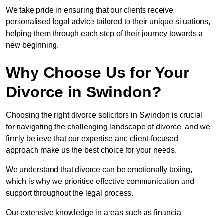
We take pride in ensuring that our clients receive
personalised legal advice tailored to their unique situations,
helping them through each step of their journey towards a
new beginning.
Why Choose Us for Your
Divorce in Swindon?
Choosing the right divorce solicitors in Swindon is crucial
for navigating the challenging landscape of divorce, and we
firmly believe that our expertise and client-focused
approach make us the best choice for your needs.
We understand that divorce can be emotionally taxing,
which is why we prioritise effective communication and
support throughout the legal process.
Our extensive knowledge in areas such as financial