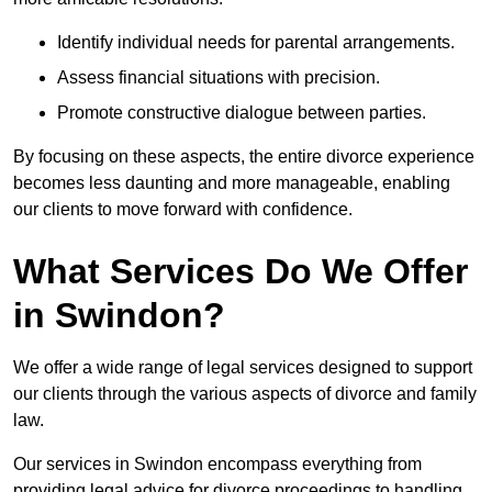
Identify individual needs for parental arrangements.
Assess financial situations with precision.
Promote constructive dialogue between parties.
By focusing on these aspects, the entire divorce experience
becomes less daunting and more manageable, enabling
our clients to move forward with confidence.
What Services Do We Offer
in Swindon?
We offer a wide range of legal services designed to support
our clients through the various aspects of divorce and family
law.
Our services in Swindon encompass everything from
providing legal advice for divorce proceedings to handling