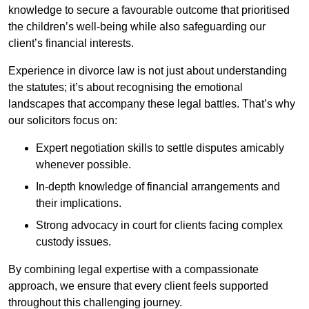
knowledge to secure a favourable outcome that prioritised
the children’s well-being while also safeguarding our
client’s financial interests.
Experience in divorce law is not just about understanding
the statutes; it’s about recognising the emotional
landscapes that accompany these legal battles. That’s why
our solicitors focus on:
Expert negotiation skills to settle disputes amicably
whenever possible.
In-depth knowledge of financial arrangements and
their implications.
Strong advocacy in court for clients facing complex
custody issues.
By combining legal expertise with a compassionate
approach, we ensure that every client feels supported
throughout this challenging journey.