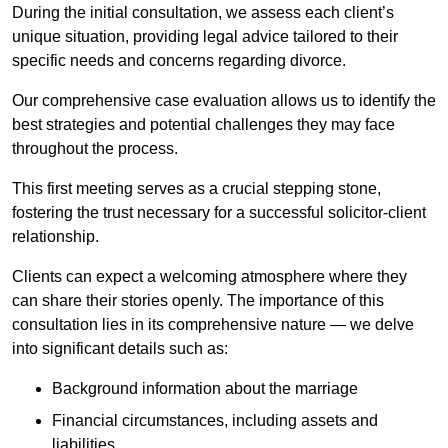
During the initial consultation, we assess each client’s
unique situation, providing legal advice tailored to their
specific needs and concerns regarding divorce.
Our comprehensive case evaluation allows us to identify the
best strategies and potential challenges they may face
throughout the process.
This first meeting serves as a crucial stepping stone,
fostering the trust necessary for a successful solicitor-client
relationship.
Clients can expect a welcoming atmosphere where they
can share their stories openly. The importance of this
consultation lies in its comprehensive nature — we delve
into significant details such as:
Background information about the marriage
Financial circumstances, including assets and
liabilities