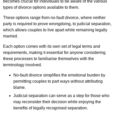
becomes crucial for individuals to be aware of the various
types of divorce options available to them.
These options range from no-fault divorce, where neither
party is required to prove wrongdoing, to judicial separation,
which allows couples to live apart while remaining legally
married.
Each option comes with its own set of legal terms and
requirements, making it essential for anyone considering
these processes to familiarise themselves with the
terminology involved.
No-fault divorce simplifies the emotional burden by
permitting couples to part ways without attributing
blame.
Judicial separation can serve as a step for those who
may reconsider their decision while enjoying the
benefits of legally recognised separation.