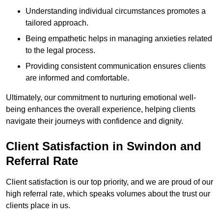
Understanding individual circumstances promotes a
tailored approach.
Being empathetic helps in managing anxieties related
to the legal process.
Providing consistent communication ensures clients
are informed and comfortable.
Ultimately, our commitment to nurturing emotional well-
being enhances the overall experience, helping clients
navigate their journeys with confidence and dignity.
Client Satisfaction in Swindon and
Referral Rate
Client satisfaction is our top priority, and we are proud of our
high referral rate, which speaks volumes about the trust our
clients place in us.