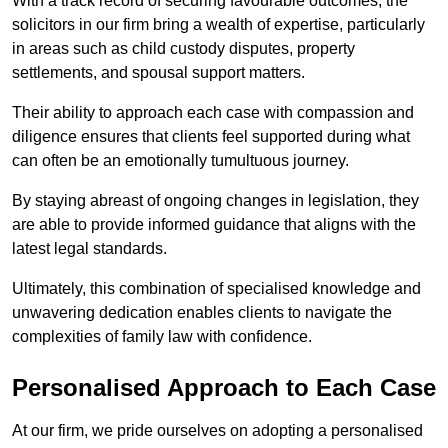
With a track record of securing favourable outcomes, the
solicitors in our firm bring a wealth of expertise, particularly
in areas such as child custody disputes, property
settlements, and spousal support matters.
Their ability to approach each case with compassion and
diligence ensures that clients feel supported during what
can often be an emotionally tumultuous journey.
By staying abreast of ongoing changes in legislation, they
are able to provide informed guidance that aligns with the
latest legal standards.
Ultimately, this combination of specialised knowledge and
unwavering dedication enables clients to navigate the
complexities of family law with confidence.
Personalised Approach to Each Case
At our firm, we pride ourselves on adopting a personalised