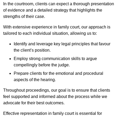
In the courtroom, clients can expect a thorough presentation
of evidence and a detailed strategy that highlights the
strengths of their case.
With extensive experience in family court, our approach is
tailored to each individual situation, allowing us to:
Identify and leverage key legal principles that favour
the client’s position.
Employ strong communication skills to argue
compellingly before the judge.
Prepare clients for the emotional and procedural
aspects of the hearing.
Throughout proceedings, our goal is to ensure that clients
feel supported and informed about the process while we
advocate for their best outcomes.
Effective representation in family court is essential for