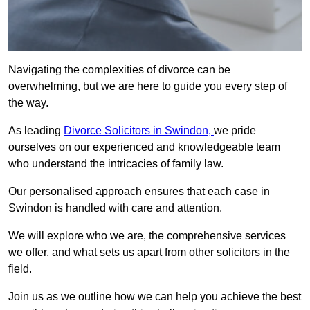
Navigating the complexities of divorce can be
overwhelming, but we are here to guide you every step of
the way.
As leading
Divorce Solicitors in Swindon,
we pride
ourselves on our experienced and knowledgeable team
who understand the intricacies of family law.
Our personalised approach ensures that each case in
Swindon is handled with care and attention.
We will explore who we are, the comprehensive services
we offer, and what sets us apart from other solicitors in the
field.
Join us as we outline how we can help you achieve the best