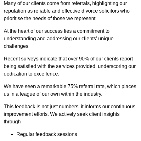
Many of our clients come from referrals, highlighting our
reputation as reliable and effective divorce solicitors who
prioritise the needs of those we represent.
At the heart of our success lies a commitment to
understanding and addressing our clients’ unique
challenges.
Recent surveys indicate that over 90% of our clients report
being satisfied with the services provided, underscoring our
dedication to excellence.
We have seen a remarkable 75% referral rate, which places
us in a league of our own within the industry.
This feedback is not just numbers; it informs our continuous
improvement efforts. We actively seek client insights
through
Regular feedback sessions