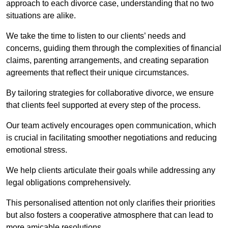
approach to each divorce case, understanding that no two
situations are alike.
We take the time to listen to our clients’ needs and
concerns, guiding them through the complexities of financial
claims, parenting arrangements, and creating separation
agreements that reflect their unique circumstances.
By tailoring strategies for collaborative divorce, we ensure
that clients feel supported at every step of the process.
Our team actively encourages open communication, which
is crucial in facilitating smoother negotiations and reducing
emotional stress.
We help clients articulate their goals while addressing any
legal obligations comprehensively.
This personalised attention not only clarifies their priorities
but also fosters a cooperative atmosphere that can lead to
more amicable resolutions.