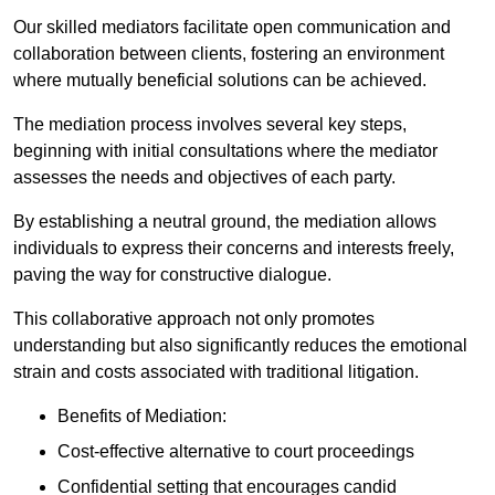
Our skilled mediators facilitate open communication and
collaboration between clients, fostering an environment
where mutually beneficial solutions can be achieved.
The mediation process involves several key steps,
beginning with initial consultations where the mediator
assesses the needs and objectives of each party.
By establishing a neutral ground, the mediation allows
individuals to express their concerns and interests freely,
paving the way for constructive dialogue.
This collaborative approach not only promotes
understanding but also significantly reduces the emotional
strain and costs associated with traditional litigation.
Benefits of Mediation:
Cost-effective alternative to court proceedings
Confidential setting that encourages candid