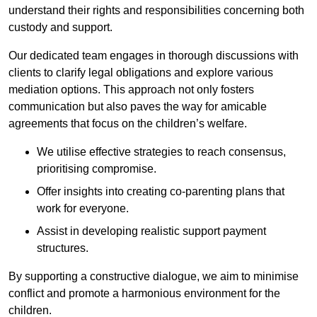
understand their rights and responsibilities concerning both
custody and support.
Our dedicated team engages in thorough discussions with
clients to clarify legal obligations and explore various
mediation options. This approach not only fosters
communication but also paves the way for amicable
agreements that focus on the children’s welfare.
We utilise effective strategies to reach consensus,
prioritising compromise.
Offer insights into creating co-parenting plans that
work for everyone.
Assist in developing realistic support payment
structures.
By supporting a constructive dialogue, we aim to minimise
conflict and promote a harmonious environment for the
children.