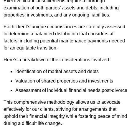
Effective financial settlements require a thorough
examination of both parties’ assets and debts, including
properties, investments, and any ongoing liabilities.
Each client’s unique circumstances are carefully assessed
to determine a balanced distribution that considers all
factors, including potential maintenance payments needed
for an equitable transition.
Here’s a breakdown of the considerations involved:
Identification of marital assets and debts
Valuation of shared properties and investments
Assessment of individual financial needs post-divorce
This comprehensive methodology allows us to advocate
effectively for our clients, striving for arrangements that
uphold their financial integrity while fostering peace of mind
during a difficult life change.