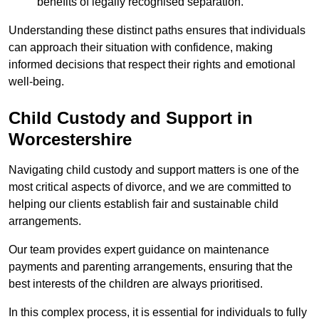
benefits of legally recognised separation.
Understanding these distinct paths ensures that individuals
can approach their situation with confidence, making
informed decisions that respect their rights and emotional
well-being.
Child Custody and Support in
Worcestershire
Navigating child custody and support matters is one of the
most critical aspects of divorce, and we are committed to
helping our clients establish fair and sustainable child
arrangements.
Our team provides expert guidance on maintenance
payments and parenting arrangements, ensuring that the
best interests of the children are always prioritised.
In this complex process, it is essential for individuals to fully