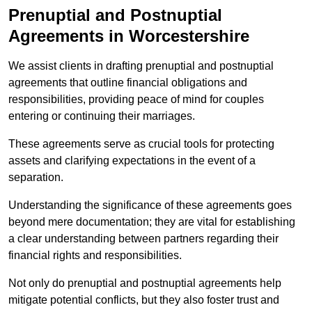
Prenuptial and Postnuptial
Agreements in Worcestershire
We assist clients in drafting prenuptial and postnuptial
agreements that outline financial obligations and
responsibilities, providing peace of mind for couples
entering or continuing their marriages.
These agreements serve as crucial tools for protecting
assets and clarifying expectations in the event of a
separation.
Understanding the significance of these agreements goes
beyond mere documentation; they are vital for establishing
a clear understanding between partners regarding their
financial rights and responsibilities.
Not only do prenuptial and postnuptial agreements help
mitigate potential conflicts, but they also foster trust and