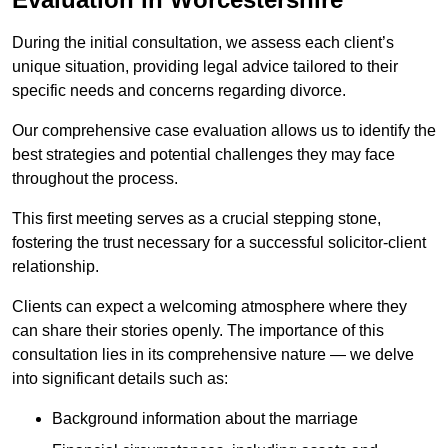
During the initial consultation, we assess each client’s
unique situation, providing legal advice tailored to their
specific needs and concerns regarding divorce.
Our comprehensive case evaluation allows us to identify the
best strategies and potential challenges they may face
throughout the process.
This first meeting serves as a crucial stepping stone,
fostering the trust necessary for a successful solicitor-client
relationship.
Clients can expect a welcoming atmosphere where they
can share their stories openly. The importance of this
consultation lies in its comprehensive nature — we delve
into significant details such as:
Background information about the marriage