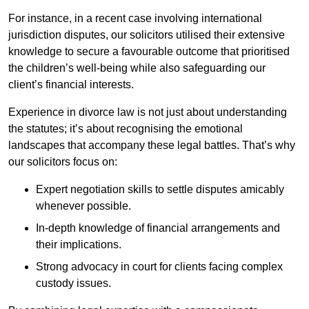
For instance, in a recent case involving international
jurisdiction disputes, our solicitors utilised their extensive
knowledge to secure a favourable outcome that prioritised
the children’s well-being while also safeguarding our
client’s financial interests.
Experience in divorce law is not just about understanding
the statutes; it’s about recognising the emotional
landscapes that accompany these legal battles. That’s why
our solicitors focus on:
Expert negotiation skills to settle disputes amicably
whenever possible.
In-depth knowledge of financial arrangements and
their implications.
Strong advocacy in court for clients facing complex
custody issues.