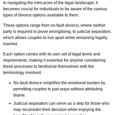
In navigating the intricacies of the legal landscape, it
becomes crucial for individuals to be aware of the various
types of divorce options available to them.
These options range from no-fault divorce, where neither
party is required to prove wrongdoing, to judicial separation,
which allows couples to live apart while remaining legally
married.
Each option comes with its own set of legal terms and
requirements, making it essential for anyone considering
these processes to familiarise themselves with the
terminology involved.
No-fault divorce simplifies the emotional burden by
permitting couples to part ways without attributing
blame.
Judicial separation can serve as a step for those who
may reconsider their decision while enjoying the