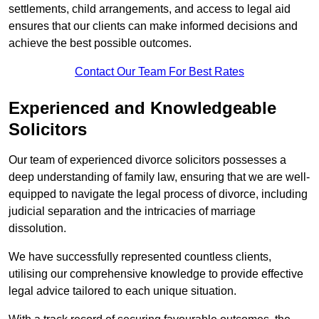
settlements, child arrangements, and access to legal aid
ensures that our clients can make informed decisions and
achieve the best possible outcomes.
Contact Our Team For Best Rates
Experienced and Knowledgeable
Solicitors
Our team of experienced divorce solicitors possesses a
deep understanding of family law, ensuring that we are well-
equipped to navigate the legal process of divorce, including
judicial separation and the intricacies of marriage
dissolution.
We have successfully represented countless clients,
utilising our comprehensive knowledge to provide effective
legal advice tailored to each unique situation.