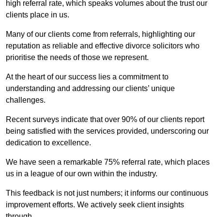
high referral rate, which speaks volumes about the trust our
clients place in us.
Many of our clients come from referrals, highlighting our
reputation as reliable and effective divorce solicitors who
prioritise the needs of those we represent.
At the heart of our success lies a commitment to
understanding and addressing our clients’ unique
challenges.
Recent surveys indicate that over 90% of our clients report
being satisfied with the services provided, underscoring our
dedication to excellence.
We have seen a remarkable 75% referral rate, which places
us in a league of our own within the industry.
This feedback is not just numbers; it informs our continuous
improvement efforts. We actively seek client insights
through