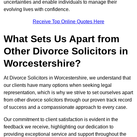
uncertainties and enable individuals to manage their
evolving lives with confidence.
Receive Top Online Quotes Here
What Sets Us Apart from
Other Divorce Solicitors in
Worcestershire?
At Divorce Solicitors in Worcestershire, we understand that
our clients have many options when seeking legal
representation, which is why we strive to set ourselves apart
from other divorce solicitors through our proven track record
of success and a compassionate approach to every case.
Our commitment to client satisfaction is evident in the
feedback we receive, highlighting our dedication to
providing exceptional service and support throughout the