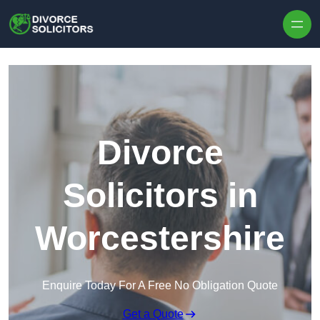
Skip to content
Divorce
Solicitors in
Worcestershire
Enquire Today For A Free No Obligation Quote
Get a Quote