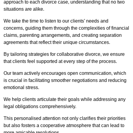
approach to each divorce case, understanding that no two
situations are alike.
We take the time to listen to our clients’ needs and
concerns, guiding them through the complexities of financial
claims, parenting arrangements, and creating separation
agreements that reflect their unique circumstances.
By tailoring strategies for collaborative divorce, we ensure
that clients feel supported at every step of the process.
Our team actively encourages open communication, which
is crucial in facilitating smoother negotiations and reducing
emotional stress.
We help clients articulate their goals while addressing any
legal obligations comprehensively.
This personalised attention not only clarifies their priorities
but also fosters a cooperative atmosphere that can lead to
more amicable resolutions.