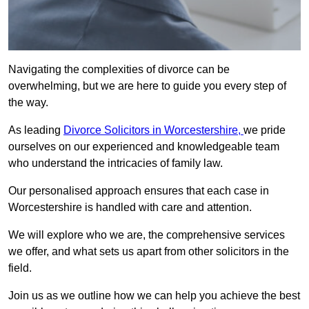
Navigating the complexities of divorce can be
overwhelming, but we are here to guide you every step of
the way.
As leading
Divorce Solicitors in Worcestershire,
we pride
ourselves on our experienced and knowledgeable team
who understand the intricacies of family law.
Our personalised approach ensures that each case in
Worcestershire is handled with care and attention.
We will explore who we are, the comprehensive services
we offer, and what sets us apart from other solicitors in the
field.
Join us as we outline how we can help you achieve the best