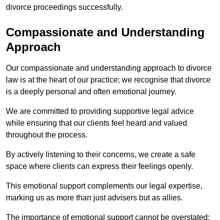
divorce proceedings successfully.
Compassionate and Understanding
Approach
Our compassionate and understanding approach to divorce
law is at the heart of our practice; we recognise that divorce
is a deeply personal and often emotional journey.
We are committed to providing supportive legal advice
while ensuring that our clients feel heard and valued
throughout the process.
By actively listening to their concerns, we create a safe
space where clients can express their feelings openly.
This emotional support complements our legal expertise,
marking us as more than just advisers but as allies.
The importance of emotional support cannot be overstated;