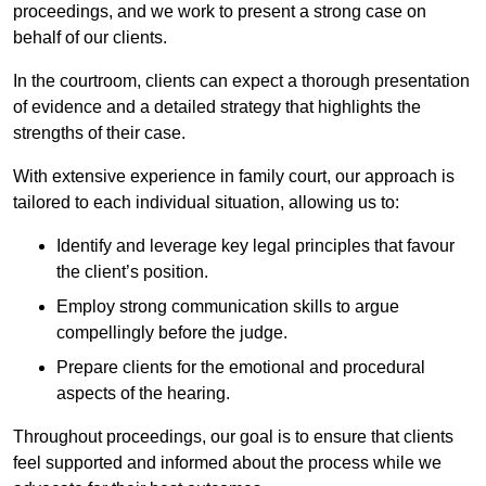
proceedings, and we work to present a strong case on
behalf of our clients.
In the courtroom, clients can expect a thorough presentation
of evidence and a detailed strategy that highlights the
strengths of their case.
With extensive experience in family court, our approach is
tailored to each individual situation, allowing us to:
Identify and leverage key legal principles that favour
the client’s position.
Employ strong communication skills to argue
compellingly before the judge.
Prepare clients for the emotional and procedural
aspects of the hearing.
Throughout proceedings, our goal is to ensure that clients
feel supported and informed about the process while we