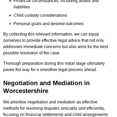
Financial circumstances, including assets and
liabilities
Child custody considerations
Personal goals and desired outcomes
By collecting this relevant information, we can equip
ourselves to provide effective legal advice that not only
addresses immediate concerns but also aims for the best
possible resolution of the case.
Thorough preparation during this initial stage ultimately
paves the way for a smoother legal process ahead.
Negotiation and Mediation in
Worcestershire
We prioritise negotiation and mediation as effective
methods for resolving disputes amicably and efficiently,
focusing on financial settlements and child arrangements