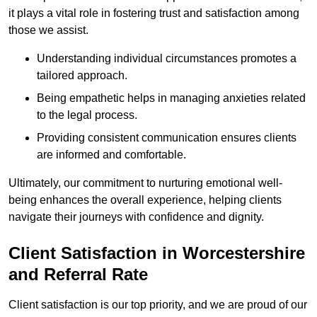
it plays a vital role in fostering trust and satisfaction among
those we assist.
Understanding individual circumstances promotes a
tailored approach.
Being empathetic helps in managing anxieties related
to the legal process.
Providing consistent communication ensures clients
are informed and comfortable.
Ultimately, our commitment to nurturing emotional well-
being enhances the overall experience, helping clients
navigate their journeys with confidence and dignity.
Client Satisfaction in Worcestershire
and Referral Rate
Client satisfaction is our top priority, and we are proud of our