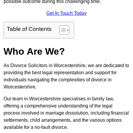
possible outcome during this challenging time.
Get In Touch Today
Table of Contents
Who Are We?
As Divorce Solicitors in Worcestershire, we are dedicated to
providing the best legal representation and support for
individuals navigating the complexities of divorce in
Worcestershire.
Our team in Worcestershire specialises in family law,
offering a comprehensive understanding of the legal
process involved in marriage dissolution, including financial
settlements, child arrangements, and the various options
available for a no-fault divorce.