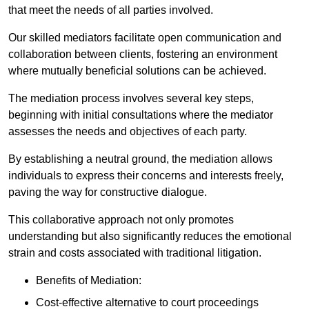
that meet the needs of all parties involved.
Our skilled mediators facilitate open communication and
collaboration between clients, fostering an environment
where mutually beneficial solutions can be achieved.
The mediation process involves several key steps,
beginning with initial consultations where the mediator
assesses the needs and objectives of each party.
By establishing a neutral ground, the mediation allows
individuals to express their concerns and interests freely,
paving the way for constructive dialogue.
This collaborative approach not only promotes
understanding but also significantly reduces the emotional
strain and costs associated with traditional litigation.
Benefits of Mediation:
Cost-effective alternative to court proceedings