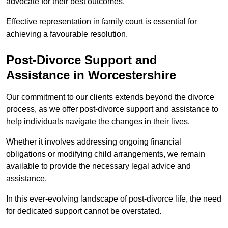
advocate for their best outcomes.
Effective representation in family court is essential for
achieving a favourable resolution.
Post-Divorce Support and
Assistance in Worcestershire
Our commitment to our clients extends beyond the divorce
process, as we offer post-divorce support and assistance to
help individuals navigate the changes in their lives.
Whether it involves addressing ongoing financial
obligations or modifying child arrangements, we remain
available to provide the necessary legal advice and
assistance.
In this ever-evolving landscape of post-divorce life, the need
for dedicated support cannot be overstated.