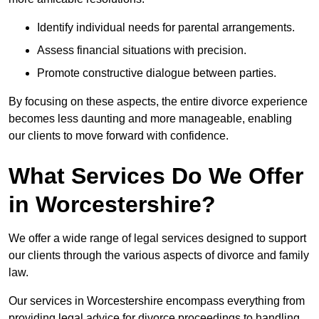
Identify individual needs for parental arrangements.
Assess financial situations with precision.
Promote constructive dialogue between parties.
By focusing on these aspects, the entire divorce experience
becomes less daunting and more manageable, enabling
our clients to move forward with confidence.
What Services Do We Offer
in Worcestershire?
We offer a wide range of legal services designed to support
our clients through the various aspects of divorce and family
law.
Our services in Worcestershire encompass everything from
providing legal advice for divorce proceedings to handling