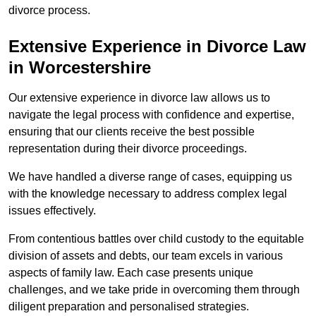
divorce process.
Extensive Experience in Divorce Law
in Worcestershire
Our extensive experience in divorce law allows us to
navigate the legal process with confidence and expertise,
ensuring that our clients receive the best possible
representation during their divorce proceedings.
We have handled a diverse range of cases, equipping us
with the knowledge necessary to address complex legal
issues effectively.
From contentious battles over child custody to the equitable
division of assets and debts, our team excels in various
aspects of family law. Each case presents unique
challenges, and we take pride in overcoming them through
diligent preparation and personalised strategies.