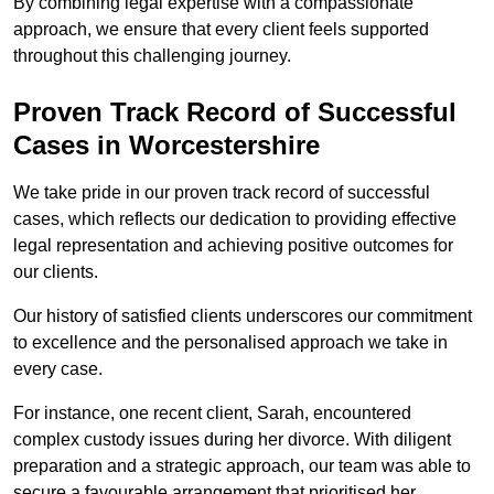
By combining legal expertise with a compassionate
approach, we ensure that every client feels supported
throughout this challenging journey.
Proven Track Record of Successful
Cases in Worcestershire
We take pride in our proven track record of successful
cases, which reflects our dedication to providing effective
legal representation and achieving positive outcomes for
our clients.
Our history of satisfied clients underscores our commitment
to excellence and the personalised approach we take in
every case.
For instance, one recent client, Sarah, encountered
complex custody issues during her divorce. With diligent
preparation and a strategic approach, our team was able to
secure a favourable arrangement that prioritised her