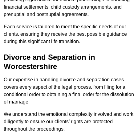
financial settlements, child custody arrangements, and
prenuptial and postnuptial agreements.
Each service is tailored to meet the specific needs of our
clients, ensuring they receive the best possible guidance
during this significant life transition.
Divorce and Separation in
Worcestershire
Our expertise in handling divorce and separation cases
covers every aspect of the legal process, from filing for a
conditional order to obtaining a final order for the dissolution
of marriage.
We understand the emotional complexity involved and work
diligently to ensure our clients’ rights are protected
throughout the proceedings.