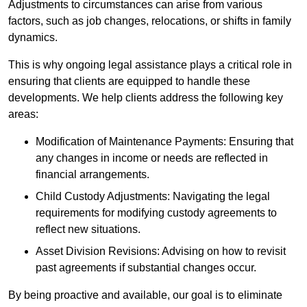
Adjustments to circumstances can arise from various
factors, such as job changes, relocations, or shifts in family
dynamics.
This is why ongoing legal assistance plays a critical role in
ensuring that clients are equipped to handle these
developments. We help clients address the following key
areas:
Modification of Maintenance Payments: Ensuring that
any changes in income or needs are reflected in
financial arrangements.
Child Custody Adjustments: Navigating the legal
requirements for modifying custody agreements to
reflect new situations.
Asset Division Revisions: Advising on how to revisit
past agreements if substantial changes occur.
By being proactive and available, our goal is to eliminate