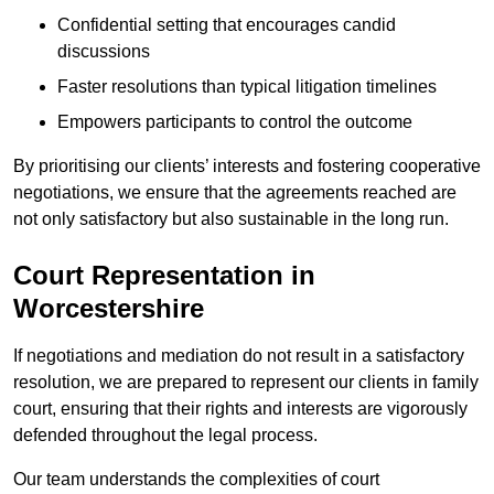
Confidential setting that encourages candid
discussions
Faster resolutions than typical litigation timelines
Empowers participants to control the outcome
By prioritising our clients’ interests and fostering cooperative
negotiations, we ensure that the agreements reached are
not only satisfactory but also sustainable in the long run.
Court Representation in
Worcestershire
If negotiations and mediation do not result in a satisfactory
resolution, we are prepared to represent our clients in family
court, ensuring that their rights and interests are vigorously
defended throughout the legal process.
Our team understands the complexities of court