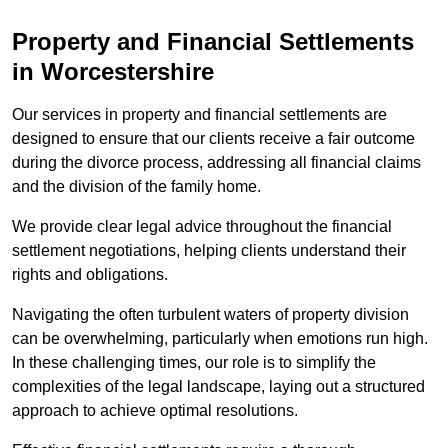
Property and Financial Settlements
in Worcestershire
Our services in property and financial settlements are
designed to ensure that our clients receive a fair outcome
during the divorce process, addressing all financial claims
and the division of the family home.
We provide clear legal advice throughout the financial
settlement negotiations, helping clients understand their
rights and obligations.
Navigating the often turbulent waters of property division
can be overwhelming, particularly when emotions run high.
In these challenging times, our role is to simplify the
complexities of the legal landscape, laying out a structured
approach to achieve optimal resolutions.