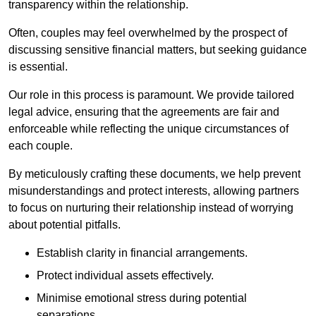
transparency within the relationship.
Often, couples may feel overwhelmed by the prospect of
discussing sensitive financial matters, but seeking guidance
is essential.
Our role in this process is paramount. We provide tailored
legal advice, ensuring that the agreements are fair and
enforceable while reflecting the unique circumstances of
each couple.
By meticulously crafting these documents, we help prevent
misunderstandings and protect interests, allowing partners
to focus on nurturing their relationship instead of worrying
about potential pitfalls.
Establish clarity in financial arrangements.
Protect individual assets effectively.
Minimise emotional stress during potential
separations.