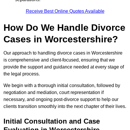
Receive Best Online Quotes Available
How Do We Handle Divorce
Cases in Worcestershire?
Our approach to handling divorce cases in Worcestershire
is comprehensive and client-focused, ensuring that we
provide the support and guidance needed at every stage of
the legal process.
We begin with a thorough initial consultation, followed by
negotiation and mediation, court representation if
necessary, and ongoing post-divorce support to help our
clients transition smoothly into the next chapter of their lives.
Initial Consultation and Case
Evaluation in Worcestershire