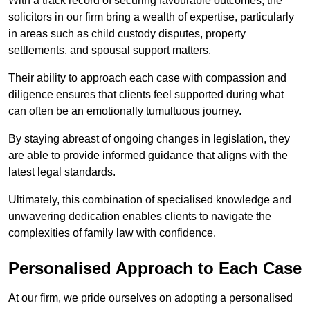
With a track record of securing favourable outcomes, the
solicitors in our firm bring a wealth of expertise, particularly
in areas such as child custody disputes, property
settlements, and spousal support matters.
Their ability to approach each case with compassion and
diligence ensures that clients feel supported during what
can often be an emotionally tumultuous journey.
By staying abreast of ongoing changes in legislation, they
are able to provide informed guidance that aligns with the
latest legal standards.
Ultimately, this combination of specialised knowledge and
unwavering dedication enables clients to navigate the
complexities of family law with confidence.
Personalised Approach to Each Case
At our firm, we pride ourselves on adopting a personalised