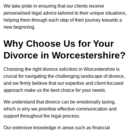
We take pride in ensuring that our clients receive
personalised legal advice tailored to their unique situations,
helping them through each step of their journey towards a
new beginning.
Why Choose Us for Your
Divorce in Worcestershire?
Choosing the right divorce solicitors in Worcestershire is
crucial for navigating the challenging landscape of divorce,
and we firmly believe that our expertise and client-focused
approach make us the best choice for your needs.
We understand that divorce can be emotionally taxing,
which is why we prioritise effective communication and
support throughout the legal process.
Our extensive knowledge in areas such as financial