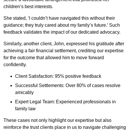
children’s best interests.
She stated, ‘I couldn’t have navigated this without their
guidance; they truly cared about my family’s future.’ Such
feedback validates the impact of our dedicated advocacy.
Similarly, another client, John, expressed his gratitude after
achieving a fair financial settlement, crediting our expertise
for the outcome that allowed him to move forward
confidently.
Client Satisfaction: 95% positive feedback
Successful Settlements: Over 80% of cases resolve
amicably
Expert Legal Team: Experienced professionals in
family law
These cases not only highlight our expertise but also
reinforce the trust clients place in us to navigate challenging