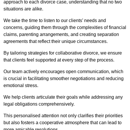
approach to each divorce case, understanding that no two
situations are alike.
We take the time to listen to our clients’ needs and
concerns, guiding them through the complexities of financial
claims, parenting arrangements, and creating separation
agreements that reflect their unique circumstances.
By tailoring strategies for collaborative divorce, we ensure
that clients feel supported at every step of the process.
Our team actively encourages open communication, which
is crucial in facilitating smoother negotiations and reducing
emotional stress.
We help clients articulate their goals while addressing any
legal obligations comprehensively.
This personalised attention not only clarifies their priorities
but also fosters a cooperative atmosphere that can lead to
more amicable resolutions.