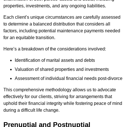
properties, investments, and any ongoing liabilities.
Each client’s unique circumstances are carefully assessed
to determine a balanced distribution that considers all
factors, including potential maintenance payments needed
for an equitable transition.
Here’s a breakdown of the considerations involved:
Identification of marital assets and debts
Valuation of shared properties and investments
Assessment of individual financial needs post-divorce
This comprehensive methodology allows us to advocate
effectively for our clients, striving for arrangements that
uphold their financial integrity while fostering peace of mind
during a difficult life change.
Prenuptial and Postnuptial