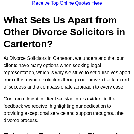
Receive Top Online Quotes Here
What Sets Us Apart from
Other Divorce Solicitors in
Carterton?
At Divorce Solicitors in Carterton, we understand that our
clients have many options when seeking legal
representation, which is why we strive to set ourselves apart
from other divorce solicitors through our proven track record
of success and a compassionate approach to every case.
Our commitment to client satisfaction is evident in the
feedback we receive, highlighting our dedication to
providing exceptional service and support throughout the
divorce process.