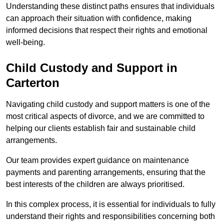
Understanding these distinct paths ensures that individuals
can approach their situation with confidence, making
informed decisions that respect their rights and emotional
well-being.
Child Custody and Support in
Carterton
Navigating child custody and support matters is one of the
most critical aspects of divorce, and we are committed to
helping our clients establish fair and sustainable child
arrangements.
Our team provides expert guidance on maintenance
payments and parenting arrangements, ensuring that the
best interests of the children are always prioritised.
In this complex process, it is essential for individuals to fully
understand their rights and responsibilities concerning both