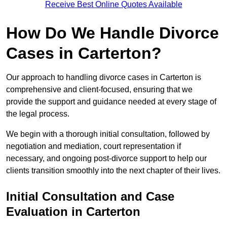
Receive Best Online Quotes Available
How Do We Handle Divorce
Cases in Carterton?
Our approach to handling divorce cases in Carterton is
comprehensive and client-focused, ensuring that we
provide the support and guidance needed at every stage of
the legal process.
We begin with a thorough initial consultation, followed by
negotiation and mediation, court representation if
necessary, and ongoing post-divorce support to help our
clients transition smoothly into the next chapter of their lives.
Initial Consultation and Case
Evaluation in Carterton