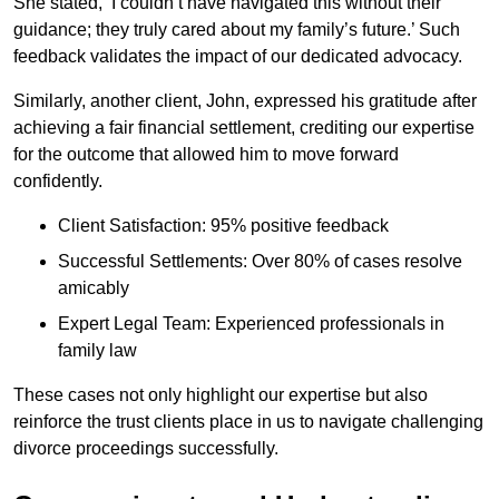
She stated, ‘I couldn’t have navigated this without their
guidance; they truly cared about my family’s future.’ Such
feedback validates the impact of our dedicated advocacy.
Similarly, another client, John, expressed his gratitude after
achieving a fair financial settlement, crediting our expertise
for the outcome that allowed him to move forward
confidently.
Client Satisfaction: 95% positive feedback
Successful Settlements: Over 80% of cases resolve
amicably
Expert Legal Team: Experienced professionals in
family law
These cases not only highlight our expertise but also
reinforce the trust clients place in us to navigate challenging
divorce proceedings successfully.