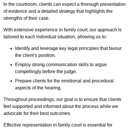
In the courtroom, clients can expect a thorough presentation
of evidence and a detailed strategy that highlights the
strengths of their case.
With extensive experience in family court, our approach is
tailored to each individual situation, allowing us to:
Identify and leverage key legal principles that favour
the client’s position.
Employ strong communication skills to argue
compellingly before the judge.
Prepare clients for the emotional and procedural
aspects of the hearing.
Throughout proceedings, our goal is to ensure that clients
feel supported and informed about the process while we
advocate for their best outcomes.
Effective representation in family court is essential for