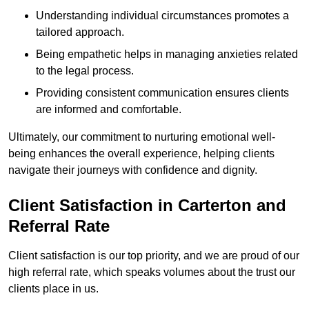
Understanding individual circumstances promotes a
tailored approach.
Being empathetic helps in managing anxieties related
to the legal process.
Providing consistent communication ensures clients
are informed and comfortable.
Ultimately, our commitment to nurturing emotional well-
being enhances the overall experience, helping clients
navigate their journeys with confidence and dignity.
Client Satisfaction in Carterton and
Referral Rate
Client satisfaction is our top priority, and we are proud of our
high referral rate, which speaks volumes about the trust our
clients place in us.