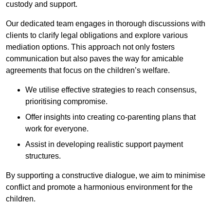
custody and support.
Our dedicated team engages in thorough discussions with
clients to clarify legal obligations and explore various
mediation options. This approach not only fosters
communication but also paves the way for amicable
agreements that focus on the children’s welfare.
We utilise effective strategies to reach consensus,
prioritising compromise.
Offer insights into creating co-parenting plans that
work for everyone.
Assist in developing realistic support payment
structures.
By supporting a constructive dialogue, we aim to minimise
conflict and promote a harmonious environment for the
children.