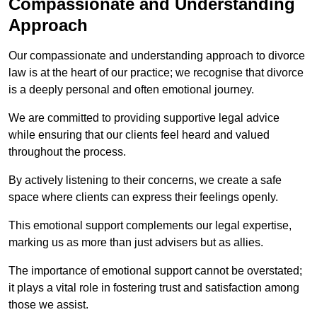
Compassionate and Understanding
Approach
Our compassionate and understanding approach to divorce
law is at the heart of our practice; we recognise that divorce
is a deeply personal and often emotional journey.
We are committed to providing supportive legal advice
while ensuring that our clients feel heard and valued
throughout the process.
By actively listening to their concerns, we create a safe
space where clients can express their feelings openly.
This emotional support complements our legal expertise,
marking us as more than just advisers but as allies.
The importance of emotional support cannot be overstated;
it plays a vital role in fostering trust and satisfaction among
those we assist.