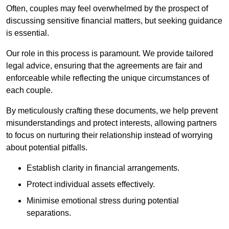
Often, couples may feel overwhelmed by the prospect of
discussing sensitive financial matters, but seeking guidance
is essential.
Our role in this process is paramount. We provide tailored
legal advice, ensuring that the agreements are fair and
enforceable while reflecting the unique circumstances of
each couple.
By meticulously crafting these documents, we help prevent
misunderstandings and protect interests, allowing partners
to focus on nurturing their relationship instead of worrying
about potential pitfalls.
Establish clarity in financial arrangements.
Protect individual assets effectively.
Minimise emotional stress during potential
separations.