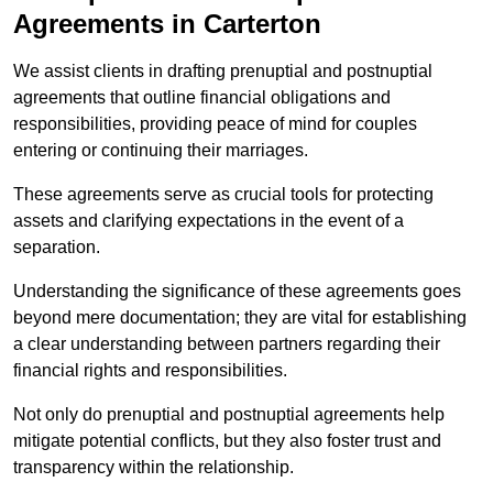
Agreements in Carterton
We assist clients in drafting prenuptial and postnuptial
agreements that outline financial obligations and
responsibilities, providing peace of mind for couples
entering or continuing their marriages.
These agreements serve as crucial tools for protecting
assets and clarifying expectations in the event of a
separation.
Understanding the significance of these agreements goes
beyond mere documentation; they are vital for establishing
a clear understanding between partners regarding their
financial rights and responsibilities.
Not only do prenuptial and postnuptial agreements help
mitigate potential conflicts, but they also foster trust and
transparency within the relationship.