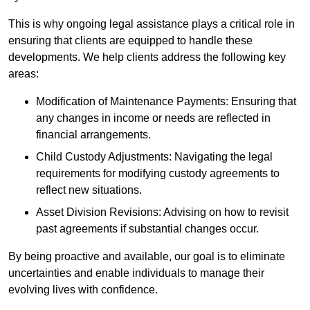
This is why ongoing legal assistance plays a critical role in
ensuring that clients are equipped to handle these
developments. We help clients address the following key
areas:
Modification of Maintenance Payments: Ensuring that
any changes in income or needs are reflected in
financial arrangements.
Child Custody Adjustments: Navigating the legal
requirements for modifying custody agreements to
reflect new situations.
Asset Division Revisions: Advising on how to revisit
past agreements if substantial changes occur.
By being proactive and available, our goal is to eliminate
uncertainties and enable individuals to manage their
evolving lives with confidence.