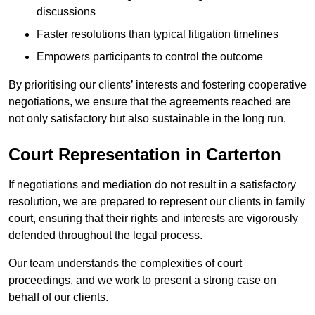
discussions
Faster resolutions than typical litigation timelines
Empowers participants to control the outcome
By prioritising our clients’ interests and fostering cooperative
negotiations, we ensure that the agreements reached are
not only satisfactory but also sustainable in the long run.
Court Representation in Carterton
If negotiations and mediation do not result in a satisfactory
resolution, we are prepared to represent our clients in family
court, ensuring that their rights and interests are vigorously
defended throughout the legal process.
Our team understands the complexities of court
proceedings, and we work to present a strong case on
behalf of our clients.