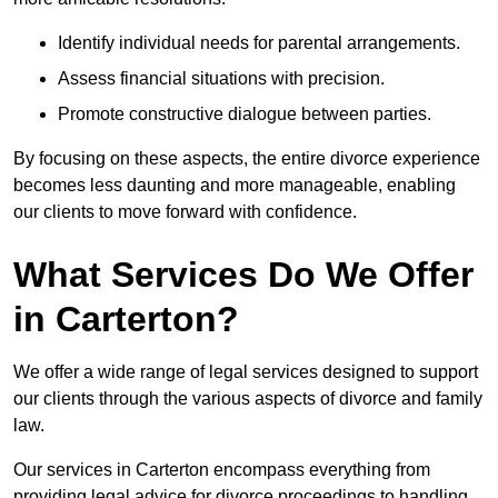
Identify individual needs for parental arrangements.
Assess financial situations with precision.
Promote constructive dialogue between parties.
By focusing on these aspects, the entire divorce experience
becomes less daunting and more manageable, enabling
our clients to move forward with confidence.
What Services Do We Offer
in Carterton?
We offer a wide range of legal services designed to support
our clients through the various aspects of divorce and family
law.
Our services in Carterton encompass everything from
providing legal advice for divorce proceedings to handling