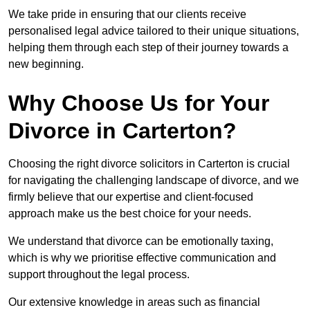
We take pride in ensuring that our clients receive
personalised legal advice tailored to their unique situations,
helping them through each step of their journey towards a
new beginning.
Why Choose Us for Your
Divorce in Carterton?
Choosing the right divorce solicitors in Carterton is crucial
for navigating the challenging landscape of divorce, and we
firmly believe that our expertise and client-focused
approach make us the best choice for your needs.
We understand that divorce can be emotionally taxing,
which is why we prioritise effective communication and
support throughout the legal process.
Our extensive knowledge in areas such as financial