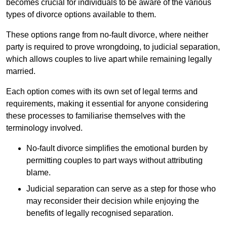
becomes crucial for individuals to be aware of the various
types of divorce options available to them.
These options range from no-fault divorce, where neither
party is required to prove wrongdoing, to judicial separation,
which allows couples to live apart while remaining legally
married.
Each option comes with its own set of legal terms and
requirements, making it essential for anyone considering
these processes to familiarise themselves with the
terminology involved.
No-fault divorce simplifies the emotional burden by
permitting couples to part ways without attributing
blame.
Judicial separation can serve as a step for those who
may reconsider their decision while enjoying the
benefits of legally recognised separation.