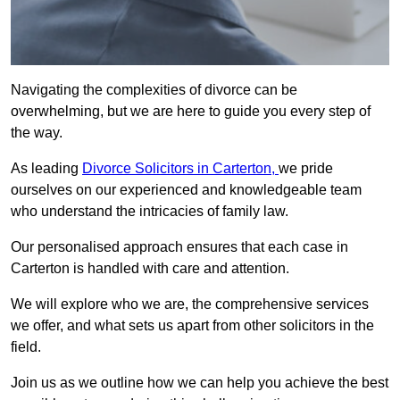
Navigating the complexities of divorce can be
overwhelming, but we are here to guide you every step of
the way.
As leading
Divorce Solicitors in Carterton,
we pride
ourselves on our experienced and knowledgeable team
who understand the intricacies of family law.
Our personalised approach ensures that each case in
Carterton is handled with care and attention.
We will explore who we are, the comprehensive services
we offer, and what sets us apart from other solicitors in the
field.
Join us as we outline how we can help you achieve the best