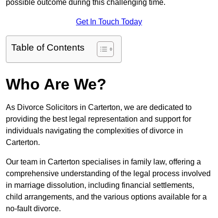
possible outcome during this challenging time.
Get In Touch Today
Table of Contents
Who Are We?
As Divorce Solicitors in Carterton, we are dedicated to
providing the best legal representation and support for
individuals navigating the complexities of divorce in
Carterton.
Our team in Carterton specialises in family law, offering a
comprehensive understanding of the legal process involved
in marriage dissolution, including financial settlements,
child arrangements, and the various options available for a
no-fault divorce.