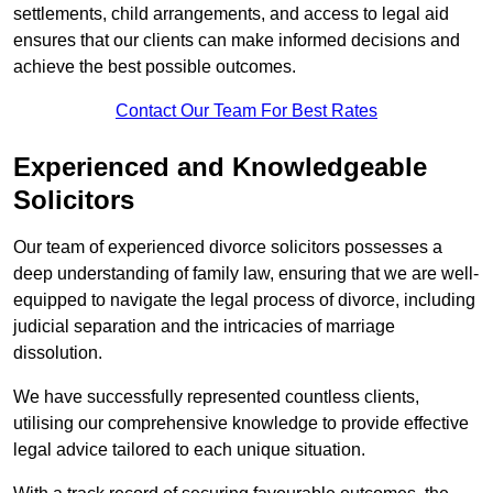
settlements, child arrangements, and access to legal aid
ensures that our clients can make informed decisions and
achieve the best possible outcomes.
Contact Our Team For Best Rates
Experienced and Knowledgeable
Solicitors
Our team of experienced divorce solicitors possesses a
deep understanding of family law, ensuring that we are well-
equipped to navigate the legal process of divorce, including
judicial separation and the intricacies of marriage
dissolution.
We have successfully represented countless clients,
utilising our comprehensive knowledge to provide effective
legal advice tailored to each unique situation.