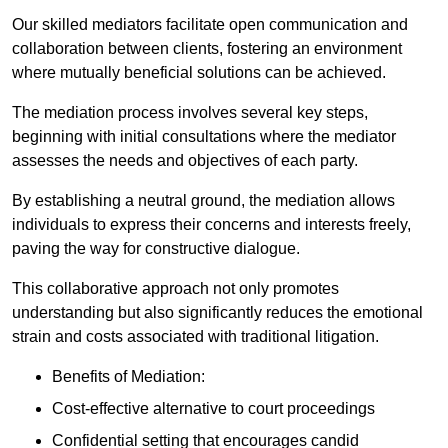
Our skilled mediators facilitate open communication and
collaboration between clients, fostering an environment
where mutually beneficial solutions can be achieved.
The mediation process involves several key steps,
beginning with initial consultations where the mediator
assesses the needs and objectives of each party.
By establishing a neutral ground, the mediation allows
individuals to express their concerns and interests freely,
paving the way for constructive dialogue.
This collaborative approach not only promotes
understanding but also significantly reduces the emotional
strain and costs associated with traditional litigation.
Benefits of Mediation:
Cost-effective alternative to court proceedings
Confidential setting that encourages candid