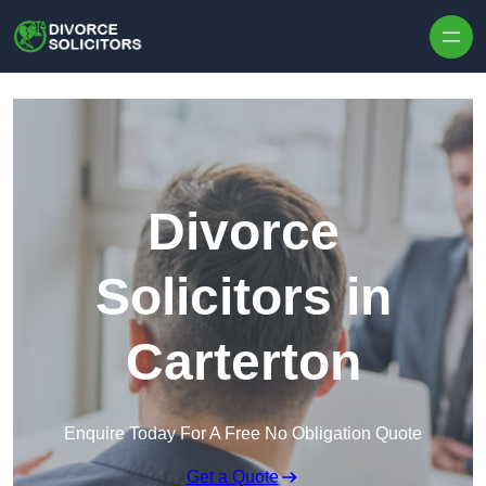
Skip to content
Divorce
Solicitors in
Carterton
Enquire Today For A Free No Obligation Quote
Get a Quote