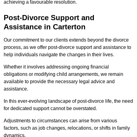
achieving a favourable resolution.
Post-Divorce Support and
Assistance in Carterton
Our commitment to our clients extends beyond the divorce
process, as we offer post-divorce support and assistance to
help individuals navigate the changes in their lives.
Whether it involves addressing ongoing financial
obligations or modifying child arrangements, we remain
available to provide the necessary legal advice and
assistance.
In this ever-evolving landscape of post-divorce life, the need
for dedicated support cannot be overstated.
Adjustments to circumstances can arise from various
factors, such as job changes, relocations, or shifts in family
dynamics.