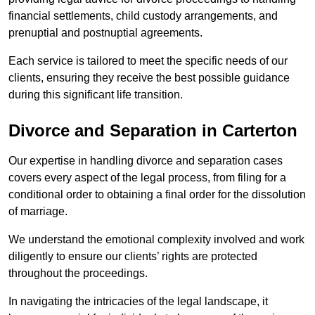
financial settlements, child custody arrangements, and
prenuptial and postnuptial agreements.
Each service is tailored to meet the specific needs of our
clients, ensuring they receive the best possible guidance
during this significant life transition.
Divorce and Separation in Carterton
Our expertise in handling divorce and separation cases
covers every aspect of the legal process, from filing for a
conditional order to obtaining a final order for the dissolution
of marriage.
We understand the emotional complexity involved and work
diligently to ensure our clients’ rights are protected
throughout the proceedings.
In navigating the intricacies of the legal landscape, it