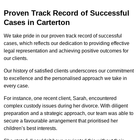
Proven Track Record of Successful
Cases in Carterton
We take pride in our proven track record of successful
cases, which reflects our dedication to providing effective
legal representation and achieving positive outcomes for
our clients.
Our history of satisfied clients underscores our commitment
to excellence and the personalised approach we take in
every case.
For instance, one recent client, Sarah, encountered
complex custody issues during her divorce. With diligent
preparation and a strategic approach, our team was able to
secure a favourable arrangement that prioritised her
children’s best interests.