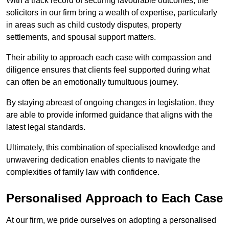
With a track record of securing favourable outcomes, the
solicitors in our firm bring a wealth of expertise, particularly
in areas such as child custody disputes, property
settlements, and spousal support matters.
Their ability to approach each case with compassion and
diligence ensures that clients feel supported during what
can often be an emotionally tumultuous journey.
By staying abreast of ongoing changes in legislation, they
are able to provide informed guidance that aligns with the
latest legal standards.
Ultimately, this combination of specialised knowledge and
unwavering dedication enables clients to navigate the
complexities of family law with confidence.
Personalised Approach to Each Case
At our firm, we pride ourselves on adopting a personalised