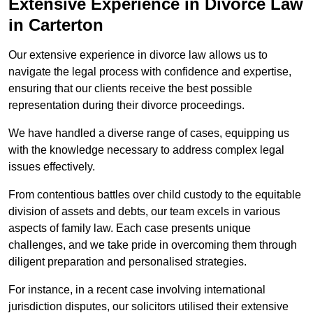
Extensive Experience in Divorce Law
in Carterton
Our extensive experience in divorce law allows us to
navigate the legal process with confidence and expertise,
ensuring that our clients receive the best possible
representation during their divorce proceedings.
We have handled a diverse range of cases, equipping us
with the knowledge necessary to address complex legal
issues effectively.
From contentious battles over child custody to the equitable
division of assets and debts, our team excels in various
aspects of family law. Each case presents unique
challenges, and we take pride in overcoming them through
diligent preparation and personalised strategies.
For instance, in a recent case involving international
jurisdiction disputes, our solicitors utilised their extensive