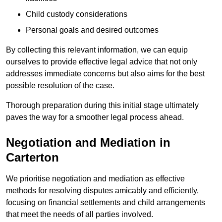
Child custody considerations
Personal goals and desired outcomes
By collecting this relevant information, we can equip
ourselves to provide effective legal advice that not only
addresses immediate concerns but also aims for the best
possible resolution of the case.
Thorough preparation during this initial stage ultimately
paves the way for a smoother legal process ahead.
Negotiation and Mediation in
Carterton
We prioritise negotiation and mediation as effective
methods for resolving disputes amicably and efficiently,
focusing on financial settlements and child arrangements
that meet the needs of all parties involved.