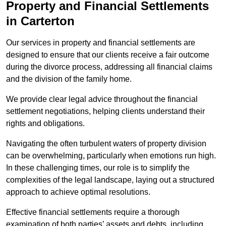
Property and Financial Settlements
in Carterton
Our services in property and financial settlements are
designed to ensure that our clients receive a fair outcome
during the divorce process, addressing all financial claims
and the division of the family home.
We provide clear legal advice throughout the financial
settlement negotiations, helping clients understand their
rights and obligations.
Navigating the often turbulent waters of property division
can be overwhelming, particularly when emotions run high.
In these challenging times, our role is to simplify the
complexities of the legal landscape, laying out a structured
approach to achieve optimal resolutions.
Effective financial settlements require a thorough
examination of both parties’ assets and debts, including