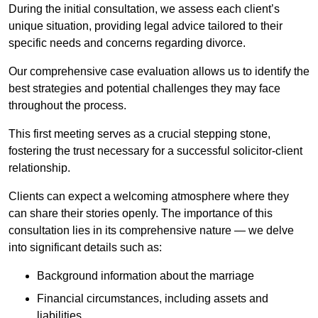
During the initial consultation, we assess each client’s
unique situation, providing legal advice tailored to their
specific needs and concerns regarding divorce.
Our comprehensive case evaluation allows us to identify the
best strategies and potential challenges they may face
throughout the process.
This first meeting serves as a crucial stepping stone,
fostering the trust necessary for a successful solicitor-client
relationship.
Clients can expect a welcoming atmosphere where they
can share their stories openly. The importance of this
consultation lies in its comprehensive nature — we delve
into significant details such as:
Background information about the marriage
Financial circumstances, including assets and
liabilities