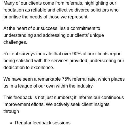
Many of our clients come from referrals, highlighting our
reputation as reliable and effective divorce solicitors who
prioritise the needs of those we represent.
At the heart of our success lies a commitment to
understanding and addressing our clients’ unique
challenges.
Recent surveys indicate that over 90% of our clients report
being satisfied with the services provided, underscoring our
dedication to excellence.
We have seen a remarkable 75% referral rate, which places
us in a league of our own within the industry.
This feedback is not just numbers; it informs our continuous
improvement efforts. We actively seek client insights
through
Regular feedback sessions