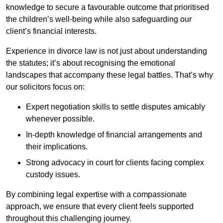
knowledge to secure a favourable outcome that prioritised
the children’s well-being while also safeguarding our
client’s financial interests.
Experience in divorce law is not just about understanding
the statutes; it’s about recognising the emotional
landscapes that accompany these legal battles. That’s why
our solicitors focus on:
Expert negotiation skills to settle disputes amicably
whenever possible.
In-depth knowledge of financial arrangements and
their implications.
Strong advocacy in court for clients facing complex
custody issues.
By combining legal expertise with a compassionate
approach, we ensure that every client feels supported
throughout this challenging journey.