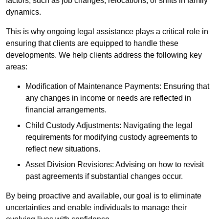
factors, such as job changes, relocations, or shifts in family
dynamics.
This is why ongoing legal assistance plays a critical role in
ensuring that clients are equipped to handle these
developments. We help clients address the following key
areas:
Modification of Maintenance Payments: Ensuring that
any changes in income or needs are reflected in
financial arrangements.
Child Custody Adjustments: Navigating the legal
requirements for modifying custody agreements to
reflect new situations.
Asset Division Revisions: Advising on how to revisit
past agreements if substantial changes occur.
By being proactive and available, our goal is to eliminate
uncertainties and enable individuals to manage their