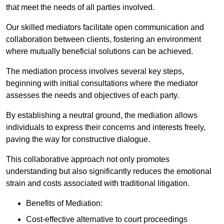
that meet the needs of all parties involved.
Our skilled mediators facilitate open communication and
collaboration between clients, fostering an environment
where mutually beneficial solutions can be achieved.
The mediation process involves several key steps,
beginning with initial consultations where the mediator
assesses the needs and objectives of each party.
By establishing a neutral ground, the mediation allows
individuals to express their concerns and interests freely,
paving the way for constructive dialogue.
This collaborative approach not only promotes
understanding but also significantly reduces the emotional
strain and costs associated with traditional litigation.
Benefits of Mediation:
Cost-effective alternative to court proceedings