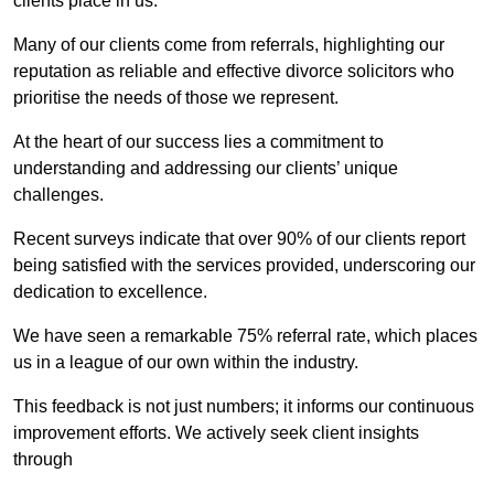
clients place in us.
Many of our clients come from referrals, highlighting our
reputation as reliable and effective divorce solicitors who
prioritise the needs of those we represent.
At the heart of our success lies a commitment to
understanding and addressing our clients’ unique
challenges.
Recent surveys indicate that over 90% of our clients report
being satisfied with the services provided, underscoring our
dedication to excellence.
We have seen a remarkable 75% referral rate, which places
us in a league of our own within the industry.
This feedback is not just numbers; it informs our continuous
improvement efforts. We actively seek client insights
through