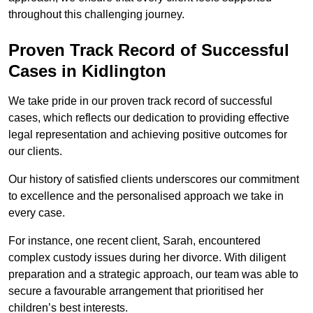
throughout this challenging journey.
Proven Track Record of Successful
Cases in Kidlington
We take pride in our proven track record of successful
cases, which reflects our dedication to providing effective
legal representation and achieving positive outcomes for
our clients.
Our history of satisfied clients underscores our commitment
to excellence and the personalised approach we take in
every case.
For instance, one recent client, Sarah, encountered
complex custody issues during her divorce. With diligent
preparation and a strategic approach, our team was able to
secure a favourable arrangement that prioritised her
children’s best interests.