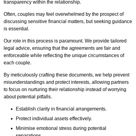
transparency within the relationship.
Often, couples may feel overwhelmed by the prospect of
discussing sensitive financial matters, but seeking guidance
is essential.
Our role in this process is paramount. We provide tailored
legal advice, ensuring that the agreements are fair and
enforceable while reflecting the unique circumstances of
each couple.
By meticulously crafting these documents, we help prevent
misunderstandings and protect interests, allowing partners
to focus on nurturing their relationship instead of worrying
about potential pitfalls.
Establish clarity in financial arrangements.
Protect individual assets effectively.
Minimise emotional stress during potential
separations.