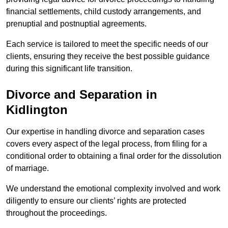
financial settlements, child custody arrangements, and
prenuptial and postnuptial agreements.
Each service is tailored to meet the specific needs of our
clients, ensuring they receive the best possible guidance
during this significant life transition.
Divorce and Separation in
Kidlington
Our expertise in handling divorce and separation cases
covers every aspect of the legal process, from filing for a
conditional order to obtaining a final order for the dissolution
of marriage.
We understand the emotional complexity involved and work
diligently to ensure our clients’ rights are protected
throughout the proceedings.