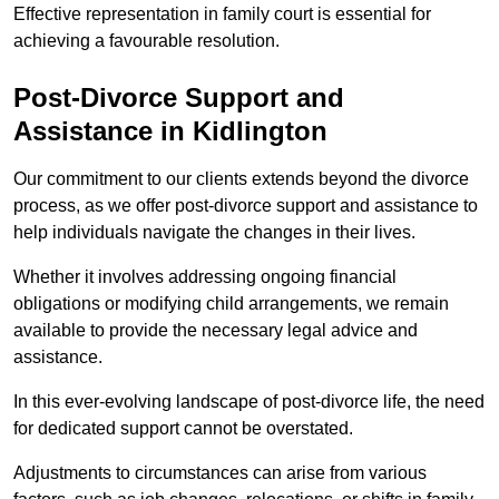
Effective representation in family court is essential for
achieving a favourable resolution.
Post-Divorce Support and
Assistance in Kidlington
Our commitment to our clients extends beyond the divorce
process, as we offer post-divorce support and assistance to
help individuals navigate the changes in their lives.
Whether it involves addressing ongoing financial
obligations or modifying child arrangements, we remain
available to provide the necessary legal advice and
assistance.
In this ever-evolving landscape of post-divorce life, the need
for dedicated support cannot be overstated.
Adjustments to circumstances can arise from various