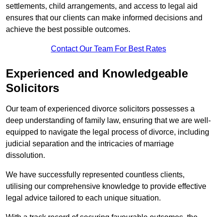
settlements, child arrangements, and access to legal aid
ensures that our clients can make informed decisions and
achieve the best possible outcomes.
Contact Our Team For Best Rates
Experienced and Knowledgeable
Solicitors
Our team of experienced divorce solicitors possesses a
deep understanding of family law, ensuring that we are well-
equipped to navigate the legal process of divorce, including
judicial separation and the intricacies of marriage
dissolution.
We have successfully represented countless clients,
utilising our comprehensive knowledge to provide effective
legal advice tailored to each unique situation.