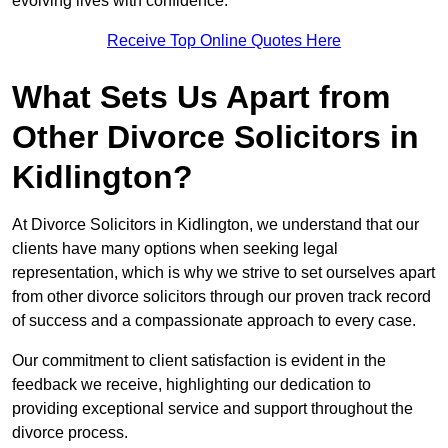
evolving lives with confidence.
Receive Top Online Quotes Here
What Sets Us Apart from
Other Divorce Solicitors in
Kidlington?
At Divorce Solicitors in Kidlington, we understand that our
clients have many options when seeking legal
representation, which is why we strive to set ourselves apart
from other divorce solicitors through our proven track record
of success and a compassionate approach to every case.
Our commitment to client satisfaction is evident in the
feedback we receive, highlighting our dedication to
providing exceptional service and support throughout the
divorce process.