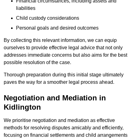
Financial circumstances, including assets and
liabilities
Child custody considerations
Personal goals and desired outcomes
By collecting this relevant information, we can equip
ourselves to provide effective legal advice that not only
addresses immediate concerns but also aims for the best
possible resolution of the case.
Thorough preparation during this initial stage ultimately
paves the way for a smoother legal process ahead.
Negotiation and Mediation in
Kidlington
We prioritise negotiation and mediation as effective
methods for resolving disputes amicably and efficiently,
focusing on financial settlements and child arrangements