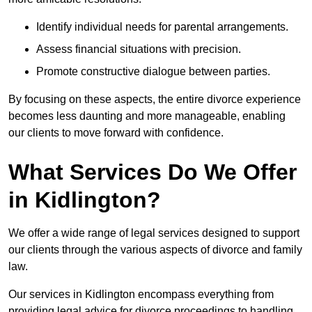
Identify individual needs for parental arrangements.
Assess financial situations with precision.
Promote constructive dialogue between parties.
By focusing on these aspects, the entire divorce experience
becomes less daunting and more manageable, enabling
our clients to move forward with confidence.
What Services Do We Offer
in Kidlington?
We offer a wide range of legal services designed to support
our clients through the various aspects of divorce and family
law.
Our services in Kidlington encompass everything from
providing legal advice for divorce proceedings to handling