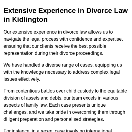
Extensive Experience in Divorce Law
in Kidlington
Our extensive experience in divorce law allows us to
navigate the legal process with confidence and expertise,
ensuring that our clients receive the best possible
representation during their divorce proceedings.
We have handled a diverse range of cases, equipping us
with the knowledge necessary to address complex legal
issues effectively.
From contentious battles over child custody to the equitable
division of assets and debts, our team excels in various
aspects of family law. Each case presents unique
challenges, and we take pride in overcoming them through
diligent preparation and personalised strategies.
For instance, in a recent case involving international