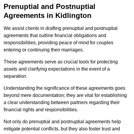
Prenuptial and Postnuptial
Agreements in Kidlington
We assist clients in drafting prenuptial and postnuptial
agreements that outline financial obligations and
responsibilities, providing peace of mind for couples
entering or continuing their marriages.
These agreements serve as crucial tools for protecting
assets and clarifying expectations in the event of a
separation.
Understanding the significance of these agreements goes
beyond mere documentation; they are vital for establishing
a clear understanding between partners regarding their
financial rights and responsibilities.
Not only do prenuptial and postnuptial agreements help
mitigate potential conflicts, but they also foster trust and