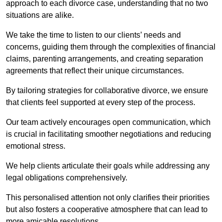
approach to each divorce case, understanding that no two
situations are alike.
We take the time to listen to our clients’ needs and
concerns, guiding them through the complexities of financial
claims, parenting arrangements, and creating separation
agreements that reflect their unique circumstances.
By tailoring strategies for collaborative divorce, we ensure
that clients feel supported at every step of the process.
Our team actively encourages open communication, which
is crucial in facilitating smoother negotiations and reducing
emotional stress.
We help clients articulate their goals while addressing any
legal obligations comprehensively.
This personalised attention not only clarifies their priorities
but also fosters a cooperative atmosphere that can lead to
more amicable resolutions.