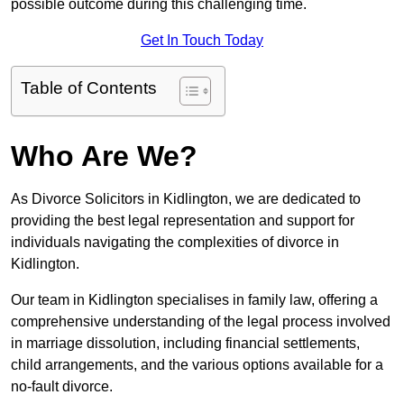
possible outcome during this challenging time.
Get In Touch Today
Table of Contents
Who Are We?
As Divorce Solicitors in Kidlington, we are dedicated to
providing the best legal representation and support for
individuals navigating the complexities of divorce in
Kidlington.
Our team in Kidlington specialises in family law, offering a
comprehensive understanding of the legal process involved
in marriage dissolution, including financial settlements,
child arrangements, and the various options available for a
no-fault divorce.