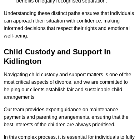
benefits of legally recognised separation.
Understanding these distinct paths ensures that individuals
can approach their situation with confidence, making
informed decisions that respect their rights and emotional
well-being.
Child Custody and Support in
Kidlington
Navigating child custody and support matters is one of the
most critical aspects of divorce, and we are committed to
helping our clients establish fair and sustainable child
arrangements.
Our team provides expert guidance on maintenance
payments and parenting arrangements, ensuring that the
best interests of the children are always prioritised.
In this complex process, it is essential for individuals to fully