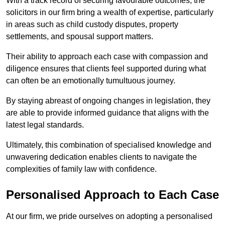
With a track record of securing favourable outcomes, the
solicitors in our firm bring a wealth of expertise, particularly
in areas such as child custody disputes, property
settlements, and spousal support matters.
Their ability to approach each case with compassion and
diligence ensures that clients feel supported during what
can often be an emotionally tumultuous journey.
By staying abreast of ongoing changes in legislation, they
are able to provide informed guidance that aligns with the
latest legal standards.
Ultimately, this combination of specialised knowledge and
unwavering dedication enables clients to navigate the
complexities of family law with confidence.
Personalised Approach to Each Case
At our firm, we pride ourselves on adopting a personalised