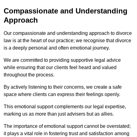
Compassionate and Understanding
Approach
Our compassionate and understanding approach to divorce
law is at the heart of our practice; we recognise that divorce
is a deeply personal and often emotional journey.
We are committed to providing supportive legal advice
while ensuring that our clients feel heard and valued
throughout the process.
By actively listening to their concerns, we create a safe
space where clients can express their feelings openly.
This emotional support complements our legal expertise,
marking us as more than just advisers but as allies.
The importance of emotional support cannot be overstated;
it plays a vital role in fostering trust and satisfaction among