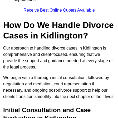
Receive Best Online Quotes Available
How Do We Handle Divorce
Cases in Kidlington?
Our approach to handling divorce cases in Kidlington is
comprehensive and client-focused, ensuring that we
provide the support and guidance needed at every stage of
the legal process.
We begin with a thorough initial consultation, followed by
negotiation and mediation, court representation if
necessary, and ongoing post-divorce support to help our
clients transition smoothly into the next chapter of their lives.
Initial Consultation and Case
Evaluation in Kidlington