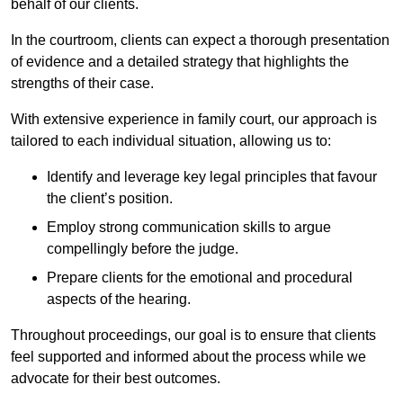
behalf of our clients.
In the courtroom, clients can expect a thorough presentation
of evidence and a detailed strategy that highlights the
strengths of their case.
With extensive experience in family court, our approach is
tailored to each individual situation, allowing us to:
Identify and leverage key legal principles that favour
the client’s position.
Employ strong communication skills to argue
compellingly before the judge.
Prepare clients for the emotional and procedural
aspects of the hearing.
Throughout proceedings, our goal is to ensure that clients
feel supported and informed about the process while we
advocate for their best outcomes.