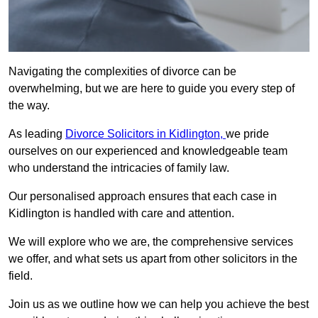
Navigating the complexities of divorce can be
overwhelming, but we are here to guide you every step of
the way.
As leading
Divorce Solicitors in Kidlington,
we pride
ourselves on our experienced and knowledgeable team
who understand the intricacies of family law.
Our personalised approach ensures that each case in
Kidlington is handled with care and attention.
We will explore who we are, the comprehensive services
we offer, and what sets us apart from other solicitors in the
field.
Join us as we outline how we can help you achieve the best