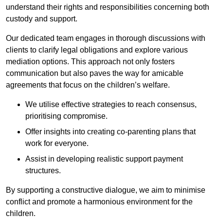
understand their rights and responsibilities concerning both
custody and support.
Our dedicated team engages in thorough discussions with
clients to clarify legal obligations and explore various
mediation options. This approach not only fosters
communication but also paves the way for amicable
agreements that focus on the children’s welfare.
We utilise effective strategies to reach consensus,
prioritising compromise.
Offer insights into creating co-parenting plans that
work for everyone.
Assist in developing realistic support payment
structures.
By supporting a constructive dialogue, we aim to minimise
conflict and promote a harmonious environment for the
children.