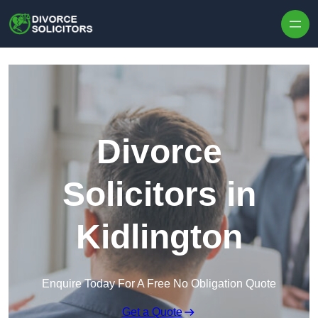
Skip to content
Divorce
Solicitors in
Kidlington
Enquire Today For A Free No Obligation Quote
Get a Quote