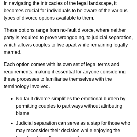
In navigating the intricacies of the legal landscape, it
becomes crucial for individuals to be aware of the various
types of divorce options available to them.
These options range from no-fault divorce, where neither
party is required to prove wrongdoing, to judicial separation,
which allows couples to live apart while remaining legally
married.
Each option comes with its own set of legal terms and
requirements, making it essential for anyone considering
these processes to familiarise themselves with the
terminology involved.
No-fault divorce simplifies the emotional burden by
permitting couples to part ways without attributing
blame.
Judicial separation can serve as a step for those who
may reconsider their decision while enjoying the