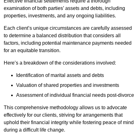
Effective financial settlements require a thorough
examination of both parties’ assets and debts, including
properties, investments, and any ongoing liabilities.
Each client’s unique circumstances are carefully assessed
to determine a balanced distribution that considers all
factors, including potential maintenance payments needed
for an equitable transition.
Here’s a breakdown of the considerations involved:
Identification of marital assets and debts
Valuation of shared properties and investments
Assessment of individual financial needs post-divorce
This comprehensive methodology allows us to advocate
effectively for our clients, striving for arrangements that
uphold their financial integrity while fostering peace of mind
during a difficult life change.