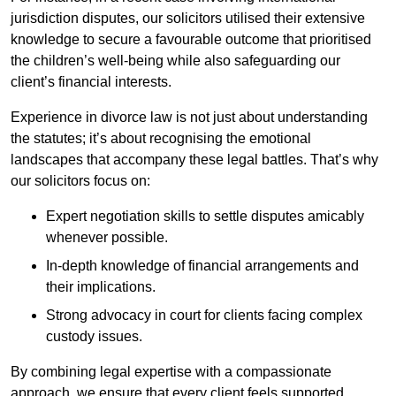
jurisdiction disputes, our solicitors utilised their extensive
knowledge to secure a favourable outcome that prioritised
the children’s well-being while also safeguarding our
client’s financial interests.
Experience in divorce law is not just about understanding
the statutes; it’s about recognising the emotional
landscapes that accompany these legal battles. That’s why
our solicitors focus on:
Expert negotiation skills to settle disputes amicably
whenever possible.
In-depth knowledge of financial arrangements and
their implications.
Strong advocacy in court for clients facing complex
custody issues.
By combining legal expertise with a compassionate
approach, we ensure that every client feels supported