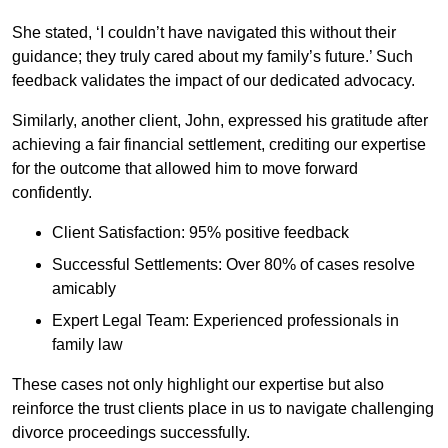
She stated, ‘I couldn’t have navigated this without their
guidance; they truly cared about my family’s future.’ Such
feedback validates the impact of our dedicated advocacy.
Similarly, another client, John, expressed his gratitude after
achieving a fair financial settlement, crediting our expertise
for the outcome that allowed him to move forward
confidently.
Client Satisfaction: 95% positive feedback
Successful Settlements: Over 80% of cases resolve
amicably
Expert Legal Team: Experienced professionals in
family law
These cases not only highlight our expertise but also
reinforce the trust clients place in us to navigate challenging
divorce proceedings successfully.