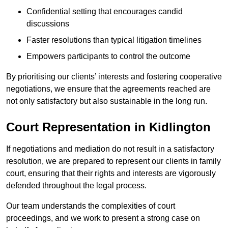
Confidential setting that encourages candid
discussions
Faster resolutions than typical litigation timelines
Empowers participants to control the outcome
By prioritising our clients’ interests and fostering cooperative
negotiations, we ensure that the agreements reached are
not only satisfactory but also sustainable in the long run.
Court Representation in Kidlington
If negotiations and mediation do not result in a satisfactory
resolution, we are prepared to represent our clients in family
court, ensuring that their rights and interests are vigorously
defended throughout the legal process.
Our team understands the complexities of court
proceedings, and we work to present a strong case on