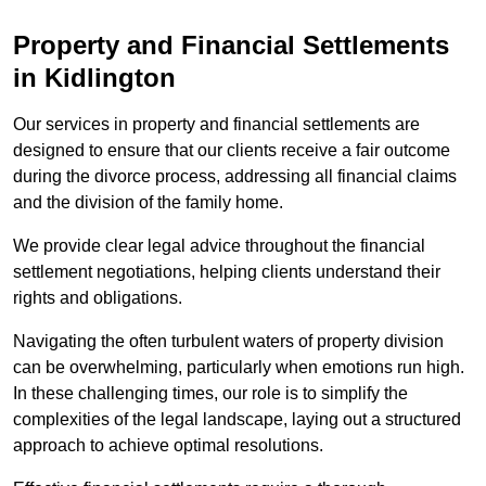
Property and Financial Settlements
in Kidlington
Our services in property and financial settlements are
designed to ensure that our clients receive a fair outcome
during the divorce process, addressing all financial claims
and the division of the family home.
We provide clear legal advice throughout the financial
settlement negotiations, helping clients understand their
rights and obligations.
Navigating the often turbulent waters of property division
can be overwhelming, particularly when emotions run high.
In these challenging times, our role is to simplify the
complexities of the legal landscape, laying out a structured
approach to achieve optimal resolutions.