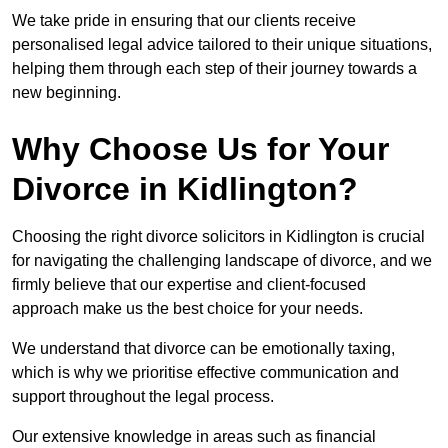
We take pride in ensuring that our clients receive
personalised legal advice tailored to their unique situations,
helping them through each step of their journey towards a
new beginning.
Why Choose Us for Your
Divorce in Kidlington?
Choosing the right divorce solicitors in Kidlington is crucial
for navigating the challenging landscape of divorce, and we
firmly believe that our expertise and client-focused
approach make us the best choice for your needs.
We understand that divorce can be emotionally taxing,
which is why we prioritise effective communication and
support throughout the legal process.
Our extensive knowledge in areas such as financial