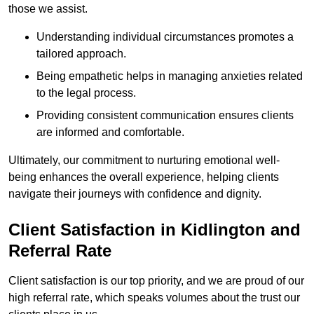
those we assist.
Understanding individual circumstances promotes a
tailored approach.
Being empathetic helps in managing anxieties related
to the legal process.
Providing consistent communication ensures clients
are informed and comfortable.
Ultimately, our commitment to nurturing emotional well-
being enhances the overall experience, helping clients
navigate their journeys with confidence and dignity.
Client Satisfaction in Kidlington and
Referral Rate
Client satisfaction is our top priority, and we are proud of our
high referral rate, which speaks volumes about the trust our