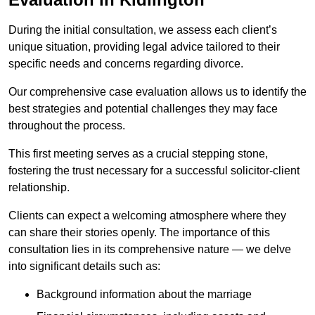
During the initial consultation, we assess each client’s
unique situation, providing legal advice tailored to their
specific needs and concerns regarding divorce.
Our comprehensive case evaluation allows us to identify the
best strategies and potential challenges they may face
throughout the process.
This first meeting serves as a crucial stepping stone,
fostering the trust necessary for a successful solicitor-client
relationship.
Clients can expect a welcoming atmosphere where they
can share their stories openly. The importance of this
consultation lies in its comprehensive nature — we delve
into significant details such as:
Background information about the marriage