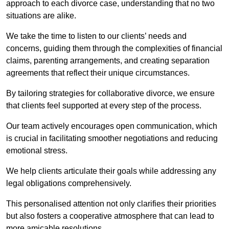
approach to each divorce case, understanding that no two
situations are alike.
We take the time to listen to our clients’ needs and
concerns, guiding them through the complexities of financial
claims, parenting arrangements, and creating separation
agreements that reflect their unique circumstances.
By tailoring strategies for collaborative divorce, we ensure
that clients feel supported at every step of the process.
Our team actively encourages open communication, which
is crucial in facilitating smoother negotiations and reducing
emotional stress.
We help clients articulate their goals while addressing any
legal obligations comprehensively.
This personalised attention not only clarifies their priorities
but also fosters a cooperative atmosphere that can lead to
more amicable resolutions.