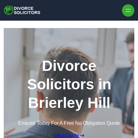
Skip to content
Divorce
Solicitors in
Brierley Hill
Enquire Today For A Free No Obligation Quote
Get a Quote