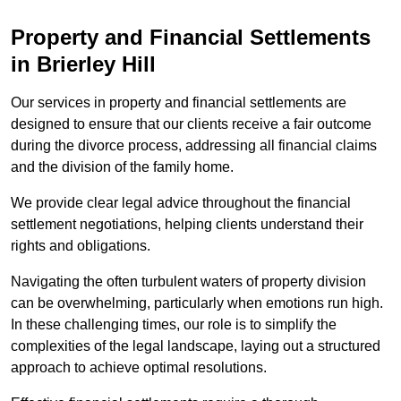
Property and Financial Settlements
in Brierley Hill
Our services in property and financial settlements are
designed to ensure that our clients receive a fair outcome
during the divorce process, addressing all financial claims
and the division of the family home.
We provide clear legal advice throughout the financial
settlement negotiations, helping clients understand their
rights and obligations.
Navigating the often turbulent waters of property division
can be overwhelming, particularly when emotions run high.
In these challenging times, our role is to simplify the
complexities of the legal landscape, laying out a structured
approach to achieve optimal resolutions.