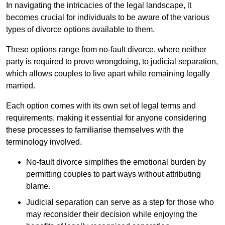
In navigating the intricacies of the legal landscape, it
becomes crucial for individuals to be aware of the various
types of divorce options available to them.
These options range from no-fault divorce, where neither
party is required to prove wrongdoing, to judicial separation,
which allows couples to live apart while remaining legally
married.
Each option comes with its own set of legal terms and
requirements, making it essential for anyone considering
these processes to familiarise themselves with the
terminology involved.
No-fault divorce simplifies the emotional burden by
permitting couples to part ways without attributing
blame.
Judicial separation can serve as a step for those who
may reconsider their decision while enjoying the