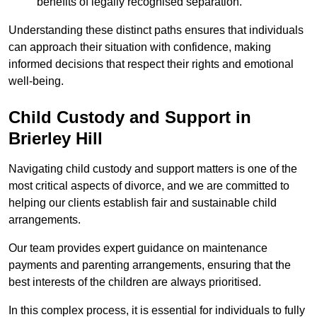
benefits of legally recognised separation.
Understanding these distinct paths ensures that individuals
can approach their situation with confidence, making
informed decisions that respect their rights and emotional
well-being.
Child Custody and Support in
Brierley Hill
Navigating child custody and support matters is one of the
most critical aspects of divorce, and we are committed to
helping our clients establish fair and sustainable child
arrangements.
Our team provides expert guidance on maintenance
payments and parenting arrangements, ensuring that the
best interests of the children are always prioritised.
In this complex process, it is essential for individuals to fully