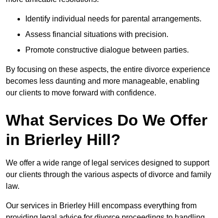
Identify individual needs for parental arrangements.
Assess financial situations with precision.
Promote constructive dialogue between parties.
By focusing on these aspects, the entire divorce experience
becomes less daunting and more manageable, enabling
our clients to move forward with confidence.
What Services Do We Offer
in Brierley Hill?
We offer a wide range of legal services designed to support
our clients through the various aspects of divorce and family
law.
Our services in Brierley Hill encompass everything from
providing legal advice for divorce proceedings to handling