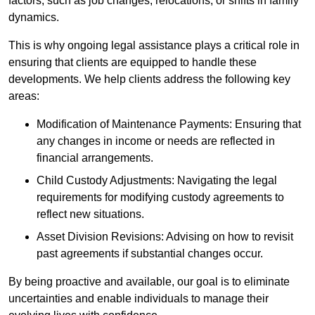
factors, such as job changes, relocations, or shifts in family
dynamics.
This is why ongoing legal assistance plays a critical role in
ensuring that clients are equipped to handle these
developments. We help clients address the following key
areas:
Modification of Maintenance Payments: Ensuring that
any changes in income or needs are reflected in
financial arrangements.
Child Custody Adjustments: Navigating the legal
requirements for modifying custody agreements to
reflect new situations.
Asset Division Revisions: Advising on how to revisit
past agreements if substantial changes occur.
By being proactive and available, our goal is to eliminate
uncertainties and enable individuals to manage their