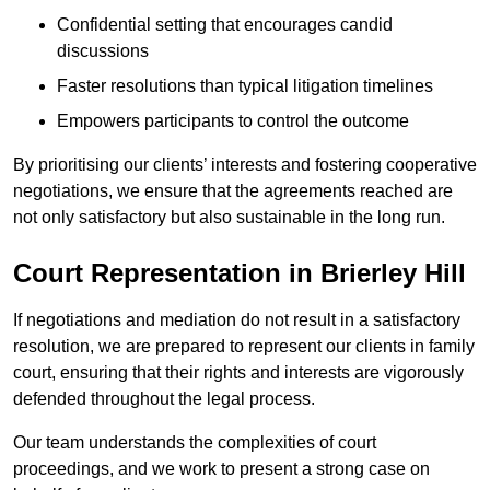
Confidential setting that encourages candid
discussions
Faster resolutions than typical litigation timelines
Empowers participants to control the outcome
By prioritising our clients’ interests and fostering cooperative
negotiations, we ensure that the agreements reached are
not only satisfactory but also sustainable in the long run.
Court Representation in Brierley Hill
If negotiations and mediation do not result in a satisfactory
resolution, we are prepared to represent our clients in family
court, ensuring that their rights and interests are vigorously
defended throughout the legal process.
Our team understands the complexities of court
proceedings, and we work to present a strong case on