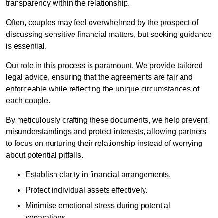
transparency within the relationship.
Often, couples may feel overwhelmed by the prospect of
discussing sensitive financial matters, but seeking guidance
is essential.
Our role in this process is paramount. We provide tailored
legal advice, ensuring that the agreements are fair and
enforceable while reflecting the unique circumstances of
each couple.
By meticulously crafting these documents, we help prevent
misunderstandings and protect interests, allowing partners
to focus on nurturing their relationship instead of worrying
about potential pitfalls.
Establish clarity in financial arrangements.
Protect individual assets effectively.
Minimise emotional stress during potential
separations.