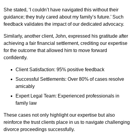
She stated, ‘I couldn’t have navigated this without their
guidance; they truly cared about my family’s future.’ Such
feedback validates the impact of our dedicated advocacy.
Similarly, another client, John, expressed his gratitude after
achieving a fair financial settlement, crediting our expertise
for the outcome that allowed him to move forward
confidently.
Client Satisfaction: 95% positive feedback
Successful Settlements: Over 80% of cases resolve
amicably
Expert Legal Team: Experienced professionals in
family law
These cases not only highlight our expertise but also
reinforce the trust clients place in us to navigate challenging
divorce proceedings successfully.