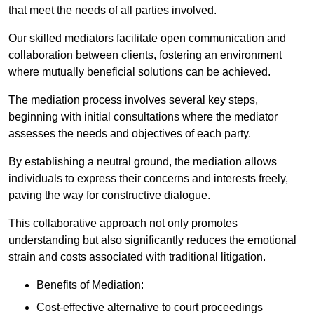
that meet the needs of all parties involved.
Our skilled mediators facilitate open communication and
collaboration between clients, fostering an environment
where mutually beneficial solutions can be achieved.
The mediation process involves several key steps,
beginning with initial consultations where the mediator
assesses the needs and objectives of each party.
By establishing a neutral ground, the mediation allows
individuals to express their concerns and interests freely,
paving the way for constructive dialogue.
This collaborative approach not only promotes
understanding but also significantly reduces the emotional
strain and costs associated with traditional litigation.
Benefits of Mediation:
Cost-effective alternative to court proceedings