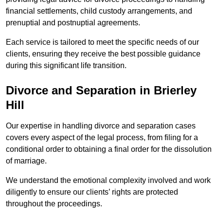
financial settlements, child custody arrangements, and
prenuptial and postnuptial agreements.
Each service is tailored to meet the specific needs of our
clients, ensuring they receive the best possible guidance
during this significant life transition.
Divorce and Separation in Brierley
Hill
Our expertise in handling divorce and separation cases
covers every aspect of the legal process, from filing for a
conditional order to obtaining a final order for the dissolution
of marriage.
We understand the emotional complexity involved and work
diligently to ensure our clients’ rights are protected
throughout the proceedings.