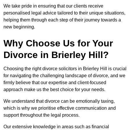
We take pride in ensuring that our clients receive
personalised legal advice tailored to their unique situations,
helping them through each step of their journey towards a
new beginning.
Why Choose Us for Your
Divorce in Brierley Hill?
Choosing the right divorce solicitors in Brierley Hill is crucial
for navigating the challenging landscape of divorce, and we
firmly believe that our expertise and client-focused
approach make us the best choice for your needs.
We understand that divorce can be emotionally taxing,
which is why we prioritise effective communication and
support throughout the legal process.
Our extensive knowledge in areas such as financial