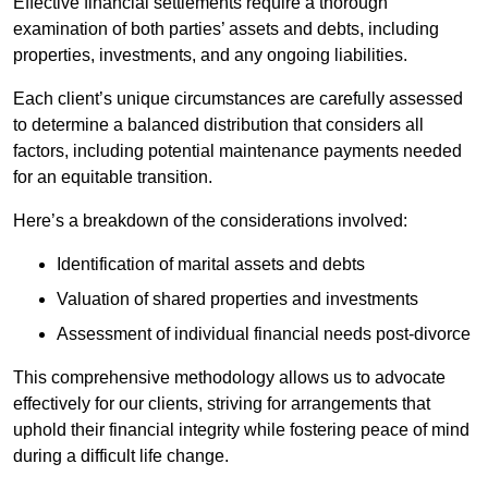
Effective financial settlements require a thorough
examination of both parties’ assets and debts, including
properties, investments, and any ongoing liabilities.
Each client’s unique circumstances are carefully assessed
to determine a balanced distribution that considers all
factors, including potential maintenance payments needed
for an equitable transition.
Here’s a breakdown of the considerations involved:
Identification of marital assets and debts
Valuation of shared properties and investments
Assessment of individual financial needs post-divorce
This comprehensive methodology allows us to advocate
effectively for our clients, striving for arrangements that
uphold their financial integrity while fostering peace of mind
during a difficult life change.