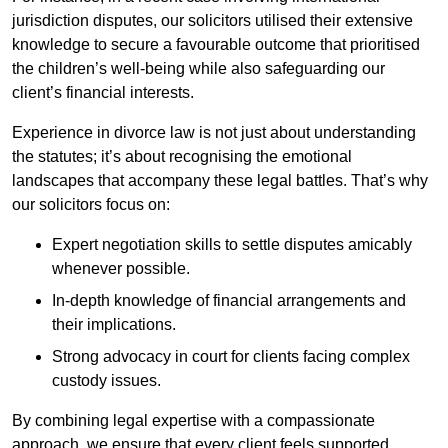
jurisdiction disputes, our solicitors utilised their extensive
knowledge to secure a favourable outcome that prioritised
the children’s well-being while also safeguarding our
client’s financial interests.
Experience in divorce law is not just about understanding
the statutes; it’s about recognising the emotional
landscapes that accompany these legal battles. That’s why
our solicitors focus on:
Expert negotiation skills to settle disputes amicably
whenever possible.
In-depth knowledge of financial arrangements and
their implications.
Strong advocacy in court for clients facing complex
custody issues.
By combining legal expertise with a compassionate
approach, we ensure that every client feels supported