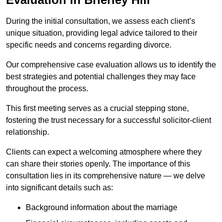
During the initial consultation, we assess each client’s
unique situation, providing legal advice tailored to their
specific needs and concerns regarding divorce.
Our comprehensive case evaluation allows us to identify the
best strategies and potential challenges they may face
throughout the process.
This first meeting serves as a crucial stepping stone,
fostering the trust necessary for a successful solicitor-client
relationship.
Clients can expect a welcoming atmosphere where they
can share their stories openly. The importance of this
consultation lies in its comprehensive nature — we delve
into significant details such as:
Background information about the marriage