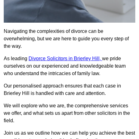
Navigating the complexities of divorce can be
overwhelming, but we are here to guide you every step of
the way.
As leading
Divorce Solicitors in Brierley Hill,
we pride
ourselves on our experienced and knowledgeable team
who understand the intricacies of family law.
Our personalised approach ensures that each case in
Brierley Hill is handled with care and attention.
We will explore who we are, the comprehensive services
we offer, and what sets us apart from other solicitors in the
field.
Join us as we outline how we can help you achieve the best