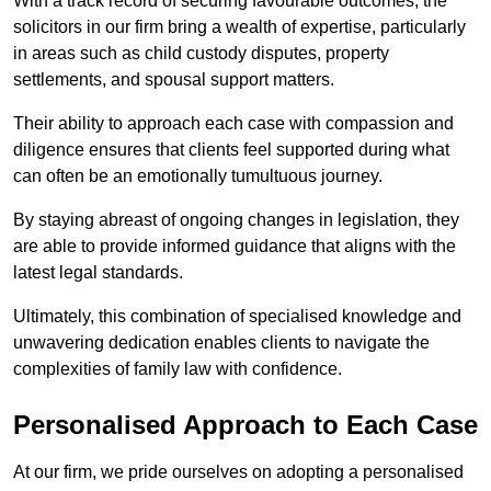
With a track record of securing favourable outcomes, the
solicitors in our firm bring a wealth of expertise, particularly
in areas such as child custody disputes, property
settlements, and spousal support matters.
Their ability to approach each case with compassion and
diligence ensures that clients feel supported during what
can often be an emotionally tumultuous journey.
By staying abreast of ongoing changes in legislation, they
are able to provide informed guidance that aligns with the
latest legal standards.
Ultimately, this combination of specialised knowledge and
unwavering dedication enables clients to navigate the
complexities of family law with confidence.
Personalised Approach to Each Case
At our firm, we pride ourselves on adopting a personalised