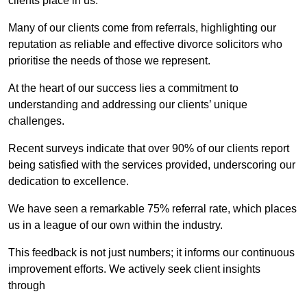
clients place in us.
Many of our clients come from referrals, highlighting our
reputation as reliable and effective divorce solicitors who
prioritise the needs of those we represent.
At the heart of our success lies a commitment to
understanding and addressing our clients’ unique
challenges.
Recent surveys indicate that over 90% of our clients report
being satisfied with the services provided, underscoring our
dedication to excellence.
We have seen a remarkable 75% referral rate, which places
us in a league of our own within the industry.
This feedback is not just numbers; it informs our continuous
improvement efforts. We actively seek client insights
through