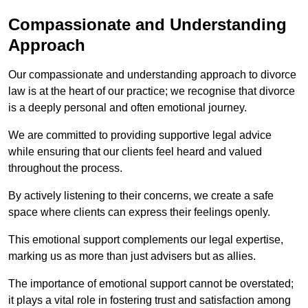
Compassionate and Understanding
Approach
Our compassionate and understanding approach to divorce
law is at the heart of our practice; we recognise that divorce
is a deeply personal and often emotional journey.
We are committed to providing supportive legal advice
while ensuring that our clients feel heard and valued
throughout the process.
By actively listening to their concerns, we create a safe
space where clients can express their feelings openly.
This emotional support complements our legal expertise,
marking us as more than just advisers but as allies.
The importance of emotional support cannot be overstated;
it plays a vital role in fostering trust and satisfaction among