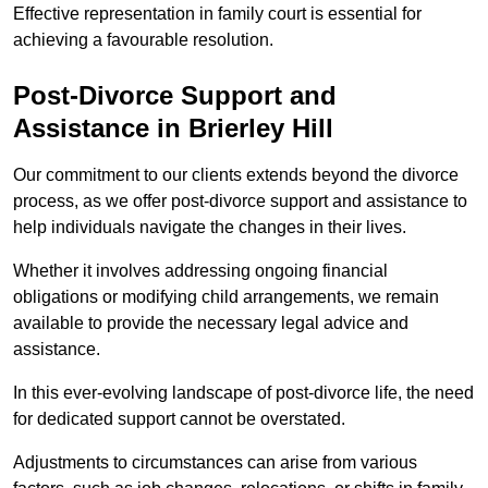
Effective representation in family court is essential for
achieving a favourable resolution.
Post-Divorce Support and
Assistance in Brierley Hill
Our commitment to our clients extends beyond the divorce
process, as we offer post-divorce support and assistance to
help individuals navigate the changes in their lives.
Whether it involves addressing ongoing financial
obligations or modifying child arrangements, we remain
available to provide the necessary legal advice and
assistance.
In this ever-evolving landscape of post-divorce life, the need
for dedicated support cannot be overstated.
Adjustments to circumstances can arise from various