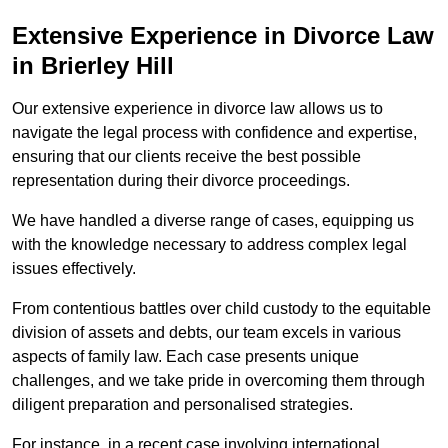
Extensive Experience in Divorce Law
in Brierley Hill
Our extensive experience in divorce law allows us to
navigate the legal process with confidence and expertise,
ensuring that our clients receive the best possible
representation during their divorce proceedings.
We have handled a diverse range of cases, equipping us
with the knowledge necessary to address complex legal
issues effectively.
From contentious battles over child custody to the equitable
division of assets and debts, our team excels in various
aspects of family law. Each case presents unique
challenges, and we take pride in overcoming them through
diligent preparation and personalised strategies.
For instance, in a recent case involving international