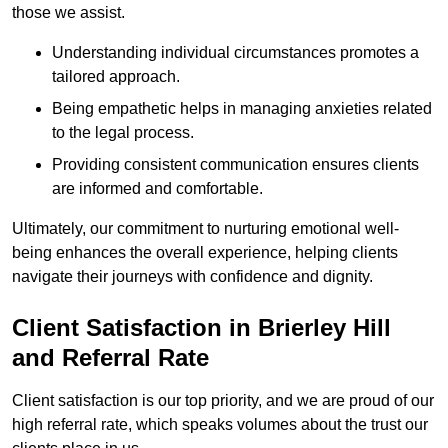
those we assist.
Understanding individual circumstances promotes a
tailored approach.
Being empathetic helps in managing anxieties related
to the legal process.
Providing consistent communication ensures clients
are informed and comfortable.
Ultimately, our commitment to nurturing emotional well-
being enhances the overall experience, helping clients
navigate their journeys with confidence and dignity.
Client Satisfaction in Brierley Hill
and Referral Rate
Client satisfaction is our top priority, and we are proud of our
high referral rate, which speaks volumes about the trust our