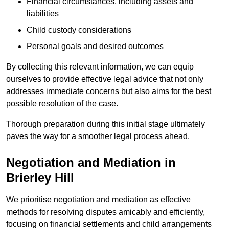
Financial circumstances, including assets and
liabilities
Child custody considerations
Personal goals and desired outcomes
By collecting this relevant information, we can equip
ourselves to provide effective legal advice that not only
addresses immediate concerns but also aims for the best
possible resolution of the case.
Thorough preparation during this initial stage ultimately
paves the way for a smoother legal process ahead.
Negotiation and Mediation in
Brierley Hill
We prioritise negotiation and mediation as effective
methods for resolving disputes amicably and efficiently,
focusing on financial settlements and child arrangements