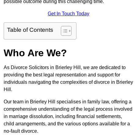
possible outcome during this challenging time.
Get In Touch Today
Table of Contents
Who Are We?
As Divorce Solicitors in Brierley Hill, we are dedicated to
providing the best legal representation and support for
individuals navigating the complexities of divorce in Brierley
Hill.
Our team in Brierley Hill specialises in family law, offering a
comprehensive understanding of the legal process involved
in marriage dissolution, including financial settlements,
child arrangements, and the various options available for a
no-fault divorce.