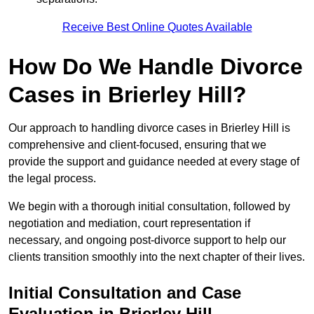
Receive Best Online Quotes Available
How Do We Handle Divorce
Cases in Brierley Hill?
Our approach to handling divorce cases in Brierley Hill is
comprehensive and client-focused, ensuring that we
provide the support and guidance needed at every stage of
the legal process.
We begin with a thorough initial consultation, followed by
negotiation and mediation, court representation if
necessary, and ongoing post-divorce support to help our
clients transition smoothly into the next chapter of their lives.
Initial Consultation and Case
Evaluation in Brierley Hill