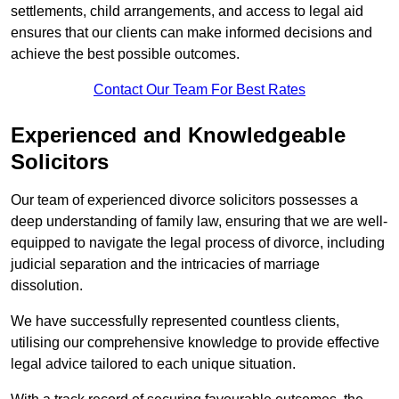
settlements, child arrangements, and access to legal aid
ensures that our clients can make informed decisions and
achieve the best possible outcomes.
Contact Our Team For Best Rates
Experienced and Knowledgeable
Solicitors
Our team of experienced divorce solicitors possesses a
deep understanding of family law, ensuring that we are well-
equipped to navigate the legal process of divorce, including
judicial separation and the intricacies of marriage
dissolution.
We have successfully represented countless clients,
utilising our comprehensive knowledge to provide effective
legal advice tailored to each unique situation.