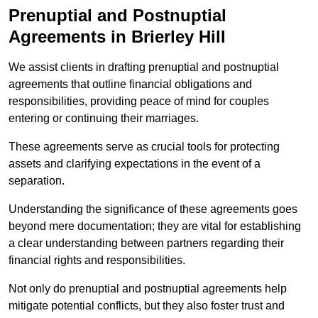
Prenuptial and Postnuptial
Agreements in Brierley Hill
We assist clients in drafting prenuptial and postnuptial
agreements that outline financial obligations and
responsibilities, providing peace of mind for couples
entering or continuing their marriages.
These agreements serve as crucial tools for protecting
assets and clarifying expectations in the event of a
separation.
Understanding the significance of these agreements goes
beyond mere documentation; they are vital for establishing
a clear understanding between partners regarding their
financial rights and responsibilities.
Not only do prenuptial and postnuptial agreements help
mitigate potential conflicts, but they also foster trust and