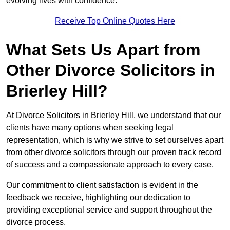
evolving lives with confidence.
Receive Top Online Quotes Here
What Sets Us Apart from
Other Divorce Solicitors in
Brierley Hill?
At Divorce Solicitors in Brierley Hill, we understand that our
clients have many options when seeking legal
representation, which is why we strive to set ourselves apart
from other divorce solicitors through our proven track record
of success and a compassionate approach to every case.
Our commitment to client satisfaction is evident in the
feedback we receive, highlighting our dedication to
providing exceptional service and support throughout the
divorce process.