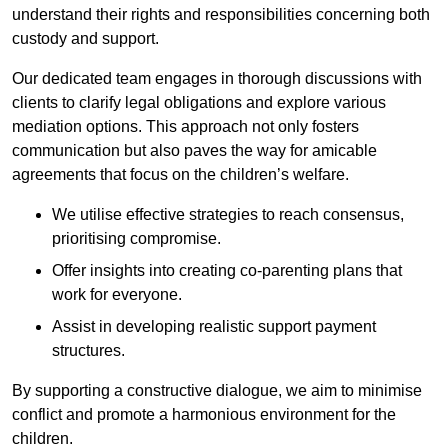
understand their rights and responsibilities concerning both
custody and support.
Our dedicated team engages in thorough discussions with
clients to clarify legal obligations and explore various
mediation options. This approach not only fosters
communication but also paves the way for amicable
agreements that focus on the children’s welfare.
We utilise effective strategies to reach consensus,
prioritising compromise.
Offer insights into creating co-parenting plans that
work for everyone.
Assist in developing realistic support payment
structures.
By supporting a constructive dialogue, we aim to minimise
conflict and promote a harmonious environment for the
children.