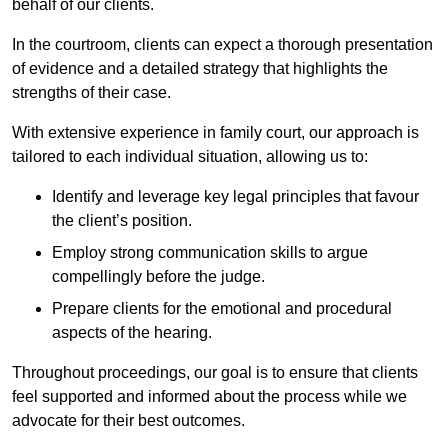
behalf of our clients.
In the courtroom, clients can expect a thorough presentation
of evidence and a detailed strategy that highlights the
strengths of their case.
With extensive experience in family court, our approach is
tailored to each individual situation, allowing us to:
Identify and leverage key legal principles that favour
the client’s position.
Employ strong communication skills to argue
compellingly before the judge.
Prepare clients for the emotional and procedural
aspects of the hearing.
Throughout proceedings, our goal is to ensure that clients
feel supported and informed about the process while we
advocate for their best outcomes.