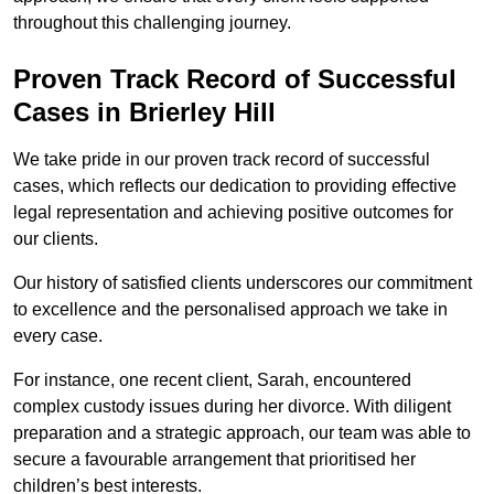
throughout this challenging journey.
Proven Track Record of Successful
Cases in Brierley Hill
We take pride in our proven track record of successful
cases, which reflects our dedication to providing effective
legal representation and achieving positive outcomes for
our clients.
Our history of satisfied clients underscores our commitment
to excellence and the personalised approach we take in
every case.
For instance, one recent client, Sarah, encountered
complex custody issues during her divorce. With diligent
preparation and a strategic approach, our team was able to
secure a favourable arrangement that prioritised her
children’s best interests.