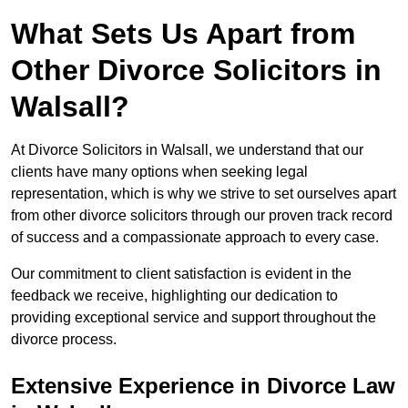
What Sets Us Apart from
Other Divorce Solicitors in
Walsall?
At Divorce Solicitors in Walsall, we understand that our
clients have many options when seeking legal
representation, which is why we strive to set ourselves apart
from other divorce solicitors through our proven track record
of success and a compassionate approach to every case.
Our commitment to client satisfaction is evident in the
feedback we receive, highlighting our dedication to
providing exceptional service and support throughout the
divorce process.
Extensive Experience in Divorce Law