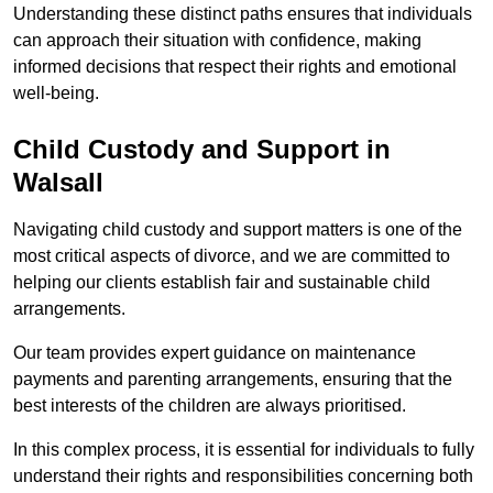
Understanding these distinct paths ensures that individuals
can approach their situation with confidence, making
informed decisions that respect their rights and emotional
well-being.
Child Custody and Support in
Walsall
Navigating child custody and support matters is one of the
most critical aspects of divorce, and we are committed to
helping our clients establish fair and sustainable child
arrangements.
Our team provides expert guidance on maintenance
payments and parenting arrangements, ensuring that the
best interests of the children are always prioritised.
In this complex process, it is essential for individuals to fully
understand their rights and responsibilities concerning both