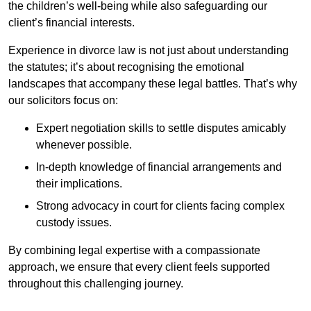
the children’s well-being while also safeguarding our
client’s financial interests.
Experience in divorce law is not just about understanding
the statutes; it’s about recognising the emotional
landscapes that accompany these legal battles. That’s why
our solicitors focus on:
Expert negotiation skills to settle disputes amicably
whenever possible.
In-depth knowledge of financial arrangements and
their implications.
Strong advocacy in court for clients facing complex
custody issues.
By combining legal expertise with a compassionate
approach, we ensure that every client feels supported
throughout this challenging journey.