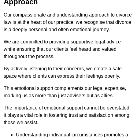
Approach
Our compassionate and understanding approach to divorce
law is at the heart of our practice; we recognise that divorce
is a deeply personal and often emotional journey.
We are committed to providing supportive legal advice
while ensuring that our clients feel heard and valued
throughout the process.
By actively listening to their concerns, we create a safe
space where clients can express their feelings openly.
This emotional support complements our legal expertise,
marking us as more than just advisers but as allies.
The importance of emotional support cannot be overstated;
it plays a vital role in fostering trust and satisfaction among
those we assist.
Understanding individual circumstances promotes a