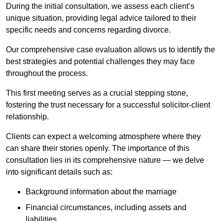
During the initial consultation, we assess each client’s
unique situation, providing legal advice tailored to their
specific needs and concerns regarding divorce.
Our comprehensive case evaluation allows us to identify the
best strategies and potential challenges they may face
throughout the process.
This first meeting serves as a crucial stepping stone,
fostering the trust necessary for a successful solicitor-client
relationship.
Clients can expect a welcoming atmosphere where they
can share their stories openly. The importance of this
consultation lies in its comprehensive nature — we delve
into significant details such as:
Background information about the marriage
Financial circumstances, including assets and
liabilities