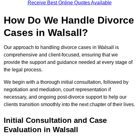
Receive Best Online Quotes Available
How Do We Handle Divorce
Cases in Walsall?
Our approach to handling divorce cases in Walsall is
comprehensive and client-focused, ensuring that we
provide the support and guidance needed at every stage of
the legal process.
We begin with a thorough initial consultation, followed by
negotiation and mediation, court representation if
necessary, and ongoing post-divorce support to help our
clients transition smoothly into the next chapter of their lives.
Initial Consultation and Case
Evaluation in Walsall