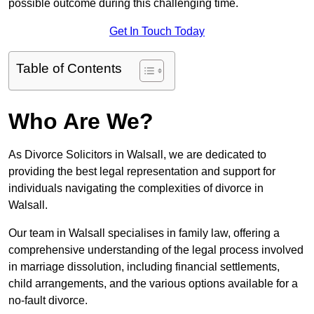
possible outcome during this challenging time.
Get In Touch Today
Table of Contents
Who Are We?
As Divorce Solicitors in Walsall, we are dedicated to
providing the best legal representation and support for
individuals navigating the complexities of divorce in
Walsall.
Our team in Walsall specialises in family law, offering a
comprehensive understanding of the legal process involved
in marriage dissolution, including financial settlements,
child arrangements, and the various options available for a
no-fault divorce.