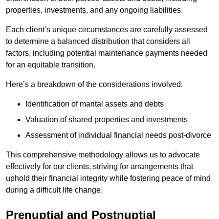
properties, investments, and any ongoing liabilities.
Each client’s unique circumstances are carefully assessed
to determine a balanced distribution that considers all
factors, including potential maintenance payments needed
for an equitable transition.
Here’s a breakdown of the considerations involved:
Identification of marital assets and debts
Valuation of shared properties and investments
Assessment of individual financial needs post-divorce
This comprehensive methodology allows us to advocate
effectively for our clients, striving for arrangements that
uphold their financial integrity while fostering peace of mind
during a difficult life change.
Prenuptial and Postnuptial