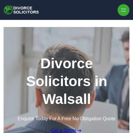
Skip to content
Divorce
Solicitors in
Walsall
Enquire Today For A Free No Obligation Quote
Get a Quote