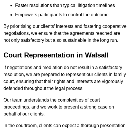
Faster resolutions than typical litigation timelines
Empowers participants to control the outcome
By prioritising our clients’ interests and fostering cooperative
negotiations, we ensure that the agreements reached are
not only satisfactory but also sustainable in the long run.
Court Representation in Walsall
If negotiations and mediation do not result in a satisfactory
resolution, we are prepared to represent our clients in family
court, ensuring that their rights and interests are vigorously
defended throughout the legal process.
Our team understands the complexities of court
proceedings, and we work to present a strong case on
behalf of our clients.
In the courtroom, clients can expect a thorough presentation