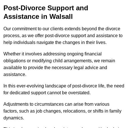
Post-Divorce Support and
Assistance in Walsall
Our commitment to our clients extends beyond the divorce
process, as we offer post-divorce support and assistance to
help individuals navigate the changes in their lives.
Whether it involves addressing ongoing financial
obligations or modifying child arrangements, we remain
available to provide the necessary legal advice and
assistance.
In this ever-evolving landscape of post-divorce life, the need
for dedicated support cannot be overstated.
Adjustments to circumstances can arise from various
factors, such as job changes, relocations, or shifts in family
dynamics.