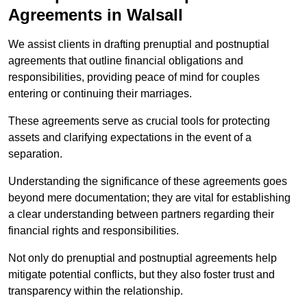
Agreements in Walsall
We assist clients in drafting prenuptial and postnuptial
agreements that outline financial obligations and
responsibilities, providing peace of mind for couples
entering or continuing their marriages.
These agreements serve as crucial tools for protecting
assets and clarifying expectations in the event of a
separation.
Understanding the significance of these agreements goes
beyond mere documentation; they are vital for establishing
a clear understanding between partners regarding their
financial rights and responsibilities.
Not only do prenuptial and postnuptial agreements help
mitigate potential conflicts, but they also foster trust and
transparency within the relationship.