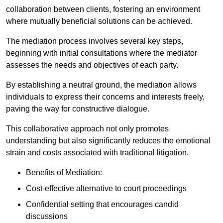
collaboration between clients, fostering an environment
where mutually beneficial solutions can be achieved.
The mediation process involves several key steps,
beginning with initial consultations where the mediator
assesses the needs and objectives of each party.
By establishing a neutral ground, the mediation allows
individuals to express their concerns and interests freely,
paving the way for constructive dialogue.
This collaborative approach not only promotes
understanding but also significantly reduces the emotional
strain and costs associated with traditional litigation.
Benefits of Mediation:
Cost-effective alternative to court proceedings
Confidential setting that encourages candid
discussions