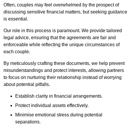
Often, couples may feel overwhelmed by the prospect of
discussing sensitive financial matters, but seeking guidance
is essential.
Our role in this process is paramount. We provide tailored
legal advice, ensuring that the agreements are fair and
enforceable while reflecting the unique circumstances of
each couple.
By meticulously crafting these documents, we help prevent
misunderstandings and protect interests, allowing partners
to focus on nurturing their relationship instead of worrying
about potential pitfalls.
Establish clarity in financial arrangements.
Protect individual assets effectively.
Minimise emotional stress during potential
separations.