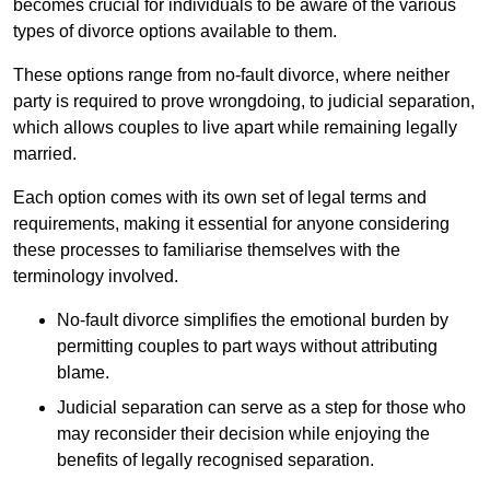
becomes crucial for individuals to be aware of the various
types of divorce options available to them.
These options range from no-fault divorce, where neither
party is required to prove wrongdoing, to judicial separation,
which allows couples to live apart while remaining legally
married.
Each option comes with its own set of legal terms and
requirements, making it essential for anyone considering
these processes to familiarise themselves with the
terminology involved.
No-fault divorce simplifies the emotional burden by
permitting couples to part ways without attributing
blame.
Judicial separation can serve as a step for those who
may reconsider their decision while enjoying the
benefits of legally recognised separation.