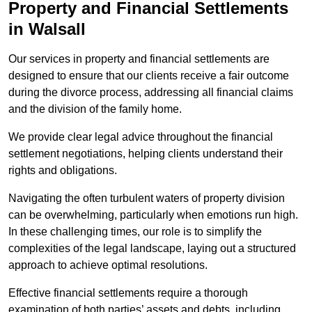
Property and Financial Settlements
in Walsall
Our services in property and financial settlements are
designed to ensure that our clients receive a fair outcome
during the divorce process, addressing all financial claims
and the division of the family home.
We provide clear legal advice throughout the financial
settlement negotiations, helping clients understand their
rights and obligations.
Navigating the often turbulent waters of property division
can be overwhelming, particularly when emotions run high.
In these challenging times, our role is to simplify the
complexities of the legal landscape, laying out a structured
approach to achieve optimal resolutions.
Effective financial settlements require a thorough
examination of both parties’ assets and debts, including