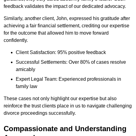
feedback validates the impact of our dedicated advocacy.
Similarly, another client, John, expressed his gratitude after
achieving a fair financial settlement, crediting our expertise
for the outcome that allowed him to move forward
confidently.
Client Satisfaction: 95% positive feedback
Successful Settlements: Over 80% of cases resolve
amicably
Expert Legal Team: Experienced professionals in
family law
These cases not only highlight our expertise but also
reinforce the trust clients place in us to navigate challenging
divorce proceedings successfully.
Compassionate and Understanding