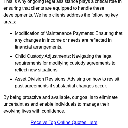
This is why ongoing legal assistance plays a critical role in
ensuring that clients are equipped to handle these
developments. We help clients address the following key
areas:
Modification of Maintenance Payments: Ensuring that
any changes in income or needs are reflected in
financial arrangements.
Child Custody Adjustments: Navigating the legal
requirements for modifying custody agreements to
reflect new situations.
Asset Division Revisions: Advising on how to revisit
past agreements if substantial changes occur.
By being proactive and available, our goal is to eliminate
uncertainties and enable individuals to manage their
evolving lives with confidence.
Receive Top Online Quotes Here