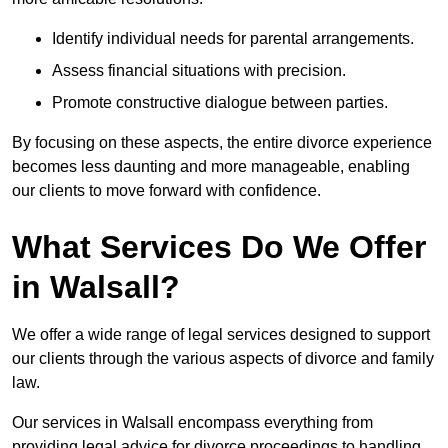
Identify individual needs for parental arrangements.
Assess financial situations with precision.
Promote constructive dialogue between parties.
By focusing on these aspects, the entire divorce experience
becomes less daunting and more manageable, enabling
our clients to move forward with confidence.
What Services Do We Offer
in Walsall?
We offer a wide range of legal services designed to support
our clients through the various aspects of divorce and family
law.
Our services in Walsall encompass everything from
providing legal advice for divorce proceedings to handling