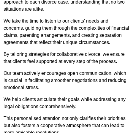
approach to each divorce case, understanding that no two
situations are alike.
We take the time to listen to our clients’ needs and
concerns, guiding them through the complexities of financial
claims, parenting arrangements, and creating separation
agreements that reflect their unique circumstances.
By tailoring strategies for collaborative divorce, we ensure
that clients feel supported at every step of the process.
Our team actively encourages open communication, which
is crucial in facilitating smoother negotiations and reducing
emotional stress.
We help clients articulate their goals while addressing any
legal obligations comprehensively.
This personalised attention not only clarifies their priorities
but also fosters a cooperative atmosphere that can lead to
more amicable resolutions.