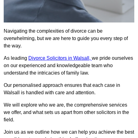
Navigating the complexities of divorce can be
overwhelming, but we are here to guide you every step of
the way.
As leading
Divorce Solicitors in Walsall,
we pride ourselves
on our experienced and knowledgeable team who
understand the intricacies of family law.
Our personalised approach ensures that each case in
Walsall is handled with care and attention.
We will explore who we are, the comprehensive services
we offer, and what sets us apart from other solicitors in the
field.
Join us as we outline how we can help you achieve the best