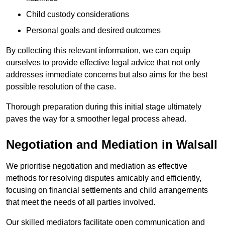
Child custody considerations
Personal goals and desired outcomes
By collecting this relevant information, we can equip
ourselves to provide effective legal advice that not only
addresses immediate concerns but also aims for the best
possible resolution of the case.
Thorough preparation during this initial stage ultimately
paves the way for a smoother legal process ahead.
Negotiation and Mediation in Walsall
We prioritise negotiation and mediation as effective
methods for resolving disputes amicably and efficiently,
focusing on financial settlements and child arrangements
that meet the needs of all parties involved.
Our skilled mediators facilitate open communication and