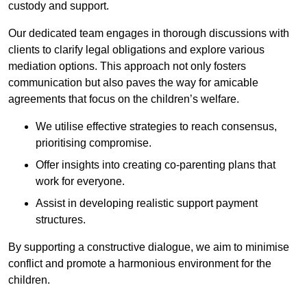
custody and support.
Our dedicated team engages in thorough discussions with
clients to clarify legal obligations and explore various
mediation options. This approach not only fosters
communication but also paves the way for amicable
agreements that focus on the children’s welfare.
We utilise effective strategies to reach consensus,
prioritising compromise.
Offer insights into creating co-parenting plans that
work for everyone.
Assist in developing realistic support payment
structures.
By supporting a constructive dialogue, we aim to minimise
conflict and promote a harmonious environment for the
children.