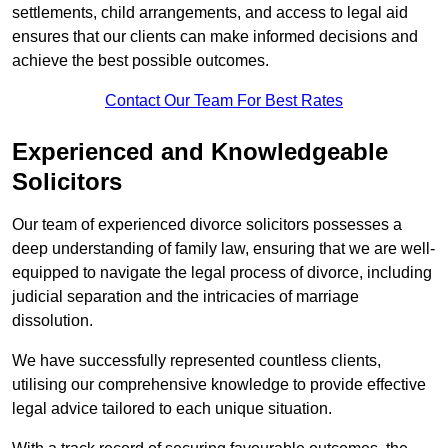
settlements, child arrangements, and access to legal aid
ensures that our clients can make informed decisions and
achieve the best possible outcomes.
Contact Our Team For Best Rates
Experienced and Knowledgeable
Solicitors
Our team of experienced divorce solicitors possesses a
deep understanding of family law, ensuring that we are well-
equipped to navigate the legal process of divorce, including
judicial separation and the intricacies of marriage
dissolution.
We have successfully represented countless clients,
utilising our comprehensive knowledge to provide effective
legal advice tailored to each unique situation.