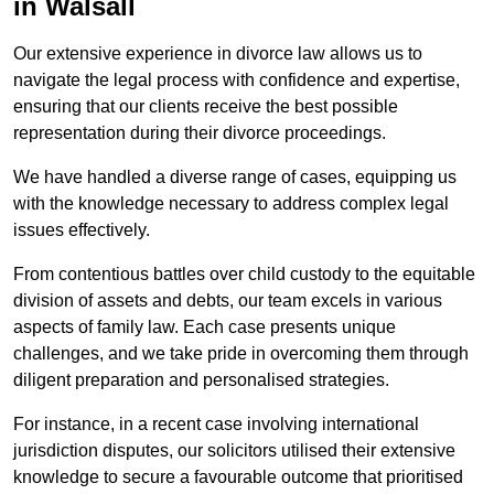
in Walsall
Our extensive experience in divorce law allows us to
navigate the legal process with confidence and expertise,
ensuring that our clients receive the best possible
representation during their divorce proceedings.
We have handled a diverse range of cases, equipping us
with the knowledge necessary to address complex legal
issues effectively.
From contentious battles over child custody to the equitable
division of assets and debts, our team excels in various
aspects of family law. Each case presents unique
challenges, and we take pride in overcoming them through
diligent preparation and personalised strategies.
For instance, in a recent case involving international
jurisdiction disputes, our solicitors utilised their extensive
knowledge to secure a favourable outcome that prioritised