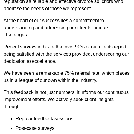
reputation as reliable and effective divorce solicitors who
prioritise the needs of those we represent.
At the heart of our success lies a commitment to
understanding and addressing our clients’ unique
challenges.
Recent surveys indicate that over 90% of our clients report
being satisfied with the services provided, underscoring our
dedication to excellence.
We have seen a remarkable 75% referral rate, which places
us in a league of our own within the industry.
This feedback is not just numbers; it informs our continuous
improvement efforts. We actively seek client insights
through
Regular feedback sessions
Post-case surveys