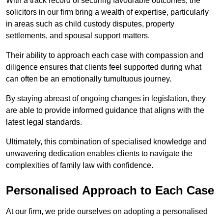
With a track record of securing favourable outcomes, the
solicitors in our firm bring a wealth of expertise, particularly
in areas such as child custody disputes, property
settlements, and spousal support matters.
Their ability to approach each case with compassion and
diligence ensures that clients feel supported during what
can often be an emotionally tumultuous journey.
By staying abreast of ongoing changes in legislation, they
are able to provide informed guidance that aligns with the
latest legal standards.
Ultimately, this combination of specialised knowledge and
unwavering dedication enables clients to navigate the
complexities of family law with confidence.
Personalised Approach to Each Case
At our firm, we pride ourselves on adopting a personalised