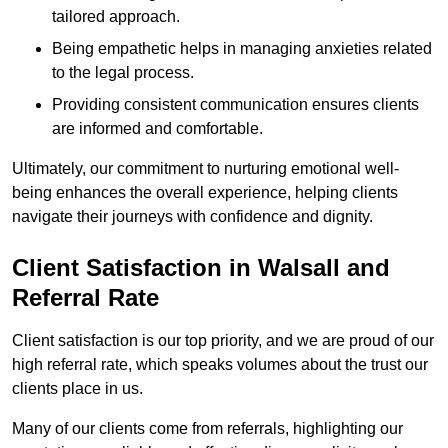
tailored approach.
Being empathetic helps in managing anxieties related
to the legal process.
Providing consistent communication ensures clients
are informed and comfortable.
Ultimately, our commitment to nurturing emotional well-
being enhances the overall experience, helping clients
navigate their journeys with confidence and dignity.
Client Satisfaction in Walsall and
Referral Rate
Client satisfaction is our top priority, and we are proud of our
high referral rate, which speaks volumes about the trust our
clients place in us.
Many of our clients come from referrals, highlighting our