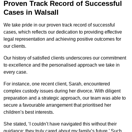
Proven Track Record of Successful
Cases in Walsall
We take pride in our proven track record of successful
cases, which reflects our dedication to providing effective
legal representation and achieving positive outcomes for
our clients.
Our history of satisfied clients underscores our commitment
to excellence and the personalised approach we take in
every case.
For instance, one recent client, Sarah, encountered
complex custody issues during her divorce. With diligent
preparation and a strategic approach, our team was able to
secure a favourable arrangement that prioritised her
children’s best interests.
She stated, ‘I couldn’t have navigated this without their
guidance; they truly cared about my family’s future.’ Such