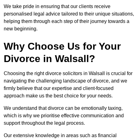
We take pride in ensuring that our clients receive
personalised legal advice tailored to their unique situations,
helping them through each step of their journey towards a
new beginning.
Why Choose Us for Your
Divorce in Walsall?
Choosing the right divorce solicitors in Walsall is crucial for
navigating the challenging landscape of divorce, and we
firmly believe that our expertise and client-focused
approach make us the best choice for your needs.
We understand that divorce can be emotionally taxing,
which is why we prioritise effective communication and
support throughout the legal process.
Our extensive knowledge in areas such as financial