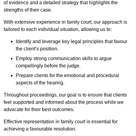
of evidence and a detailed strategy that highlights the
strengths of their case.
With extensive experience in family court, our approach is
tailored to each individual situation, allowing us to:
Identify and leverage key legal principles that favour
the client’s position.
Employ strong communication skills to argue
compellingly before the judge.
Prepare clients for the emotional and procedural
aspects of the hearing.
Throughout proceedings, our goal is to ensure that clients
feel supported and informed about the process while we
advocate for their best outcomes.
Effective representation in family court is essential for
achieving a favourable resolution.