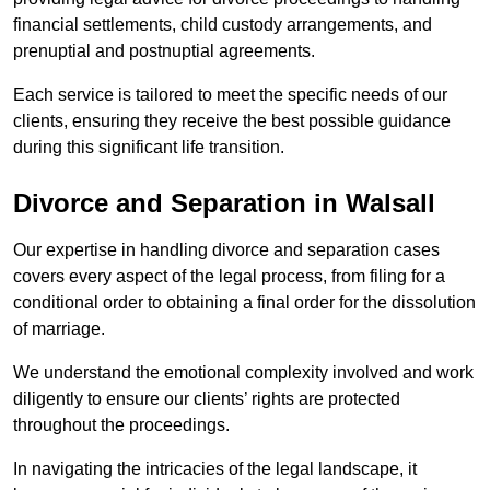
financial settlements, child custody arrangements, and
prenuptial and postnuptial agreements.
Each service is tailored to meet the specific needs of our
clients, ensuring they receive the best possible guidance
during this significant life transition.
Divorce and Separation in Walsall
Our expertise in handling divorce and separation cases
covers every aspect of the legal process, from filing for a
conditional order to obtaining a final order for the dissolution
of marriage.
We understand the emotional complexity involved and work
diligently to ensure our clients’ rights are protected
throughout the proceedings.
In navigating the intricacies of the legal landscape, it