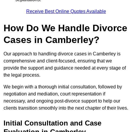
Receive Best Online Quotes Available
How Do We Handle Divorce
Cases in Camberley?
Our approach to handling divorce cases in Camberley is
comprehensive and client-focused, ensuring that we
provide the support and guidance needed at every stage of
the legal process.
We begin with a thorough initial consultation, followed by
negotiation and mediation, court representation if
necessary, and ongoing post-divorce support to help our
clients transition smoothly into the next chapter of their lives.
Initial Consultation and Case
Evaluation in Camberley