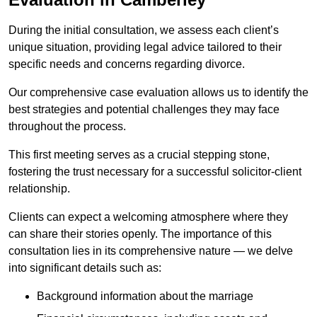
During the initial consultation, we assess each client’s
unique situation, providing legal advice tailored to their
specific needs and concerns regarding divorce.
Our comprehensive case evaluation allows us to identify the
best strategies and potential challenges they may face
throughout the process.
This first meeting serves as a crucial stepping stone,
fostering the trust necessary for a successful solicitor-client
relationship.
Clients can expect a welcoming atmosphere where they
can share their stories openly. The importance of this
consultation lies in its comprehensive nature — we delve
into significant details such as:
Background information about the marriage