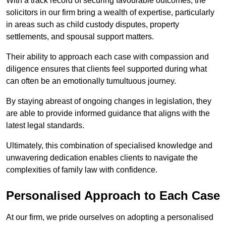
With a track record of securing favourable outcomes, the
solicitors in our firm bring a wealth of expertise, particularly
in areas such as child custody disputes, property
settlements, and spousal support matters.
Their ability to approach each case with compassion and
diligence ensures that clients feel supported during what
can often be an emotionally tumultuous journey.
By staying abreast of ongoing changes in legislation, they
are able to provide informed guidance that aligns with the
latest legal standards.
Ultimately, this combination of specialised knowledge and
unwavering dedication enables clients to navigate the
complexities of family law with confidence.
Personalised Approach to Each Case
At our firm, we pride ourselves on adopting a personalised