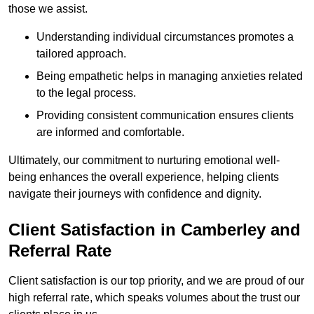
those we assist.
Understanding individual circumstances promotes a
tailored approach.
Being empathetic helps in managing anxieties related
to the legal process.
Providing consistent communication ensures clients
are informed and comfortable.
Ultimately, our commitment to nurturing emotional well-
being enhances the overall experience, helping clients
navigate their journeys with confidence and dignity.
Client Satisfaction in Camberley and
Referral Rate
Client satisfaction is our top priority, and we are proud of our
high referral rate, which speaks volumes about the trust our