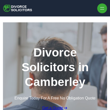
Skip to content
Divorce
Solicitors in
Camberley
Enquire Today For A Free No Obligation Quote
Get a Quote