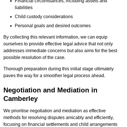
Financial circumstances, including assets and
liabilities
Child custody considerations
Personal goals and desired outcomes
By collecting this relevant information, we can equip
ourselves to provide effective legal advice that not only
addresses immediate concerns but also aims for the best
possible resolution of the case.
Thorough preparation during this initial stage ultimately
paves the way for a smoother legal process ahead.
Negotiation and Mediation in
Camberley
We prioritise negotiation and mediation as effective
methods for resolving disputes amicably and efficiently,
focusing on financial settlements and child arrangements