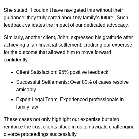
She stated, ‘I couldn’t have navigated this without their
guidance; they truly cared about my family’s future.’ Such
feedback validates the impact of our dedicated advocacy.
Similarly, another client, John, expressed his gratitude after
achieving a fair financial settlement, crediting our expertise
for the outcome that allowed him to move forward
confidently.
Client Satisfaction: 95% positive feedback
Successful Settlements: Over 80% of cases resolve
amicably
Expert Legal Team: Experienced professionals in
family law
These cases not only highlight our expertise but also
reinforce the trust clients place in us to navigate challenging
divorce proceedings successfully.