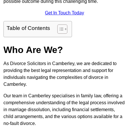
possible outcome during this challenging time.
Get In Touch Today
Table of Contents
Who Are We?
As Divorce Solicitors in Camberley, we are dedicated to
providing the best legal representation and support for
individuals navigating the complexities of divorce in
Camberley.
Our team in Camberley specialises in family law, offering a
comprehensive understanding of the legal process involved
in marriage dissolution, including financial settlements,
child arrangements, and the various options available for a
no-fault divorce.