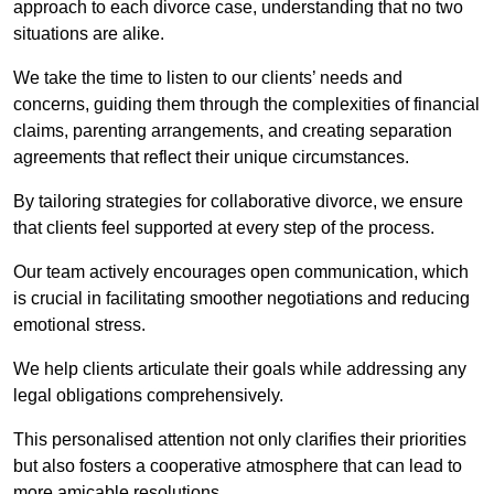
approach to each divorce case, understanding that no two
situations are alike.
We take the time to listen to our clients’ needs and
concerns, guiding them through the complexities of financial
claims, parenting arrangements, and creating separation
agreements that reflect their unique circumstances.
By tailoring strategies for collaborative divorce, we ensure
that clients feel supported at every step of the process.
Our team actively encourages open communication, which
is crucial in facilitating smoother negotiations and reducing
emotional stress.
We help clients articulate their goals while addressing any
legal obligations comprehensively.
This personalised attention not only clarifies their priorities
but also fosters a cooperative atmosphere that can lead to
more amicable resolutions.