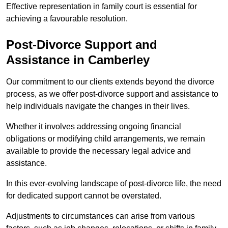
Effective representation in family court is essential for
achieving a favourable resolution.
Post-Divorce Support and
Assistance in Camberley
Our commitment to our clients extends beyond the divorce
process, as we offer post-divorce support and assistance to
help individuals navigate the changes in their lives.
Whether it involves addressing ongoing financial
obligations or modifying child arrangements, we remain
available to provide the necessary legal advice and
assistance.
In this ever-evolving landscape of post-divorce life, the need
for dedicated support cannot be overstated.
Adjustments to circumstances can arise from various