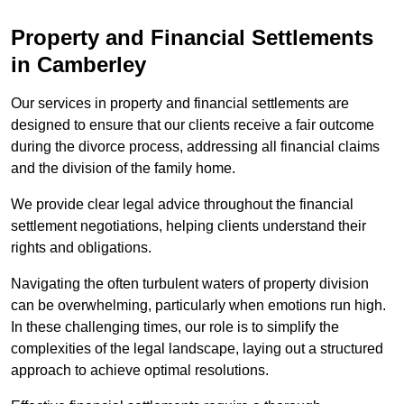
Property and Financial Settlements
in Camberley
Our services in property and financial settlements are
designed to ensure that our clients receive a fair outcome
during the divorce process, addressing all financial claims
and the division of the family home.
We provide clear legal advice throughout the financial
settlement negotiations, helping clients understand their
rights and obligations.
Navigating the often turbulent waters of property division
can be overwhelming, particularly when emotions run high.
In these challenging times, our role is to simplify the
complexities of the legal landscape, laying out a structured
approach to achieve optimal resolutions.