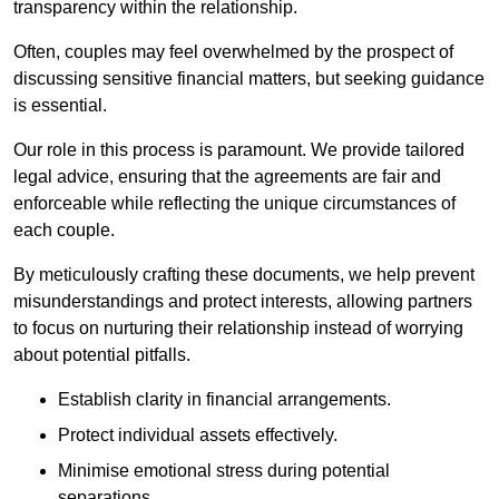
transparency within the relationship.
Often, couples may feel overwhelmed by the prospect of
discussing sensitive financial matters, but seeking guidance
is essential.
Our role in this process is paramount. We provide tailored
legal advice, ensuring that the agreements are fair and
enforceable while reflecting the unique circumstances of
each couple.
By meticulously crafting these documents, we help prevent
misunderstandings and protect interests, allowing partners
to focus on nurturing their relationship instead of worrying
about potential pitfalls.
Establish clarity in financial arrangements.
Protect individual assets effectively.
Minimise emotional stress during potential
separations.