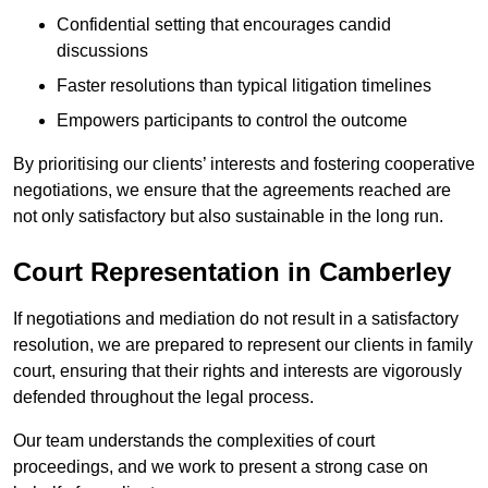
Confidential setting that encourages candid
discussions
Faster resolutions than typical litigation timelines
Empowers participants to control the outcome
By prioritising our clients’ interests and fostering cooperative
negotiations, we ensure that the agreements reached are
not only satisfactory but also sustainable in the long run.
Court Representation in Camberley
If negotiations and mediation do not result in a satisfactory
resolution, we are prepared to represent our clients in family
court, ensuring that their rights and interests are vigorously
defended throughout the legal process.
Our team understands the complexities of court
proceedings, and we work to present a strong case on