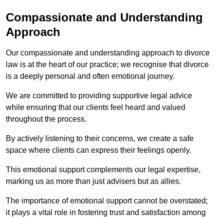
Compassionate and Understanding
Approach
Our compassionate and understanding approach to divorce
law is at the heart of our practice; we recognise that divorce
is a deeply personal and often emotional journey.
We are committed to providing supportive legal advice
while ensuring that our clients feel heard and valued
throughout the process.
By actively listening to their concerns, we create a safe
space where clients can express their feelings openly.
This emotional support complements our legal expertise,
marking us as more than just advisers but as allies.
The importance of emotional support cannot be overstated;
it plays a vital role in fostering trust and satisfaction among