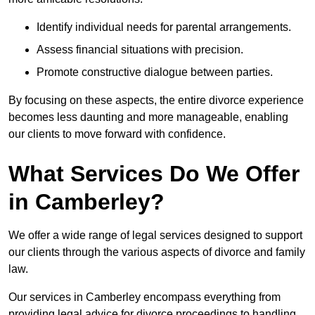
Identify individual needs for parental arrangements.
Assess financial situations with precision.
Promote constructive dialogue between parties.
By focusing on these aspects, the entire divorce experience
becomes less daunting and more manageable, enabling
our clients to move forward with confidence.
What Services Do We Offer
in Camberley?
We offer a wide range of legal services designed to support
our clients through the various aspects of divorce and family
law.
Our services in Camberley encompass everything from
providing legal advice for divorce proceedings to handling