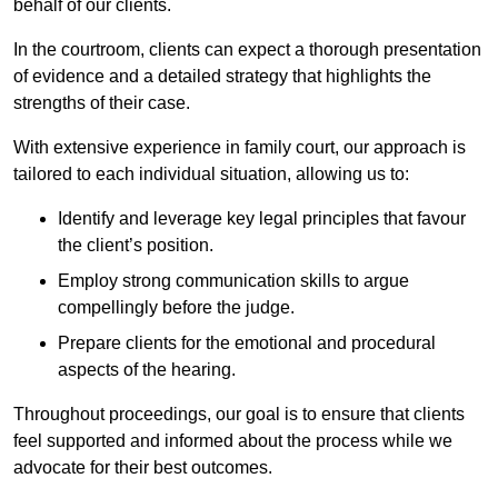
behalf of our clients.
In the courtroom, clients can expect a thorough presentation
of evidence and a detailed strategy that highlights the
strengths of their case.
With extensive experience in family court, our approach is
tailored to each individual situation, allowing us to:
Identify and leverage key legal principles that favour
the client’s position.
Employ strong communication skills to argue
compellingly before the judge.
Prepare clients for the emotional and procedural
aspects of the hearing.
Throughout proceedings, our goal is to ensure that clients
feel supported and informed about the process while we
advocate for their best outcomes.