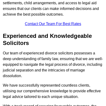
settlements, child arrangements, and access to legal aid
ensures that our clients can make informed decisions and
achieve the best possible outcomes.
Contact Our Team For Best Rates
Experienced and Knowledgeable
Solicitors
Our team of experienced divorce solicitors possesses a
deep understanding of family law, ensuring that we are well-
equipped to navigate the legal process of divorce, including
judicial separation and the intricacies of marriage
dissolution.
We have successfully represented countless clients,
utilising our comprehensive knowledge to provide effective
legal advice tailored to each unique situation.