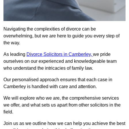
Navigating the complexities of divorce can be
overwhelming, but we are here to guide you every step of
the way.
As leading
Divorce Solicitors in Camberley,
we pride
ourselves on our experienced and knowledgeable team
who understand the intricacies of family law.
Our personalised approach ensures that each case in
Camberley is handled with care and attention.
We will explore who we are, the comprehensive services
we offer, and what sets us apart from other solicitors in the
field.
Join us as we outline how we can help you achieve the best