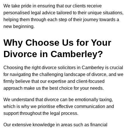
We take pride in ensuring that our clients receive
personalised legal advice tailored to their unique situations,
helping them through each step of their journey towards a
new beginning.
Why Choose Us for Your
Divorce in Camberley?
Choosing the right divorce solicitors in Camberley is crucial
for navigating the challenging landscape of divorce, and we
firmly believe that our expertise and client-focused
approach make us the best choice for your needs.
We understand that divorce can be emotionally taxing,
which is why we prioritise effective communication and
support throughout the legal process.
Our extensive knowledge in areas such as financial