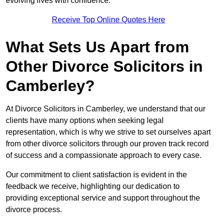
evolving lives with confidence.
Receive Top Online Quotes Here
What Sets Us Apart from
Other Divorce Solicitors in
Camberley?
At Divorce Solicitors in Camberley, we understand that our
clients have many options when seeking legal
representation, which is why we strive to set ourselves apart
from other divorce solicitors through our proven track record
of success and a compassionate approach to every case.
Our commitment to client satisfaction is evident in the
feedback we receive, highlighting our dedication to
providing exceptional service and support throughout the
divorce process.