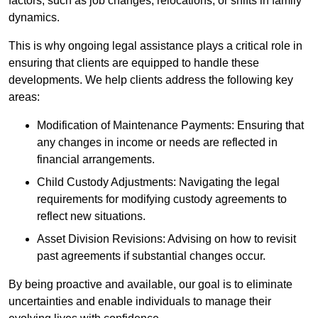
factors, such as job changes, relocations, or shifts in family
dynamics.
This is why ongoing legal assistance plays a critical role in
ensuring that clients are equipped to handle these
developments. We help clients address the following key
areas:
Modification of Maintenance Payments: Ensuring that
any changes in income or needs are reflected in
financial arrangements.
Child Custody Adjustments: Navigating the legal
requirements for modifying custody agreements to
reflect new situations.
Asset Division Revisions: Advising on how to revisit
past agreements if substantial changes occur.
By being proactive and available, our goal is to eliminate
uncertainties and enable individuals to manage their