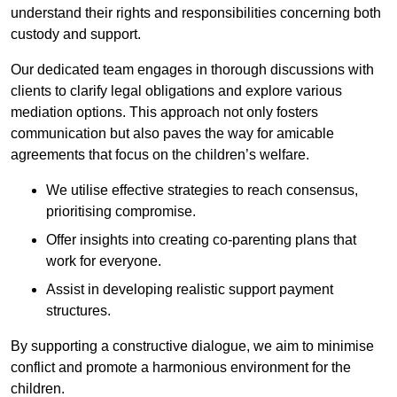
understand their rights and responsibilities concerning both
custody and support.
Our dedicated team engages in thorough discussions with
clients to clarify legal obligations and explore various
mediation options. This approach not only fosters
communication but also paves the way for amicable
agreements that focus on the children’s welfare.
We utilise effective strategies to reach consensus,
prioritising compromise.
Offer insights into creating co-parenting plans that
work for everyone.
Assist in developing realistic support payment
structures.
By supporting a constructive dialogue, we aim to minimise
conflict and promote a harmonious environment for the
children.