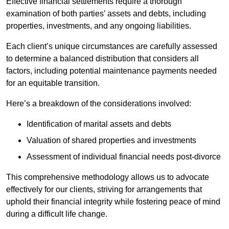
Effective financial settlements require a thorough
examination of both parties’ assets and debts, including
properties, investments, and any ongoing liabilities.
Each client’s unique circumstances are carefully assessed
to determine a balanced distribution that considers all
factors, including potential maintenance payments needed
for an equitable transition.
Here’s a breakdown of the considerations involved:
Identification of marital assets and debts
Valuation of shared properties and investments
Assessment of individual financial needs post-divorce
This comprehensive methodology allows us to advocate
effectively for our clients, striving for arrangements that
uphold their financial integrity while fostering peace of mind
during a difficult life change.