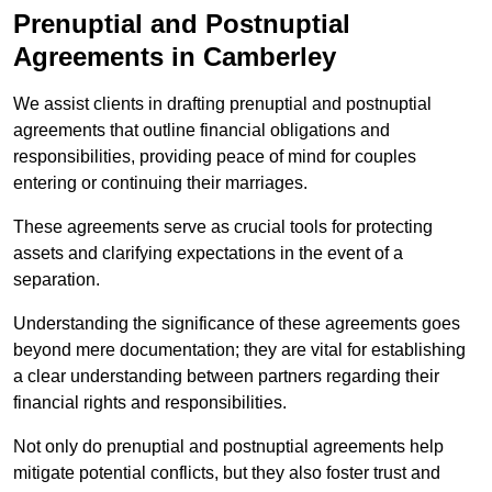
Prenuptial and Postnuptial
Agreements in Camberley
We assist clients in drafting prenuptial and postnuptial
agreements that outline financial obligations and
responsibilities, providing peace of mind for couples
entering or continuing their marriages.
These agreements serve as crucial tools for protecting
assets and clarifying expectations in the event of a
separation.
Understanding the significance of these agreements goes
beyond mere documentation; they are vital for establishing
a clear understanding between partners regarding their
financial rights and responsibilities.
Not only do prenuptial and postnuptial agreements help
mitigate potential conflicts, but they also foster trust and