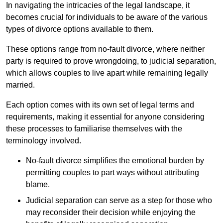
In navigating the intricacies of the legal landscape, it
becomes crucial for individuals to be aware of the various
types of divorce options available to them.
These options range from no-fault divorce, where neither
party is required to prove wrongdoing, to judicial separation,
which allows couples to live apart while remaining legally
married.
Each option comes with its own set of legal terms and
requirements, making it essential for anyone considering
these processes to familiarise themselves with the
terminology involved.
No-fault divorce simplifies the emotional burden by
permitting couples to part ways without attributing
blame.
Judicial separation can serve as a step for those who
may reconsider their decision while enjoying the