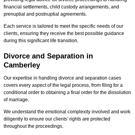
financial settlements, child custody arrangements, and
prenuptial and postnuptial agreements.
Each service is tailored to meet the specific needs of our
clients, ensuring they receive the best possible guidance
during this significant life transition.
Divorce and Separation in
Camberley
Our expertise in handling divorce and separation cases
covers every aspect of the legal process, from filing for a
conditional order to obtaining a final order for the dissolution
of marriage.
We understand the emotional complexity involved and work
diligently to ensure our clients’ rights are protected
throughout the proceedings.