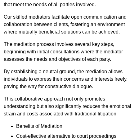
that meet the needs of all parties involved.
Our skilled mediators facilitate open communication and
collaboration between clients, fostering an environment
where mutually beneficial solutions can be achieved.
The mediation process involves several key steps,
beginning with initial consultations where the mediator
assesses the needs and objectives of each party.
By establishing a neutral ground, the mediation allows
individuals to express their concerns and interests freely,
paving the way for constructive dialogue.
This collaborative approach not only promotes
understanding but also significantly reduces the emotional
strain and costs associated with traditional litigation.
Benefits of Mediation:
Cost-effective alternative to court proceedings