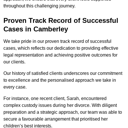
throughout this challenging journey.
Proven Track Record of Successful
Cases in Camberley
We take pride in our proven track record of successful
cases, which reflects our dedication to providing effective
legal representation and achieving positive outcomes for
our clients.
Our history of satisfied clients underscores our commitment
to excellence and the personalised approach we take in
every case.
For instance, one recent client, Sarah, encountered
complex custody issues during her divorce. With diligent
preparation and a strategic approach, our team was able to
secure a favourable arrangement that prioritised her
children’s best interests.