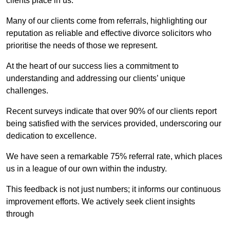
clients place in us.
Many of our clients come from referrals, highlighting our
reputation as reliable and effective divorce solicitors who
prioritise the needs of those we represent.
At the heart of our success lies a commitment to
understanding and addressing our clients’ unique
challenges.
Recent surveys indicate that over 90% of our clients report
being satisfied with the services provided, underscoring our
dedication to excellence.
We have seen a remarkable 75% referral rate, which places
us in a league of our own within the industry.
This feedback is not just numbers; it informs our continuous
improvement efforts. We actively seek client insights
through