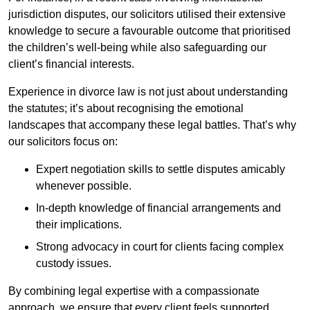
jurisdiction disputes, our solicitors utilised their extensive
knowledge to secure a favourable outcome that prioritised
the children’s well-being while also safeguarding our
client’s financial interests.
Experience in divorce law is not just about understanding
the statutes; it’s about recognising the emotional
landscapes that accompany these legal battles. That’s why
our solicitors focus on:
Expert negotiation skills to settle disputes amicably
whenever possible.
In-depth knowledge of financial arrangements and
their implications.
Strong advocacy in court for clients facing complex
custody issues.
By combining legal expertise with a compassionate
approach, we ensure that every client feels supported