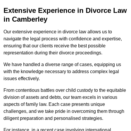
Extensive Experience in Divorce Law
in Camberley
Our extensive experience in divorce law allows us to
navigate the legal process with confidence and expertise,
ensuring that our clients receive the best possible
representation during their divorce proceedings.
We have handled a diverse range of cases, equipping us
with the knowledge necessary to address complex legal
issues effectively.
From contentious battles over child custody to the equitable
division of assets and debts, our team excels in various
aspects of family law. Each case presents unique
challenges, and we take pride in overcoming them through
diligent preparation and personalised strategies.
For instance, in a recent case involving international