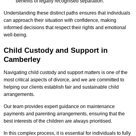
benefits of legally recognised separation.
Understanding these distinct paths ensures that individuals
can approach their situation with confidence, making
informed decisions that respect their rights and emotional
well-being.
Child Custody and Support in
Camberley
Navigating child custody and support matters is one of the
most critical aspects of divorce, and we are committed to
helping our clients establish fair and sustainable child
arrangements.
Our team provides expert guidance on maintenance
payments and parenting arrangements, ensuring that the
best interests of the children are always prioritised.
In this complex process, it is essential for individuals to fully