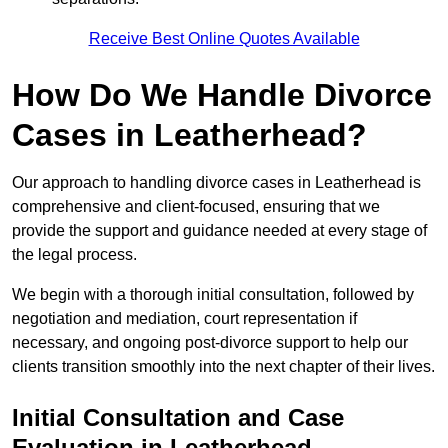
Receive Best Online Quotes Available
How Do We Handle Divorce
Cases in Leatherhead?
Our approach to handling divorce cases in Leatherhead is
comprehensive and client-focused, ensuring that we
provide the support and guidance needed at every stage of
the legal process.
We begin with a thorough initial consultation, followed by
negotiation and mediation, court representation if
necessary, and ongoing post-divorce support to help our
clients transition smoothly into the next chapter of their lives.
Initial Consultation and Case
Evaluation in Leatherhead