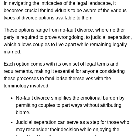
In navigating the intricacies of the legal landscape, it
becomes crucial for individuals to be aware of the various
types of divorce options available to them.
These options range from no-fault divorce, where neither
party is required to prove wrongdoing, to judicial separation,
which allows couples to live apart while remaining legally
married.
Each option comes with its own set of legal terms and
requirements, making it essential for anyone considering
these processes to familiarise themselves with the
terminology involved.
No-fault divorce simplifies the emotional burden by
permitting couples to part ways without attributing
blame.
Judicial separation can serve as a step for those who
may reconsider their decision while enjoying the