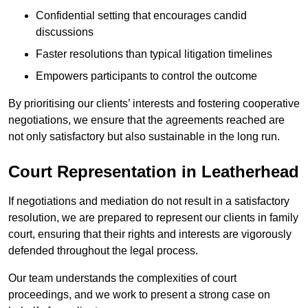
Confidential setting that encourages candid
discussions
Faster resolutions than typical litigation timelines
Empowers participants to control the outcome
By prioritising our clients’ interests and fostering cooperative
negotiations, we ensure that the agreements reached are
not only satisfactory but also sustainable in the long run.
Court Representation in Leatherhead
If negotiations and mediation do not result in a satisfactory
resolution, we are prepared to represent our clients in family
court, ensuring that their rights and interests are vigorously
defended throughout the legal process.
Our team understands the complexities of court
proceedings, and we work to present a strong case on