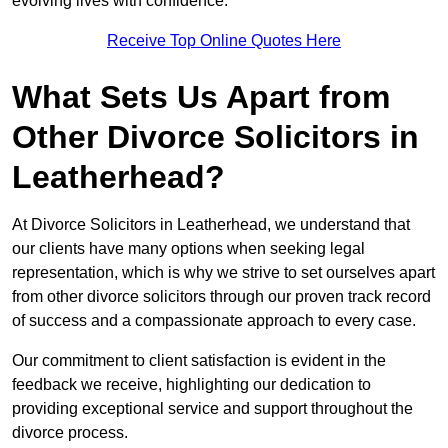
evolving lives with confidence.
Receive Top Online Quotes Here
What Sets Us Apart from
Other Divorce Solicitors in
Leatherhead?
At Divorce Solicitors in Leatherhead, we understand that
our clients have many options when seeking legal
representation, which is why we strive to set ourselves apart
from other divorce solicitors through our proven track record
of success and a compassionate approach to every case.
Our commitment to client satisfaction is evident in the
feedback we receive, highlighting our dedication to
providing exceptional service and support throughout the
divorce process.