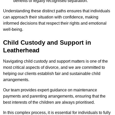
benefits of legally recognised separation.
Understanding these distinct paths ensures that individuals
can approach their situation with confidence, making
informed decisions that respect their rights and emotional
well-being.
Child Custody and Support in
Leatherhead
Navigating child custody and support matters is one of the
most critical aspects of divorce, and we are committed to
helping our clients establish fair and sustainable child
arrangements.
Our team provides expert guidance on maintenance
payments and parenting arrangements, ensuring that the
best interests of the children are always prioritised.
In this complex process, it is essential for individuals to fully