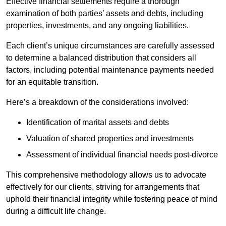
Effective financial settlements require a thorough
examination of both parties’ assets and debts, including
properties, investments, and any ongoing liabilities.
Each client’s unique circumstances are carefully assessed
to determine a balanced distribution that considers all
factors, including potential maintenance payments needed
for an equitable transition.
Here’s a breakdown of the considerations involved:
Identification of marital assets and debts
Valuation of shared properties and investments
Assessment of individual financial needs post-divorce
This comprehensive methodology allows us to advocate
effectively for our clients, striving for arrangements that
uphold their financial integrity while fostering peace of mind
during a difficult life change.