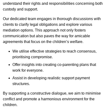
understand their rights and responsibilities concerning both
custody and support.
Our dedicated team engages in thorough discussions with
clients to clarify legal obligations and explore various
mediation options. This approach not only fosters
communication but also paves the way for amicable
agreements that focus on the children’s welfare.
We utilise effective strategies to reach consensus,
prioritising compromise.
Offer insights into creating co-parenting plans that
work for everyone.
Assist in developing realistic support payment
structures.
By supporting a constructive dialogue, we aim to minimise
conflict and promote a harmonious environment for the
children.