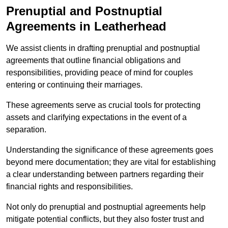
Prenuptial and Postnuptial
Agreements in Leatherhead
We assist clients in drafting prenuptial and postnuptial
agreements that outline financial obligations and
responsibilities, providing peace of mind for couples
entering or continuing their marriages.
These agreements serve as crucial tools for protecting
assets and clarifying expectations in the event of a
separation.
Understanding the significance of these agreements goes
beyond mere documentation; they are vital for establishing
a clear understanding between partners regarding their
financial rights and responsibilities.
Not only do prenuptial and postnuptial agreements help
mitigate potential conflicts, but they also foster trust and