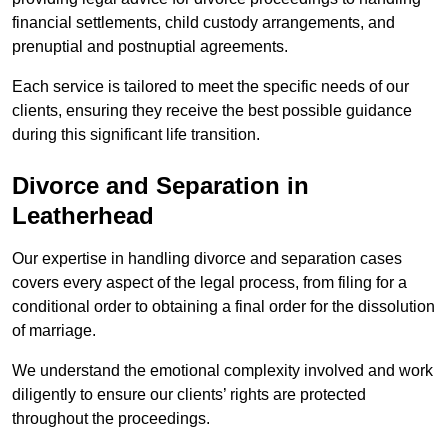
financial settlements, child custody arrangements, and
prenuptial and postnuptial agreements.
Each service is tailored to meet the specific needs of our
clients, ensuring they receive the best possible guidance
during this significant life transition.
Divorce and Separation in
Leatherhead
Our expertise in handling divorce and separation cases
covers every aspect of the legal process, from filing for a
conditional order to obtaining a final order for the dissolution
of marriage.
We understand the emotional complexity involved and work
diligently to ensure our clients’ rights are protected
throughout the proceedings.