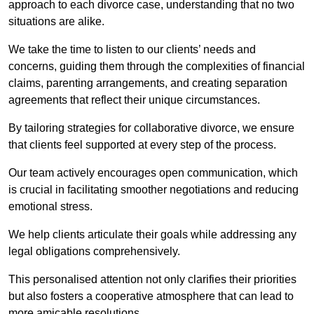
approach to each divorce case, understanding that no two
situations are alike.
We take the time to listen to our clients’ needs and
concerns, guiding them through the complexities of financial
claims, parenting arrangements, and creating separation
agreements that reflect their unique circumstances.
By tailoring strategies for collaborative divorce, we ensure
that clients feel supported at every step of the process.
Our team actively encourages open communication, which
is crucial in facilitating smoother negotiations and reducing
emotional stress.
We help clients articulate their goals while addressing any
legal obligations comprehensively.
This personalised attention not only clarifies their priorities
but also fosters a cooperative atmosphere that can lead to
more amicable resolutions.