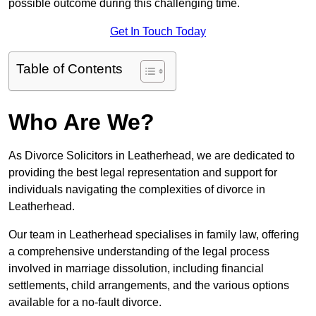
possible outcome during this challenging time.
Get In Touch Today
Table of Contents
Who Are We?
As Divorce Solicitors in Leatherhead, we are dedicated to
providing the best legal representation and support for
individuals navigating the complexities of divorce in
Leatherhead.
Our team in Leatherhead specialises in family law, offering
a comprehensive understanding of the legal process
involved in marriage dissolution, including financial
settlements, child arrangements, and the various options
available for a no-fault divorce.