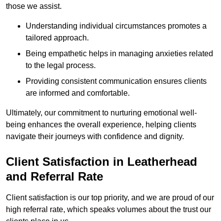
those we assist.
Understanding individual circumstances promotes a
tailored approach.
Being empathetic helps in managing anxieties related
to the legal process.
Providing consistent communication ensures clients
are informed and comfortable.
Ultimately, our commitment to nurturing emotional well-
being enhances the overall experience, helping clients
navigate their journeys with confidence and dignity.
Client Satisfaction in Leatherhead
and Referral Rate
Client satisfaction is our top priority, and we are proud of our
high referral rate, which speaks volumes about the trust our