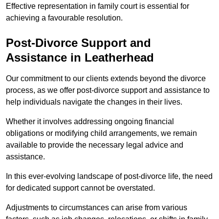
Effective representation in family court is essential for
achieving a favourable resolution.
Post-Divorce Support and
Assistance in Leatherhead
Our commitment to our clients extends beyond the divorce
process, as we offer post-divorce support and assistance to
help individuals navigate the changes in their lives.
Whether it involves addressing ongoing financial
obligations or modifying child arrangements, we remain
available to provide the necessary legal advice and
assistance.
In this ever-evolving landscape of post-divorce life, the need
for dedicated support cannot be overstated.
Adjustments to circumstances can arise from various