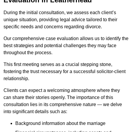
During the initial consultation, we assess each client’s
unique situation, providing legal advice tailored to their
specific needs and concerns regarding divorce.
Our comprehensive case evaluation allows us to identify the
best strategies and potential challenges they may face
throughout the process.
This first meeting serves as a crucial stepping stone,
fostering the trust necessary for a successful solicitor-client
relationship.
Clients can expect a welcoming atmosphere where they
can share their stories openly. The importance of this
consultation lies in its comprehensive nature — we delve
into significant details such as:
Background information about the marriage