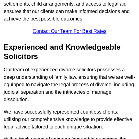
settlements, child arrangements, and access to legal aid
ensures that our clients can make informed decisions and
achieve the best possible outcomes.
Contact Our Team For Best Rates
Experienced and Knowledgeable
Solicitors
Our team of experienced divorce solicitors possesses a
deep understanding of family law, ensuring that we are well-
equipped to navigate the legal process of divorce, including
judicial separation and the intricacies of marriage
dissolution.
We have successfully represented countless clients,
utilising our comprehensive knowledge to provide effective
legal advice tailored to each unique situation.