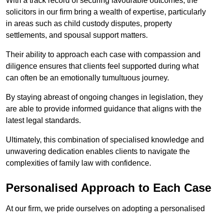
With a track record of securing favourable outcomes, the
solicitors in our firm bring a wealth of expertise, particularly
in areas such as child custody disputes, property
settlements, and spousal support matters.
Their ability to approach each case with compassion and
diligence ensures that clients feel supported during what
can often be an emotionally tumultuous journey.
By staying abreast of ongoing changes in legislation, they
are able to provide informed guidance that aligns with the
latest legal standards.
Ultimately, this combination of specialised knowledge and
unwavering dedication enables clients to navigate the
complexities of family law with confidence.
Personalised Approach to Each Case
At our firm, we pride ourselves on adopting a personalised