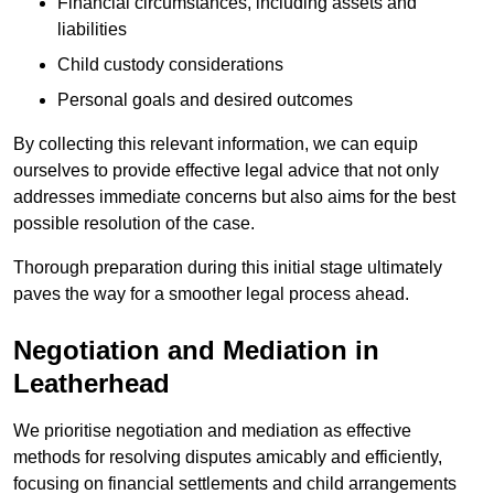
Financial circumstances, including assets and
liabilities
Child custody considerations
Personal goals and desired outcomes
By collecting this relevant information, we can equip
ourselves to provide effective legal advice that not only
addresses immediate concerns but also aims for the best
possible resolution of the case.
Thorough preparation during this initial stage ultimately
paves the way for a smoother legal process ahead.
Negotiation and Mediation in
Leatherhead
We prioritise negotiation and mediation as effective
methods for resolving disputes amicably and efficiently,
focusing on financial settlements and child arrangements