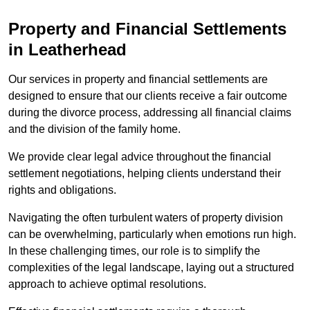
Property and Financial Settlements
in Leatherhead
Our services in property and financial settlements are
designed to ensure that our clients receive a fair outcome
during the divorce process, addressing all financial claims
and the division of the family home.
We provide clear legal advice throughout the financial
settlement negotiations, helping clients understand their
rights and obligations.
Navigating the often turbulent waters of property division
can be overwhelming, particularly when emotions run high.
In these challenging times, our role is to simplify the
complexities of the legal landscape, laying out a structured
approach to achieve optimal resolutions.