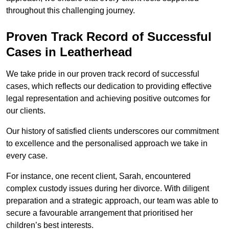
throughout this challenging journey.
Proven Track Record of Successful
Cases in Leatherhead
We take pride in our proven track record of successful
cases, which reflects our dedication to providing effective
legal representation and achieving positive outcomes for
our clients.
Our history of satisfied clients underscores our commitment
to excellence and the personalised approach we take in
every case.
For instance, one recent client, Sarah, encountered
complex custody issues during her divorce. With diligent
preparation and a strategic approach, our team was able to
secure a favourable arrangement that prioritised her
children’s best interests.