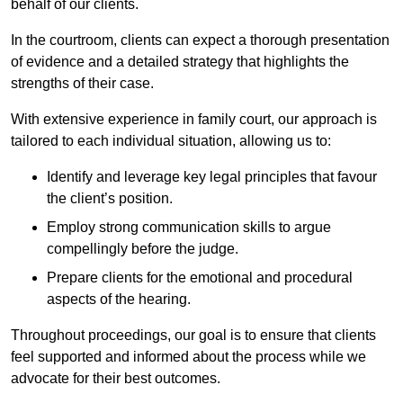
behalf of our clients.
In the courtroom, clients can expect a thorough presentation
of evidence and a detailed strategy that highlights the
strengths of their case.
With extensive experience in family court, our approach is
tailored to each individual situation, allowing us to:
Identify and leverage key legal principles that favour
the client’s position.
Employ strong communication skills to argue
compellingly before the judge.
Prepare clients for the emotional and procedural
aspects of the hearing.
Throughout proceedings, our goal is to ensure that clients
feel supported and informed about the process while we
advocate for their best outcomes.