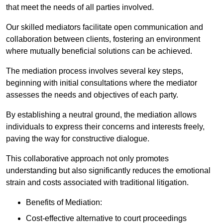
that meet the needs of all parties involved.
Our skilled mediators facilitate open communication and
collaboration between clients, fostering an environment
where mutually beneficial solutions can be achieved.
The mediation process involves several key steps,
beginning with initial consultations where the mediator
assesses the needs and objectives of each party.
By establishing a neutral ground, the mediation allows
individuals to express their concerns and interests freely,
paving the way for constructive dialogue.
This collaborative approach not only promotes
understanding but also significantly reduces the emotional
strain and costs associated with traditional litigation.
Benefits of Mediation:
Cost-effective alternative to court proceedings