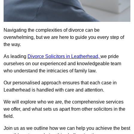
Navigating the complexities of divorce can be
overwhelming, but we are here to guide you every step of
the way.
As leading
Divorce Solicitors in Leatherhead,
we pride
ourselves on our experienced and knowledgeable team
who understand the intricacies of family law.
Our personalised approach ensures that each case in
Leatherhead is handled with care and attention.
We will explore who we are, the comprehensive services
we offer, and what sets us apart from other solicitors in the
field.
Join us as we outline how we can help you achieve the best