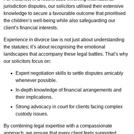
jurisdiction disputes, our solicitors utilised their extensive
knowledge to secure a favourable outcome that prioritised
the children’s well-being while also safeguarding our
client’s financial interests.
Experience in divorce law is not just about understanding
the statutes; it’s about recognising the emotional
landscapes that accompany these legal battles. That’s why
our solicitors focus on:
Expert negotiation skills to settle disputes amicably
whenever possible.
In-depth knowledge of financial arrangements and
their implications.
Strong advocacy in court for clients facing complex
custody issues.
By combining legal expertise with a compassionate
approach, we ensure that every client feels supported