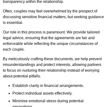
transparency within the relationship.
Often, couples may feel overwhelmed by the prospect of
discussing sensitive financial matters, but seeking guidance
is essential.
Our role in this process is paramount. We provide tailored
legal advice, ensuring that the agreements are fair and
enforceable while reflecting the unique circumstances of
each couple.
By meticulously crafting these documents, we help prevent
misunderstandings and protect interests, allowing partners
to focus on nurturing their relationship instead of worrying
about potential pitfalls.
Establish clarity in financial arrangements.
Protect individual assets effectively.
Minimise emotional stress during potential
separations.