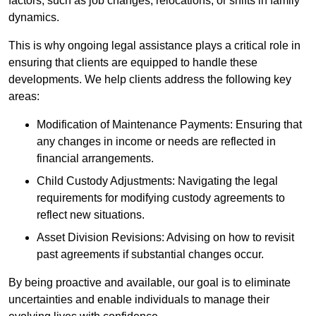
factors, such as job changes, relocations, or shifts in family
dynamics.
This is why ongoing legal assistance plays a critical role in
ensuring that clients are equipped to handle these
developments. We help clients address the following key
areas:
Modification of Maintenance Payments: Ensuring that
any changes in income or needs are reflected in
financial arrangements.
Child Custody Adjustments: Navigating the legal
requirements for modifying custody agreements to
reflect new situations.
Asset Division Revisions: Advising on how to revisit
past agreements if substantial changes occur.
By being proactive and available, our goal is to eliminate
uncertainties and enable individuals to manage their