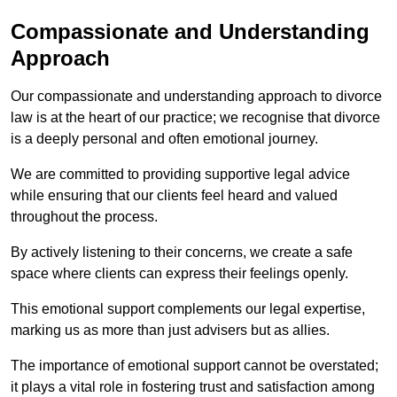
Compassionate and Understanding
Approach
Our compassionate and understanding approach to divorce
law is at the heart of our practice; we recognise that divorce
is a deeply personal and often emotional journey.
We are committed to providing supportive legal advice
while ensuring that our clients feel heard and valued
throughout the process.
By actively listening to their concerns, we create a safe
space where clients can express their feelings openly.
This emotional support complements our legal expertise,
marking us as more than just advisers but as allies.
The importance of emotional support cannot be overstated;
it plays a vital role in fostering trust and satisfaction among