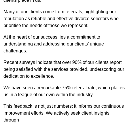
clients place in us.
Many of our clients come from referrals, highlighting our
reputation as reliable and effective divorce solicitors who
prioritise the needs of those we represent.
At the heart of our success lies a commitment to
understanding and addressing our clients’ unique
challenges.
Recent surveys indicate that over 90% of our clients report
being satisfied with the services provided, underscoring our
dedication to excellence.
We have seen a remarkable 75% referral rate, which places
us in a league of our own within the industry.
This feedback is not just numbers; it informs our continuous
improvement efforts. We actively seek client insights
through