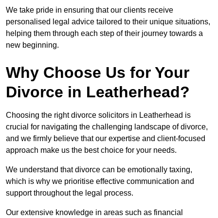
We take pride in ensuring that our clients receive
personalised legal advice tailored to their unique situations,
helping them through each step of their journey towards a
new beginning.
Why Choose Us for Your
Divorce in Leatherhead?
Choosing the right divorce solicitors in Leatherhead is
crucial for navigating the challenging landscape of divorce,
and we firmly believe that our expertise and client-focused
approach make us the best choice for your needs.
We understand that divorce can be emotionally taxing,
which is why we prioritise effective communication and
support throughout the legal process.
Our extensive knowledge in areas such as financial