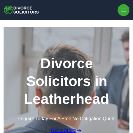
Skip to content
Divorce
Solicitors in
Leatherhead
Enquire Today For A Free No Obligation Quote
Get a Quote