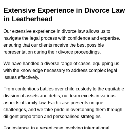
Extensive Experience in Divorce Law
in Leatherhead
Our extensive experience in divorce law allows us to
navigate the legal process with confidence and expertise,
ensuring that our clients receive the best possible
representation during their divorce proceedings.
We have handled a diverse range of cases, equipping us
with the knowledge necessary to address complex legal
issues effectively.
From contentious battles over child custody to the equitable
division of assets and debts, our team excels in various
aspects of family law. Each case presents unique
challenges, and we take pride in overcoming them through
diligent preparation and personalised strategies.
For instance, in a recent case involving international