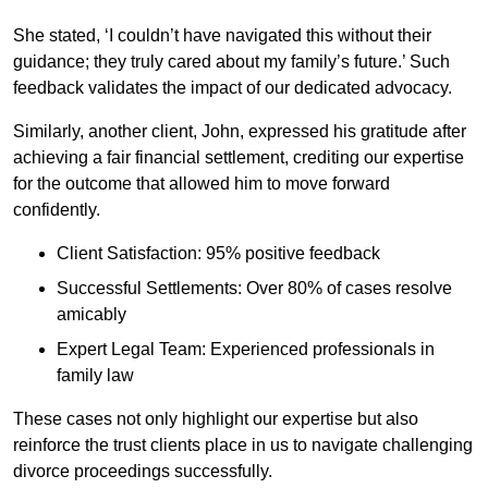
She stated, ‘I couldn’t have navigated this without their
guidance; they truly cared about my family’s future.’ Such
feedback validates the impact of our dedicated advocacy.
Similarly, another client, John, expressed his gratitude after
achieving a fair financial settlement, crediting our expertise
for the outcome that allowed him to move forward
confidently.
Client Satisfaction: 95% positive feedback
Successful Settlements: Over 80% of cases resolve
amicably
Expert Legal Team: Experienced professionals in
family law
These cases not only highlight our expertise but also
reinforce the trust clients place in us to navigate challenging
divorce proceedings successfully.