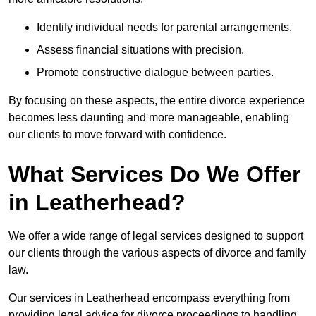
Identify individual needs for parental arrangements.
Assess financial situations with precision.
Promote constructive dialogue between parties.
By focusing on these aspects, the entire divorce experience
becomes less daunting and more manageable, enabling
our clients to move forward with confidence.
What Services Do We Offer
in Leatherhead?
We offer a wide range of legal services designed to support
our clients through the various aspects of divorce and family
law.
Our services in Leatherhead encompass everything from
providing legal advice for divorce proceedings to handling