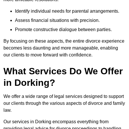
Identify individual needs for parental arrangements.
Assess financial situations with precision.
Promote constructive dialogue between parties.
By focusing on these aspects, the entire divorce experience
becomes less daunting and more manageable, enabling
our clients to move forward with confidence.
What Services Do We Offer
in Dorking?
We offer a wide range of legal services designed to support
our clients through the various aspects of divorce and family
law.
Our services in Dorking encompass everything from
providing legal advice for divorce proceedings to handling