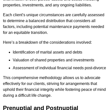
properties, investments, and any ongoing liabilities.
Each client’s unique circumstances are carefully assessed
to determine a balanced distribution that considers all
factors, including potential maintenance payments needed
for an equitable transition.
Here’s a breakdown of the considerations involved:
Identification of marital assets and debts
Valuation of shared properties and investments
Assessment of individual financial needs post-divorce
This comprehensive methodology allows us to advocate
effectively for our clients, striving for arrangements that
uphold their financial integrity while fostering peace of mind
during a difficult life change.
Prenuptial and Postnuptial