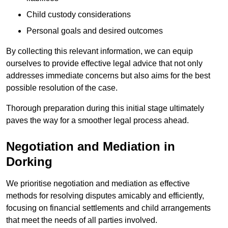
Child custody considerations
Personal goals and desired outcomes
By collecting this relevant information, we can equip
ourselves to provide effective legal advice that not only
addresses immediate concerns but also aims for the best
possible resolution of the case.
Thorough preparation during this initial stage ultimately
paves the way for a smoother legal process ahead.
Negotiation and Mediation in
Dorking
We prioritise negotiation and mediation as effective
methods for resolving disputes amicably and efficiently,
focusing on financial settlements and child arrangements
that meet the needs of all parties involved.