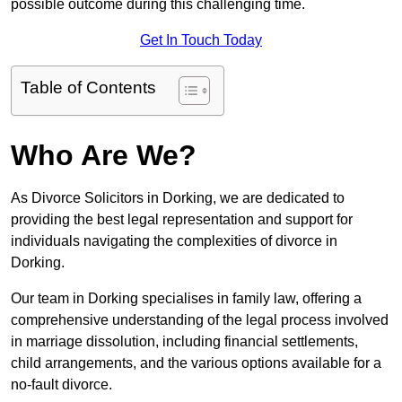
possible outcome during this challenging time.
Get In Touch Today
Table of Contents
Who Are We?
As Divorce Solicitors in Dorking, we are dedicated to
providing the best legal representation and support for
individuals navigating the complexities of divorce in
Dorking.
Our team in Dorking specialises in family law, offering a
comprehensive understanding of the legal process involved
in marriage dissolution, including financial settlements,
child arrangements, and the various options available for a
no-fault divorce.