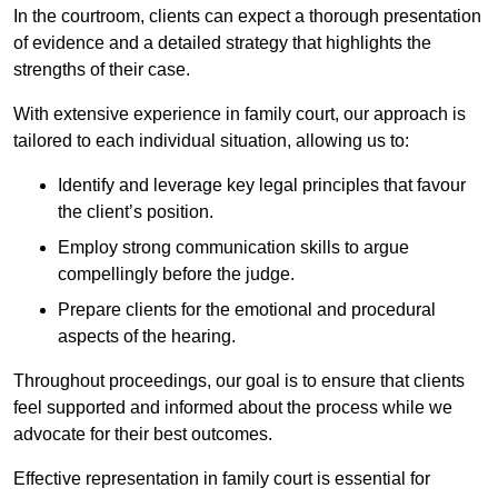
In the courtroom, clients can expect a thorough presentation
of evidence and a detailed strategy that highlights the
strengths of their case.
With extensive experience in family court, our approach is
tailored to each individual situation, allowing us to:
Identify and leverage key legal principles that favour
the client’s position.
Employ strong communication skills to argue
compellingly before the judge.
Prepare clients for the emotional and procedural
aspects of the hearing.
Throughout proceedings, our goal is to ensure that clients
feel supported and informed about the process while we
advocate for their best outcomes.
Effective representation in family court is essential for