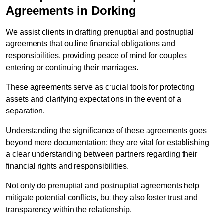
Agreements in Dorking
We assist clients in drafting prenuptial and postnuptial
agreements that outline financial obligations and
responsibilities, providing peace of mind for couples
entering or continuing their marriages.
These agreements serve as crucial tools for protecting
assets and clarifying expectations in the event of a
separation.
Understanding the significance of these agreements goes
beyond mere documentation; they are vital for establishing
a clear understanding between partners regarding their
financial rights and responsibilities.
Not only do prenuptial and postnuptial agreements help
mitigate potential conflicts, but they also foster trust and
transparency within the relationship.