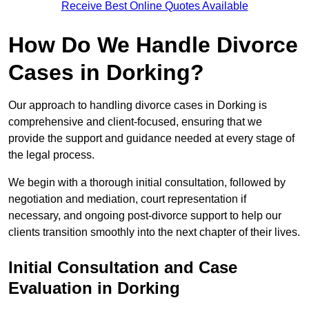
Receive Best Online Quotes Available
How Do We Handle Divorce
Cases in Dorking?
Our approach to handling divorce cases in Dorking is
comprehensive and client-focused, ensuring that we
provide the support and guidance needed at every stage of
the legal process.
We begin with a thorough initial consultation, followed by
negotiation and mediation, court representation if
necessary, and ongoing post-divorce support to help our
clients transition smoothly into the next chapter of their lives.
Initial Consultation and Case
Evaluation in Dorking