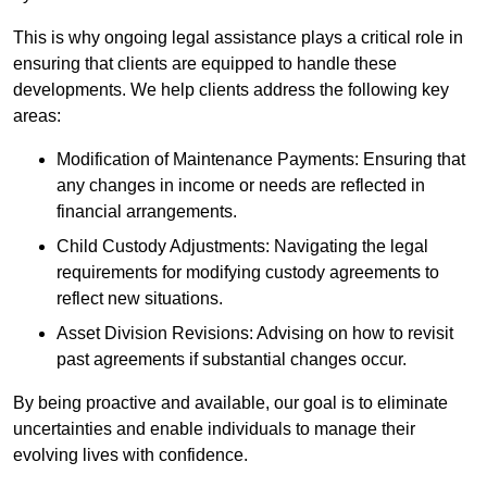
This is why ongoing legal assistance plays a critical role in
ensuring that clients are equipped to handle these
developments. We help clients address the following key
areas:
Modification of Maintenance Payments: Ensuring that
any changes in income or needs are reflected in
financial arrangements.
Child Custody Adjustments: Navigating the legal
requirements for modifying custody agreements to
reflect new situations.
Asset Division Revisions: Advising on how to revisit
past agreements if substantial changes occur.
By being proactive and available, our goal is to eliminate
uncertainties and enable individuals to manage their
evolving lives with confidence.