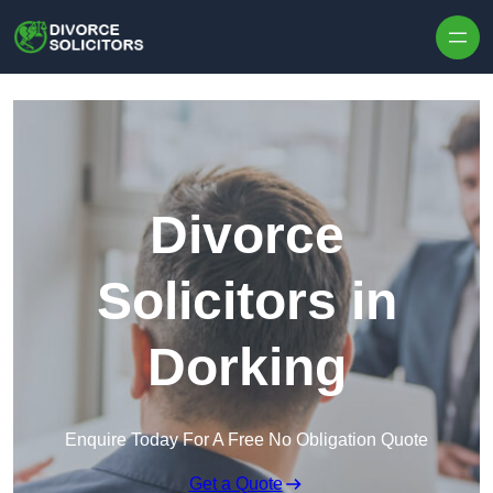
Skip to content
Divorce
Solicitors in
Dorking
Enquire Today For A Free No Obligation Quote
Get a Quote