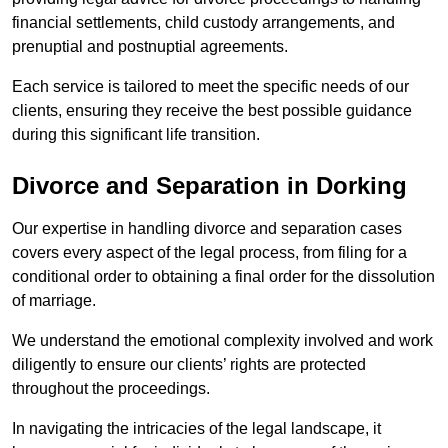
financial settlements, child custody arrangements, and
prenuptial and postnuptial agreements.
Each service is tailored to meet the specific needs of our
clients, ensuring they receive the best possible guidance
during this significant life transition.
Divorce and Separation in Dorking
Our expertise in handling divorce and separation cases
covers every aspect of the legal process, from filing for a
conditional order to obtaining a final order for the dissolution
of marriage.
We understand the emotional complexity involved and work
diligently to ensure our clients’ rights are protected
throughout the proceedings.
In navigating the intricacies of the legal landscape, it