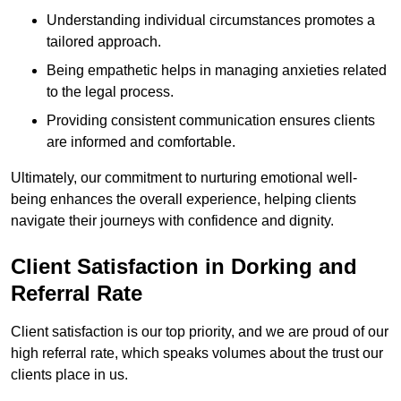
Understanding individual circumstances promotes a
tailored approach.
Being empathetic helps in managing anxieties related
to the legal process.
Providing consistent communication ensures clients
are informed and comfortable.
Ultimately, our commitment to nurturing emotional well-
being enhances the overall experience, helping clients
navigate their journeys with confidence and dignity.
Client Satisfaction in Dorking and
Referral Rate
Client satisfaction is our top priority, and we are proud of our
high referral rate, which speaks volumes about the trust our
clients place in us.