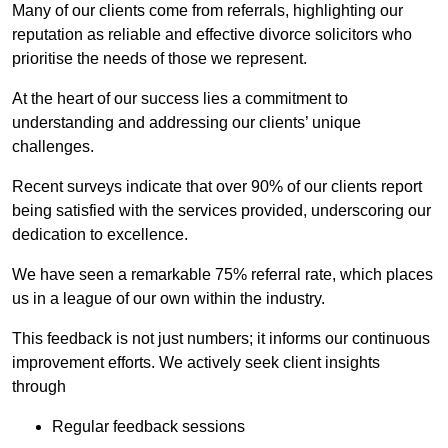
Many of our clients come from referrals, highlighting our
reputation as reliable and effective divorce solicitors who
prioritise the needs of those we represent.
At the heart of our success lies a commitment to
understanding and addressing our clients’ unique
challenges.
Recent surveys indicate that over 90% of our clients report
being satisfied with the services provided, underscoring our
dedication to excellence.
We have seen a remarkable 75% referral rate, which places
us in a league of our own within the industry.
This feedback is not just numbers; it informs our continuous
improvement efforts. We actively seek client insights
through
Regular feedback sessions