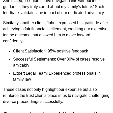
She stated, ‘I couldn’t have navigated this without their
guidance; they truly cared about my family’s future.’ Such
feedback validates the impact of our dedicated advocacy.
Similarly, another client, John, expressed his gratitude after
achieving a fair financial settlement, crediting our expertise
for the outcome that allowed him to move forward
confidently.
Client Satisfaction: 95% positive feedback
Successful Settlements: Over 80% of cases resolve
amicably
Expert Legal Team: Experienced professionals in
family law
These cases not only highlight our expertise but also
reinforce the trust clients place in us to navigate challenging
divorce proceedings successfully.