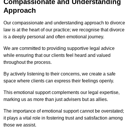
Compassionate and Understanding
Approach
Our compassionate and understanding approach to divorce
law is at the heart of our practice; we recognise that divorce
is a deeply personal and often emotional journey.
We are committed to providing supportive legal advice
while ensuring that our clients feel heard and valued
throughout the process.
By actively listening to their concerns, we create a safe
space where clients can express their feelings openly.
This emotional support complements our legal expertise,
marking us as more than just advisers but as allies.
The importance of emotional support cannot be overstated;
it plays a vital role in fostering trust and satisfaction among
those we assist.