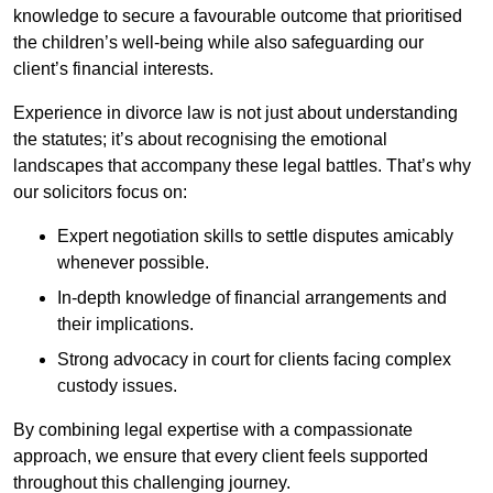
knowledge to secure a favourable outcome that prioritised
the children’s well-being while also safeguarding our
client’s financial interests.
Experience in divorce law is not just about understanding
the statutes; it’s about recognising the emotional
landscapes that accompany these legal battles. That’s why
our solicitors focus on:
Expert negotiation skills to settle disputes amicably
whenever possible.
In-depth knowledge of financial arrangements and
their implications.
Strong advocacy in court for clients facing complex
custody issues.
By combining legal expertise with a compassionate
approach, we ensure that every client feels supported
throughout this challenging journey.