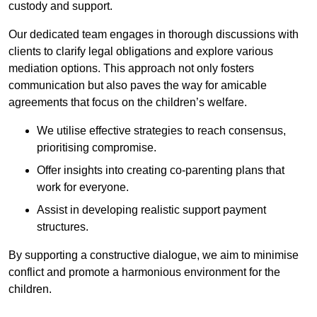
custody and support.
Our dedicated team engages in thorough discussions with
clients to clarify legal obligations and explore various
mediation options. This approach not only fosters
communication but also paves the way for amicable
agreements that focus on the children’s welfare.
We utilise effective strategies to reach consensus,
prioritising compromise.
Offer insights into creating co-parenting plans that
work for everyone.
Assist in developing realistic support payment
structures.
By supporting a constructive dialogue, we aim to minimise
conflict and promote a harmonious environment for the
children.