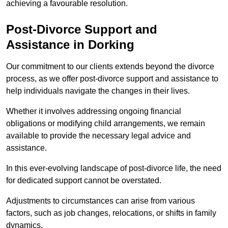
achieving a favourable resolution.
Post-Divorce Support and
Assistance in Dorking
Our commitment to our clients extends beyond the divorce
process, as we offer post-divorce support and assistance to
help individuals navigate the changes in their lives.
Whether it involves addressing ongoing financial
obligations or modifying child arrangements, we remain
available to provide the necessary legal advice and
assistance.
In this ever-evolving landscape of post-divorce life, the need
for dedicated support cannot be overstated.
Adjustments to circumstances can arise from various
factors, such as job changes, relocations, or shifts in family
dynamics.