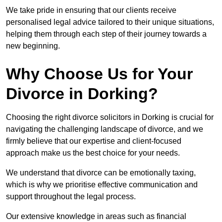
We take pride in ensuring that our clients receive
personalised legal advice tailored to their unique situations,
helping them through each step of their journey towards a
new beginning.
Why Choose Us for Your
Divorce in Dorking?
Choosing the right divorce solicitors in Dorking is crucial for
navigating the challenging landscape of divorce, and we
firmly believe that our expertise and client-focused
approach make us the best choice for your needs.
We understand that divorce can be emotionally taxing,
which is why we prioritise effective communication and
support throughout the legal process.
Our extensive knowledge in areas such as financial