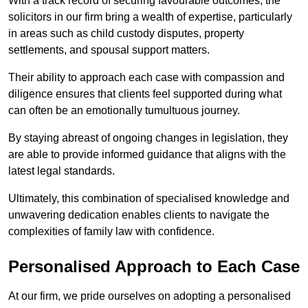
With a track record of securing favourable outcomes, the
solicitors in our firm bring a wealth of expertise, particularly
in areas such as child custody disputes, property
settlements, and spousal support matters.
Their ability to approach each case with compassion and
diligence ensures that clients feel supported during what
can often be an emotionally tumultuous journey.
By staying abreast of ongoing changes in legislation, they
are able to provide informed guidance that aligns with the
latest legal standards.
Ultimately, this combination of specialised knowledge and
unwavering dedication enables clients to navigate the
complexities of family law with confidence.
Personalised Approach to Each Case
At our firm, we pride ourselves on adopting a personalised