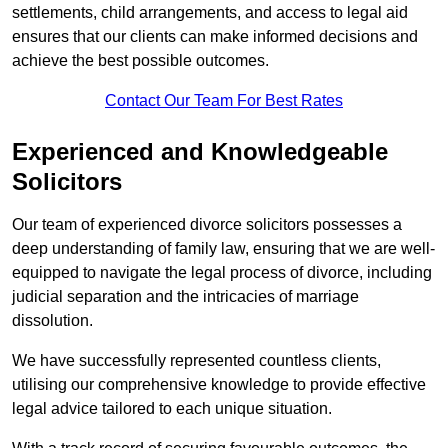
settlements, child arrangements, and access to legal aid
ensures that our clients can make informed decisions and
achieve the best possible outcomes.
Contact Our Team For Best Rates
Experienced and Knowledgeable
Solicitors
Our team of experienced divorce solicitors possesses a
deep understanding of family law, ensuring that we are well-
equipped to navigate the legal process of divorce, including
judicial separation and the intricacies of marriage
dissolution.
We have successfully represented countless clients,
utilising our comprehensive knowledge to provide effective
legal advice tailored to each unique situation.