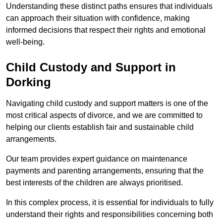
Understanding these distinct paths ensures that individuals
can approach their situation with confidence, making
informed decisions that respect their rights and emotional
well-being.
Child Custody and Support in
Dorking
Navigating child custody and support matters is one of the
most critical aspects of divorce, and we are committed to
helping our clients establish fair and sustainable child
arrangements.
Our team provides expert guidance on maintenance
payments and parenting arrangements, ensuring that the
best interests of the children are always prioritised.
In this complex process, it is essential for individuals to fully
understand their rights and responsibilities concerning both