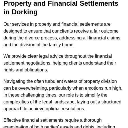
Property and Financial Settlements
in Dorking
Our services in property and financial settlements are
designed to ensure that our clients receive a fair outcome
during the divorce process, addressing all financial claims
and the division of the family home.
We provide clear legal advice throughout the financial
settlement negotiations, helping clients understand their
rights and obligations.
Navigating the often turbulent waters of property division
can be overwhelming, particularly when emotions run high.
In these challenging times, our role is to simplify the
complexities of the legal landscape, laying out a structured
approach to achieve optimal resolutions.
Effective financial settlements require a thorough
examination of both parties’ assets and debts, including