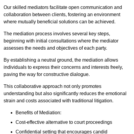
Our skilled mediators facilitate open communication and
collaboration between clients, fostering an environment
where mutually beneficial solutions can be achieved.
The mediation process involves several key steps,
beginning with initial consultations where the mediator
assesses the needs and objectives of each party.
By establishing a neutral ground, the mediation allows
individuals to express their concerns and interests freely,
paving the way for constructive dialogue.
This collaborative approach not only promotes
understanding but also significantly reduces the emotional
strain and costs associated with traditional litigation.
Benefits of Mediation:
Cost-effective alternative to court proceedings
Confidential setting that encourages candid