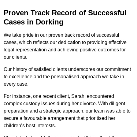
Proven Track Record of Successful
Cases in Dorking
We take pride in our proven track record of successful
cases, which reflects our dedication to providing effective
legal representation and achieving positive outcomes for
our clients.
Our history of satisfied clients underscores our commitment
to excellence and the personalised approach we take in
every case.
For instance, one recent client, Sarah, encountered
complex custody issues during her divorce. With diligent
preparation and a strategic approach, our team was able to
secure a favourable arrangement that prioritised her
children’s best interests.