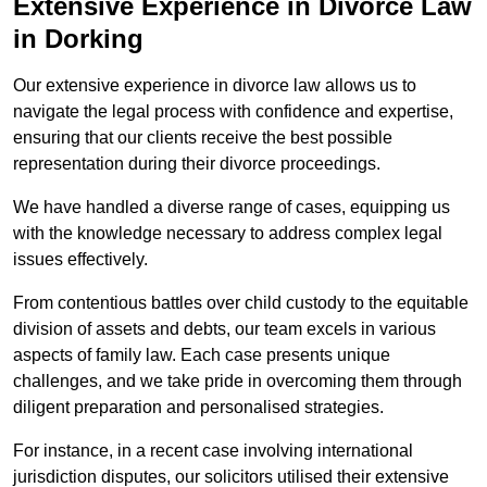
Extensive Experience in Divorce Law
in Dorking
Our extensive experience in divorce law allows us to
navigate the legal process with confidence and expertise,
ensuring that our clients receive the best possible
representation during their divorce proceedings.
We have handled a diverse range of cases, equipping us
with the knowledge necessary to address complex legal
issues effectively.
From contentious battles over child custody to the equitable
division of assets and debts, our team excels in various
aspects of family law. Each case presents unique
challenges, and we take pride in overcoming them through
diligent preparation and personalised strategies.
For instance, in a recent case involving international
jurisdiction disputes, our solicitors utilised their extensive