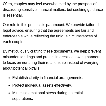
Often, couples may feel overwhelmed by the prospect of
discussing sensitive financial matters, but seeking guidance
is essential.
Our role in this process is paramount. We provide tailored
legal advice, ensuring that the agreements are fair and
enforceable while reflecting the unique circumstances of
each couple.
By meticulously crafting these documents, we help prevent
misunderstandings and protect interests, allowing partners
to focus on nurturing their relationship instead of worrying
about potential pitfalls.
Establish clarity in financial arrangements.
Protect individual assets effectively.
Minimise emotional stress during potential
separations.