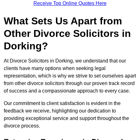
Receive Top Online Quotes Here
What Sets Us Apart from
Other Divorce Solicitors in
Dorking?
At Divorce Solicitors in Dorking, we understand that our
clients have many options when seeking legal
representation, which is why we strive to set ourselves apart
from other divorce solicitors through our proven track record
of success and a compassionate approach to every case.
Our commitment to client satisfaction is evident in the
feedback we receive, highlighting our dedication to
providing exceptional service and support throughout the
divorce process.