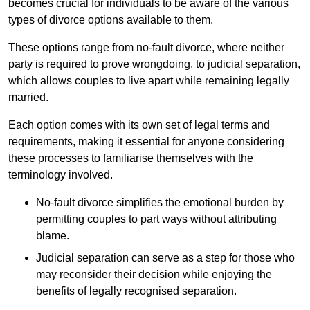
becomes crucial for individuals to be aware of the various
types of divorce options available to them.
These options range from no-fault divorce, where neither
party is required to prove wrongdoing, to judicial separation,
which allows couples to live apart while remaining legally
married.
Each option comes with its own set of legal terms and
requirements, making it essential for anyone considering
these processes to familiarise themselves with the
terminology involved.
No-fault divorce simplifies the emotional burden by
permitting couples to part ways without attributing
blame.
Judicial separation can serve as a step for those who
may reconsider their decision while enjoying the
benefits of legally recognised separation.