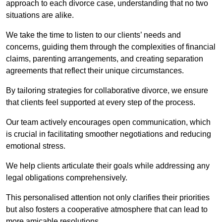
approach to each divorce case, understanding that no two
situations are alike.
We take the time to listen to our clients’ needs and
concerns, guiding them through the complexities of financial
claims, parenting arrangements, and creating separation
agreements that reflect their unique circumstances.
By tailoring strategies for collaborative divorce, we ensure
that clients feel supported at every step of the process.
Our team actively encourages open communication, which
is crucial in facilitating smoother negotiations and reducing
emotional stress.
We help clients articulate their goals while addressing any
legal obligations comprehensively.
This personalised attention not only clarifies their priorities
but also fosters a cooperative atmosphere that can lead to
more amicable resolutions.