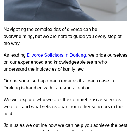
Navigating the complexities of divorce can be
overwhelming, but we are here to guide you every step of
the way.
As leading
Divorce Solicitors in Dorking,
we pride ourselves
on our experienced and knowledgeable team who
understand the intricacies of family law.
Our personalised approach ensures that each case in
Dorking is handled with care and attention.
We will explore who we are, the comprehensive services
we offer, and what sets us apart from other solicitors in the
field.
Join us as we outline how we can help you achieve the best