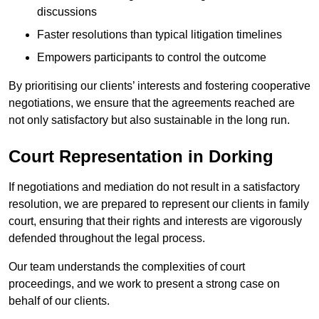
discussions
Faster resolutions than typical litigation timelines
Empowers participants to control the outcome
By prioritising our clients’ interests and fostering cooperative
negotiations, we ensure that the agreements reached are
not only satisfactory but also sustainable in the long run.
Court Representation in Dorking
If negotiations and mediation do not result in a satisfactory
resolution, we are prepared to represent our clients in family
court, ensuring that their rights and interests are vigorously
defended throughout the legal process.
Our team understands the complexities of court
proceedings, and we work to present a strong case on
behalf of our clients.