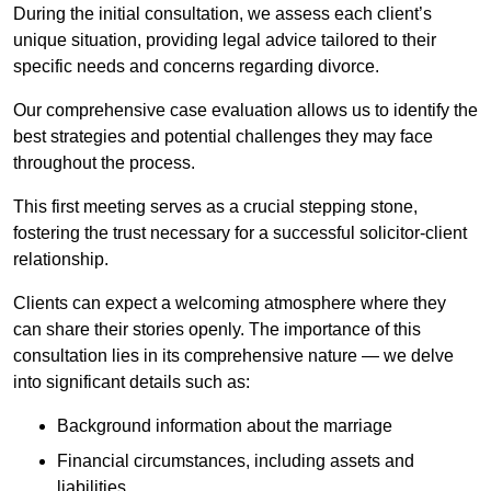
During the initial consultation, we assess each client’s
unique situation, providing legal advice tailored to their
specific needs and concerns regarding divorce.
Our comprehensive case evaluation allows us to identify the
best strategies and potential challenges they may face
throughout the process.
This first meeting serves as a crucial stepping stone,
fostering the trust necessary for a successful solicitor-client
relationship.
Clients can expect a welcoming atmosphere where they
can share their stories openly. The importance of this
consultation lies in its comprehensive nature — we delve
into significant details such as:
Background information about the marriage
Financial circumstances, including assets and
liabilities