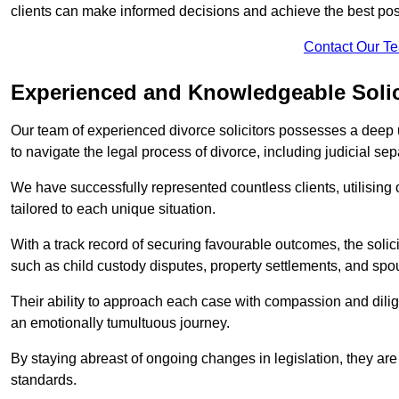
clients can make informed decisions and achieve the best po
Contact Our T
Experienced and Knowledgeable Solic
Our team of experienced divorce solicitors possesses a deep 
to navigate the legal process of divorce, including judicial sep
We have successfully represented countless clients, utilising
tailored to each unique situation.
With a track record of securing favourable outcomes, the solicit
such as child custody disputes, property settlements, and spo
Their ability to approach each case with compassion and dilig
an emotionally tumultuous journey.
By staying abreast of ongoing changes in legislation, they are 
standards.