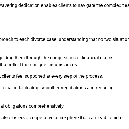
avering dedication enables clients to navigate the complexitie
proach to each divorce case, understanding that no two situatio
guiding them through the complexities of financial claims,
at reflect their unique circumstances.
t clients feel supported at every step of the process.
ucial in facilitating smoother negotiations and reducing
gal obligations comprehensively.
but also fosters a cooperative atmosphere that can lead to more