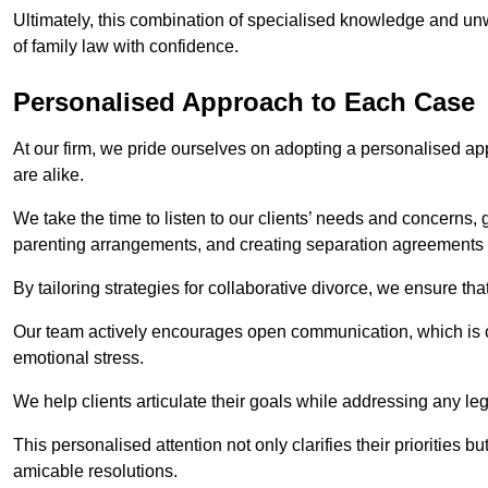
Ultimately, this combination of specialised knowledge and unw
of family law with confidence.
Personalised Approach to Each Case
At our firm, we pride ourselves on adopting a personalised ap
are alike.
We take the time to listen to our clients’ needs and concerns, 
parenting arrangements, and creating separation agreements th
By tailoring strategies for collaborative divorce, we ensure tha
Our team actively encourages open communication, which is cr
emotional stress.
We help clients articulate their goals while addressing any le
This personalised attention not only clarifies their priorities 
amicable resolutions.