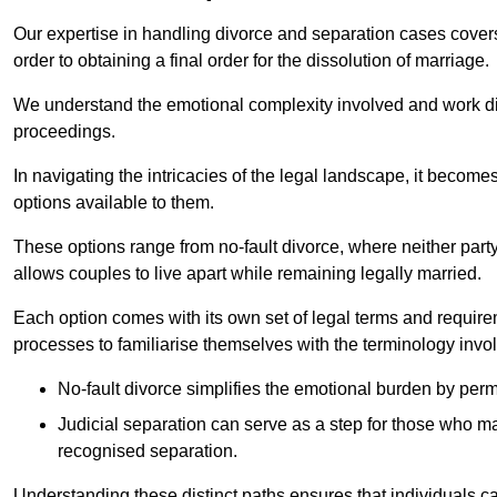
Our expertise in handling divorce and separation cases covers e
order to obtaining a final order for the dissolution of marriage.
We understand the emotional complexity involved and work dilig
proceedings.
In navigating the intricacies of the legal landscape, it becomes
options available to them.
These options range from no-fault divorce, where neither party
allows couples to live apart while remaining legally married.
Each option comes with its own set of legal terms and require
processes to familiarise themselves with the terminology invo
No-fault divorce simplifies the emotional burden by permi
Judicial separation can serve as a step for those who may
recognised separation.
Understanding these distinct paths ensures that individuals c