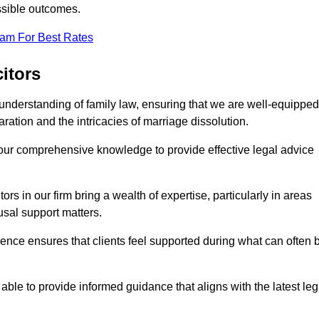
ssible outcomes.
eam For Best Rates
itors
understanding of family law, ensuring that we are well-equipped
aration and the intricacies of marriage dissolution.
 our comprehensive knowledge to provide effective legal advice
ors in our firm bring a wealth of expertise, particularly in areas
usal support matters.
ence ensures that clients feel supported during what can often 
able to provide informed guidance that aligns with the latest leg