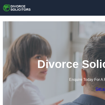
Divorce Soli
Enquire Today For A 
Get a