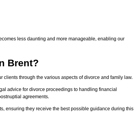
 becomes less daunting and more manageable, enabling our
n Brent?
r clients through the various aspects of divorce and family law.
al advice for divorce proceedings to handling financial
postnuptial agreements.
nts, ensuring they receive the best possible guidance during this