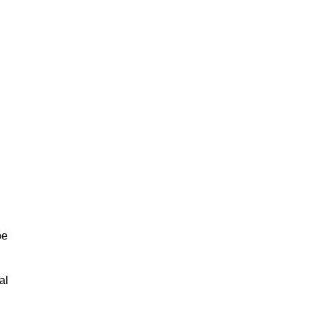
be
al