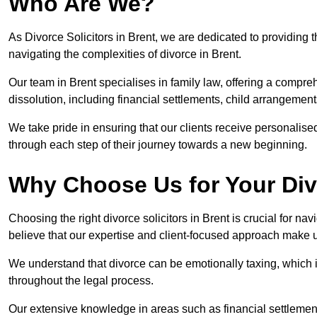
Who Are We?
As Divorce Solicitors in Brent, we are dedicated to providing t
navigating the complexities of divorce in Brent.
Our team in Brent specialises in family law, offering a compr
dissolution, including financial settlements, child arrangements
We take pride in ensuring that our clients receive personalised
through each step of their journey towards a new beginning.
Why Choose Us for Your Div
Choosing the right divorce solicitors in Brent is crucial for n
believe that our expertise and client-focused approach make u
We understand that divorce can be emotionally taxing, which 
throughout the legal process.
Our extensive knowledge in areas such as financial settlement