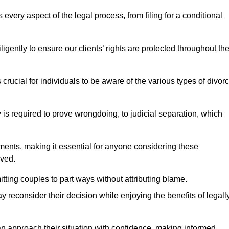
very aspect of the legal process, from filing for a conditional
ently to ensure our clients’ rights are protected throughout th
 crucial for individuals to be aware of the various types of divor
 is required to prove wrongdoing, to judicial separation, which
ments, making it essential for anyone considering these
lved.
tting couples to part ways without attributing blame.
 reconsider their decision while enjoying the benefits of legall
an approach their situation with confidence, making informed