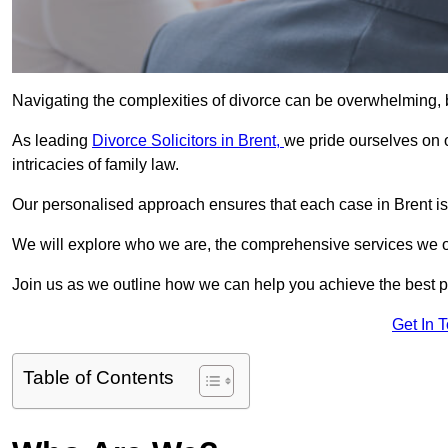
Navigating the complexities of divorce can be overwhelming, b
As leading
Divorce Solicitors in Brent,
we pride ourselves on
intricacies of family law.
Our personalised approach ensures that each case in Brent is
We will explore who we are, the comprehensive services we offer
Join us as we outline how we can help you achieve the best p
Get In 
Table of Contents