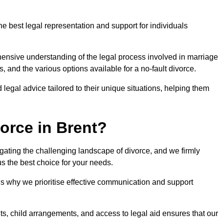
he best legal representation and support for individuals
ehensive understanding of the legal process involved in marriage
, and the various options available for a no-fault divorce.
 legal advice tailored to their unique situations, helping them
orce in Brent?
avigating the challenging landscape of divorce, and we firmly
s the best choice for your needs.
is why we prioritise effective communication and support
s, child arrangements, and access to legal aid ensures that our