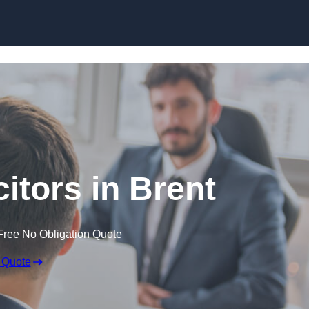
Skip to content
citors in Brent
Free No Obligation Quote
 Quote