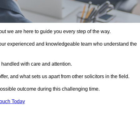
ut we are here to guide you every step of the way.
 our experienced and knowledgeable team who understand the
 handled with care and attention.
, and what sets us apart from other solicitors in the field.
ossible outcome during this challenging time.
Touch Today