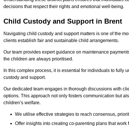
decisions that respect their rights and emotional well-being.
Child Custody and Support in Brent
Navigating child custody and support matters is one of the mos
clients establish fair and sustainable child arrangements.
Our team provides expert guidance on maintenance payments a
the children are always prioritised.
In this complex process, it is essential for individuals to fully
custody and support.
Our dedicated team engages in thorough discussions with clien
options. This approach not only fosters communication but al
children’s welfare.
We utilise effective strategies to reach consensus, prior
Offer insights into creating co-parenting plans that work 