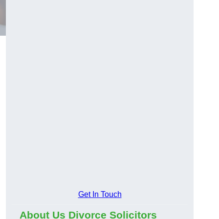
Get In Touch
About Us Divorce Solicitors