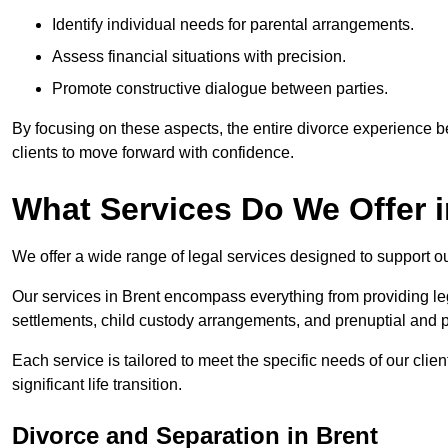
Identify individual needs for parental arrangements.
Assess financial situations with precision.
Promote constructive dialogue between parties.
By focusing on these aspects, the entire divorce experience
clients to move forward with confidence.
What Services Do We Offer i
We offer a wide range of legal services designed to support ou
Our services in Brent encompass everything from providing leg
settlements, child custody arrangements, and prenuptial and 
Each service is tailored to meet the specific needs of our clie
significant life transition.
Divorce and Separation in Brent