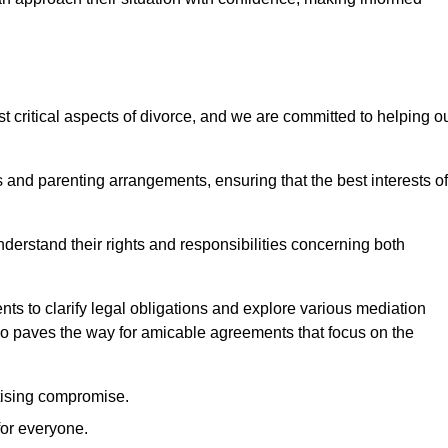
t critical aspects of divorce, and we are committed to helping o
nd parenting arrangements, ensuring that the best interests of
 understand their rights and responsibilities concerning both
ts to clarify legal obligations and explore various mediation
so paves the way for amicable agreements that focus on the
itising compromise.
for everyone.