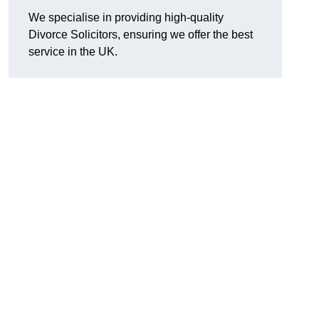
We specialise in providing high-quality
Divorce Solicitors, ensuring we offer the best
service in the UK.