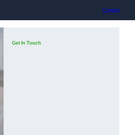
Contact
Get In Touch