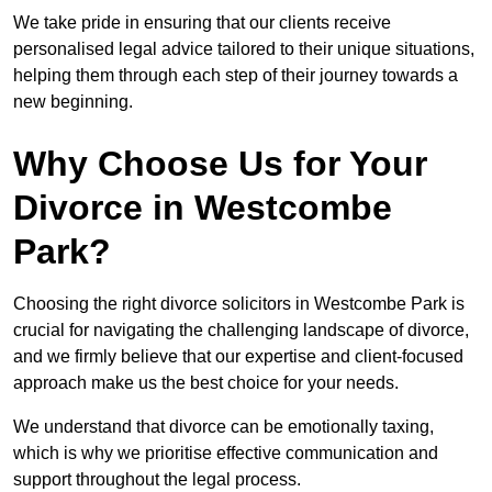
We take pride in ensuring that our clients receive
personalised legal advice tailored to their unique situations,
helping them through each step of their journey towards a
new beginning.
Why Choose Us for Your
Divorce in Westcombe
Park?
Choosing the right divorce solicitors in Westcombe Park is
crucial for navigating the challenging landscape of divorce,
and we firmly believe that our expertise and client-focused
approach make us the best choice for your needs.
We understand that divorce can be emotionally taxing,
which is why we prioritise effective communication and
support throughout the legal process.