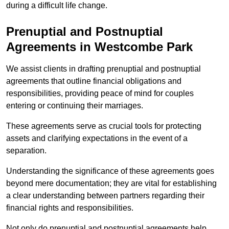
during a difficult life change.
Prenuptial and Postnuptial
Agreements in Westcombe Park
We assist clients in drafting prenuptial and postnuptial
agreements that outline financial obligations and
responsibilities, providing peace of mind for couples
entering or continuing their marriages.
These agreements serve as crucial tools for protecting
assets and clarifying expectations in the event of a
separation.
Understanding the significance of these agreements goes
beyond mere documentation; they are vital for establishing
a clear understanding between partners regarding their
financial rights and responsibilities.
Not only do prenuptial and postnuptial agreements help