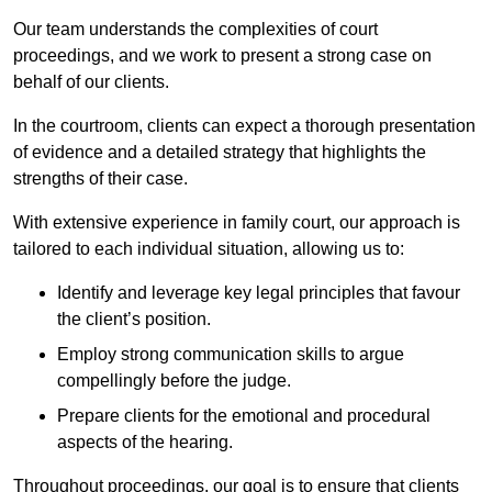
Our team understands the complexities of court
proceedings, and we work to present a strong case on
behalf of our clients.
In the courtroom, clients can expect a thorough presentation
of evidence and a detailed strategy that highlights the
strengths of their case.
With extensive experience in family court, our approach is
tailored to each individual situation, allowing us to:
Identify and leverage key legal principles that favour
the client’s position.
Employ strong communication skills to argue
compellingly before the judge.
Prepare clients for the emotional and procedural
aspects of the hearing.
Throughout proceedings, our goal is to ensure that clients