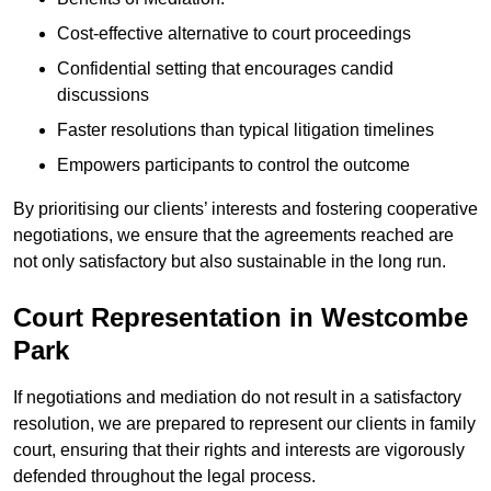
Cost-effective alternative to court proceedings
Confidential setting that encourages candid
discussions
Faster resolutions than typical litigation timelines
Empowers participants to control the outcome
By prioritising our clients’ interests and fostering cooperative
negotiations, we ensure that the agreements reached are
not only satisfactory but also sustainable in the long run.
Court Representation in Westcombe
Park
If negotiations and mediation do not result in a satisfactory
resolution, we are prepared to represent our clients in family
court, ensuring that their rights and interests are vigorously
defended throughout the legal process.