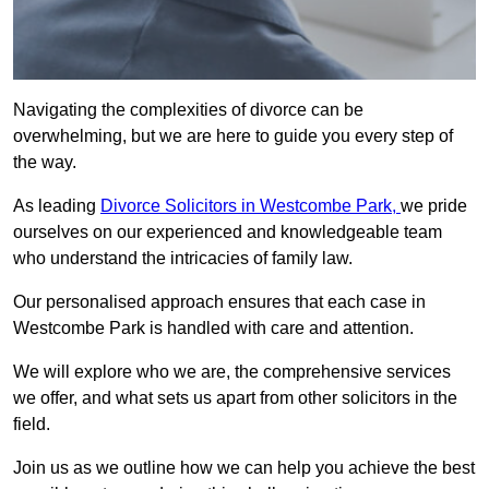
Navigating the complexities of divorce can be
overwhelming, but we are here to guide you every step of
the way.
As leading
Divorce Solicitors in Westcombe Park,
we pride
ourselves on our experienced and knowledgeable team
who understand the intricacies of family law.
Our personalised approach ensures that each case in
Westcombe Park is handled with care and attention.
We will explore who we are, the comprehensive services
we offer, and what sets us apart from other solicitors in the
field.
Join us as we outline how we can help you achieve the best