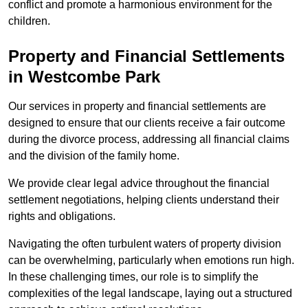
conflict and promote a harmonious environment for the
children.
Property and Financial Settlements
in Westcombe Park
Our services in property and financial settlements are
designed to ensure that our clients receive a fair outcome
during the divorce process, addressing all financial claims
and the division of the family home.
We provide clear legal advice throughout the financial
settlement negotiations, helping clients understand their
rights and obligations.
Navigating the often turbulent waters of property division
can be overwhelming, particularly when emotions run high.
In these challenging times, our role is to simplify the
complexities of the legal landscape, laying out a structured