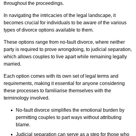
throughout the proceedings.
In navigating the intricacies of the legal landscape, it
becomes crucial for individuals to be aware of the various
types of divorce options available to them.
These options range from no-fault divorce, where neither
party is required to prove wrongdoing, to judicial separation,
which allows couples to live apart while remaining legally
married.
Each option comes with its own set of legal terms and
requirements, making it essential for anyone considering
these processes to familiarise themselves with the
terminology involved.
No-fault divorce simplifies the emotional burden by
permitting couples to part ways without attributing
blame.
Judicial separation can serve as a step for those who