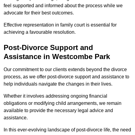
feel supported and informed about the process while we
advocate for their best outcomes.
Effective representation in family court is essential for
achieving a favourable resolution.
Post-Divorce Support and
Assistance in Westcombe Park
Our commitment to our clients extends beyond the divorce
process, as we offer post-divorce support and assistance to
help individuals navigate the changes in their lives.
Whether it involves addressing ongoing financial
obligations or modifying child arrangements, we remain
available to provide the necessary legal advice and
assistance.
In this ever-evolving landscape of post-divorce life, the need