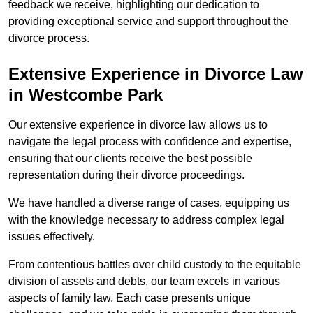
feedback we receive, highlighting our dedication to
providing exceptional service and support throughout the
divorce process.
Extensive Experience in Divorce Law
in Westcombe Park
Our extensive experience in divorce law allows us to
navigate the legal process with confidence and expertise,
ensuring that our clients receive the best possible
representation during their divorce proceedings.
We have handled a diverse range of cases, equipping us
with the knowledge necessary to address complex legal
issues effectively.
From contentious battles over child custody to the equitable
division of assets and debts, our team excels in various
aspects of family law. Each case presents unique