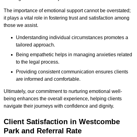
The importance of emotional support cannot be overstated;
it plays a vital role in fostering trust and satisfaction among
those we assist.
Understanding individual circumstances promotes a
tailored approach.
Being empathetic helps in managing anxieties related
to the legal process.
Providing consistent communication ensures clients
are informed and comfortable.
Ultimately, our commitment to nurturing emotional well-
being enhances the overall experience, helping clients
navigate their journeys with confidence and dignity.
Client Satisfaction in Westcombe
Park and Referral Rate