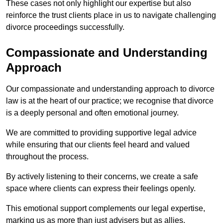
These cases not only highlight our expertise but also
reinforce the trust clients place in us to navigate challenging
divorce proceedings successfully.
Compassionate and Understanding
Approach
Our compassionate and understanding approach to divorce
law is at the heart of our practice; we recognise that divorce
is a deeply personal and often emotional journey.
We are committed to providing supportive legal advice
while ensuring that our clients feel heard and valued
throughout the process.
By actively listening to their concerns, we create a safe
space where clients can express their feelings openly.
This emotional support complements our legal expertise,
marking us as more than just advisers but as allies.