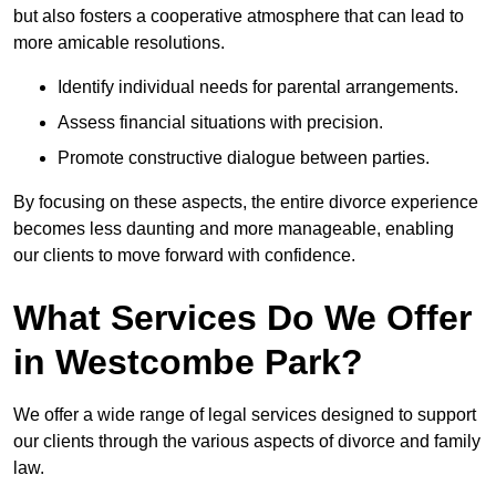
but also fosters a cooperative atmosphere that can lead to
more amicable resolutions.
Identify individual needs for parental arrangements.
Assess financial situations with precision.
Promote constructive dialogue between parties.
By focusing on these aspects, the entire divorce experience
becomes less daunting and more manageable, enabling
our clients to move forward with confidence.
What Services Do We Offer
in Westcombe Park?
We offer a wide range of legal services designed to support
our clients through the various aspects of divorce and family
law.