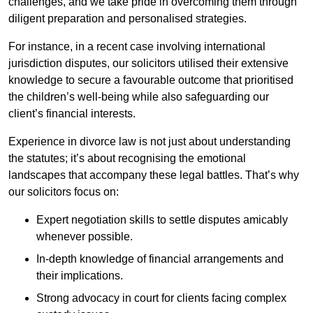
challenges, and we take pride in overcoming them through
diligent preparation and personalised strategies.
For instance, in a recent case involving international
jurisdiction disputes, our solicitors utilised their extensive
knowledge to secure a favourable outcome that prioritised
the children’s well-being while also safeguarding our
client’s financial interests.
Experience in divorce law is not just about understanding
the statutes; it’s about recognising the emotional
landscapes that accompany these legal battles. That’s why
our solicitors focus on:
Expert negotiation skills to settle disputes amicably
whenever possible.
In-depth knowledge of financial arrangements and
their implications.
Strong advocacy in court for clients facing complex