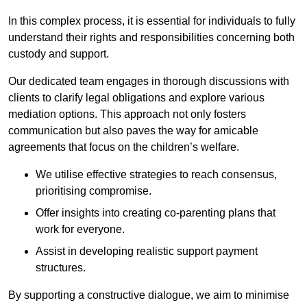
In this complex process, it is essential for individuals to fully
understand their rights and responsibilities concerning both
custody and support.
Our dedicated team engages in thorough discussions with
clients to clarify legal obligations and explore various
mediation options. This approach not only fosters
communication but also paves the way for amicable
agreements that focus on the children’s welfare.
We utilise effective strategies to reach consensus,
prioritising compromise.
Offer insights into creating co-parenting plans that
work for everyone.
Assist in developing realistic support payment
structures.
By supporting a constructive dialogue, we aim to minimise