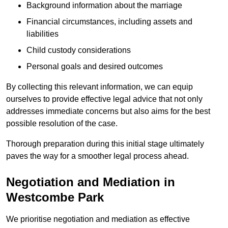
Background information about the marriage
Financial circumstances, including assets and
liabilities
Child custody considerations
Personal goals and desired outcomes
By collecting this relevant information, we can equip
ourselves to provide effective legal advice that not only
addresses immediate concerns but also aims for the best
possible resolution of the case.
Thorough preparation during this initial stage ultimately
paves the way for a smoother legal process ahead.
Negotiation and Mediation in
Westcombe Park
We prioritise negotiation and mediation as effective