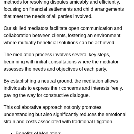
methods for resolving disputes amicably and efficiently,
focusing on financial settlements and child arrangements
that meet the needs of all parties involved.
Our skilled mediators facilitate open communication and
collaboration between clients, fostering an environment
where mutually beneficial solutions can be achieved.
The mediation process involves several key steps,
beginning with initial consultations where the mediator
assesses the needs and objectives of each party.
By establishing a neutral ground, the mediation allows
individuals to express their concerns and interests freely,
paving the way for constructive dialogue.
This collaborative approach not only promotes
understanding but also significantly reduces the emotional
strain and costs associated with traditional litigation.
Benefits of Mediation: