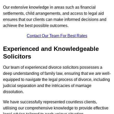
Our extensive knowledge in areas such as financial
settlements, child arrangements, and access to legal aid
ensures that our clients can make informed decisions and
achieve the best possible outcomes.
Contact Our Team For Best Rates
Experienced and Knowledgeable
Solicitors
Our team of experienced divorce solicitors possesses a
deep understanding of family law, ensuring that we are well-
equipped to navigate the legal process of divorce, including
judicial separation and the intricacies of marriage
dissolution.
We have successfully represented countless clients,
utilising our comprehensive knowledge to provide effective