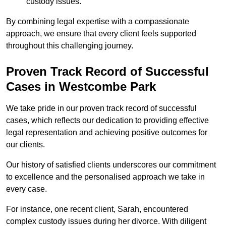
custody issues.
By combining legal expertise with a compassionate
approach, we ensure that every client feels supported
throughout this challenging journey.
Proven Track Record of Successful
Cases in Westcombe Park
We take pride in our proven track record of successful
cases, which reflects our dedication to providing effective
legal representation and achieving positive outcomes for
our clients.
Our history of satisfied clients underscores our commitment
to excellence and the personalised approach we take in
every case.
For instance, one recent client, Sarah, encountered
complex custody issues during her divorce. With diligent