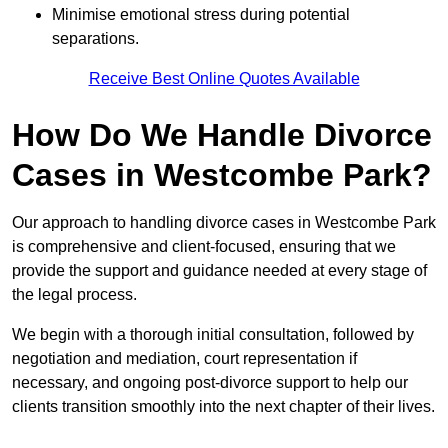
Minimise emotional stress during potential
separations.
Receive Best Online Quotes Available
How Do We Handle Divorce
Cases in Westcombe Park?
Our approach to handling divorce cases in Westcombe Park
is comprehensive and client-focused, ensuring that we
provide the support and guidance needed at every stage of
the legal process.
We begin with a thorough initial consultation, followed by
negotiation and mediation, court representation if
necessary, and ongoing post-divorce support to help our
clients transition smoothly into the next chapter of their lives.