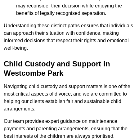
may reconsider their decision while enjoying the
benefits of legally recognised separation.
Understanding these distinct paths ensures that individuals
can approach their situation with confidence, making
informed decisions that respect their rights and emotional
well-being.
Child Custody and Support in
Westcombe Park
Navigating child custody and support matters is one of the
most critical aspects of divorce, and we are committed to
helping our clients establish fair and sustainable child
arrangements.
Our team provides expert guidance on maintenance
payments and parenting arrangements, ensuring that the
best interests of the children are always prioritised.