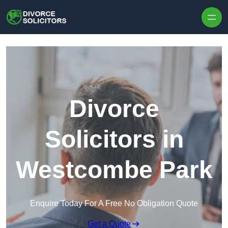
Skip to content
Divorce
Solicitors in
Westcombe Park
Enquire Today For A Free No Obligation Quote
Get a Quote