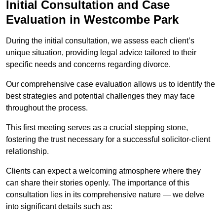
Initial Consultation and Case
Evaluation in Westcombe Park
During the initial consultation, we assess each client’s
unique situation, providing legal advice tailored to their
specific needs and concerns regarding divorce.
Our comprehensive case evaluation allows us to identify the
best strategies and potential challenges they may face
throughout the process.
This first meeting serves as a crucial stepping stone,
fostering the trust necessary for a successful solicitor-client
relationship.
Clients can expect a welcoming atmosphere where they
can share their stories openly. The importance of this
consultation lies in its comprehensive nature — we delve
into significant details such as: