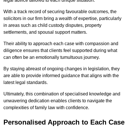
legal advice tailored to each unique situation.
With a track record of securing favourable outcomes, the
solicitors in our firm bring a wealth of expertise, particularly
in areas such as child custody disputes, property
settlements, and spousal support matters.
Their ability to approach each case with compassion and
diligence ensures that clients feel supported during what
can often be an emotionally tumultuous journey.
By staying abreast of ongoing changes in legislation, they
are able to provide informed guidance that aligns with the
latest legal standards.
Ultimately, this combination of specialised knowledge and
unwavering dedication enables clients to navigate the
complexities of family law with confidence.
Personalised Approach to Each Case