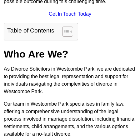
possible outcome during this challenging time.
Get In Touch Today
Table of Contents
Who Are We?
As Divorce Solicitors in Westcombe Park, we are dedicated
to providing the best legal representation and support for
individuals navigating the complexities of divorce in
Westcombe Park.
Our team in Westcombe Park specialises in family law,
offering a comprehensive understanding of the legal
process involved in marriage dissolution, including financial
settlements, child arrangements, and the various options
available for a no-fault divorce.