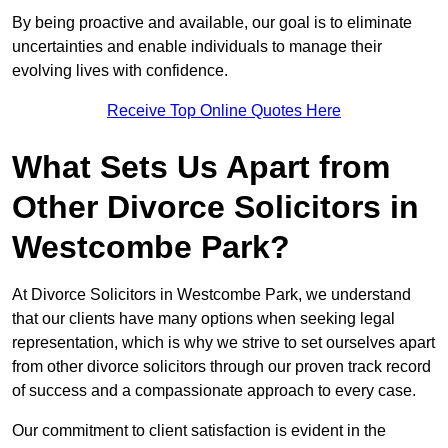
By being proactive and available, our goal is to eliminate
uncertainties and enable individuals to manage their
evolving lives with confidence.
Receive Top Online Quotes Here
What Sets Us Apart from
Other Divorce Solicitors in
Westcombe Park?
At Divorce Solicitors in Westcombe Park, we understand
that our clients have many options when seeking legal
representation, which is why we strive to set ourselves apart
from other divorce solicitors through our proven track record
of success and a compassionate approach to every case.
Our commitment to client satisfaction is evident in the