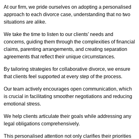
At our firm, we pride ourselves on adopting a personalised
approach to each divorce case, understanding that no two
situations are alike.
We take the time to listen to our clients’ needs and
concerns, guiding them through the complexities of financial
claims, parenting arrangements, and creating separation
agreements that reflect their unique circumstances.
By tailoring strategies for collaborative divorce, we ensure
that clients feel supported at every step of the process.
Our team actively encourages open communication, which
is crucial in facilitating smoother negotiations and reducing
emotional stress.
We help clients articulate their goals while addressing any
legal obligations comprehensively.
This personalised attention not only clarifies their priorities