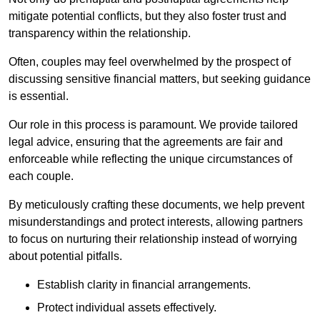
mitigate potential conflicts, but they also foster trust and
transparency within the relationship.
Often, couples may feel overwhelmed by the prospect of
discussing sensitive financial matters, but seeking guidance
is essential.
Our role in this process is paramount. We provide tailored
legal advice, ensuring that the agreements are fair and
enforceable while reflecting the unique circumstances of
each couple.
By meticulously crafting these documents, we help prevent
misunderstandings and protect interests, allowing partners
to focus on nurturing their relationship instead of worrying
about potential pitfalls.
Establish clarity in financial arrangements.
Protect individual assets effectively.