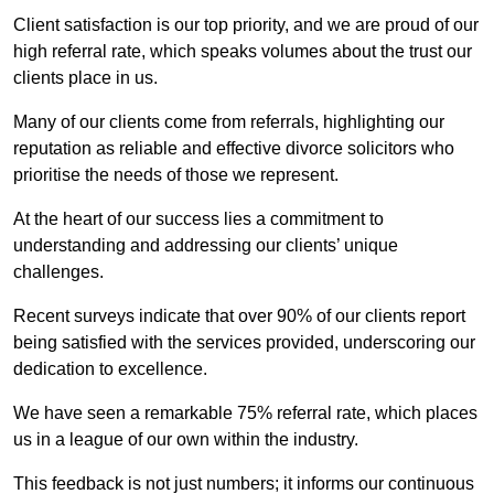
Client satisfaction is our top priority, and we are proud of our
high referral rate, which speaks volumes about the trust our
clients place in us.
Many of our clients come from referrals, highlighting our
reputation as reliable and effective divorce solicitors who
prioritise the needs of those we represent.
At the heart of our success lies a commitment to
understanding and addressing our clients’ unique
challenges.
Recent surveys indicate that over 90% of our clients report
being satisfied with the services provided, underscoring our
dedication to excellence.
We have seen a remarkable 75% referral rate, which places
us in a league of our own within the industry.
This feedback is not just numbers; it informs our continuous