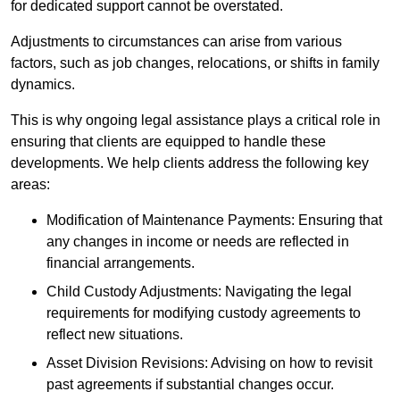
for dedicated support cannot be overstated.
Adjustments to circumstances can arise from various
factors, such as job changes, relocations, or shifts in family
dynamics.
This is why ongoing legal assistance plays a critical role in
ensuring that clients are equipped to handle these
developments. We help clients address the following key
areas:
Modification of Maintenance Payments: Ensuring that
any changes in income or needs are reflected in
financial arrangements.
Child Custody Adjustments: Navigating the legal
requirements for modifying custody agreements to
reflect new situations.
Asset Division Revisions: Advising on how to revisit
past agreements if substantial changes occur.