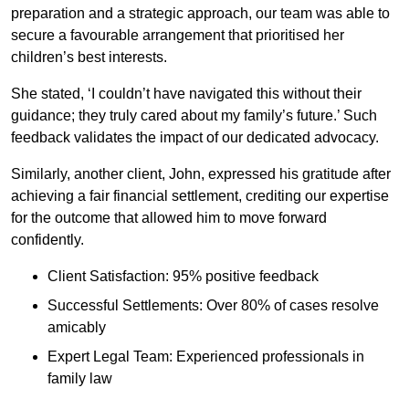
preparation and a strategic approach, our team was able to
secure a favourable arrangement that prioritised her
children’s best interests.
She stated, ‘I couldn’t have navigated this without their
guidance; they truly cared about my family’s future.’ Such
feedback validates the impact of our dedicated advocacy.
Similarly, another client, John, expressed his gratitude after
achieving a fair financial settlement, crediting our expertise
for the outcome that allowed him to move forward
confidently.
Client Satisfaction: 95% positive feedback
Successful Settlements: Over 80% of cases resolve
amicably
Expert Legal Team: Experienced professionals in
family law