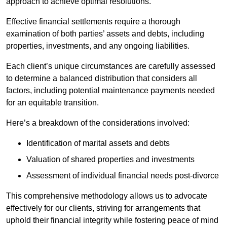
approach to achieve optimal resolutions.
Effective financial settlements require a thorough
examination of both parties’ assets and debts, including
properties, investments, and any ongoing liabilities.
Each client’s unique circumstances are carefully assessed
to determine a balanced distribution that considers all
factors, including potential maintenance payments needed
for an equitable transition.
Here’s a breakdown of the considerations involved:
Identification of marital assets and debts
Valuation of shared properties and investments
Assessment of individual financial needs post-divorce
This comprehensive methodology allows us to advocate
effectively for our clients, striving for arrangements that
uphold their financial integrity while fostering peace of mind