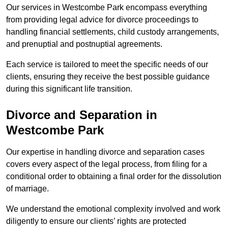
Our services in Westcombe Park encompass everything
from providing legal advice for divorce proceedings to
handling financial settlements, child custody arrangements,
and prenuptial and postnuptial agreements.
Each service is tailored to meet the specific needs of our
clients, ensuring they receive the best possible guidance
during this significant life transition.
Divorce and Separation in
Westcombe Park
Our expertise in handling divorce and separation cases
covers every aspect of the legal process, from filing for a
conditional order to obtaining a final order for the dissolution
of marriage.
We understand the emotional complexity involved and work
diligently to ensure our clients’ rights are protected