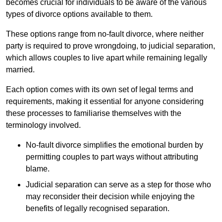
becomes crucial for individuals to be aware of the various
types of divorce options available to them.
These options range from no-fault divorce, where neither
party is required to prove wrongdoing, to judicial separation,
which allows couples to live apart while remaining legally
married.
Each option comes with its own set of legal terms and
requirements, making it essential for anyone considering
these processes to familiarise themselves with the
terminology involved.
No-fault divorce simplifies the emotional burden by
permitting couples to part ways without attributing
blame.
Judicial separation can serve as a step for those who
may reconsider their decision while enjoying the
benefits of legally recognised separation.