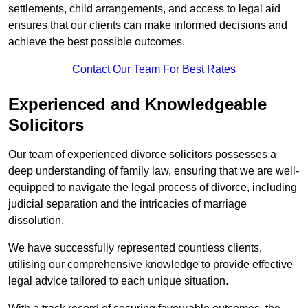
settlements, child arrangements, and access to legal aid
ensures that our clients can make informed decisions and
achieve the best possible outcomes.
Contact Our Team For Best Rates
Experienced and Knowledgeable
Solicitors
Our team of experienced divorce solicitors possesses a
deep understanding of family law, ensuring that we are well-
equipped to navigate the legal process of divorce, including
judicial separation and the intricacies of marriage
dissolution.
We have successfully represented countless clients,
utilising our comprehensive knowledge to provide effective
legal advice tailored to each unique situation.