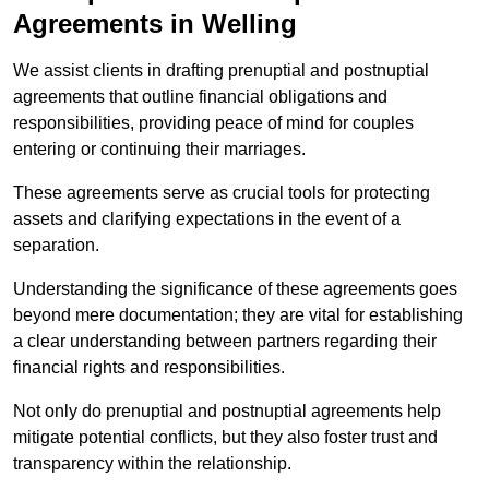
Agreements in Welling
We assist clients in drafting prenuptial and postnuptial
agreements that outline financial obligations and
responsibilities, providing peace of mind for couples
entering or continuing their marriages.
These agreements serve as crucial tools for protecting
assets and clarifying expectations in the event of a
separation.
Understanding the significance of these agreements goes
beyond mere documentation; they are vital for establishing
a clear understanding between partners regarding their
financial rights and responsibilities.
Not only do prenuptial and postnuptial agreements help
mitigate potential conflicts, but they also foster trust and
transparency within the relationship.