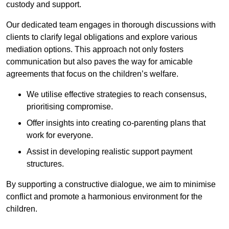
custody and support.
Our dedicated team engages in thorough discussions with
clients to clarify legal obligations and explore various
mediation options. This approach not only fosters
communication but also paves the way for amicable
agreements that focus on the children’s welfare.
We utilise effective strategies to reach consensus,
prioritising compromise.
Offer insights into creating co-parenting plans that
work for everyone.
Assist in developing realistic support payment
structures.
By supporting a constructive dialogue, we aim to minimise
conflict and promote a harmonious environment for the
children.