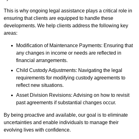
This is why ongoing legal assistance plays a critical role in
ensuring that clients are equipped to handle these
developments. We help clients address the following key
areas:
Modification of Maintenance Payments: Ensuring that
any changes in income or needs are reflected in
financial arrangements.
Child Custody Adjustments: Navigating the legal
requirements for modifying custody agreements to
reflect new situations.
Asset Division Revisions: Advising on how to revisit
past agreements if substantial changes occur.
By being proactive and available, our goal is to eliminate
uncertainties and enable individuals to manage their
evolving lives with confidence.