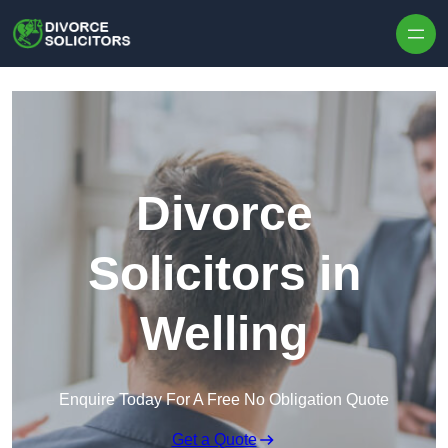
Skip to content
Divorce
Solicitors in
Welling
Enquire Today For A Free No Obligation Quote
Get a Quote