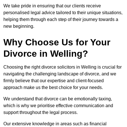
We take pride in ensuring that our clients receive
personalised legal advice tailored to their unique situations,
helping them through each step of their journey towards a
new beginning.
Why Choose Us for Your
Divorce in Welling?
Choosing the right divorce solicitors in Welling is crucial for
navigating the challenging landscape of divorce, and we
firmly believe that our expertise and client-focused
approach make us the best choice for your needs.
We understand that divorce can be emotionally taxing,
which is why we prioritise effective communication and
support throughout the legal process.
Our extensive knowledge in areas such as financial