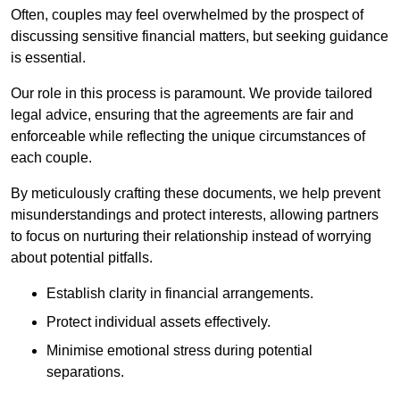
Often, couples may feel overwhelmed by the prospect of
discussing sensitive financial matters, but seeking guidance
is essential.
Our role in this process is paramount. We provide tailored
legal advice, ensuring that the agreements are fair and
enforceable while reflecting the unique circumstances of
each couple.
By meticulously crafting these documents, we help prevent
misunderstandings and protect interests, allowing partners
to focus on nurturing their relationship instead of worrying
about potential pitfalls.
Establish clarity in financial arrangements.
Protect individual assets effectively.
Minimise emotional stress during potential
separations.