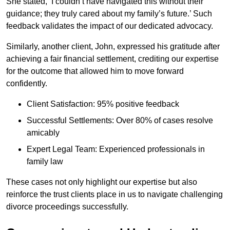
She stated, ‘I couldn’t have navigated this without their
guidance; they truly cared about my family’s future.’ Such
feedback validates the impact of our dedicated advocacy.
Similarly, another client, John, expressed his gratitude after
achieving a fair financial settlement, crediting our expertise
for the outcome that allowed him to move forward
confidently.
Client Satisfaction: 95% positive feedback
Successful Settlements: Over 80% of cases resolve
amicably
Expert Legal Team: Experienced professionals in
family law
These cases not only highlight our expertise but also
reinforce the trust clients place in us to navigate challenging
divorce proceedings successfully.