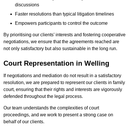
discussions
Faster resolutions than typical litigation timelines
Empowers participants to control the outcome
By prioritising our clients’ interests and fostering cooperative
negotiations, we ensure that the agreements reached are
not only satisfactory but also sustainable in the long run.
Court Representation in Welling
If negotiations and mediation do not result in a satisfactory
resolution, we are prepared to represent our clients in family
court, ensuring that their rights and interests are vigorously
defended throughout the legal process.
Our team understands the complexities of court
proceedings, and we work to present a strong case on
behalf of our clients.