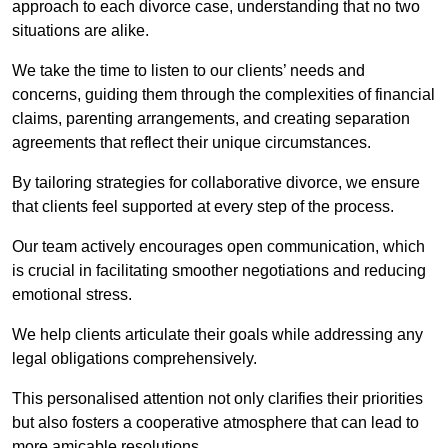
approach to each divorce case, understanding that no two
situations are alike.
We take the time to listen to our clients’ needs and
concerns, guiding them through the complexities of financial
claims, parenting arrangements, and creating separation
agreements that reflect their unique circumstances.
By tailoring strategies for collaborative divorce, we ensure
that clients feel supported at every step of the process.
Our team actively encourages open communication, which
is crucial in facilitating smoother negotiations and reducing
emotional stress.
We help clients articulate their goals while addressing any
legal obligations comprehensively.
This personalised attention not only clarifies their priorities
but also fosters a cooperative atmosphere that can lead to
more amicable resolutions.