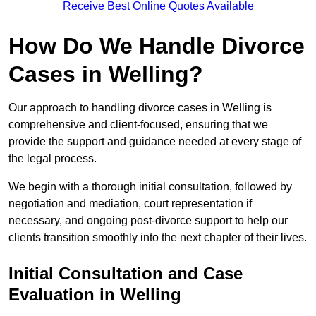
Receive Best Online Quotes Available
How Do We Handle Divorce
Cases in Welling?
Our approach to handling divorce cases in Welling is
comprehensive and client-focused, ensuring that we
provide the support and guidance needed at every stage of
the legal process.
We begin with a thorough initial consultation, followed by
negotiation and mediation, court representation if
necessary, and ongoing post-divorce support to help our
clients transition smoothly into the next chapter of their lives.
Initial Consultation and Case
Evaluation in Welling