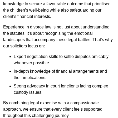
knowledge to secure a favourable outcome that prioritised
the children’s well-being while also safeguarding our
client’s financial interests.
Experience in divorce law is not just about understanding
the statutes; it’s about recognising the emotional
landscapes that accompany these legal battles. That’s why
our solicitors focus on:
Expert negotiation skills to settle disputes amicably
whenever possible.
In-depth knowledge of financial arrangements and
their implications.
Strong advocacy in court for clients facing complex
custody issues.
By combining legal expertise with a compassionate
approach, we ensure that every client feels supported
throughout this challenging journey.