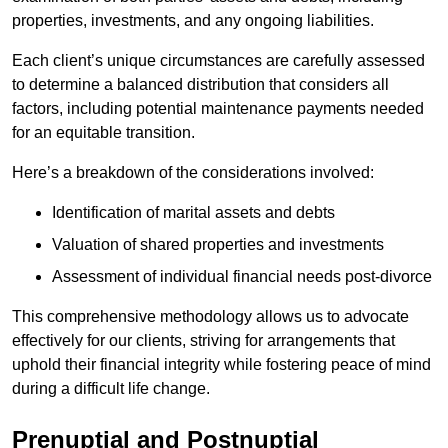
properties, investments, and any ongoing liabilities.
Each client’s unique circumstances are carefully assessed
to determine a balanced distribution that considers all
factors, including potential maintenance payments needed
for an equitable transition.
Here’s a breakdown of the considerations involved:
Identification of marital assets and debts
Valuation of shared properties and investments
Assessment of individual financial needs post-divorce
This comprehensive methodology allows us to advocate
effectively for our clients, striving for arrangements that
uphold their financial integrity while fostering peace of mind
during a difficult life change.
Prenuptial and Postnuptial