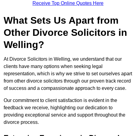
Receive Top Online Quotes Here
What Sets Us Apart from
Other Divorce Solicitors in
Welling?
At Divorce Solicitors in Welling, we understand that our
clients have many options when seeking legal
representation, which is why we strive to set ourselves apart
from other divorce solicitors through our proven track record
of success and a compassionate approach to every case.
Our commitment to client satisfaction is evident in the
feedback we receive, highlighting our dedication to
providing exceptional service and support throughout the
divorce process.