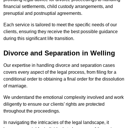
financial settlements, child custody arrangements, and
prenuptial and postnuptial agreements.
Each service is tailored to meet the specific needs of our
clients, ensuring they receive the best possible guidance
during this significant life transition.
Divorce and Separation in Welling
Our expertise in handling divorce and separation cases
covers every aspect of the legal process, from filing for a
conditional order to obtaining a final order for the dissolution
of marriage.
We understand the emotional complexity involved and work
diligently to ensure our clients’ rights are protected
throughout the proceedings.
In navigating the intricacies of the legal landscape, it