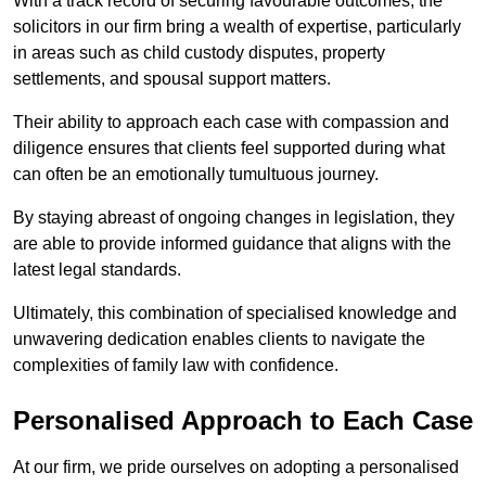
With a track record of securing favourable outcomes, the
solicitors in our firm bring a wealth of expertise, particularly
in areas such as child custody disputes, property
settlements, and spousal support matters.
Their ability to approach each case with compassion and
diligence ensures that clients feel supported during what
can often be an emotionally tumultuous journey.
By staying abreast of ongoing changes in legislation, they
are able to provide informed guidance that aligns with the
latest legal standards.
Ultimately, this combination of specialised knowledge and
unwavering dedication enables clients to navigate the
complexities of family law with confidence.
Personalised Approach to Each Case
At our firm, we pride ourselves on adopting a personalised