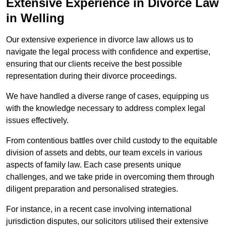
Extensive Experience in Divorce Law
in Welling
Our extensive experience in divorce law allows us to
navigate the legal process with confidence and expertise,
ensuring that our clients receive the best possible
representation during their divorce proceedings.
We have handled a diverse range of cases, equipping us
with the knowledge necessary to address complex legal
issues effectively.
From contentious battles over child custody to the equitable
division of assets and debts, our team excels in various
aspects of family law. Each case presents unique
challenges, and we take pride in overcoming them through
diligent preparation and personalised strategies.
For instance, in a recent case involving international
jurisdiction disputes, our solicitors utilised their extensive