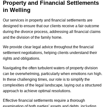
Property and Financial Settlements
in Welling
Our services in property and financial settlements are
designed to ensure that our clients receive a fair outcome
during the divorce process, addressing all financial claims
and the division of the family home.
We provide clear legal advice throughout the financial
settlement negotiations, helping clients understand their
rights and obligations.
Navigating the often turbulent waters of property division
can be overwhelming, particularly when emotions run high.
In these challenging times, our role is to simplify the
complexities of the legal landscape, laying out a structured
approach to achieve optimal resolutions.
Effective financial settlements require a thorough
examination of both parties’ assets and debts, including