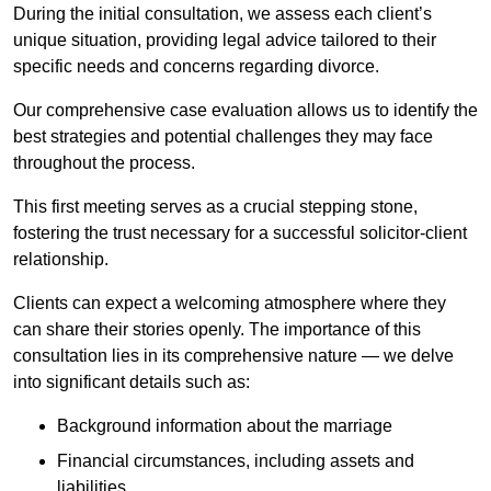
During the initial consultation, we assess each client’s
unique situation, providing legal advice tailored to their
specific needs and concerns regarding divorce.
Our comprehensive case evaluation allows us to identify the
best strategies and potential challenges they may face
throughout the process.
This first meeting serves as a crucial stepping stone,
fostering the trust necessary for a successful solicitor-client
relationship.
Clients can expect a welcoming atmosphere where they
can share their stories openly. The importance of this
consultation lies in its comprehensive nature — we delve
into significant details such as:
Background information about the marriage
Financial circumstances, including assets and
liabilities