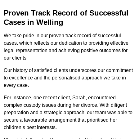
Proven Track Record of Successful
Cases in Welling
We take pride in our proven track record of successful
cases, which reflects our dedication to providing effective
legal representation and achieving positive outcomes for
our clients.
Our history of satisfied clients underscores our commitment
to excellence and the personalised approach we take in
every case.
For instance, one recent client, Sarah, encountered
complex custody issues during her divorce. With diligent
preparation and a strategic approach, our team was able to
secure a favourable arrangement that prioritised her
children’s best interests.