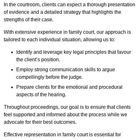
In the courtroom, clients can expect a thorough presentation
of evidence and a detailed strategy that highlights the
strengths of their case.
With extensive experience in family court, our approach is
tailored to each individual situation, allowing us to:
Identify and leverage key legal principles that favour
the client’s position.
Employ strong communication skills to argue
compellingly before the judge.
Prepare clients for the emotional and procedural
aspects of the hearing.
Throughout proceedings, our goal is to ensure that clients
feel supported and informed about the process while we
advocate for their best outcomes.
Effective representation in family court is essential for