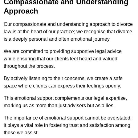
Compassionate and Understanding
Approach
Our compassionate and understanding approach to divorce
law is at the heart of our practice; we recognise that divorce
is a deeply personal and often emotional journey.
We are committed to providing supportive legal advice
while ensuring that our clients feel heard and valued
throughout the process.
By actively listening to their concerns, we create a safe
space where clients can express their feelings openly.
This emotional support complements our legal expertise,
marking us as more than just advisers but as allies.
The importance of emotional support cannot be overstated;
it plays a vital role in fostering trust and satisfaction among
those we assist.