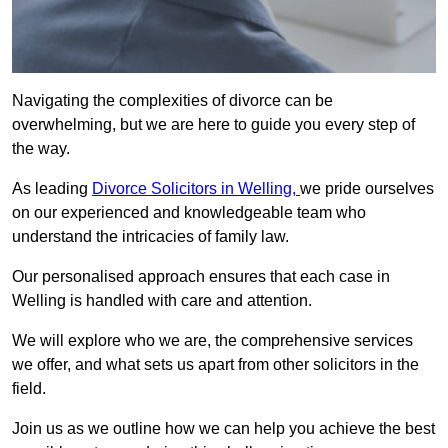
Navigating the complexities of divorce can be
overwhelming, but we are here to guide you every step of
the way.
As leading
Divorce Solicitors in Welling,
we pride ourselves
on our experienced and knowledgeable team who
understand the intricacies of family law.
Our personalised approach ensures that each case in
Welling is handled with care and attention.
We will explore who we are, the comprehensive services
we offer, and what sets us apart from other solicitors in the
field.
Join us as we outline how we can help you achieve the best