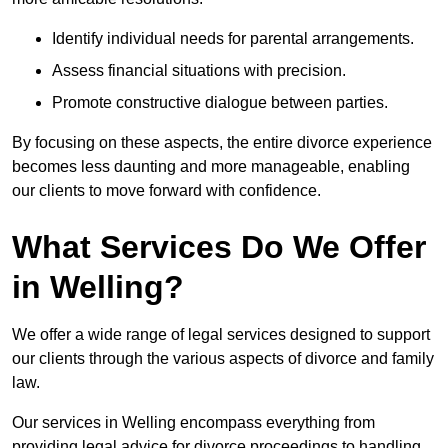
Identify individual needs for parental arrangements.
Assess financial situations with precision.
Promote constructive dialogue between parties.
By focusing on these aspects, the entire divorce experience
becomes less daunting and more manageable, enabling
our clients to move forward with confidence.
What Services Do We Offer
in Welling?
We offer a wide range of legal services designed to support
our clients through the various aspects of divorce and family
law.
Our services in Welling encompass everything from
providing legal advice for divorce proceedings to handling