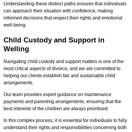
Understanding these distinct paths ensures that individuals
can approach their situation with confidence, making
informed decisions that respect their rights and emotional
well-being.
Child Custody and Support in
Welling
Navigating child custody and support matters is one of the
most critical aspects of divorce, and we are committed to
helping our clients establish fair and sustainable child
arrangements.
Our team provides expert guidance on maintenance
payments and parenting arrangements, ensuring that the
best interests of the children are always prioritised.
In this complex process, it is essential for individuals to fully
understand their rights and responsibilities concerning both