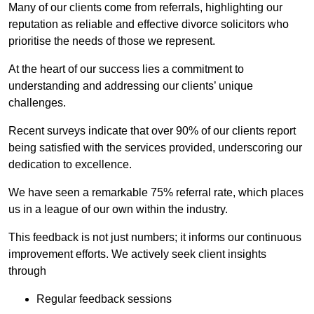
Many of our clients come from referrals, highlighting our
reputation as reliable and effective divorce solicitors who
prioritise the needs of those we represent.
At the heart of our success lies a commitment to
understanding and addressing our clients’ unique
challenges.
Recent surveys indicate that over 90% of our clients report
being satisfied with the services provided, underscoring our
dedication to excellence.
We have seen a remarkable 75% referral rate, which places
us in a league of our own within the industry.
This feedback is not just numbers; it informs our continuous
improvement efforts. We actively seek client insights
through
Regular feedback sessions