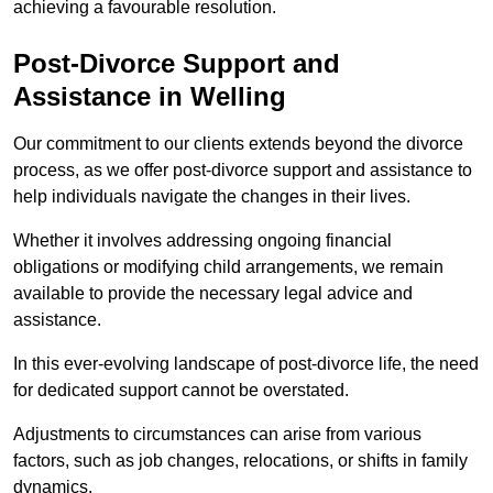
achieving a favourable resolution.
Post-Divorce Support and
Assistance in Welling
Our commitment to our clients extends beyond the divorce
process, as we offer post-divorce support and assistance to
help individuals navigate the changes in their lives.
Whether it involves addressing ongoing financial
obligations or modifying child arrangements, we remain
available to provide the necessary legal advice and
assistance.
In this ever-evolving landscape of post-divorce life, the need
for dedicated support cannot be overstated.
Adjustments to circumstances can arise from various
factors, such as job changes, relocations, or shifts in family
dynamics.