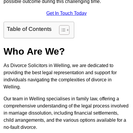
possible outcome during this challenging time.
Get In Touch Today
Table of Contents
Who Are We?
As Divorce Solicitors in Welling, we are dedicated to
providing the best legal representation and support for
individuals navigating the complexities of divorce in
Welling.
Our team in Welling specialises in family law, offering a
comprehensive understanding of the legal process involved
in marriage dissolution, including financial settlements,
child arrangements, and the various options available for a
no-fault divorce.