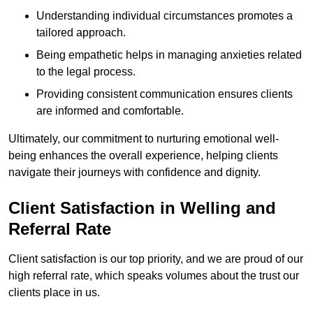
Understanding individual circumstances promotes a
tailored approach.
Being empathetic helps in managing anxieties related
to the legal process.
Providing consistent communication ensures clients
are informed and comfortable.
Ultimately, our commitment to nurturing emotional well-
being enhances the overall experience, helping clients
navigate their journeys with confidence and dignity.
Client Satisfaction in Welling and
Referral Rate
Client satisfaction is our top priority, and we are proud of our
high referral rate, which speaks volumes about the trust our
clients place in us.