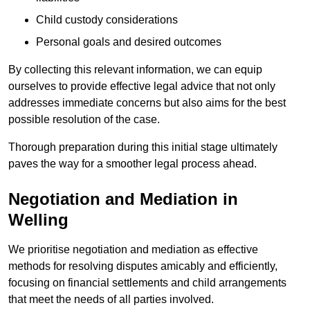
Child custody considerations
Personal goals and desired outcomes
By collecting this relevant information, we can equip
ourselves to provide effective legal advice that not only
addresses immediate concerns but also aims for the best
possible resolution of the case.
Thorough preparation during this initial stage ultimately
paves the way for a smoother legal process ahead.
Negotiation and Mediation in
Welling
We prioritise negotiation and mediation as effective
methods for resolving disputes amicably and efficiently,
focusing on financial settlements and child arrangements
that meet the needs of all parties involved.