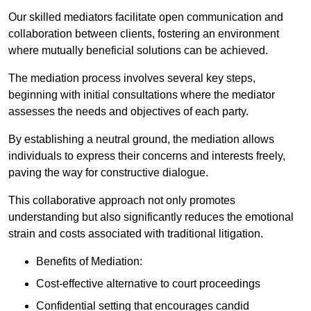
Our skilled mediators facilitate open communication and
collaboration between clients, fostering an environment
where mutually beneficial solutions can be achieved.
The mediation process involves several key steps,
beginning with initial consultations where the mediator
assesses the needs and objectives of each party.
By establishing a neutral ground, the mediation allows
individuals to express their concerns and interests freely,
paving the way for constructive dialogue.
This collaborative approach not only promotes
understanding but also significantly reduces the emotional
strain and costs associated with traditional litigation.
Benefits of Mediation:
Cost-effective alternative to court proceedings
Confidential setting that encourages candid