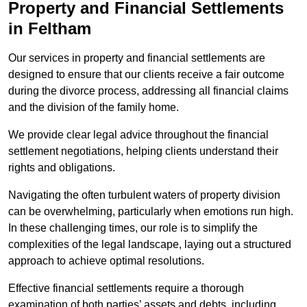
Property and Financial Settlements
in Feltham
Our services in property and financial settlements are
designed to ensure that our clients receive a fair outcome
during the divorce process, addressing all financial claims
and the division of the family home.
We provide clear legal advice throughout the financial
settlement negotiations, helping clients understand their
rights and obligations.
Navigating the often turbulent waters of property division
can be overwhelming, particularly when emotions run high.
In these challenging times, our role is to simplify the
complexities of the legal landscape, laying out a structured
approach to achieve optimal resolutions.
Effective financial settlements require a thorough
examination of both parties’ assets and debts, including