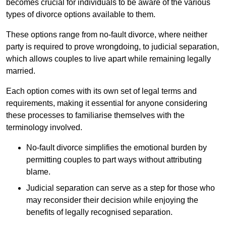
becomes crucial for individuals to be aware of the various
types of divorce options available to them.
These options range from no-fault divorce, where neither
party is required to prove wrongdoing, to judicial separation,
which allows couples to live apart while remaining legally
married.
Each option comes with its own set of legal terms and
requirements, making it essential for anyone considering
these processes to familiarise themselves with the
terminology involved.
No-fault divorce simplifies the emotional burden by
permitting couples to part ways without attributing
blame.
Judicial separation can serve as a step for those who
may reconsider their decision while enjoying the
benefits of legally recognised separation.