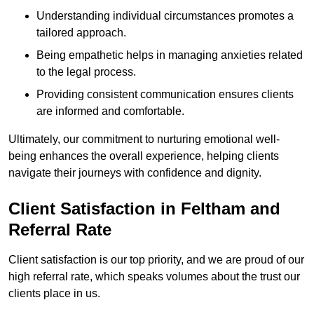
Understanding individual circumstances promotes a
tailored approach.
Being empathetic helps in managing anxieties related
to the legal process.
Providing consistent communication ensures clients
are informed and comfortable.
Ultimately, our commitment to nurturing emotional well-
being enhances the overall experience, helping clients
navigate their journeys with confidence and dignity.
Client Satisfaction in Feltham and
Referral Rate
Client satisfaction is our top priority, and we are proud of our
high referral rate, which speaks volumes about the trust our
clients place in us.