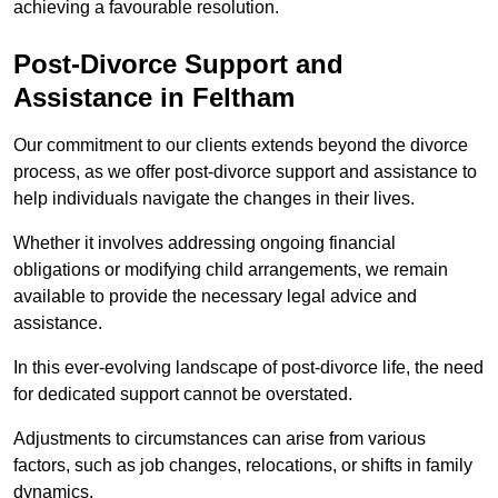
achieving a favourable resolution.
Post-Divorce Support and
Assistance in Feltham
Our commitment to our clients extends beyond the divorce
process, as we offer post-divorce support and assistance to
help individuals navigate the changes in their lives.
Whether it involves addressing ongoing financial
obligations or modifying child arrangements, we remain
available to provide the necessary legal advice and
assistance.
In this ever-evolving landscape of post-divorce life, the need
for dedicated support cannot be overstated.
Adjustments to circumstances can arise from various
factors, such as job changes, relocations, or shifts in family
dynamics.