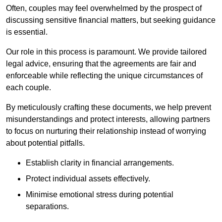
Often, couples may feel overwhelmed by the prospect of
discussing sensitive financial matters, but seeking guidance
is essential.
Our role in this process is paramount. We provide tailored
legal advice, ensuring that the agreements are fair and
enforceable while reflecting the unique circumstances of
each couple.
By meticulously crafting these documents, we help prevent
misunderstandings and protect interests, allowing partners
to focus on nurturing their relationship instead of worrying
about potential pitfalls.
Establish clarity in financial arrangements.
Protect individual assets effectively.
Minimise emotional stress during potential
separations.