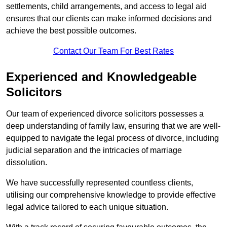
settlements, child arrangements, and access to legal aid
ensures that our clients can make informed decisions and
achieve the best possible outcomes.
Contact Our Team For Best Rates
Experienced and Knowledgeable
Solicitors
Our team of experienced divorce solicitors possesses a
deep understanding of family law, ensuring that we are well-
equipped to navigate the legal process of divorce, including
judicial separation and the intricacies of marriage
dissolution.
We have successfully represented countless clients,
utilising our comprehensive knowledge to provide effective
legal advice tailored to each unique situation.