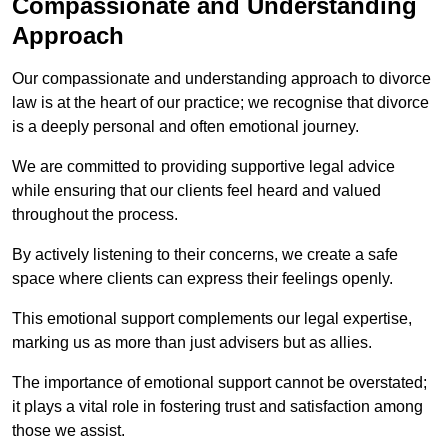
Compassionate and Understanding
Approach
Our compassionate and understanding approach to divorce
law is at the heart of our practice; we recognise that divorce
is a deeply personal and often emotional journey.
We are committed to providing supportive legal advice
while ensuring that our clients feel heard and valued
throughout the process.
By actively listening to their concerns, we create a safe
space where clients can express their feelings openly.
This emotional support complements our legal expertise,
marking us as more than just advisers but as allies.
The importance of emotional support cannot be overstated;
it plays a vital role in fostering trust and satisfaction among
those we assist.