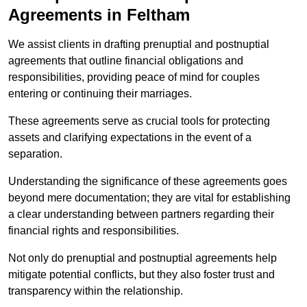
Agreements in Feltham
We assist clients in drafting prenuptial and postnuptial
agreements that outline financial obligations and
responsibilities, providing peace of mind for couples
entering or continuing their marriages.
These agreements serve as crucial tools for protecting
assets and clarifying expectations in the event of a
separation.
Understanding the significance of these agreements goes
beyond mere documentation; they are vital for establishing
a clear understanding between partners regarding their
financial rights and responsibilities.
Not only do prenuptial and postnuptial agreements help
mitigate potential conflicts, but they also foster trust and
transparency within the relationship.