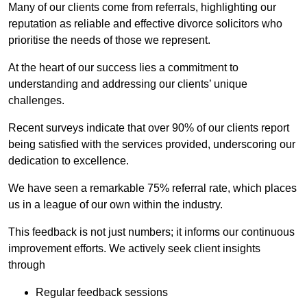
Many of our clients come from referrals, highlighting our
reputation as reliable and effective divorce solicitors who
prioritise the needs of those we represent.
At the heart of our success lies a commitment to
understanding and addressing our clients’ unique
challenges.
Recent surveys indicate that over 90% of our clients report
being satisfied with the services provided, underscoring our
dedication to excellence.
We have seen a remarkable 75% referral rate, which places
us in a league of our own within the industry.
This feedback is not just numbers; it informs our continuous
improvement efforts. We actively seek client insights
through
Regular feedback sessions