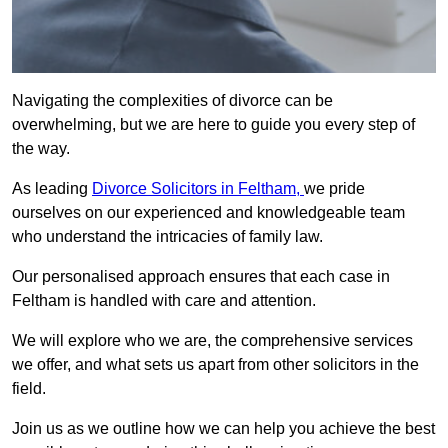
Navigating the complexities of divorce can be
overwhelming, but we are here to guide you every step of
the way.
As leading
Divorce Solicitors in Feltham,
we pride
ourselves on our experienced and knowledgeable team
who understand the intricacies of family law.
Our personalised approach ensures that each case in
Feltham is handled with care and attention.
We will explore who we are, the comprehensive services
we offer, and what sets us apart from other solicitors in the
field.
Join us as we outline how we can help you achieve the best