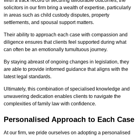
With a track record of securing favourable outcomes, the
solicitors in our firm bring a wealth of expertise, particularly
in areas such as child custody disputes, property
settlements, and spousal support matters.
Their ability to approach each case with compassion and
diligence ensures that clients feel supported during what
can often be an emotionally tumultuous journey.
By staying abreast of ongoing changes in legislation, they
are able to provide informed guidance that aligns with the
latest legal standards.
Ultimately, this combination of specialised knowledge and
unwavering dedication enables clients to navigate the
complexities of family law with confidence.
Personalised Approach to Each Case
At our firm, we pride ourselves on adopting a personalised