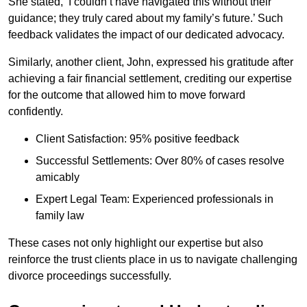
She stated, ‘I couldn’t have navigated this without their
guidance; they truly cared about my family’s future.’ Such
feedback validates the impact of our dedicated advocacy.
Similarly, another client, John, expressed his gratitude after
achieving a fair financial settlement, crediting our expertise
for the outcome that allowed him to move forward
confidently.
Client Satisfaction: 95% positive feedback
Successful Settlements: Over 80% of cases resolve
amicably
Expert Legal Team: Experienced professionals in
family law
These cases not only highlight our expertise but also
reinforce the trust clients place in us to navigate challenging
divorce proceedings successfully.