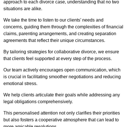
approach to each divorce case, understanding that no two
situations are alike.
We take the time to listen to our clients’ needs and
concerns, guiding them through the complexities of financial
claims, parenting arrangements, and creating separation
agreements that reflect their unique circumstances.
By tailoring strategies for collaborative divorce, we ensure
that clients feel supported at every step of the process.
Our team actively encourages open communication, which
is crucial in facilitating smoother negotiations and reducing
emotional stress.
We help clients articulate their goals while addressing any
legal obligations comprehensively.
This personalised attention not only clarifies their priorities
but also fosters a cooperative atmosphere that can lead to
more amicable resolutions.