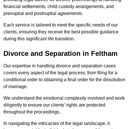
financial settlements, child custody arrangements, and
prenuptial and postnuptial agreements.
Each service is tailored to meet the specific needs of our
clients, ensuring they receive the best possible guidance
during this significant life transition.
Divorce and Separation in Feltham
Our expertise in handling divorce and separation cases
covers every aspect of the legal process, from filing for a
conditional order to obtaining a final order for the dissolution
of marriage.
We understand the emotional complexity involved and work
diligently to ensure our clients’ rights are protected
throughout the proceedings.
In navigating the intricacies of the legal landscape, it