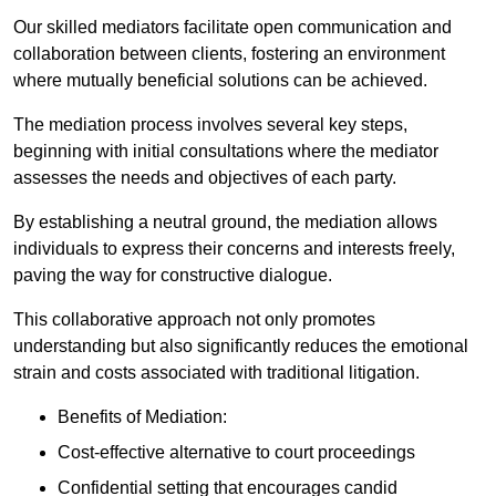
Our skilled mediators facilitate open communication and
collaboration between clients, fostering an environment
where mutually beneficial solutions can be achieved.
The mediation process involves several key steps,
beginning with initial consultations where the mediator
assesses the needs and objectives of each party.
By establishing a neutral ground, the mediation allows
individuals to express their concerns and interests freely,
paving the way for constructive dialogue.
This collaborative approach not only promotes
understanding but also significantly reduces the emotional
strain and costs associated with traditional litigation.
Benefits of Mediation:
Cost-effective alternative to court proceedings
Confidential setting that encourages candid