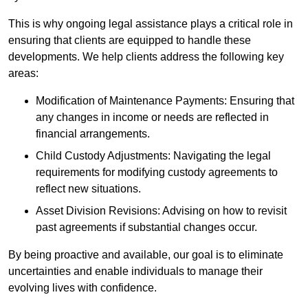
This is why ongoing legal assistance plays a critical role in
ensuring that clients are equipped to handle these
developments. We help clients address the following key
areas:
Modification of Maintenance Payments: Ensuring that
any changes in income or needs are reflected in
financial arrangements.
Child Custody Adjustments: Navigating the legal
requirements for modifying custody agreements to
reflect new situations.
Asset Division Revisions: Advising on how to revisit
past agreements if substantial changes occur.
By being proactive and available, our goal is to eliminate
uncertainties and enable individuals to manage their
evolving lives with confidence.