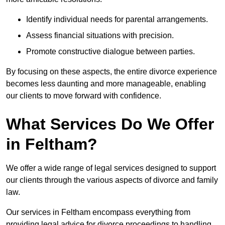
Identify individual needs for parental arrangements.
Assess financial situations with precision.
Promote constructive dialogue between parties.
By focusing on these aspects, the entire divorce experience
becomes less daunting and more manageable, enabling
our clients to move forward with confidence.
What Services Do We Offer
in Feltham?
We offer a wide range of legal services designed to support
our clients through the various aspects of divorce and family
law.
Our services in Feltham encompass everything from
providing legal advice for divorce proceedings to handling