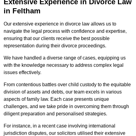
Extensive Experience in Divorce Law
in Feltham
Our extensive experience in divorce law allows us to
navigate the legal process with confidence and expertise,
ensuring that our clients receive the best possible
representation during their divorce proceedings.
We have handled a diverse range of cases, equipping us
with the knowledge necessary to address complex legal
issues effectively.
From contentious battles over child custody to the equitable
division of assets and debts, our team excels in various
aspects of family law. Each case presents unique
challenges, and we take pride in overcoming them through
diligent preparation and personalised strategies.
For instance, in a recent case involving international
jurisdiction disputes, our solicitors utilised their extensive