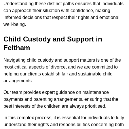
Understanding these distinct paths ensures that individuals
can approach their situation with confidence, making
informed decisions that respect their rights and emotional
well-being.
Child Custody and Support in
Feltham
Navigating child custody and support matters is one of the
most critical aspects of divorce, and we are committed to
helping our clients establish fair and sustainable child
arrangements.
Our team provides expert guidance on maintenance
payments and parenting arrangements, ensuring that the
best interests of the children are always prioritised.
In this complex process, it is essential for individuals to fully
understand their rights and responsibilities concerning both