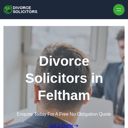
Skip to content
Divorce
Solicitors in
Feltham
Enquire Today For A Free No Obligation Quote
Get a Quote