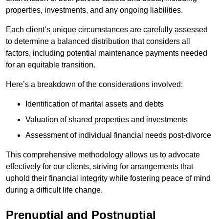
properties, investments, and any ongoing liabilities.
Each client’s unique circumstances are carefully assessed
to determine a balanced distribution that considers all
factors, including potential maintenance payments needed
for an equitable transition.
Here’s a breakdown of the considerations involved:
Identification of marital assets and debts
Valuation of shared properties and investments
Assessment of individual financial needs post-divorce
This comprehensive methodology allows us to advocate
effectively for our clients, striving for arrangements that
uphold their financial integrity while fostering peace of mind
during a difficult life change.
Prenuptial and Postnuptial