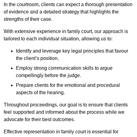
In the courtroom, clients can expect a thorough presentation
of evidence and a detailed strategy that highlights the
strengths of their case.
With extensive experience in family court, our approach is
tailored to each individual situation, allowing us to:
Identify and leverage key legal principles that favour
the client’s position.
Employ strong communication skills to argue
compellingly before the judge.
Prepare clients for the emotional and procedural
aspects of the hearing.
Throughout proceedings, our goal is to ensure that clients
feel supported and informed about the process while we
advocate for their best outcomes.
Effective representation in family court is essential for