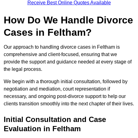
Receive Best Online Quotes Available
How Do We Handle Divorce
Cases in Feltham?
Our approach to handling divorce cases in Feltham is
comprehensive and client-focused, ensuring that we
provide the support and guidance needed at every stage of
the legal process.
We begin with a thorough initial consultation, followed by
negotiation and mediation, court representation if
necessary, and ongoing post-divorce support to help our
clients transition smoothly into the next chapter of their lives.
Initial Consultation and Case
Evaluation in Feltham