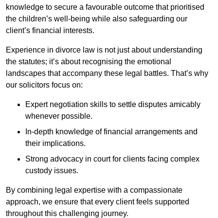
knowledge to secure a favourable outcome that prioritised
the children’s well-being while also safeguarding our
client’s financial interests.
Experience in divorce law is not just about understanding
the statutes; it’s about recognising the emotional
landscapes that accompany these legal battles. That’s why
our solicitors focus on:
Expert negotiation skills to settle disputes amicably
whenever possible.
In-depth knowledge of financial arrangements and
their implications.
Strong advocacy in court for clients facing complex
custody issues.
By combining legal expertise with a compassionate
approach, we ensure that every client feels supported
throughout this challenging journey.