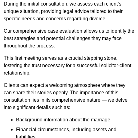
During the initial consultation, we assess each client’s
unique situation, providing legal advice tailored to their
specific needs and concerns regarding divorce.
Our comprehensive case evaluation allows us to identify the
best strategies and potential challenges they may face
throughout the process.
This first meeting serves as a crucial stepping stone,
fostering the trust necessary for a successful solicitor-client
relationship.
Clients can expect a welcoming atmosphere where they
can share their stories openly. The importance of this
consultation lies in its comprehensive nature — we delve
into significant details such as:
Background information about the marriage
Financial circumstances, including assets and
liabilities