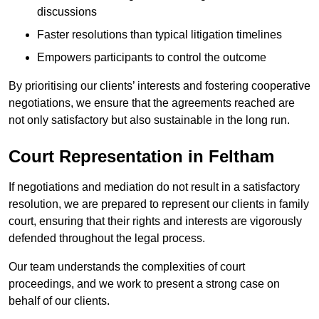
discussions
Faster resolutions than typical litigation timelines
Empowers participants to control the outcome
By prioritising our clients’ interests and fostering cooperative
negotiations, we ensure that the agreements reached are
not only satisfactory but also sustainable in the long run.
Court Representation in Feltham
If negotiations and mediation do not result in a satisfactory
resolution, we are prepared to represent our clients in family
court, ensuring that their rights and interests are vigorously
defended throughout the legal process.
Our team understands the complexities of court
proceedings, and we work to present a strong case on
behalf of our clients.