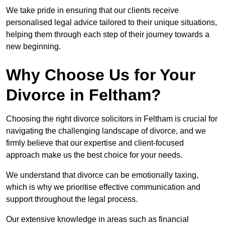
We take pride in ensuring that our clients receive
personalised legal advice tailored to their unique situations,
helping them through each step of their journey towards a
new beginning.
Why Choose Us for Your
Divorce in Feltham?
Choosing the right divorce solicitors in Feltham is crucial for
navigating the challenging landscape of divorce, and we
firmly believe that our expertise and client-focused
approach make us the best choice for your needs.
We understand that divorce can be emotionally taxing,
which is why we prioritise effective communication and
support throughout the legal process.
Our extensive knowledge in areas such as financial