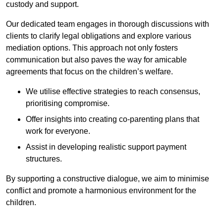
custody and support.
Our dedicated team engages in thorough discussions with
clients to clarify legal obligations and explore various
mediation options. This approach not only fosters
communication but also paves the way for amicable
agreements that focus on the children’s welfare.
We utilise effective strategies to reach consensus,
prioritising compromise.
Offer insights into creating co-parenting plans that
work for everyone.
Assist in developing realistic support payment
structures.
By supporting a constructive dialogue, we aim to minimise
conflict and promote a harmonious environment for the
children.