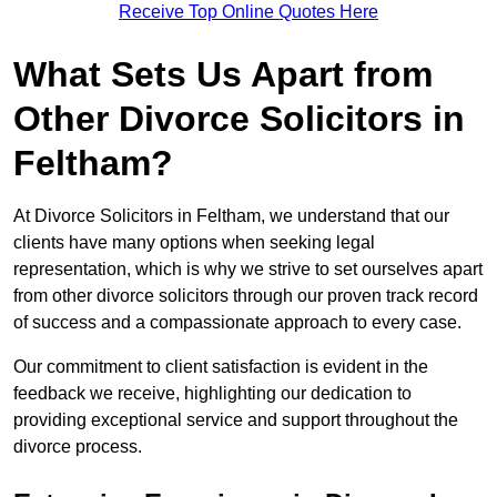
Receive Top Online Quotes Here
What Sets Us Apart from
Other Divorce Solicitors in
Feltham?
At Divorce Solicitors in Feltham, we understand that our
clients have many options when seeking legal
representation, which is why we strive to set ourselves apart
from other divorce solicitors through our proven track record
of success and a compassionate approach to every case.
Our commitment to client satisfaction is evident in the
feedback we receive, highlighting our dedication to
providing exceptional service and support throughout the
divorce process.