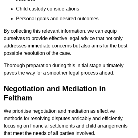
Child custody considerations
Personal goals and desired outcomes
By collecting this relevant information, we can equip
ourselves to provide effective legal advice that not only
addresses immediate concerns but also aims for the best
possible resolution of the case.
Thorough preparation during this initial stage ultimately
paves the way for a smoother legal process ahead.
Negotiation and Mediation in
Feltham
We prioritise negotiation and mediation as effective
methods for resolving disputes amicably and efficiently,
focusing on financial settlements and child arrangements
that meet the needs of all parties involved.