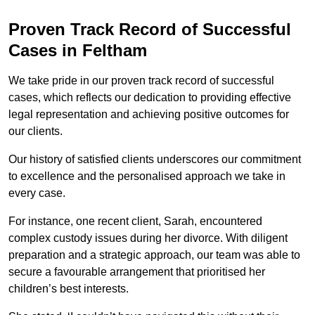
Proven Track Record of Successful
Cases in Feltham
We take pride in our proven track record of successful
cases, which reflects our dedication to providing effective
legal representation and achieving positive outcomes for
our clients.
Our history of satisfied clients underscores our commitment
to excellence and the personalised approach we take in
every case.
For instance, one recent client, Sarah, encountered
complex custody issues during her divorce. With diligent
preparation and a strategic approach, our team was able to
secure a favourable arrangement that prioritised her
children’s best interests.