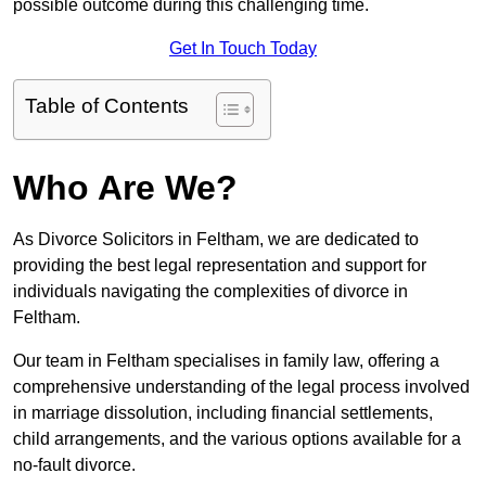
possible outcome during this challenging time.
Get In Touch Today
Table of Contents
Who Are We?
As Divorce Solicitors in Feltham, we are dedicated to
providing the best legal representation and support for
individuals navigating the complexities of divorce in
Feltham.
Our team in Feltham specialises in family law, offering a
comprehensive understanding of the legal process involved
in marriage dissolution, including financial settlements,
child arrangements, and the various options available for a
no-fault divorce.