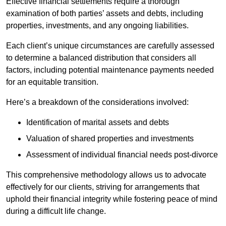
Effective financial settlements require a thorough
examination of both parties’ assets and debts, including
properties, investments, and any ongoing liabilities.
Each client’s unique circumstances are carefully assessed
to determine a balanced distribution that considers all
factors, including potential maintenance payments needed
for an equitable transition.
Here’s a breakdown of the considerations involved:
Identification of marital assets and debts
Valuation of shared properties and investments
Assessment of individual financial needs post-divorce
This comprehensive methodology allows us to advocate
effectively for our clients, striving for arrangements that
uphold their financial integrity while fostering peace of mind
during a difficult life change.