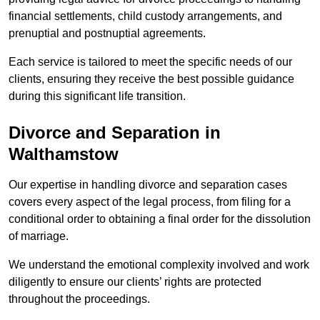
financial settlements, child custody arrangements, and
prenuptial and postnuptial agreements.
Each service is tailored to meet the specific needs of our
clients, ensuring they receive the best possible guidance
during this significant life transition.
Divorce and Separation in
Walthamstow
Our expertise in handling divorce and separation cases
covers every aspect of the legal process, from filing for a
conditional order to obtaining a final order for the dissolution
of marriage.
We understand the emotional complexity involved and work
diligently to ensure our clients’ rights are protected
throughout the proceedings.