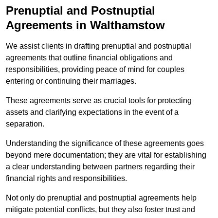
Prenuptial and Postnuptial
Agreements in Walthamstow
We assist clients in drafting prenuptial and postnuptial
agreements that outline financial obligations and
responsibilities, providing peace of mind for couples
entering or continuing their marriages.
These agreements serve as crucial tools for protecting
assets and clarifying expectations in the event of a
separation.
Understanding the significance of these agreements goes
beyond mere documentation; they are vital for establishing
a clear understanding between partners regarding their
financial rights and responsibilities.
Not only do prenuptial and postnuptial agreements help
mitigate potential conflicts, but they also foster trust and