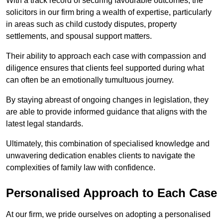
With a track record of securing favourable outcomes, the
solicitors in our firm bring a wealth of expertise, particularly
in areas such as child custody disputes, property
settlements, and spousal support matters.
Their ability to approach each case with compassion and
diligence ensures that clients feel supported during what
can often be an emotionally tumultuous journey.
By staying abreast of ongoing changes in legislation, they
are able to provide informed guidance that aligns with the
latest legal standards.
Ultimately, this combination of specialised knowledge and
unwavering dedication enables clients to navigate the
complexities of family law with confidence.
Personalised Approach to Each Case
At our firm, we pride ourselves on adopting a personalised