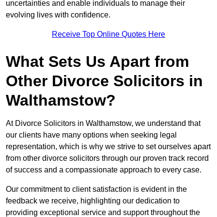
uncertainties and enable individuals to manage their
evolving lives with confidence.
Receive Top Online Quotes Here
What Sets Us Apart from
Other Divorce Solicitors in
Walthamstow?
At Divorce Solicitors in Walthamstow, we understand that
our clients have many options when seeking legal
representation, which is why we strive to set ourselves apart
from other divorce solicitors through our proven track record
of success and a compassionate approach to every case.
Our commitment to client satisfaction is evident in the
feedback we receive, highlighting our dedication to
providing exceptional service and support throughout the