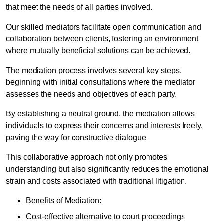
that meet the needs of all parties involved.
Our skilled mediators facilitate open communication and
collaboration between clients, fostering an environment
where mutually beneficial solutions can be achieved.
The mediation process involves several key steps,
beginning with initial consultations where the mediator
assesses the needs and objectives of each party.
By establishing a neutral ground, the mediation allows
individuals to express their concerns and interests freely,
paving the way for constructive dialogue.
This collaborative approach not only promotes
understanding but also significantly reduces the emotional
strain and costs associated with traditional litigation.
Benefits of Mediation:
Cost-effective alternative to court proceedings