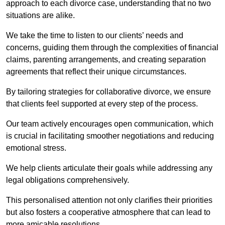
approach to each divorce case, understanding that no two
situations are alike.
We take the time to listen to our clients’ needs and
concerns, guiding them through the complexities of financial
claims, parenting arrangements, and creating separation
agreements that reflect their unique circumstances.
By tailoring strategies for collaborative divorce, we ensure
that clients feel supported at every step of the process.
Our team actively encourages open communication, which
is crucial in facilitating smoother negotiations and reducing
emotional stress.
We help clients articulate their goals while addressing any
legal obligations comprehensively.
This personalised attention not only clarifies their priorities
but also fosters a cooperative atmosphere that can lead to
more amicable resolutions.