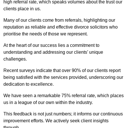
high referral rate, which speaks volumes about the trust our
clients place in us.
Many of our clients come from referrals, highlighting our
reputation as reliable and effective divorce solicitors who
prioritise the needs of those we represent.
At the heart of our success lies a commitment to
understanding and addressing our clients’ unique
challenges.
Recent surveys indicate that over 90% of our clients report
being satisfied with the services provided, underscoring our
dedication to excellence.
We have seen a remarkable 75% referral rate, which places
us in a league of our own within the industry.
This feedback is not just numbers; it informs our continuous
improvement efforts. We actively seek client insights
through