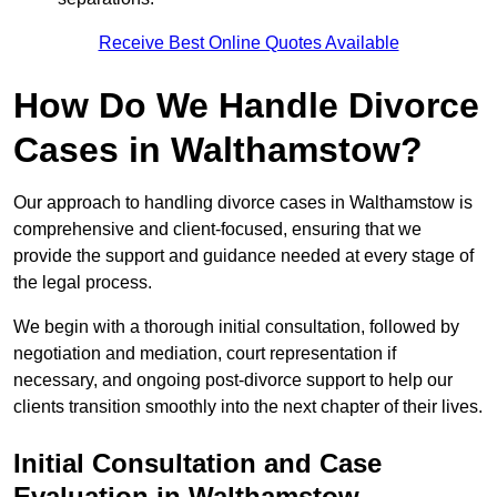
Receive Best Online Quotes Available
How Do We Handle Divorce
Cases in Walthamstow?
Our approach to handling divorce cases in Walthamstow is
comprehensive and client-focused, ensuring that we
provide the support and guidance needed at every stage of
the legal process.
We begin with a thorough initial consultation, followed by
negotiation and mediation, court representation if
necessary, and ongoing post-divorce support to help our
clients transition smoothly into the next chapter of their lives.
Initial Consultation and Case
Evaluation in Walthamstow