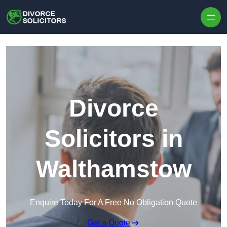
Skip to content
Divorce
Solicitors in
Walthamstow
Enquire Today For A Free No Obligation Quote
Get a Quote