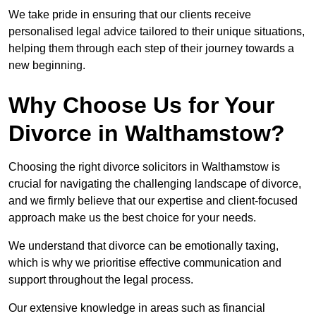
We take pride in ensuring that our clients receive
personalised legal advice tailored to their unique situations,
helping them through each step of their journey towards a
new beginning.
Why Choose Us for Your
Divorce in Walthamstow?
Choosing the right divorce solicitors in Walthamstow is
crucial for navigating the challenging landscape of divorce,
and we firmly believe that our expertise and client-focused
approach make us the best choice for your needs.
We understand that divorce can be emotionally taxing,
which is why we prioritise effective communication and
support throughout the legal process.
Our extensive knowledge in areas such as financial