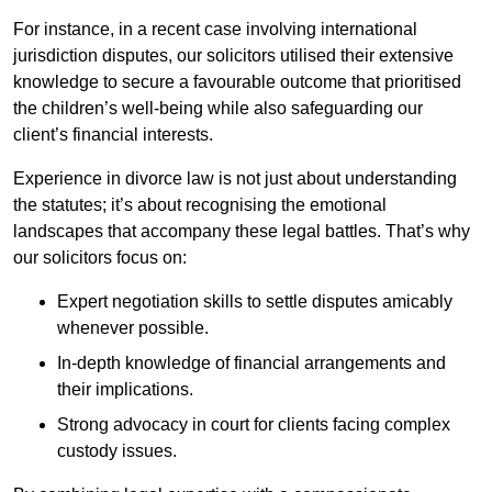
For instance, in a recent case involving international
jurisdiction disputes, our solicitors utilised their extensive
knowledge to secure a favourable outcome that prioritised
the children’s well-being while also safeguarding our
client’s financial interests.
Experience in divorce law is not just about understanding
the statutes; it’s about recognising the emotional
landscapes that accompany these legal battles. That’s why
our solicitors focus on:
Expert negotiation skills to settle disputes amicably
whenever possible.
In-depth knowledge of financial arrangements and
their implications.
Strong advocacy in court for clients facing complex
custody issues.