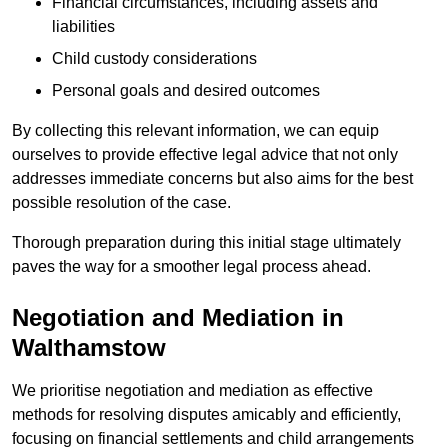
Financial circumstances, including assets and
liabilities
Child custody considerations
Personal goals and desired outcomes
By collecting this relevant information, we can equip
ourselves to provide effective legal advice that not only
addresses immediate concerns but also aims for the best
possible resolution of the case.
Thorough preparation during this initial stage ultimately
paves the way for a smoother legal process ahead.
Negotiation and Mediation in
Walthamstow
We prioritise negotiation and mediation as effective
methods for resolving disputes amicably and efficiently,
focusing on financial settlements and child arrangements