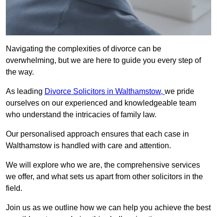
Navigating the complexities of divorce can be
overwhelming, but we are here to guide you every step of
the way.
As leading
Divorce Solicitors in Walthamstow,
we pride
ourselves on our experienced and knowledgeable team
who understand the intricacies of family law.
Our personalised approach ensures that each case in
Walthamstow is handled with care and attention.
We will explore who we are, the comprehensive services
we offer, and what sets us apart from other solicitors in the
field.
Join us as we outline how we can help you achieve the best