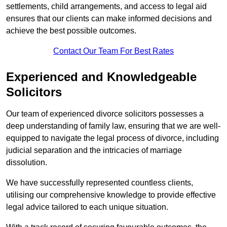
settlements, child arrangements, and access to legal aid
ensures that our clients can make informed decisions and
achieve the best possible outcomes.
Contact Our Team For Best Rates
Experienced and Knowledgeable
Solicitors
Our team of experienced divorce solicitors possesses a
deep understanding of family law, ensuring that we are well-
equipped to navigate the legal process of divorce, including
judicial separation and the intricacies of marriage
dissolution.
We have successfully represented countless clients,
utilising our comprehensive knowledge to provide effective
legal advice tailored to each unique situation.