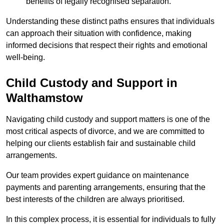
benefits of legally recognised separation.
Understanding these distinct paths ensures that individuals
can approach their situation with confidence, making
informed decisions that respect their rights and emotional
well-being.
Child Custody and Support in
Walthamstow
Navigating child custody and support matters is one of the
most critical aspects of divorce, and we are committed to
helping our clients establish fair and sustainable child
arrangements.
Our team provides expert guidance on maintenance
payments and parenting arrangements, ensuring that the
best interests of the children are always prioritised.
In this complex process, it is essential for individuals to fully