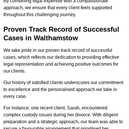
By combining legal expertise with a compassionate
approach, we ensure that every client feels supported
throughout this challenging journey.
Proven Track Record of Successful
Cases in Walthamstow
We take pride in our proven track record of successful
cases, which reflects our dedication to providing effective
legal representation and achieving positive outcomes for
our clients.
Our history of satisfied clients underscores our commitment
to excellence and the personalised approach we take in
every case.
For instance, one recent client, Sarah, encountered
complex custody issues during her divorce. With diligent
preparation and a strategic approach, our team was able to
secure a favourable arrangement that prioritised her