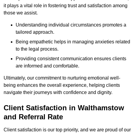
it plays a vital role in fostering trust and satisfaction among
those we assist.
Understanding individual circumstances promotes a
tailored approach.
Being empathetic helps in managing anxieties related
to the legal process.
Providing consistent communication ensures clients
are informed and comfortable.
Ultimately, our commitment to nurturing emotional well-
being enhances the overall experience, helping clients
navigate their journeys with confidence and dignity.
Client Satisfaction in Walthamstow
and Referral Rate
Client satisfaction is our top priority, and we are proud of our