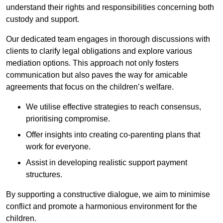
understand their rights and responsibilities concerning both
custody and support.
Our dedicated team engages in thorough discussions with
clients to clarify legal obligations and explore various
mediation options. This approach not only fosters
communication but also paves the way for amicable
agreements that focus on the children’s welfare.
We utilise effective strategies to reach consensus,
prioritising compromise.
Offer insights into creating co-parenting plans that
work for everyone.
Assist in developing realistic support payment
structures.
By supporting a constructive dialogue, we aim to minimise
conflict and promote a harmonious environment for the
children.