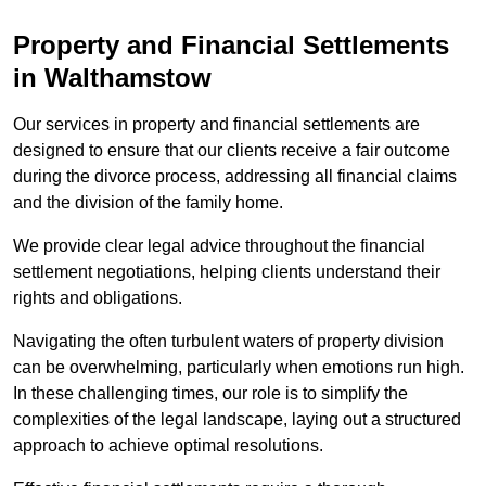
Property and Financial Settlements
in Walthamstow
Our services in property and financial settlements are
designed to ensure that our clients receive a fair outcome
during the divorce process, addressing all financial claims
and the division of the family home.
We provide clear legal advice throughout the financial
settlement negotiations, helping clients understand their
rights and obligations.
Navigating the often turbulent waters of property division
can be overwhelming, particularly when emotions run high.
In these challenging times, our role is to simplify the
complexities of the legal landscape, laying out a structured
approach to achieve optimal resolutions.