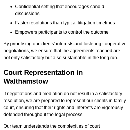
Confidential setting that encourages candid
discussions
Faster resolutions than typical litigation timelines
Empowers participants to control the outcome
By prioritising our clients’ interests and fostering cooperative
negotiations, we ensure that the agreements reached are
not only satisfactory but also sustainable in the long run.
Court Representation in
Walthamstow
If negotiations and mediation do not result in a satisfactory
resolution, we are prepared to represent our clients in family
court, ensuring that their rights and interests are vigorously
defended throughout the legal process.
Our team understands the complexities of court