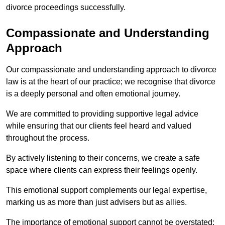
divorce proceedings successfully.
Compassionate and Understanding
Approach
Our compassionate and understanding approach to divorce
law is at the heart of our practice; we recognise that divorce
is a deeply personal and often emotional journey.
We are committed to providing supportive legal advice
while ensuring that our clients feel heard and valued
throughout the process.
By actively listening to their concerns, we create a safe
space where clients can express their feelings openly.
This emotional support complements our legal expertise,
marking us as more than just advisers but as allies.
The importance of emotional support cannot be overstated;