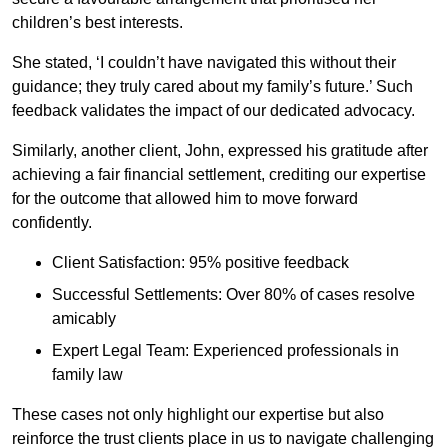
children’s best interests.
She stated, ‘I couldn’t have navigated this without their
guidance; they truly cared about my family’s future.’ Such
feedback validates the impact of our dedicated advocacy.
Similarly, another client, John, expressed his gratitude after
achieving a fair financial settlement, crediting our expertise
for the outcome that allowed him to move forward
confidently.
Client Satisfaction: 95% positive feedback
Successful Settlements: Over 80% of cases resolve
amicably
Expert Legal Team: Experienced professionals in
family law
These cases not only highlight our expertise but also
reinforce the trust clients place in us to navigate challenging