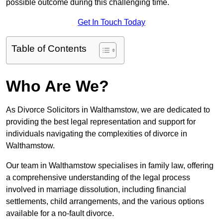
possible outcome during this challenging time.
Get In Touch Today
Table of Contents
Who Are We?
As Divorce Solicitors in Walthamstow, we are dedicated to
providing the best legal representation and support for
individuals navigating the complexities of divorce in
Walthamstow.
Our team in Walthamstow specialises in family law, offering
a comprehensive understanding of the legal process
involved in marriage dissolution, including financial
settlements, child arrangements, and the various options
available for a no-fault divorce.