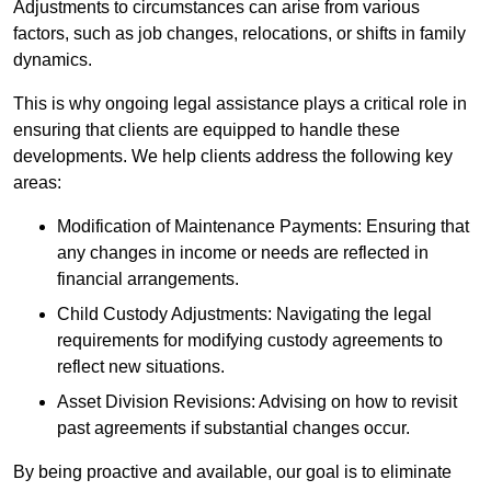
Adjustments to circumstances can arise from various
factors, such as job changes, relocations, or shifts in family
dynamics.
This is why ongoing legal assistance plays a critical role in
ensuring that clients are equipped to handle these
developments. We help clients address the following key
areas:
Modification of Maintenance Payments: Ensuring that
any changes in income or needs are reflected in
financial arrangements.
Child Custody Adjustments: Navigating the legal
requirements for modifying custody agreements to
reflect new situations.
Asset Division Revisions: Advising on how to revisit
past agreements if substantial changes occur.
By being proactive and available, our goal is to eliminate