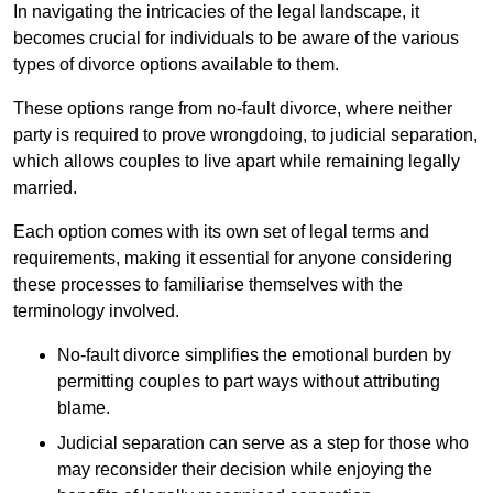
In navigating the intricacies of the legal landscape, it
becomes crucial for individuals to be aware of the various
types of divorce options available to them.
These options range from no-fault divorce, where neither
party is required to prove wrongdoing, to judicial separation,
which allows couples to live apart while remaining legally
married.
Each option comes with its own set of legal terms and
requirements, making it essential for anyone considering
these processes to familiarise themselves with the
terminology involved.
No-fault divorce simplifies the emotional burden by
permitting couples to part ways without attributing
blame.
Judicial separation can serve as a step for those who
may reconsider their decision while enjoying the