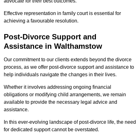
advocate for their best outcomes.
Effective representation in family court is essential for
achieving a favourable resolution.
Post-Divorce Support and
Assistance in Walthamstow
Our commitment to our clients extends beyond the divorce
process, as we offer post-divorce support and assistance to
help individuals navigate the changes in their lives.
Whether it involves addressing ongoing financial
obligations or modifying child arrangements, we remain
available to provide the necessary legal advice and
assistance.
In this ever-evolving landscape of post-divorce life, the need
for dedicated support cannot be overstated.