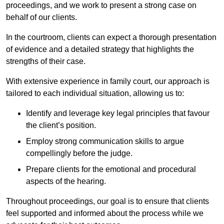
proceedings, and we work to present a strong case on
behalf of our clients.
In the courtroom, clients can expect a thorough presentation
of evidence and a detailed strategy that highlights the
strengths of their case.
With extensive experience in family court, our approach is
tailored to each individual situation, allowing us to:
Identify and leverage key legal principles that favour
the client’s position.
Employ strong communication skills to argue
compellingly before the judge.
Prepare clients for the emotional and procedural
aspects of the hearing.
Throughout proceedings, our goal is to ensure that clients
feel supported and informed about the process while we