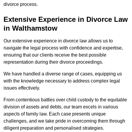
divorce process.
Extensive Experience in Divorce Law
in Walthamstow
Our extensive experience in divorce law allows us to
navigate the legal process with confidence and expertise,
ensuring that our clients receive the best possible
representation during their divorce proceedings.
We have handled a diverse range of cases, equipping us
with the knowledge necessary to address complex legal
issues effectively.
From contentious battles over child custody to the equitable
division of assets and debts, our team excels in various
aspects of family law. Each case presents unique
challenges, and we take pride in overcoming them through
diligent preparation and personalised strategies.