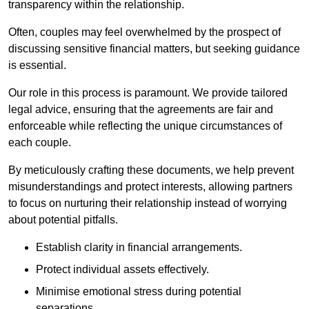
transparency within the relationship.
Often, couples may feel overwhelmed by the prospect of
discussing sensitive financial matters, but seeking guidance
is essential.
Our role in this process is paramount. We provide tailored
legal advice, ensuring that the agreements are fair and
enforceable while reflecting the unique circumstances of
each couple.
By meticulously crafting these documents, we help prevent
misunderstandings and protect interests, allowing partners
to focus on nurturing their relationship instead of worrying
about potential pitfalls.
Establish clarity in financial arrangements.
Protect individual assets effectively.
Minimise emotional stress during potential
separations.