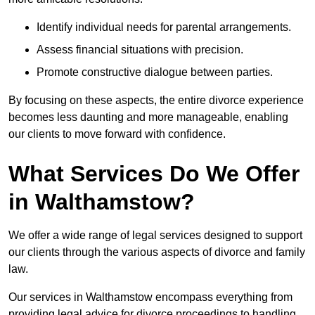
Identify individual needs for parental arrangements.
Assess financial situations with precision.
Promote constructive dialogue between parties.
By focusing on these aspects, the entire divorce experience
becomes less daunting and more manageable, enabling
our clients to move forward with confidence.
What Services Do We Offer
in Walthamstow?
We offer a wide range of legal services designed to support
our clients through the various aspects of divorce and family
law.
Our services in Walthamstow encompass everything from
providing legal advice for divorce proceedings to handling