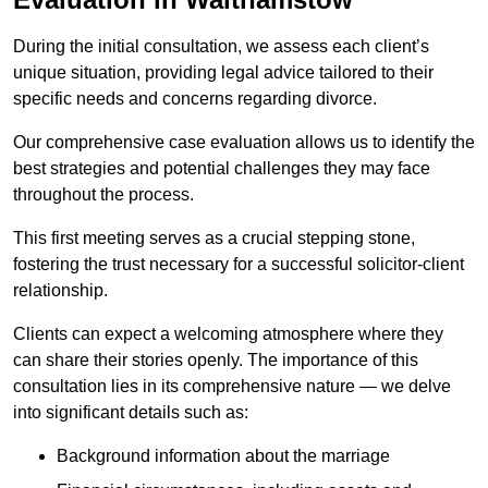
During the initial consultation, we assess each client’s
unique situation, providing legal advice tailored to their
specific needs and concerns regarding divorce.
Our comprehensive case evaluation allows us to identify the
best strategies and potential challenges they may face
throughout the process.
This first meeting serves as a crucial stepping stone,
fostering the trust necessary for a successful solicitor-client
relationship.
Clients can expect a welcoming atmosphere where they
can share their stories openly. The importance of this
consultation lies in its comprehensive nature — we delve
into significant details such as:
Background information about the marriage