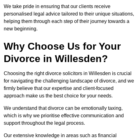
We take pride in ensuring that our clients receive
personalised legal advice tailored to their unique situations,
helping them through each step of their journey towards a
new beginning.
Why Choose Us for Your
Divorce in Willesden?
Choosing the right divorce solicitors in Willesden is crucial
for navigating the challenging landscape of divorce, and we
firmly believe that our expertise and client-focused
approach make us the best choice for your needs.
We understand that divorce can be emotionally taxing,
which is why we prioritise effective communication and
support throughout the legal process.
Our extensive knowledge in areas such as financial