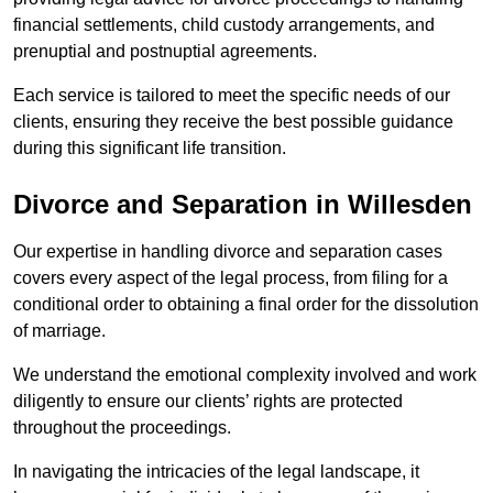
financial settlements, child custody arrangements, and
prenuptial and postnuptial agreements.
Each service is tailored to meet the specific needs of our
clients, ensuring they receive the best possible guidance
during this significant life transition.
Divorce and Separation in Willesden
Our expertise in handling divorce and separation cases
covers every aspect of the legal process, from filing for a
conditional order to obtaining a final order for the dissolution
of marriage.
We understand the emotional complexity involved and work
diligently to ensure our clients’ rights are protected
throughout the proceedings.
In navigating the intricacies of the legal landscape, it