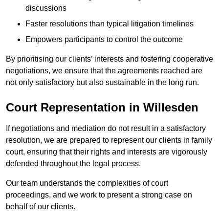
discussions
Faster resolutions than typical litigation timelines
Empowers participants to control the outcome
By prioritising our clients’ interests and fostering cooperative
negotiations, we ensure that the agreements reached are
not only satisfactory but also sustainable in the long run.
Court Representation in Willesden
If negotiations and mediation do not result in a satisfactory
resolution, we are prepared to represent our clients in family
court, ensuring that their rights and interests are vigorously
defended throughout the legal process.
Our team understands the complexities of court
proceedings, and we work to present a strong case on
behalf of our clients.