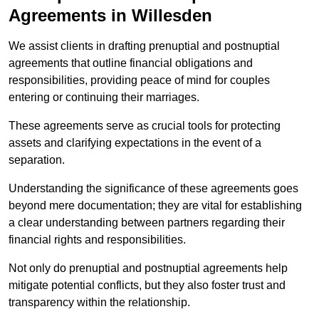
Agreements in Willesden
We assist clients in drafting prenuptial and postnuptial
agreements that outline financial obligations and
responsibilities, providing peace of mind for couples
entering or continuing their marriages.
These agreements serve as crucial tools for protecting
assets and clarifying expectations in the event of a
separation.
Understanding the significance of these agreements goes
beyond mere documentation; they are vital for establishing
a clear understanding between partners regarding their
financial rights and responsibilities.
Not only do prenuptial and postnuptial agreements help
mitigate potential conflicts, but they also foster trust and
transparency within the relationship.