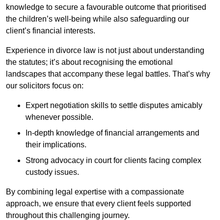
knowledge to secure a favourable outcome that prioritised
the children’s well-being while also safeguarding our
client’s financial interests.
Experience in divorce law is not just about understanding
the statutes; it’s about recognising the emotional
landscapes that accompany these legal battles. That’s why
our solicitors focus on:
Expert negotiation skills to settle disputes amicably
whenever possible.
In-depth knowledge of financial arrangements and
their implications.
Strong advocacy in court for clients facing complex
custody issues.
By combining legal expertise with a compassionate
approach, we ensure that every client feels supported
throughout this challenging journey.