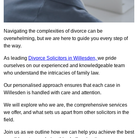
Navigating the complexities of divorce can be
overwhelming, but we are here to guide you every step of
the way.
As leading
Divorce Solicitors in Willesden,
we pride
ourselves on our experienced and knowledgeable team
who understand the intricacies of family law.
Our personalised approach ensures that each case in
Willesden is handled with care and attention.
We will explore who we are, the comprehensive services
we offer, and what sets us apart from other solicitors in the
field.
Join us as we outline how we can help you achieve the best