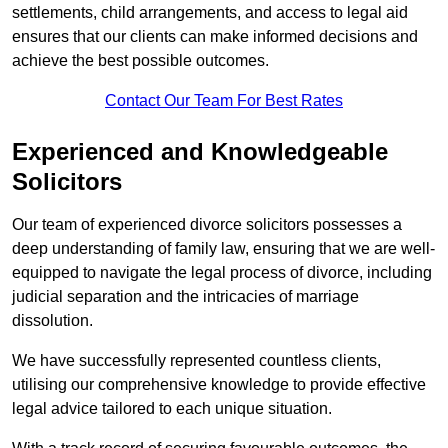
settlements, child arrangements, and access to legal aid
ensures that our clients can make informed decisions and
achieve the best possible outcomes.
Contact Our Team For Best Rates
Experienced and Knowledgeable
Solicitors
Our team of experienced divorce solicitors possesses a
deep understanding of family law, ensuring that we are well-
equipped to navigate the legal process of divorce, including
judicial separation and the intricacies of marriage
dissolution.
We have successfully represented countless clients,
utilising our comprehensive knowledge to provide effective
legal advice tailored to each unique situation.