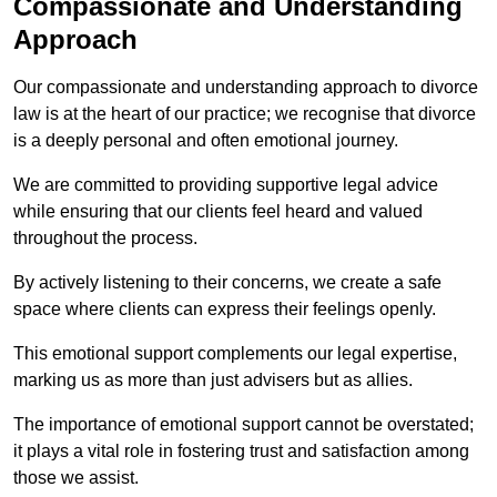
Compassionate and Understanding
Approach
Our compassionate and understanding approach to divorce
law is at the heart of our practice; we recognise that divorce
is a deeply personal and often emotional journey.
We are committed to providing supportive legal advice
while ensuring that our clients feel heard and valued
throughout the process.
By actively listening to their concerns, we create a safe
space where clients can express their feelings openly.
This emotional support complements our legal expertise,
marking us as more than just advisers but as allies.
The importance of emotional support cannot be overstated;
it plays a vital role in fostering trust and satisfaction among
those we assist.