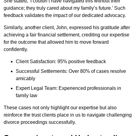
She stated, ‘I couldn’t have navigated this without their
guidance; they truly cared about my family’s future.’ Such
feedback validates the impact of our dedicated advocacy.
Similarly, another client, John, expressed his gratitude after
achieving a fair financial settlement, crediting our expertise
for the outcome that allowed him to move forward
confidently.
Client Satisfaction: 95% positive feedback
Successful Settlements: Over 80% of cases resolve
amicably
Expert Legal Team: Experienced professionals in
family law
These cases not only highlight our expertise but also
reinforce the trust clients place in us to navigate challenging
divorce proceedings successfully.