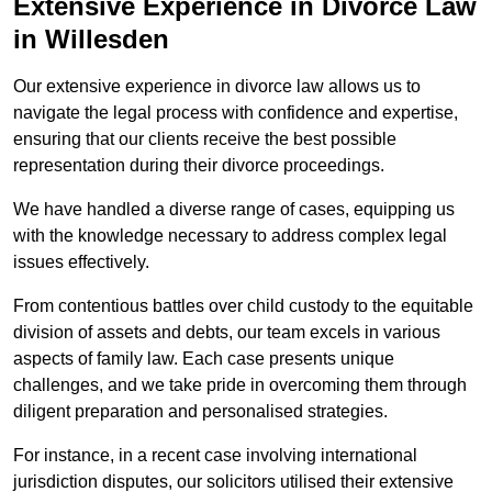
Extensive Experience in Divorce Law
in Willesden
Our extensive experience in divorce law allows us to
navigate the legal process with confidence and expertise,
ensuring that our clients receive the best possible
representation during their divorce proceedings.
We have handled a diverse range of cases, equipping us
with the knowledge necessary to address complex legal
issues effectively.
From contentious battles over child custody to the equitable
division of assets and debts, our team excels in various
aspects of family law. Each case presents unique
challenges, and we take pride in overcoming them through
diligent preparation and personalised strategies.
For instance, in a recent case involving international
jurisdiction disputes, our solicitors utilised their extensive