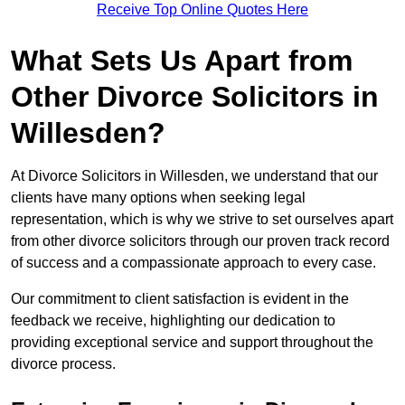
Receive Top Online Quotes Here
What Sets Us Apart from
Other Divorce Solicitors in
Willesden?
At Divorce Solicitors in Willesden, we understand that our
clients have many options when seeking legal
representation, which is why we strive to set ourselves apart
from other divorce solicitors through our proven track record
of success and a compassionate approach to every case.
Our commitment to client satisfaction is evident in the
feedback we receive, highlighting our dedication to
providing exceptional service and support throughout the
divorce process.