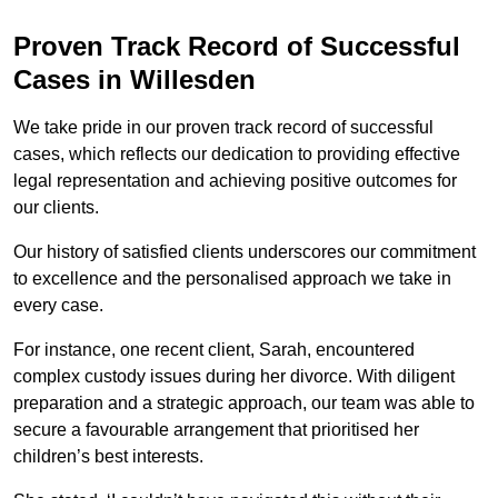
Proven Track Record of Successful
Cases in Willesden
We take pride in our proven track record of successful
cases, which reflects our dedication to providing effective
legal representation and achieving positive outcomes for
our clients.
Our history of satisfied clients underscores our commitment
to excellence and the personalised approach we take in
every case.
For instance, one recent client, Sarah, encountered
complex custody issues during her divorce. With diligent
preparation and a strategic approach, our team was able to
secure a favourable arrangement that prioritised her
children’s best interests.