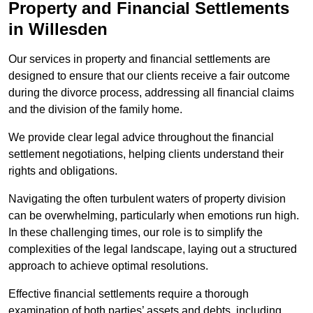
Property and Financial Settlements
in Willesden
Our services in property and financial settlements are
designed to ensure that our clients receive a fair outcome
during the divorce process, addressing all financial claims
and the division of the family home.
We provide clear legal advice throughout the financial
settlement negotiations, helping clients understand their
rights and obligations.
Navigating the often turbulent waters of property division
can be overwhelming, particularly when emotions run high.
In these challenging times, our role is to simplify the
complexities of the legal landscape, laying out a structured
approach to achieve optimal resolutions.
Effective financial settlements require a thorough
examination of both parties’ assets and debts, including