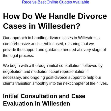
Receive Best Online Quotes Available
How Do We Handle Divorce
Cases in Willesden?
Our approach to handling divorce cases in Willesden is
comprehensive and client-focused, ensuring that we
provide the support and guidance needed at every stage of
the legal process.
We begin with a thorough initial consultation, followed by
negotiation and mediation, court representation if
necessary, and ongoing post-divorce support to help our
clients transition smoothly into the next chapter of their lives.
Initial Consultation and Case
Evaluation in Willesden