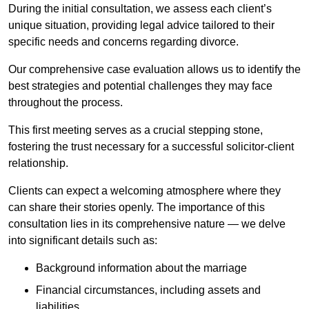
During the initial consultation, we assess each client’s
unique situation, providing legal advice tailored to their
specific needs and concerns regarding divorce.
Our comprehensive case evaluation allows us to identify the
best strategies and potential challenges they may face
throughout the process.
This first meeting serves as a crucial stepping stone,
fostering the trust necessary for a successful solicitor-client
relationship.
Clients can expect a welcoming atmosphere where they
can share their stories openly. The importance of this
consultation lies in its comprehensive nature — we delve
into significant details such as:
Background information about the marriage
Financial circumstances, including assets and
liabilities