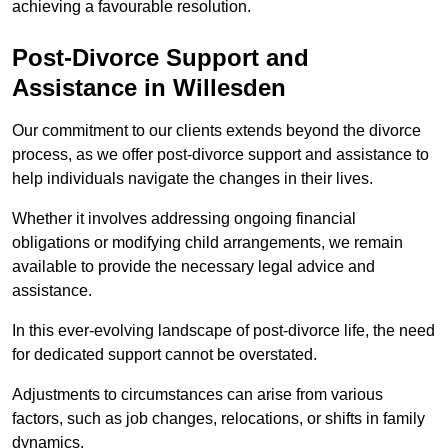
achieving a favourable resolution.
Post-Divorce Support and
Assistance in Willesden
Our commitment to our clients extends beyond the divorce
process, as we offer post-divorce support and assistance to
help individuals navigate the changes in their lives.
Whether it involves addressing ongoing financial
obligations or modifying child arrangements, we remain
available to provide the necessary legal advice and
assistance.
In this ever-evolving landscape of post-divorce life, the need
for dedicated support cannot be overstated.
Adjustments to circumstances can arise from various
factors, such as job changes, relocations, or shifts in family
dynamics.