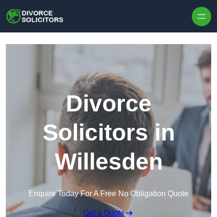
Skip to content
Divorce
Solicitors in
Willesden
Enquire Today For A Free No Obligation Quote
Get a Quote