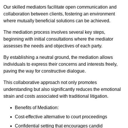
Our skilled mediators facilitate open communication and
collaboration between clients, fostering an environment
where mutually beneficial solutions can be achieved.
The mediation process involves several key steps,
beginning with initial consultations where the mediator
assesses the needs and objectives of each party.
By establishing a neutral ground, the mediation allows
individuals to express their concerns and interests freely,
paving the way for constructive dialogue.
This collaborative approach not only promotes
understanding but also significantly reduces the emotional
strain and costs associated with traditional litigation.
Benefits of Mediation:
Cost-effective alternative to court proceedings
Confidential setting that encourages candid