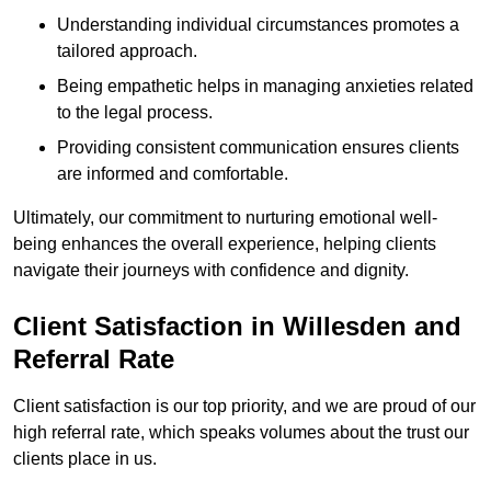
Understanding individual circumstances promotes a
tailored approach.
Being empathetic helps in managing anxieties related
to the legal process.
Providing consistent communication ensures clients
are informed and comfortable.
Ultimately, our commitment to nurturing emotional well-
being enhances the overall experience, helping clients
navigate their journeys with confidence and dignity.
Client Satisfaction in Willesden and
Referral Rate
Client satisfaction is our top priority, and we are proud of our
high referral rate, which speaks volumes about the trust our
clients place in us.