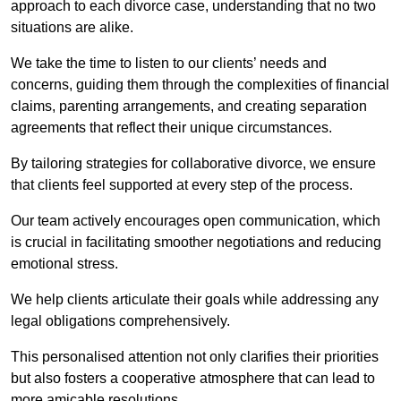
approach to each divorce case, understanding that no two
situations are alike.
We take the time to listen to our clients’ needs and
concerns, guiding them through the complexities of financial
claims, parenting arrangements, and creating separation
agreements that reflect their unique circumstances.
By tailoring strategies for collaborative divorce, we ensure
that clients feel supported at every step of the process.
Our team actively encourages open communication, which
is crucial in facilitating smoother negotiations and reducing
emotional stress.
We help clients articulate their goals while addressing any
legal obligations comprehensively.
This personalised attention not only clarifies their priorities
but also fosters a cooperative atmosphere that can lead to
more amicable resolutions.