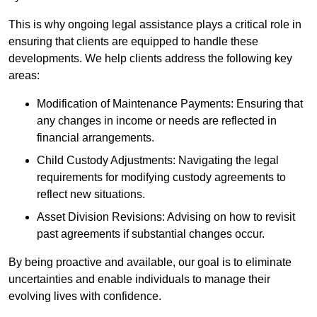
This is why ongoing legal assistance plays a critical role in
ensuring that clients are equipped to handle these
developments. We help clients address the following key
areas:
Modification of Maintenance Payments: Ensuring that
any changes in income or needs are reflected in
financial arrangements.
Child Custody Adjustments: Navigating the legal
requirements for modifying custody agreements to
reflect new situations.
Asset Division Revisions: Advising on how to revisit
past agreements if substantial changes occur.
By being proactive and available, our goal is to eliminate
uncertainties and enable individuals to manage their
evolving lives with confidence.