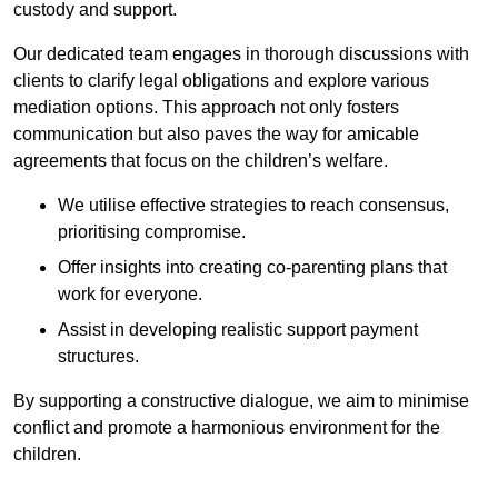
custody and support.
Our dedicated team engages in thorough discussions with
clients to clarify legal obligations and explore various
mediation options. This approach not only fosters
communication but also paves the way for amicable
agreements that focus on the children’s welfare.
We utilise effective strategies to reach consensus,
prioritising compromise.
Offer insights into creating co-parenting plans that
work for everyone.
Assist in developing realistic support payment
structures.
By supporting a constructive dialogue, we aim to minimise
conflict and promote a harmonious environment for the
children.