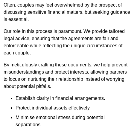
Often, couples may feel overwhelmed by the prospect of
discussing sensitive financial matters, but seeking guidance
is essential.
Our role in this process is paramount. We provide tailored
legal advice, ensuring that the agreements are fair and
enforceable while reflecting the unique circumstances of
each couple.
By meticulously crafting these documents, we help prevent
misunderstandings and protect interests, allowing partners
to focus on nurturing their relationship instead of worrying
about potential pitfalls.
Establish clarity in financial arrangements.
Protect individual assets effectively.
Minimise emotional stress during potential
separations.