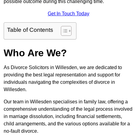
possible outcome during this challenging time.
Get In Touch Today
Table of Contents
Who Are We?
As Divorce Solicitors in Willesden, we are dedicated to
providing the best legal representation and support for
individuals navigating the complexities of divorce in
Willesden.
Our team in Willesden specialises in family law, offering a
comprehensive understanding of the legal process involved
in marriage dissolution, including financial settlements,
child arrangements, and the various options available for a
no-fault divorce.