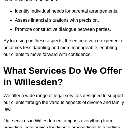
Identify individual needs for parental arrangements.
Assess financial situations with precision.
Promote constructive dialogue between parties.
By focusing on these aspects, the entire divorce experience
becomes less daunting and more manageable, enabling
our clients to move forward with confidence.
What Services Do We Offer
in Willesden?
We offer a wide range of legal services designed to support
our clients through the various aspects of divorce and family
law.
Our services in Willesden encompass everything from
providing legal advice for divorce proceedings to handling