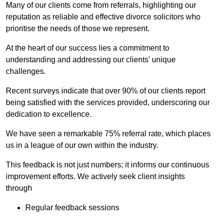
Many of our clients come from referrals, highlighting our
reputation as reliable and effective divorce solicitors who
prioritise the needs of those we represent.
At the heart of our success lies a commitment to
understanding and addressing our clients’ unique
challenges.
Recent surveys indicate that over 90% of our clients report
being satisfied with the services provided, underscoring our
dedication to excellence.
We have seen a remarkable 75% referral rate, which places
us in a league of our own within the industry.
This feedback is not just numbers; it informs our continuous
improvement efforts. We actively seek client insights
through
Regular feedback sessions