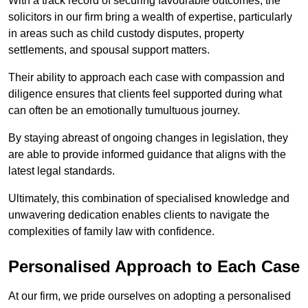
With a track record of securing favourable outcomes, the
solicitors in our firm bring a wealth of expertise, particularly
in areas such as child custody disputes, property
settlements, and spousal support matters.
Their ability to approach each case with compassion and
diligence ensures that clients feel supported during what
can often be an emotionally tumultuous journey.
By staying abreast of ongoing changes in legislation, they
are able to provide informed guidance that aligns with the
latest legal standards.
Ultimately, this combination of specialised knowledge and
unwavering dedication enables clients to navigate the
complexities of family law with confidence.
Personalised Approach to Each Case
At our firm, we pride ourselves on adopting a personalised