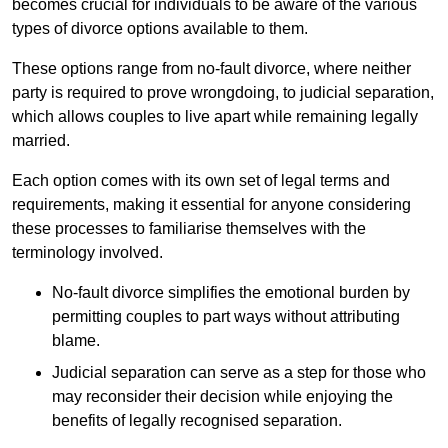
becomes crucial for individuals to be aware of the various
types of divorce options available to them.
These options range from no-fault divorce, where neither
party is required to prove wrongdoing, to judicial separation,
which allows couples to live apart while remaining legally
married.
Each option comes with its own set of legal terms and
requirements, making it essential for anyone considering
these processes to familiarise themselves with the
terminology involved.
No-fault divorce simplifies the emotional burden by
permitting couples to part ways without attributing
blame.
Judicial separation can serve as a step for those who
may reconsider their decision while enjoying the
benefits of legally recognised separation.