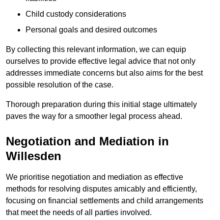
Child custody considerations
Personal goals and desired outcomes
By collecting this relevant information, we can equip
ourselves to provide effective legal advice that not only
addresses immediate concerns but also aims for the best
possible resolution of the case.
Thorough preparation during this initial stage ultimately
paves the way for a smoother legal process ahead.
Negotiation and Mediation in
Willesden
We prioritise negotiation and mediation as effective
methods for resolving disputes amicably and efficiently,
focusing on financial settlements and child arrangements
that meet the needs of all parties involved.