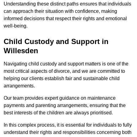
Understanding these distinct paths ensures that individuals
can approach their situation with confidence, making
informed decisions that respect their rights and emotional
well-being.
Child Custody and Support in
Willesden
Navigating child custody and support matters is one of the
most critical aspects of divorce, and we are committed to
helping our clients establish fair and sustainable child
arrangements.
Our team provides expert guidance on maintenance
payments and parenting arrangements, ensuring that the
best interests of the children are always prioritised.
In this complex process, it is essential for individuals to fully
understand their rights and responsibilities concerning both