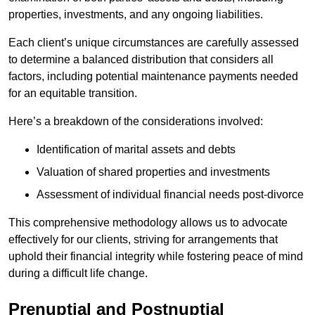
properties, investments, and any ongoing liabilities.
Each client’s unique circumstances are carefully assessed
to determine a balanced distribution that considers all
factors, including potential maintenance payments needed
for an equitable transition.
Here’s a breakdown of the considerations involved:
Identification of marital assets and debts
Valuation of shared properties and investments
Assessment of individual financial needs post-divorce
This comprehensive methodology allows us to advocate
effectively for our clients, striving for arrangements that
uphold their financial integrity while fostering peace of mind
during a difficult life change.
Prenuptial and Postnuptial