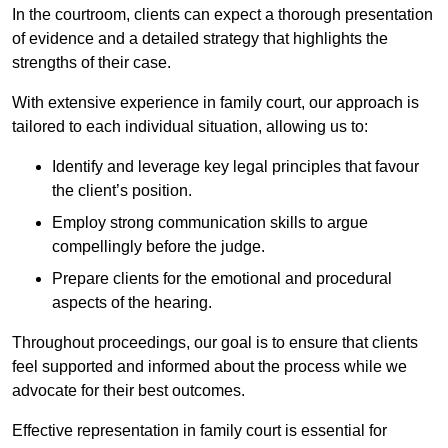
In the courtroom, clients can expect a thorough presentation
of evidence and a detailed strategy that highlights the
strengths of their case.
With extensive experience in family court, our approach is
tailored to each individual situation, allowing us to:
Identify and leverage key legal principles that favour
the client’s position.
Employ strong communication skills to argue
compellingly before the judge.
Prepare clients for the emotional and procedural
aspects of the hearing.
Throughout proceedings, our goal is to ensure that clients
feel supported and informed about the process while we
advocate for their best outcomes.
Effective representation in family court is essential for